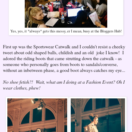
Yes, yes, it *always* gets this messy, er I mean, busy at the Bloggers Hub!
First up was the Sportswear Catwalk and I couldn't resist a cheeky
tweet about odd shaped balls, childish and an old joke I know! I
adored the riding boots that came strutting down the catwalk - as
someone who personally goes from boots to sandals/converse,
without an inbetween phase, a good boot always catches my eye...
No shoe fetish?! Wait, what am I doing at a Fashion Event? Oh I
wear clothes, phew!