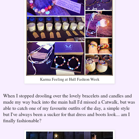
Karma Feeling at Hull Fashion Week
When I stopped drooling over the lovely bracelets and candles and
made my way back into the main hall I'd missed a Catwalk, but was
able to catch one of my favourite outfits of the day, a simple style
but I've always been a sucker for that dress and boots look... am I
finally fashionable?