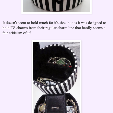
It doesn't seem to hold much for it's size, but as it was designed to
hold TS charms from their regular charm line that hardly seems a
fair criticism of it!