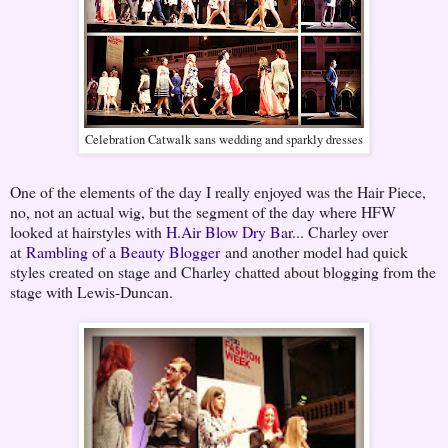
Celebration Catwalk sans wedding and sparkly dresses
One of the elements of the day I really enjoyed was the Hair Piece,
no, not an actual wig, but the segment of the day where HFW
looked at hairstyles with
H.Air Blow Dry Bar
... Charley over
at
Rambling of a Beauty Blogger
and another model had quick
styles created on stage and Charley chatted about blogging from the
stage with Lewis-Duncan.