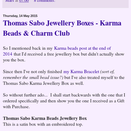
Mars
at
07:00
8 comments:
Thursday, 14 May 2015
Thomas Sabo Jewellery Boxes - Karma
Beads & Charm Club
So I mentioned back in my
Karma beads post at the end of
2014
that I'd received a free jewellery box but didn't actually show
you the box.
Since then I've not only finished
my Karma Bracelet
(sort of,
remember the small bead issue?)
but I've also treated myself to the
Thomas Sabo Karma Jewellery Box as well.
So without further ado... I shall start backwards with the one that I
ordered specifically and then show you the one I received as a Gift
with Purchase.
Thomas Sabo Karma Beads Jewellery Box
This is a satin box with an embroidered top.