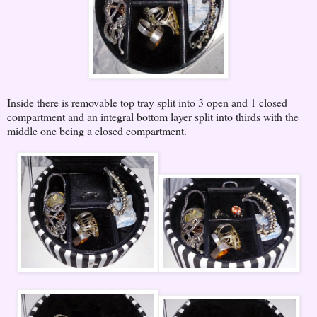
Inside there is removable top tray split into 3 open and 1 closed
compartment and an integral bottom layer split into thirds with the
middle one being a closed compartment.