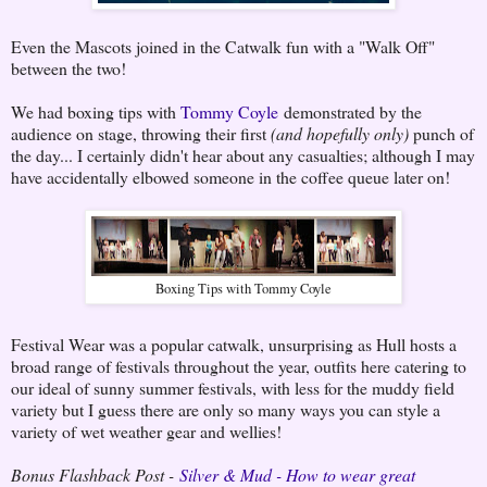
Even the Mascots joined in the Catwalk fun with a "Walk Off"
between the two!
We had boxing tips with
Tommy Coyle
demonstrated by the
audience on stage, throwing their first
(and hopefully only)
punch of
the day... I certainly didn't hear about any casualties; although I may
have accidentally elbowed someone in the coffee queue later on!
Boxing Tips with Tommy Coyle
Festival Wear was a popular catwalk, unsurprising as Hull hosts a
broad range of festivals throughout the year, outfits here catering to
our ideal of sunny summer festivals, with less for the muddy field
variety but I guess there are only so many ways you can style a
variety of wet weather gear and wellies!
Bonus Flashback Post -
Silver & Mud - How to wear great