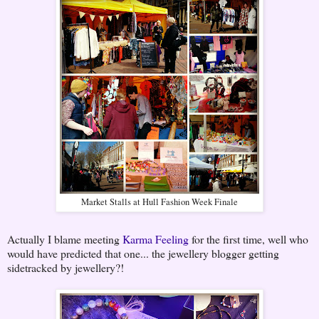
Market Stalls at Hull Fashion Week Finale
Actually I blame meeting
Karma Feeling
for the first time, well who
would have predicted that one... the jewellery blogger getting
sidetracked by jewellery?!