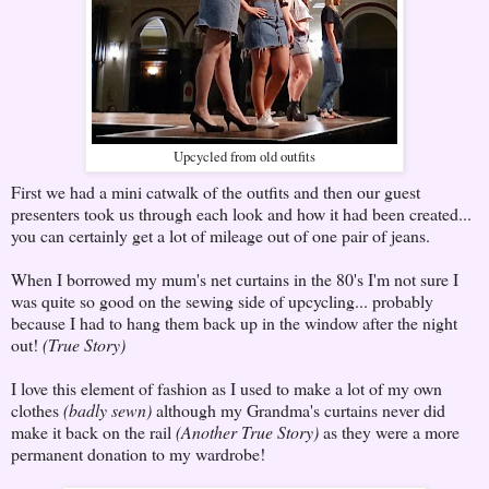
Upcycled from old outfits
First we had a mini catwalk of the outfits and then our guest
presenters took us through each look and how it had been created...
you can certainly get a lot of mileage out of one pair of jeans.
When I borrowed my mum's net curtains in the 80's I'm not sure I
was quite so good on the sewing side of upcycling... probably
because I had to hang them back up in the window after the night
out!
(True Story)
I love this element of fashion as I used to make a lot of my own
clothes
(badly sewn)
although my Grandma's curtains never did
make it back on the rail
(Another True Story)
as they were a more
permanent donation to my wardrobe!