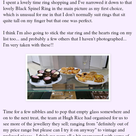
I spent a lovely time ring shopping and I've narrowed it down to that
lovely Black Spinel Ring in the main picture as my first choice,
which is unusual for me in that I don't normally suit rings that sit
quite tall on my finger but that one was perfect.
I think I'm also going to stick the star ring and the hearts ring on my
list too... and probably a few others that I haven't photographed...
I'm very taken with these!!
Time for a few nibbles and to pop that empty glass somewhere and
on to the next treat, the team at Hugh Rice had organised for us to
see more of the jewellery they sell; ranging from "definitely out of
my price range but please can I try it on anyway" to vintage and
preloved pieces. I think we were all a bit enamoured with some of