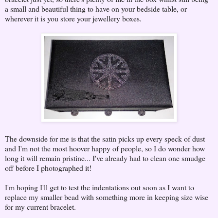
a small and beautiful thing to have on your bedside table, or
wherever it is you store your jewellery boxes.
The downside for me is that the satin picks up every speck of dust
and I'm not the most hoover happy of people, so I do wonder how
long it will remain pristine... I've already had to clean one smudge
off before I photographed it!
I'm hoping I'll get to test the indentations out soon as I want to
replace my smaller bead with something more in keeping size wise
for my current bracelet.