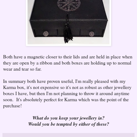
Both have a magnetic closer to their lids and are held in place when
they are open by a ribbon and both boxes are holding up to normal
wear and tear so far.
In summary both have proven useful, I'm really pleased with my
Karma box, it's not expensive so it's not as robust as other jewellery
boxes I have, but then I'm not planning to throw it around anytime
soon. It's absolutely perfect for Karma which was the point of the
purchase!
What do you keep your jewellery in?
Would you be tempted by either of these?