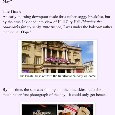
May?
The Finale
An early morning downpour made for a rather soggy breakfast, but
by the time I skidded into view of Hull City Hall
(blaming the
roadworks for my tardy appearance)
I was under the balcony rather
than on it. Oops!
The Finale kicks off with the traditional balcony welcome
By this time, the sun was shining and the blue skies made for a
much better first photograph of the day - it could only get better.