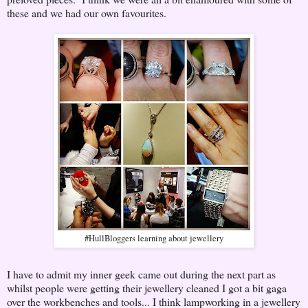
these and we had our own favourites.
#HullBloggers learning about jewellery
I have to admit my inner geek came out during the next part as
whilst people were getting their jewellery cleaned I got a bit gaga
over the workbenches and tools... I think lampworking in a jewellery