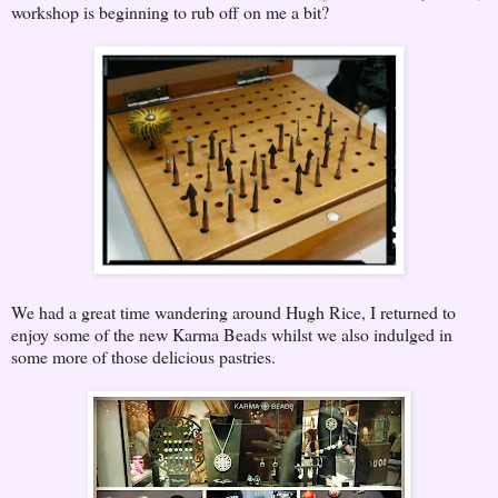
workshop is beginning to rub off on me a bit?
We had a great time wandering around Hugh Rice, I returned to
enjoy some of the new Karma Beads whilst we also indulged in
some more of those delicious pastries.