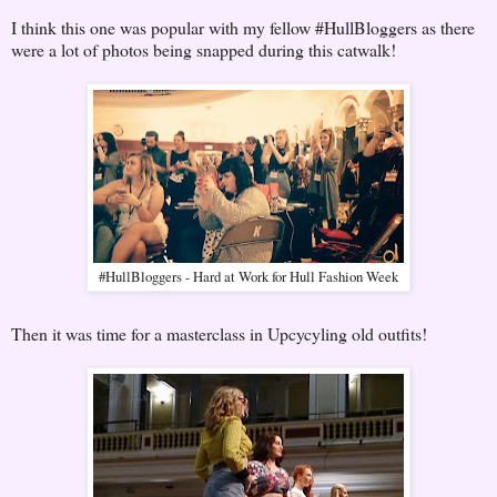
I think this one was popular with my fellow #HullBloggers as there
were a lot of photos being snapped during this catwalk!
#HullBloggers - Hard at Work for Hull Fashion Week
Then it was time for a masterclass in Upcycyling old outfits!