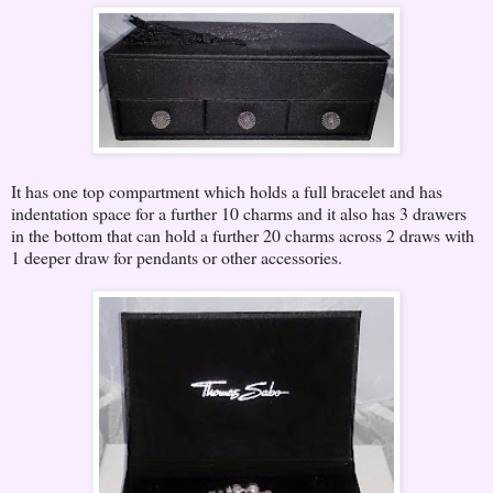
It has one top compartment which holds a full bracelet and has
indentation space for a further 10 charms and it also has 3 drawers
in the bottom that can hold a further 20 charms across 2 draws with
1 deeper draw for pendants or other accessories.