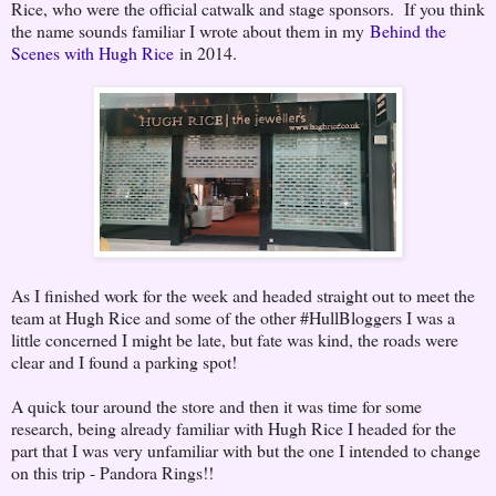
Rice, who were the official catwalk and stage sponsors. If you think
the name sounds familiar I wrote about them in my
Behind the
Scenes with Hugh Rice
in 2014.
As I finished work for the week and headed straight out to meet the
team at Hugh Rice and some of the other #HullBloggers I was a
little concerned I might be late, but fate was kind, the roads were
clear and I found a parking spot!
A quick tour around the store and then it was time for some
research, being already familiar with Hugh Rice I headed for the
part that I was very unfamiliar with but the one I intended to change
on this trip - Pandora Rings!!