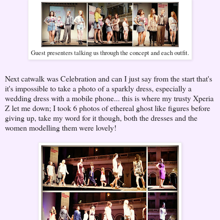
Guest presenters talking us through the concept and each outfit.
Next catwalk was Celebration and can I just say from the start that's
it's impossible to take a photo of a sparkly dress, especially a
wedding dress with a mobile phone... this is where my trusty Xperia
Z let me down; I took 6 photos of ethereal ghost like figures before
giving up, take my word for it though, both the dresses and the
women modelling them were lovely!