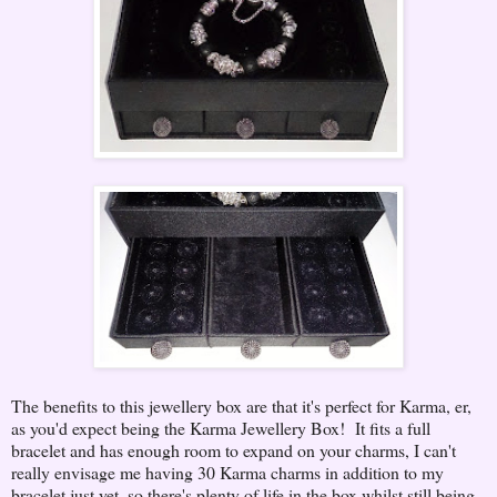
The benefits to this jewellery box are that it's perfect for Karma, er,
as you'd expect being the Karma Jewellery Box! It fits a full
bracelet and has enough room to expand on your charms, I can't
really envisage me having 30 Karma charms in addition to my
bracelet just yet, so there's plenty of life in the box whilst still being