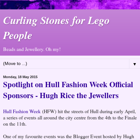
Curling Stones for Lego
People
Beads and Jewellery. Oh my!
▼
Monday, 18 May 2015
Spotlight on Hull Fashion Week Official
Sponsors - Hugh Rice the Jewellers
Hull Fashion Week
(HFW) hit the streets of Hull during early April,
a series of events all around the city centre from the 4th to the Finale
on the 11th.
One of my favourite events was the Blogger Event hosted by Hugh