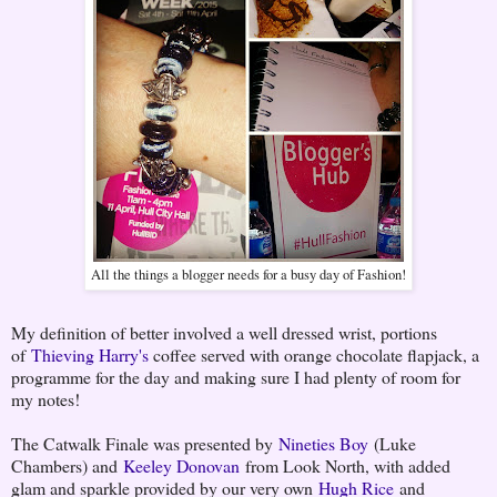
All the things a blogger needs for a busy day of Fashion!
My definition of better involved a well dressed wrist, portions
of
Thieving Harry's
coffee served with orange chocolate flapjack, a
programme for the day and making sure I had plenty of room for
my notes!
The Catwalk Finale was presented by
Nineties Boy
(Luke
Chambers) and
Keeley Donovan
from Look North, with added
glam and sparkle provided by our very own
Hugh Rice
and