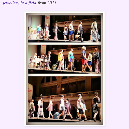
jewellery in a field
from 2013