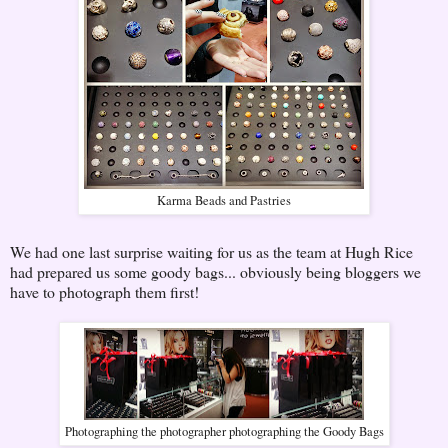
Karma Beads and Pastries
We had one last surprise waiting for us as the team at Hugh Rice
had prepared us some goody bags... obviously being bloggers we
have to photograph them first!
Photographing the photographer photographing the Goody Bags