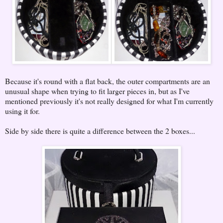
Because it's round with a flat back, the outer compartments are an
unusual shape when trying to fit larger pieces in, but as I've
mentioned previously it's not really designed for what I'm currently
using it for.
Side by side there is quite a difference between the 2 boxes...