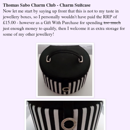
Thomas Sabo Charm Club - Charm Suitcase
Now let me start by saying up front that this is not to my taste in
jewellery boxes, so I personally wouldn't have paid the RRP of
£15.00 - however as a Gift With Purchase for spending
too much
just enough money to qualify, then I welcome it as extra storage for
some of my other jewellery!