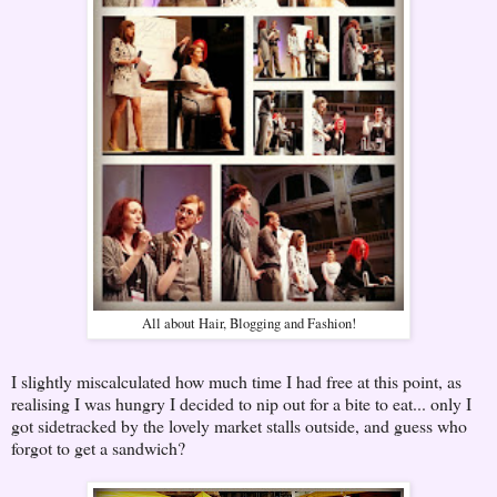
All about Hair, Blogging and Fashion!
I slightly miscalculated how much time I had free at this point, as
realising I was hungry I decided to nip out for a bite to eat... only I
got sidetracked by the lovely market stalls outside, and guess who
forgot to get a sandwich?