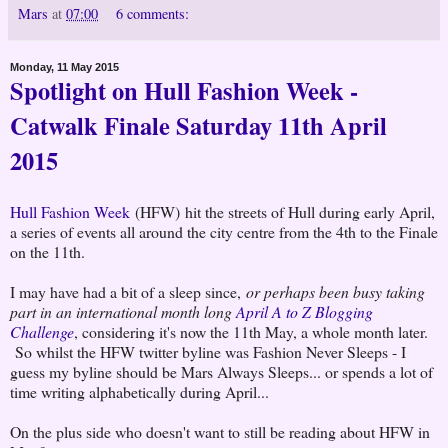
Mars
at
07:00
6 comments:
Monday, 11 May 2015
Spotlight on Hull Fashion Week -
Catwalk Finale Saturday 11th April
2015
Hull Fashion Week
(HFW) hit the streets of Hull during early April,
a series of events all around the city centre from the 4th to the Finale
on the 11th.
I may have had a bit of a sleep since,
or perhaps been busy taking
part in an international month long
April A to Z Blogging
Challenge
, considering it's now the 11th May, a whole month later.
So whilst the HFW twitter byline was Fashion Never Sleeps - I
guess my byline should be Mars Always Sleeps... or spends a lot of
time writing alphabetically during April...
On the plus side who doesn't want to still be reading about HFW in