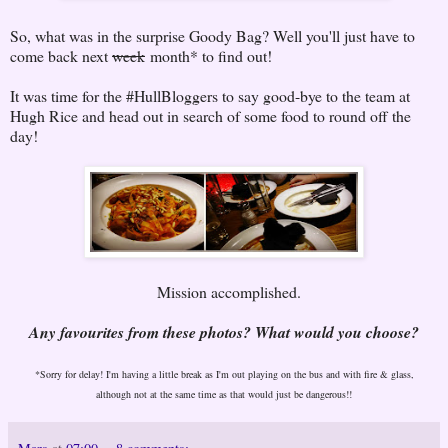
So, what was in the surprise Goody Bag? Well you'll just have to
come back next
week
month* to find out!
It was time for the #HullBloggers to say good-bye to the team at
Hugh Rice and head out in search of some food to round off the
day!
Mission accomplished.
Any favourites from these photos? What would you choose?
*Sorry for delay! I'm having a little break as I'm out playing on the bus and with fire & glass,
although not at the same time as that would just be dangerous!!