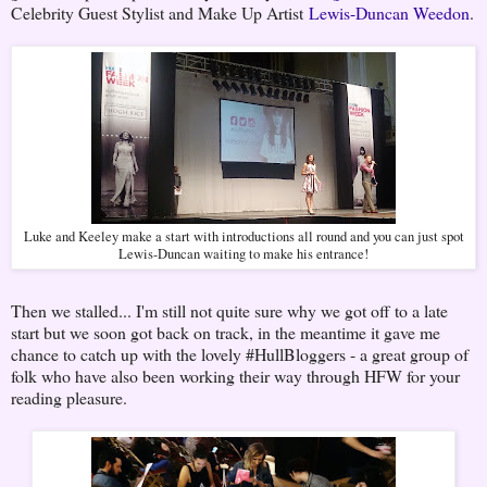
Celebrity Guest Stylist and Make Up Artist
Lewis-Duncan Weedon
.
Luke and Keeley make a start with introductions all round and you can just spot
Lewis-Duncan waiting to make his entrance!
Then we stalled... I'm still not quite sure why we got off to a late
start but we soon got back on track, in the meantime it gave me
chance to catch up with the lovely #HullBloggers - a great group of
folk who have also been working their way through HFW for your
reading pleasure.