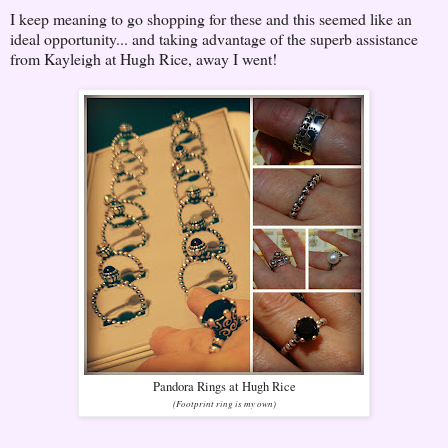
I keep meaning to go shopping for these and this seemed like an
ideal opportunity... and taking advantage of the superb assistance
from Kayleigh at Hugh Rice, away I went!
Pandora Rings at Hugh Rice
(Footprint ring is my own)