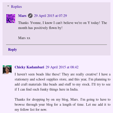
Replies
Mars
29 April 2015 at 07:29
Thanks Yvonne, I know I can't believe we're on Y today! The
month has positively flown by!
Mars xx
Reply
Chicky Kadambari
29 April 2015 at 08:42
I haven't seen beads like these! They are really creative! I have a
stationery and school supplies store, and this year, I'm planning to
add craft materials like beads and stuff to my stock. I'll try to see
if I can find such funky things here in India.
Thanks for dropping by on my blog, Mars. I'm going to have to
browse through your blog for a length of time. Let me add it to
my follow list for now.