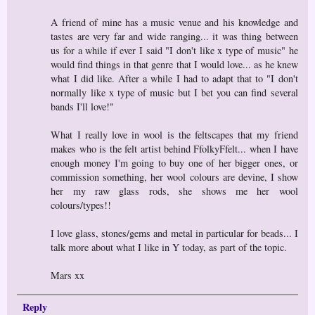
A friend of mine has a music venue and his knowledge and
tastes are very far and wide ranging... it was thing between
us for a while if ever I said "I don't like x type of music" he
would find things in that genre that I would love... as he knew
what I did like. After a while I had to adapt that to "I don't
normally like x type of music but I bet you can find several
bands I'll love!"
What I really love in wool is the feltscapes that my friend
makes who is the felt artist behind FfolkyFfelt... when I have
enough money I'm going to buy one of her bigger ones, or
commission something, her wool colours are devine, I show
her my raw glass rods, she shows me her wool
colours/types!!
I love glass, stones/gems and metal in particular for beads... I
talk more about what I like in Y today, as part of the topic.
Mars xx
Reply