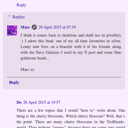
Reply
Replies
Mars
29 April 2015 at 07:19
I think it comes back to skeletons and skull use in jewellery
:) I adore this bead, one of my all time favourites in silver,
Lenny now lives on a bracelet with 4 of his friends along
with the Navy Galaxies I used in my N post and some blue
goldstone beads...
Mars xx
Reply
Do
28 April 2015 at 19:57
There are a few topics that I would "have to" write about. One
thing is the cherry blossoms. Which cherry blossom? Well, that´s
the point. There are many cherry blossoms in the Trollbeads-
world. Than perhaps "names", because there are some very weird