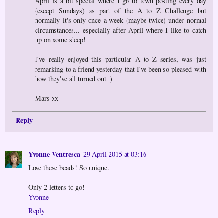
April is a bit special where I go to town posting every day
(except Sundays) as part of the A to Z Challenge but
normally it's only once a week (maybe twice) under normal
circumstances... especially after April where I like to catch
up on some sleep!
I've really enjoyed this particular A to Z series, was just
remarking to a friend yesterday that I've been so pleased with
how they've all turned out :)
Mars xx
Reply
Yvonne Ventresca
29 April 2015 at 03:16
Love these beads! So unique.
Only 2 letters to go!
Yvonne
Reply