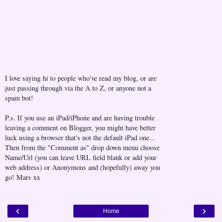
I love saying hi to people who've read my blog, or are
just passing through via the A to Z, or anyone not a
spam bot!
P.s. If you use an iPad/iPhone and are having trouble
leaving a comment on Blogger, you might have better
luck using a browser that's not the default iPad one...
Then from the "Comment as" drop down menu choose
Name/Url (you can leave URL field blank or add your
web address) or Anonymous and (hopefully) away you
go! Mars xx
‹
›
Home