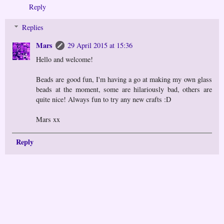
Reply
Replies
Mars
29 April 2015 at 15:36
Hello and welcome!
Beads are good fun, I'm having a go at making my own glass
beads at the moment, some are hilariously bad, others are
quite nice! Always fun to try any new crafts :D
Mars xx
Reply