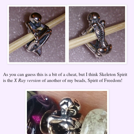
As you can guess this is a bit of a cheat, but I think Skeleton Spirit
is the
X Ray version
of another of my beads, Spirit of Freedom!