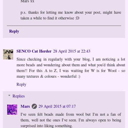
Mars xx
p.s. thanks for letting me know about your post, might have
taken a while to find it otherwise :D
Reply
SENCO Cat Herder
28 April 2015 at 22:43
Since checking in regularly with your blog, I am noticing a lot
more beads and wondering about them and what you'd think about
them!! For this A to Z, I was waiting for W is for Wool - so
many textures & colours - wonderful :)
Reply
Replies
Mars
29 April 2015 at 07:17
I've seen felt beads made from wool but I'm not a fan of
them, well not the ones I've seen. I'm always open to being
surprised into liking something.