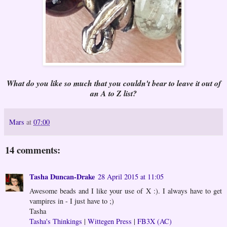
What do you like so much that you couldn't bear to leave it out of
an A to Z list?
Mars
at
07:00
14 comments:
Tasha Duncan-Drake
28 April 2015 at 11:05
Awesome beads and I like your use of X :). I always have to get
vampires in - I just have to ;)
Tasha
Tasha's Thinkings
|
Wittegen Press
|
FB3X (AC)