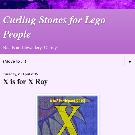
Curling Stones for Lego
People
Beads and Jewellery. Oh my!
▼
Tuesday, 28 April 2015
X is for X Ray