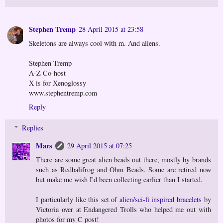
Stephen Tremp
28 April 2015 at 23:58
Skeletons are always cool with m. And aliens.
Stephen Tremp
A-Z Co-host
X is for Xenoglossy
www.stephentremp.com
Reply
Replies
Mars
29 April 2015 at 07:25
There are some great alien beads out there, mostly by brands
such as Redbalifrog and Ohm Beads. Some are retired now
but make me wish I'd been collecting earlier than I started.
I particularly like this set of
alien/sci-fi inspired bracelets
by
Victoria over at Endangered Trolls who helped me out with
photos for my C post!