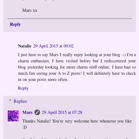
Mars xx
Reply
Natalie
29 April 2015 at 00:02
I just have to say Mars I really enjoy looking at your blog :-) I'm a
charm enthusiast, I have visited before but I rediscovered your
blog yesterday looking for more charm stuff online. I have had so
much fun seeing your A to Z posts! I will definitely have to check
in on your posts more often.
Reply
Replies
Mars
29 April 2015 at 07:28
Thanks Natalie! You're very welcome here whenever you like
:D