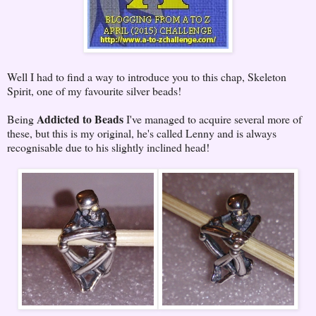
Well I had to find a way to introduce you to this chap, Skeleton
Spirit, one of my favourite silver beads!
Addicted to Beads
Being
I've managed to acquire several more of
these, but this is my original, he's called Lenny and is always
recognisable due to his slightly inclined head!