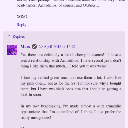
bead-names. Armadillos, of course, and OOAKs...
XOXO
Reply
Replies
Mars
29 April 2015 at 15:21
Yes there are definitely a lot of cherry blossoms!! I have a
weird relationship with Armadillos, I have several yet I don't
thing I like them that much... I told you it was weird!
I love my retired green ones and use them a lot, I also like
my pink ones... but as for the rest I'm not sure why I bought
them, but I have two black ones now that should be getting a
look in soon.
In my own beadmaking I've made almost a wild armadillo
type unique that I'm quite fond of, I think I just prefer the
really messy ones!