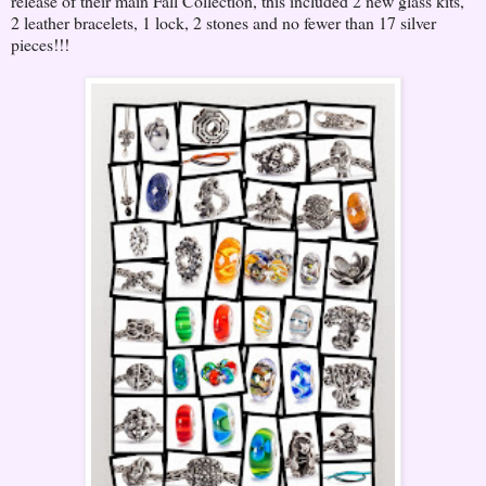
release of their main Fall Collection, this included 2 new glass kits,
2 leather bracelets, 1 lock, 2 stones and no fewer than 17 silver
pieces!!!