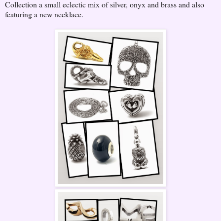
Collection a small eclectic mix of silver, onyx and brass and also
featuring a new necklace.