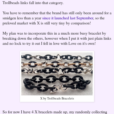
Trollbeads links fall into that category.
You have to remember that the brand has still only been around for a
smidgen less than a year
since it launched last September
, so the
preloved market with X is still very tiny by comparison!
My plan was to incorporate this in a much more busy bracelet by
breaking down the others, however when I put it with just plain links
and no lock to try it out I fell in love with Love on it's own!
X by Trollbeads Bracelets
So for now I have 4 X bracelets made up, my randomly collecting