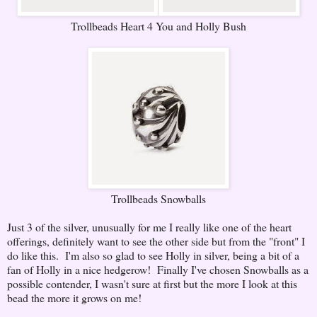
Trollbeads Heart 4 You and Holly Bush
Trollbeads Snowballs
Just 3 of the silver, unusually for me I really like one of the heart
offerings, definitely want to see the other side but from the "front" I
do like this. I'm also so glad to see Holly in silver, being a bit of a
fan of Holly in a nice hedgerow! Finally I've chosen Snowballs as a
possible contender, I wasn't sure at first but the more I look at this
bead the more it grows on me!