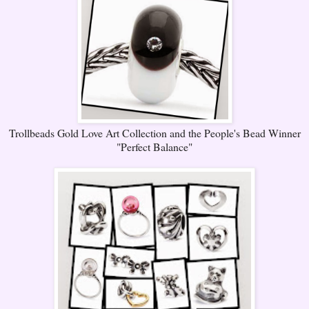
Trollbeads Gold Love Art Collection and the People's Bead Winner
"Perfect Balance"