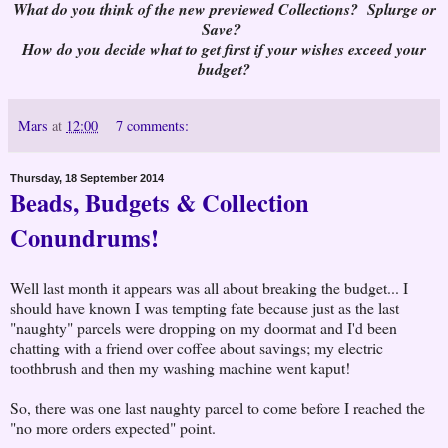
What do you think of the new previewed Collections? Splurge or
Save?
How do you decide what to get first if your wishes exceed your
budget?
Mars
at
12:00
7 comments:
Thursday, 18 September 2014
Beads, Budgets & Collection
Conundrums!
Well last month it appears was all about breaking the budget... I
should have known I was tempting fate because just as the last
"naughty" parcels were dropping on my doormat and I'd been
chatting with a friend over coffee about savings; my electric
toothbrush and then my washing machine went kaput!
So, there was one last naughty parcel to come before I reached the
"no more orders expected" point.