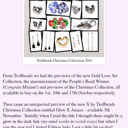
Trollbeads Christmas Collection 2014
From Trollbeads we had the previews of the new Gold Love Art
Collection, the announcement of the People's Bead Winner
(Congrats Mirjam!)
and previews of the Christmas Collection, all
available to buy on the 1st, 10th and 17th October respectively.
Then came an unexpected preview of the new X by Trollbeads
Christmas Collection entitled Glow X Amaze - available 5th
November. Initially when I read the title I thought there might be a
glow in the dark link
(my mind works in weird ways)
but when I
saw the new red Limited Edition links I got a little bit excited!