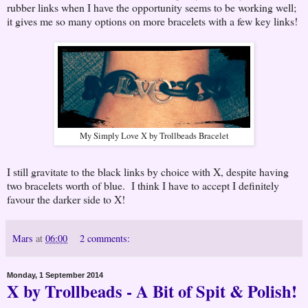
rubber links when I have the opportunity seems to be working well;
it gives me so many options on more bracelets with a few key links!
My Simply Love X by Trollbeads Bracelet
I still gravitate to the black links by choice with X, despite having
two bracelets worth of blue. I think I have to accept I definitely
favour the darker side to X!
Mars
at
06:00
2 comments:
Monday, 1 September 2014
X by Trollbeads - A Bit of Spit & Polish!