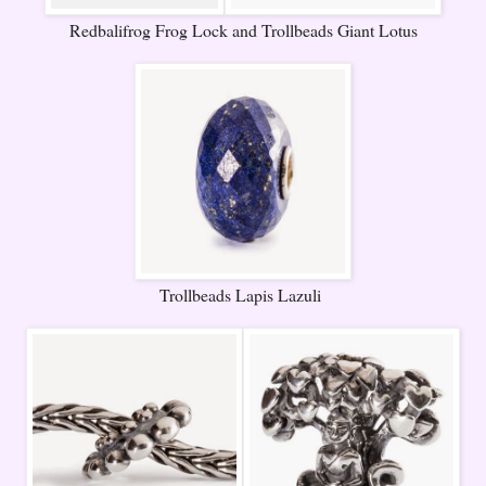
Redbalifrog Frog Lock and Trollbeads Giant Lotus
Trollbeads Lapis Lazuli