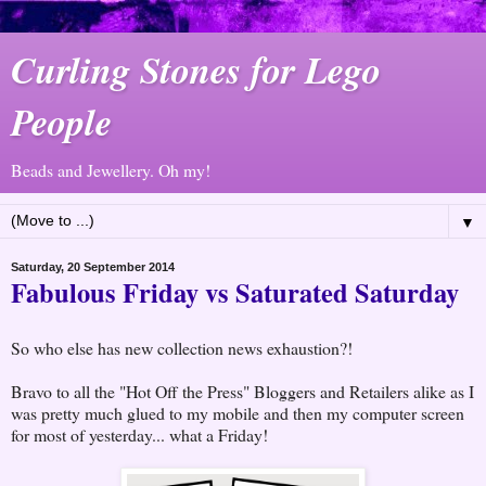
Curling Stones for Lego
People
Beads and Jewellery. Oh my!
▼
Saturday, 20 September 2014
Fabulous Friday vs Saturated Saturday
So who else has new collection news exhaustion?!
Bravo to all the "Hot Off the Press" Bloggers and Retailers alike as I
was pretty much glued to my mobile and then my computer screen
for most of yesterday... what a Friday!