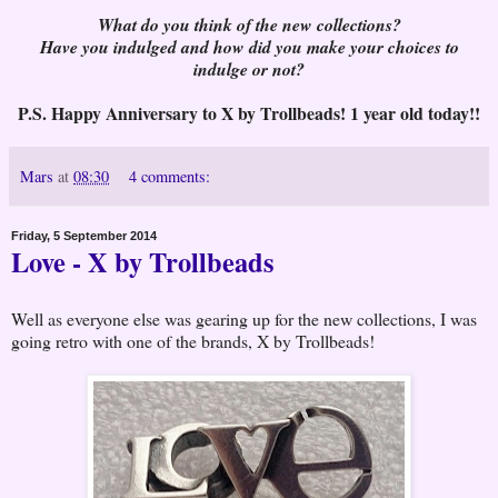
What do you think of the new collections?
Have you indulged and how did you make your choices to
indulge or not?
P.S. Happy Anniversary to X by Trollbeads! 1 year old today!!
Mars
at
08:30
4 comments:
Friday, 5 September 2014
Love - X by Trollbeads
Well as everyone else was gearing up for the new collections, I was
going retro with one of the brands, X by Trollbeads!