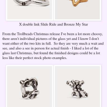
X double link Slide Ride and Bronze My Star
From the Trollbeads Christmas release I've been a lot more choosy,
there aren't individual pictures of the glass yet and I know I don't
want either of the two kits in full. So they are very much a wait and
see, and also a see in person for actual finish - I liked a lot of the
glass last Christmas, but found the finished designs could be a lot
less like their perfect stock photo examples.