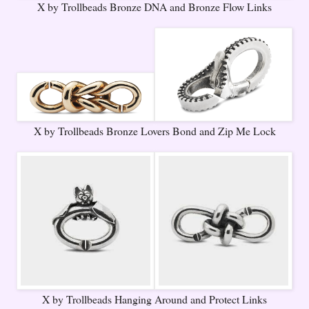
X by Trollbeads Bronze DNA and Bronze Flow Links
X by Trollbeads Bronze Lovers Bond and Zip Me Lock
X by Trollbeads Hanging Around and Protect Links