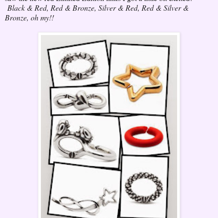
Black & Red, Red & Bronze, Silver & Red, Red & Silver &
Bronze, oh my!!