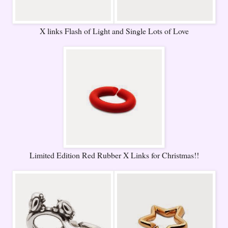
X links Flash of Light and Single Lots of Love
Limited Edition Red Rubber X Links for Christmas!!