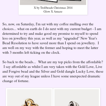
X by Trollbeads Christmas 2014
Glow X Amaze
So, now, on Saturday, I'm sat with my coffee mulling over the
choices... what on earth do I do next with my current budget - I am
determined to try and make good my promise to myself to spend
less on jewellery this year, as well as my "upgraded" New Year's
Bead Resolution to have saved more than I spend on jewellery. I
am well on my way with the former and hoping to meet the latter
with 3 months left ticking on the clock.
So back to the beads... What are my top picks from the affordable?
I say affordable as whilst I am very taken with the Gold Love, Live
and Forgive bead and the Silver and Gold dangle Lucky Love, these
are way out of my league unless I have some unexpected dramatic
change of fortune.