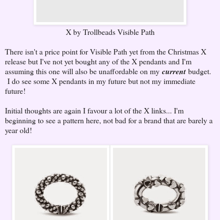
X by Trollbeads Visible Path
There isn't a price point for Visible Path yet from the Christmas X
release but I've not yet bought any of the X pendants and I'm
assuming this one will also be unaffordable on my
current
budget.
I do see some X pendants in my future but not my immediate
future!
Initial thoughts are again I favour a lot of the X links... I'm
beginning to see a pattern here, not bad for a brand that are barely a
year old!