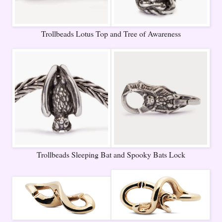
Trollbeads Lotus Top and Tree of Awareness
Trollbeads Sleeping Bat and Spooky Bats Lock