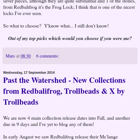
silver pieces, although they are quite substantial and 1 of the stones,
from Redbalifrog it's the Frog Lock; I think that is one of the nicest
locks I've ever seen.
So what to choose? Y'know what... I still don't know!
Out of my top picks which would you choose if you were me?
Mars
at
08:30
6 comments:
Wednesday, 17 September 2014
Past the Watershed - New Collections
from Redbalifrog, Trollbeads & X by
Trollbeads
We are now 4 main collection release dates into Fall, and another
due in 9 days and I've yet to blog any of them!
In early August we saw Redbalifrog release their Me'lange