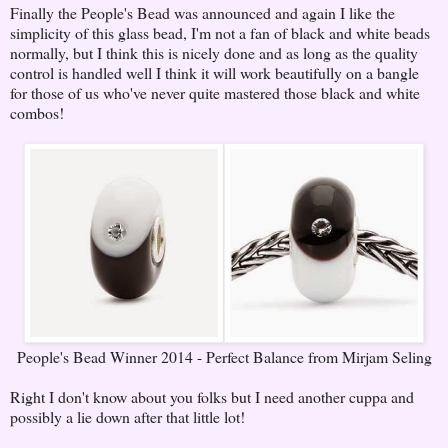
Finally the People's Bead was announced and again I like the
simplicity of this glass bead, I'm not a fan of black and white beads
normally, but I think this is nicely done and as long as the quality
control is handled well I think it will work beautifully on a bangle
for those of us who've never quite mastered those black and white
combos!
People's Bead Winner 2014 - Perfect Balance from Mirjam Seling
Right I don't know about you folks but I need another cuppa and
possibly a lie down after that little lot!