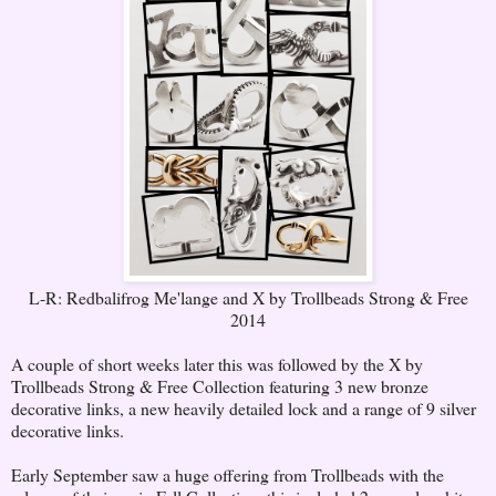
L-R: Redbalifrog Me'lange and X by Trollbeads Strong & Free
2014
A couple of short weeks later this was followed by the X by
Trollbeads Strong & Free Collection featuring 3 new bronze
decorative links, a new heavily detailed lock and a range of 9 silver
decorative links.
Early September saw a huge offering from Trollbeads with the