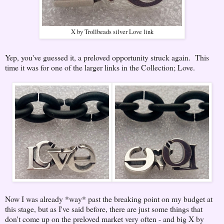
X by Trollbeads silver Love link
Yep, you've guessed it, a preloved opportunity struck again. This
time it was for one of the larger links in the Collection; Love.
Now I was already *way* past the breaking point on my budget at
this stage, but as I've said before, there are just some things that
don't come up on the preloved market very often - and big X by