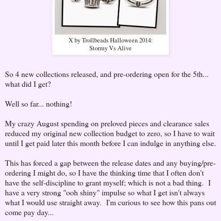
X by Trollbeads Halloween 2014:
Stormy Vs Alive
So 4 new collections released, and pre-ordering open for the 5th...
what did I get?
Well so far... nothing!
My crazy August spending on preloved pieces and clearance sales
reduced my original new collection budget to zero, so I have to wait
until I get paid later this month before I can indulge in anything else.
This has forced a gap between the release dates and any buying/pre-
ordering I might do, so I have the thinking time that I often don't
have the self-discipline to grant myself; which is not a bad thing. I
have a very strong "ooh shiny" impulse so what I get isn't always
what I would use straight away. I'm curious to see how this pans out
come pay day...