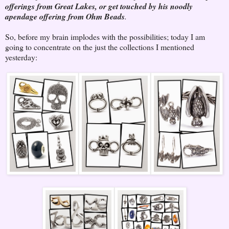
offerings from Great Lakes, or get touched by his noodly
apendage offering from Ohm Beads
.
So, before my brain implodes with the possibilities; today I am
going to concentrate on the just the collections I mentioned
yesterday: