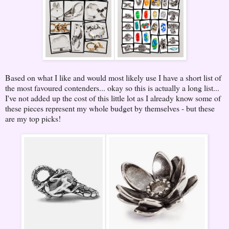
Based on what I like and would most likely use I have a short list of
the most favoured contenders... okay so this is actually a long list...
I've not added up the cost of this little lot as I already know some of
these pieces represent my whole budget by themselves - but these
are my top picks!