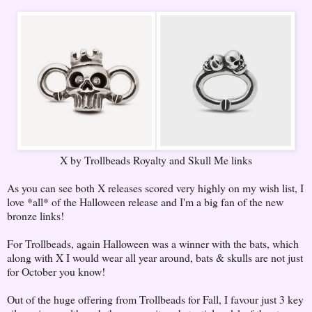
X by Trollbeads Royalty and Skull Me links
As you can see both X releases scored very highly on my wish list, I
love *all* of the Halloween release and I'm a big fan of the new
bronze links!
For Trollbeads, again Halloween was a winner with the bats, which
along with X I would wear all year around, bats & skulls are not just
for October you know!
Out of the huge offering from Trollbeads for Fall, I favour just 3 key