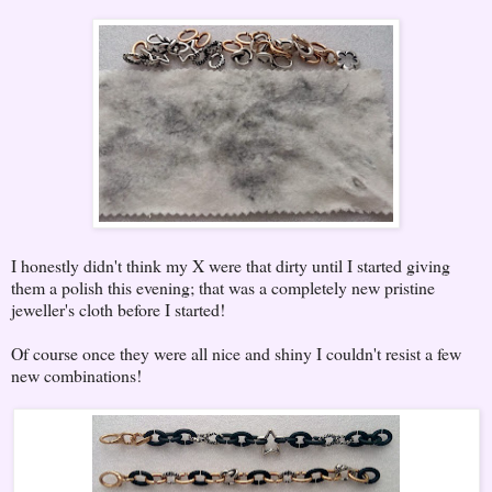
I honestly didn't think my X were that dirty until I started giving
them a polish this evening; that was a completely new pristine
jeweller's cloth before I started!
Of course once they were all nice and shiny I couldn't resist a few
new combinations!