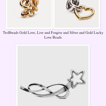
Trollbeads Gold Love, Live and Forgive and Silver and Gold Lucky
Love Beads