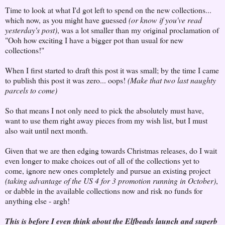
Time to look at what I'd got left to spend on the new collections...
which now, as you might have guessed
(or know if you've read
yesterday's post)
, was a lot smaller than my original proclamation of
"Ooh how exciting I have a bigger pot than usual for new
collections!"
When I first started to draft this post it was small; by the time I came
to publish this post it was zero... oops!
(Make that two last naughty
parcels to come)
So that means I not only need to pick the absolutely must have,
want to use them right away pieces from my wish list, but I must
also wait until next month.
Given that we are then edging towards Christmas releases, do I wait
even longer to make choices out of all of the collections yet to
come, ignore new ones completely and pursue an existing project
(taking advantage of the US 4 for 3 promotion running in October)
,
or dabble in the available collections now and risk no funds for
anything else - argh!
This is before I even think about the Elfbeads launch and superb