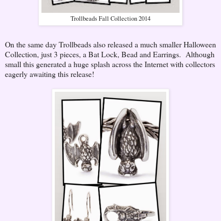
Trollbeads Fall Collection 2014
On the same day Trollbeads also released a much smaller Halloween
Collection, just 3 pieces, a Bat Lock, Bead and Earrings. Although
small this generated a huge splash across the Internet with collectors
eagerly awaiting this release!