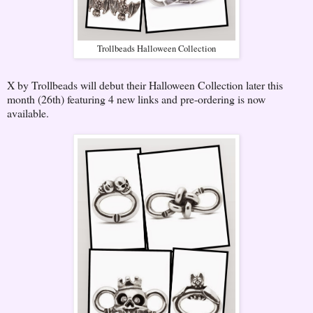
Trollbeads Halloween Collection
X by Trollbeads will debut their Halloween Collection later this
month (26th) featuring 4 new links and pre-ordering is now
available.