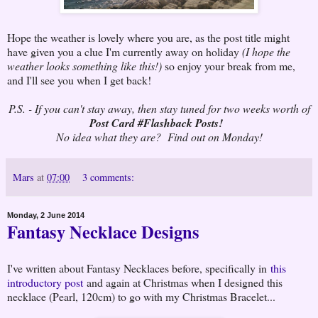
Hope the weather is lovely where you are, as the post title might
have given you a clue I'm currently away on holiday
(I hope the
weather looks something like this!)
so enjoy your break from me,
and I'll see you when I get back!
P.S. - If you can't stay away, then stay tuned for two weeks worth of
Post Card #Flashback Posts!
No idea what they are? Find out on Monday!
Mars
at
07:00
3 comments:
Monday, 2 June 2014
Fantasy Necklace Designs
I've written about Fantasy Necklaces before, specifically in
this
introductory post
and again at Christmas when I designed this
necklace (Pearl, 120cm) to go with my Christmas Bracelet...