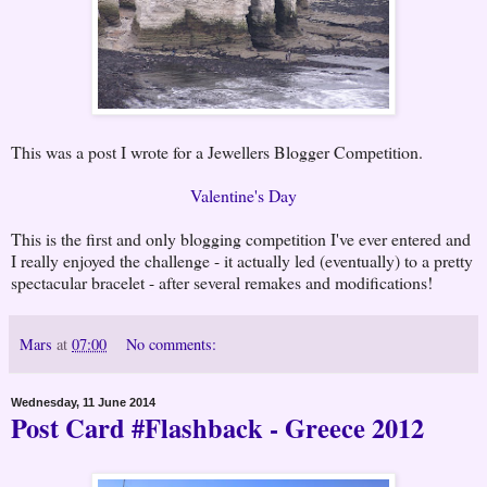
This was a post I wrote for a Jewellers Blogger Competition.
Valentine's Day
This is the first and only blogging competition I've ever entered and
I really enjoyed the challenge - it actually led (eventually) to a pretty
spectacular bracelet - after several remakes and modifications!
Mars
at
07:00
No comments:
Wednesday, 11 June 2014
Post Card #Flashback - Greece 2012