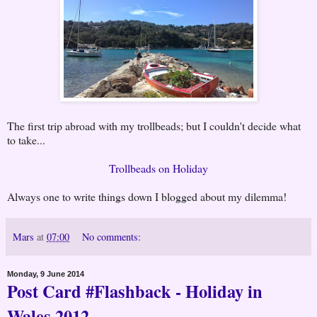
The first trip abroad with my trollbeads; but I couldn't decide what
to take...
Trollbeads on Holiday
Always one to write things down I blogged about my dilemma!
Mars
at
07:00
No comments:
Monday, 9 June 2014
Post Card #Flashback - Holiday in
Wales 2012