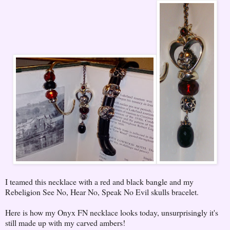
I teamed this necklace with a red and black bangle and my
Rebeligion See No, Hear No, Speak No Evil skulls bracelet.
Here is how my Onyx FN necklace looks today, unsurprisingly it's
still made up with my carved ambers!