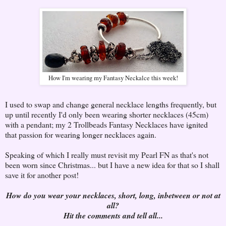
How I'm wearing my Fantasy Neckalce this week!
I used to swap and change general necklace lengths frequently, but
up until recently I'd only been wearing shorter necklaces (45cm)
with a pendant; my 2 Trollbeads Fantasy Necklaces have ignited
that passion for wearing longer necklaces again.
Speaking of which I really must revisit my Pearl FN as that's not
been worn since Christmas... but I have a new idea for that so I shall
save it for another post!
How do you wear your necklaces, short, long, inbetween or not at
all?
Hit the comments and tell all...