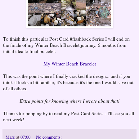
To finish this particular Post Card #flashback Series I will end on
the finale of my Winter Beach Bracelet journey, 6 months from
initial idea to final bracelet.
My Winter Beach Bracelet
This was the point where I finally cracked the design... and if you
think it looks a bit familiar, it's because it's the one I would save out
of all others.
Extra points for knowing where I wrote about that!
Thanks for popping by to read my Post Card Series - I'll see you all
next week!
Mars
at
07:00
No comments: