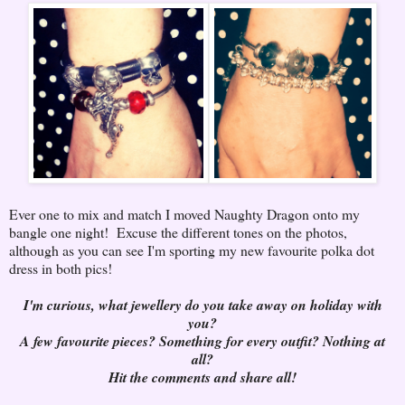
Ever one to mix and match I moved Naughty Dragon onto my
bangle one night! Excuse the different tones on the photos,
although as you can see I'm sporting my new favourite polka dot
dress in both pics!
I'm curious, what jewellery do you take away on holiday with
you?
A few favourite pieces? Something for every outfit? Nothing at
all?
Hit the comments and share all!