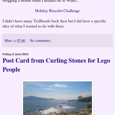
blogging a month when I headed off to Wales...
Holiday Bracelet Challenge
I didn't have many Trollbeads back then but I did have a specific
idea of what I wanted to do with them.
Mars
at
07:00
No comments:
Friday, 6 June 2014
Post Card from Curling Stones for Lego
People