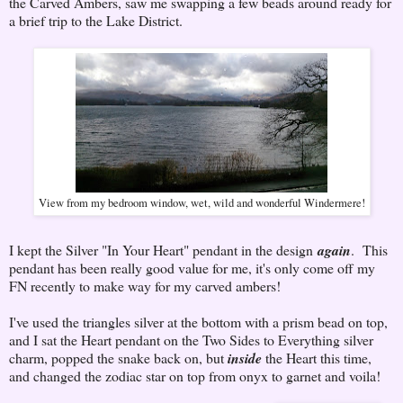
the Carved Ambers, saw me swapping a few beads around ready for
a brief trip to the Lake District.
View from my bedroom window, wet, wild and wonderful Windermere!
I kept the Silver "In Your Heart" pendant in the design
again
. This
pendant has been really good value for me, it's only come off my
FN recently to make way for my carved ambers!
I've used the triangles silver at the bottom with a prism bead on top,
and I sat the Heart pendant on the Two Sides to Everything silver
charm, popped the snake back on, but
inside
the Heart this time,
and changed the zodiac star on top from onyx to garnet and voila!