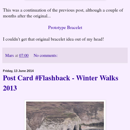
This was a continuation of the previous post, although a couple of
months after the original...
Prototype Bracelet
I couldn't get that original bracelet idea out of my head!
Mars
at
07:00
No comments:
Friday, 13 June 2014
Post Card #Flashback - Winter Walks
2013