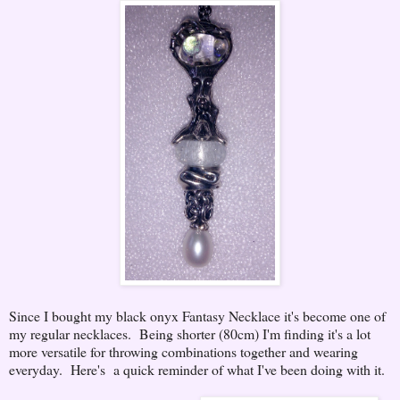
Since I bought my black onyx Fantasy Necklace it's become one of
my regular necklaces. Being shorter (80cm) I'm finding it's a lot
more versatile for throwing combinations together and wearing
everyday. Here's a quick reminder of what I've been doing with it.