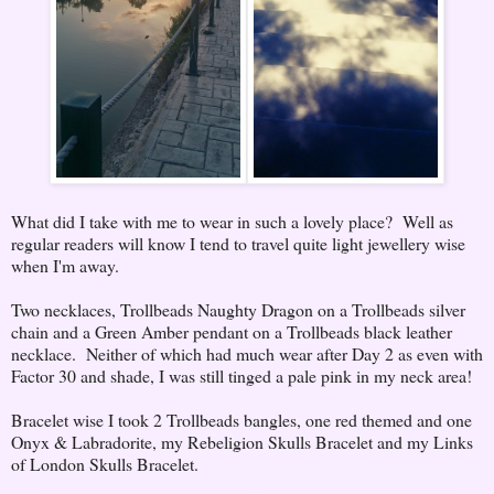
What did I take with me to wear in such a lovely place? Well as
regular readers will know I tend to travel quite light jewellery wise
when I'm away.
Two necklaces, Trollbeads Naughty Dragon on a Trollbeads silver
chain and a Green Amber pendant on a Trollbeads black leather
necklace. Neither of which had much wear after Day 2 as even with
Factor 30 and shade, I was still tinged a pale pink in my neck area!
Bracelet wise I took 2 Trollbeads bangles, one red themed and one
Onyx & Labradorite, my Rebeligion Skulls Bracelet and my Links
of London Skulls Bracelet.