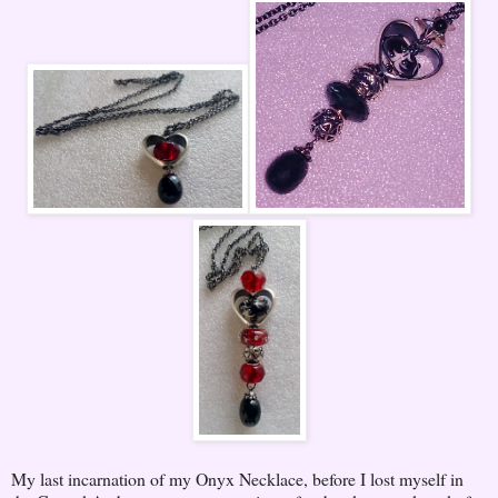
My last incarnation of my Onyx Necklace, before I lost myself in