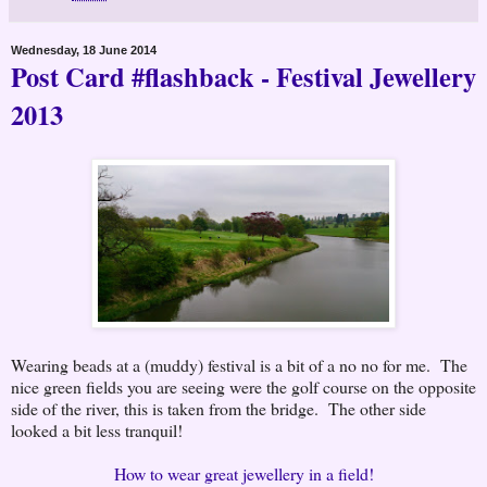
Wednesday, 18 June 2014
Post Card #flashback - Festival Jewellery
2013
Wearing beads at a (muddy) festival is a bit of a no no for me. The
nice green fields you are seeing were the golf course on the opposite
side of the river, this is taken from the bridge. The other side
looked a bit less tranquil!
How to wear great jewellery in a field!