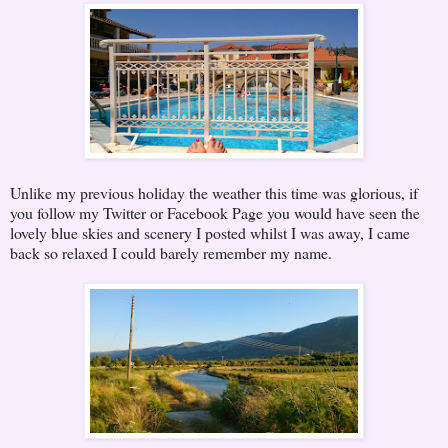
Unlike my previous holiday the weather this time was glorious, if
you follow my Twitter or Facebook Page you would have seen the
lovely blue skies and scenery I posted whilst I was away, I came
back so relaxed I could barely remember my name.