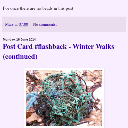
For once there are no beads in this post!
Mars
at
07:00
No comments:
Monday, 16 June 2014
Post Card #flashback - Winter Walks
(continued)