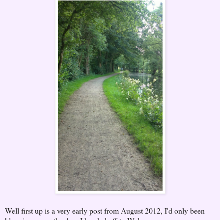
Well first up is a very early post from August 2012, I'd only been