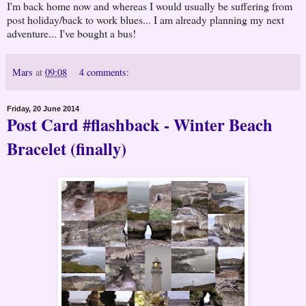
I'm back home now and whereas I would usually be suffering from
post holiday/back to work blues... I am already planning my next
adventure... I've bought a bus!
Mars
at
09:08
4 comments:
Friday, 20 June 2014
Post Card #flashback - Winter Beach
Bracelet (finally)