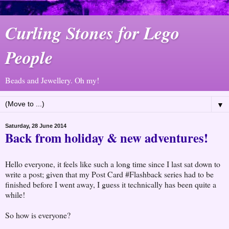
Curling Stones for Lego
People
Beads and Jewellery. Oh my!
▼
Saturday, 28 June 2014
Back from holiday & new adventures!
Hello everyone, it feels like such a long time since I last sat down to
write a post; given that my Post Card #Flashback series had to be
finished before I went away, I guess it technically has been quite a
while!
So how is everyone?