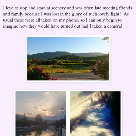
I love to stop and stare at scenery and was often late meeting friends
and family because I was lost in the glory of such lovely light! As
usual these were all taken on my phone, so I can only begin to
imagine how they would have turned out had I taken a camera!