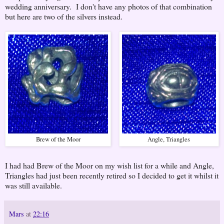
wedding anniversary. I don't have any photos of that combination
but here are two of the silvers instead.
Brew of the Moor
Angle, Triangles
I had had Brew of the Moor on my wish list for a while and Angle,
Triangles had just been recently retired so I decided to get it whilst it
was still available.
Mars
at
22:16