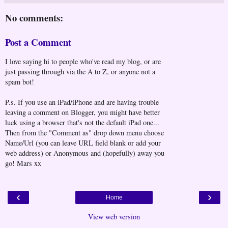
No comments:
Post a Comment
I love saying hi to people who've read my blog, or are
just passing through via the A to Z, or anyone not a
spam bot!
P.s. If you use an iPad/iPhone and are having trouble
leaving a comment on Blogger, you might have better
luck using a browser that's not the default iPad one...
Then from the "Comment as" drop down menu choose
Name/Url (you can leave URL field blank or add your
web address) or Anonymous and (hopefully) away you
go! Mars xx
‹
›
Home
View web version