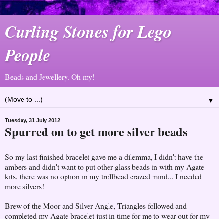
Curling Stones for Lego
People
Beads and Jewellery. Oh my!
▼
Tuesday, 31 July 2012
Spurred on to get more silver beads
So my last finished bracelet gave me a dilemma, I didn't have the
ambers and didn't want to put other glass beads in with my Agate
kits, there was no option in my trollbead crazed mind... I needed
more silvers!
Brew of the Moor and Silver Angle, Triangles followed and
completed my Agate bracelet just in time for me to wear out for my