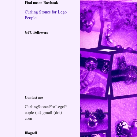
Find me on Facebook
Curling Stones for Lego
People
GFC Followers
Contact me
CurlingStonesForLegoP
eople (at) gmail (dot)
com
Blogroll