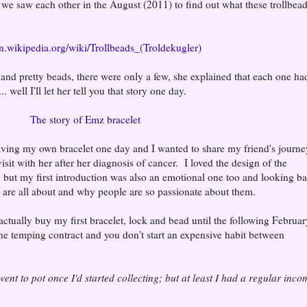
il we saw each other in the August (2011) to find out what these trollbea
en.wikipedia.org/wiki/Trollbeads_(Troldekugler)
let and pretty beads, there were only a few, she explained that each one ha
 well I'll let her tell you that story one day.
The story of Emz bracelet
aving my own bracelet one day and I wanted to share my friend's journe
visit with her after her diagnosis of cancer. I loved the design of the
, but my first introduction was also an emotional one too and looking b
s are all about and why people are so passionate about them.
ctually buy my first bracelet, lock and bead until the following February
ne temping contract and you don't start an expensive habit between
 went to pot once I'd started collecting; but at least I had a regular inco