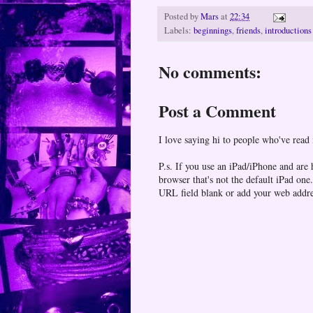
Posted by
Mars
at
22:34
Labels:
beginnings
,
friends
,
introductions
No comments:
Post a Comment
I love saying hi to people who've read
P.s. If you use an iPad/iPhone and are
browser that's not the default iPad 
URL field blank or add your web addr