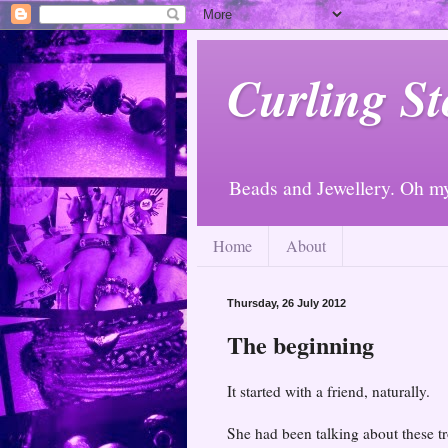
Curling St
Beads and Jewellery. Oh m
Home
About
Thursday, 26 July 2012
The beginning
It started with a friend, naturally.
She had been talking about these tr