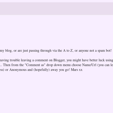
 my blog, or are just passing through via the A to Z, or anyone not a spam bot!
 having trouble leaving a comment on Blogger, you might have better luck using
one... Then from the "Comment as" drop down menu choose Name/Url (you can l
ess) or Anonymous and (hopefully) away you go! Mars xx