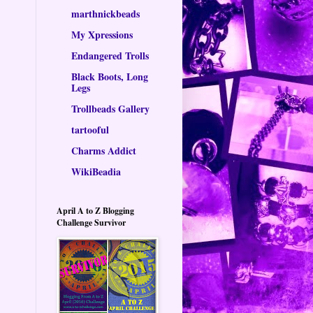
marthnickbeads
My Xpressions
Endangered Trolls
Black Boots, Long
Legs
Trollbeads Gallery
tartooful
Charms Addict
WikiBeadia
April A to Z Blogging
Challenge Survivor