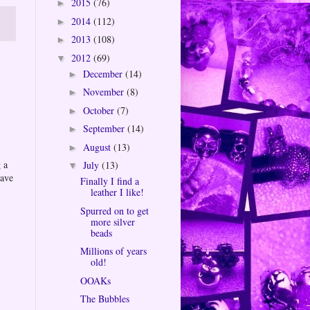
2015
(76)
►
2014
(112)
►
2013
(108)
►
2012
(69)
▼
December
(14)
►
November
(8)
►
October
(7)
►
September
(14)
►
August
(13)
►
 a
July
(13)
▼
eave
Finally I find a
leather I like!
Spurred on to get
more silver
beads
Millions of years
old!
OOAKs
The Bubbles