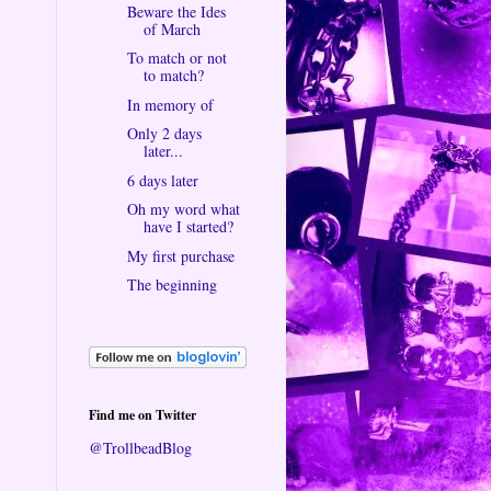
Beware the Ides
of March
To match or not
to match?
In memory of
Only 2 days
later...
6 days later
Oh my word what
have I started?
My first purchase
The beginning
Find me on Twitter
@TrollbeadBlog