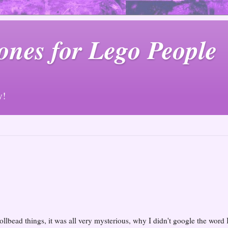
ones for Lego People
y!
ollbead things, it was all very mysterious, why I didn't google the word 