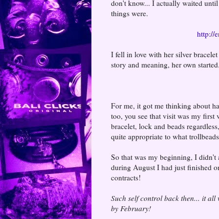
don't know... I actually waited unt
things were.
http://
I fell in love with her silver brace
story and meaning, her own started...
For me, it got me thinking about h
too, you see that visit was my first 
bracelet, lock and beads regardless
quite appropriate to what trollbead
So that was my beginning, I didn't a
during August I had just finished o
contracts!
Such self control back then... it all
by February!