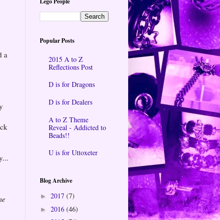
Lego People
d
Popular Posts
d a
2015 A to Z
Reflections Post
D is for Dragons
D is for Dealers
y
A to Z Theme
ack
Reveal - Addicted to
Beads!!
U is for Uttoxeter
...
Blog Archive
2017
(7)
►
me
2016
(46)
►