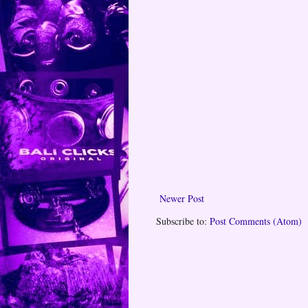
Newer Post
Subscribe to:
Post Comments (Atom)