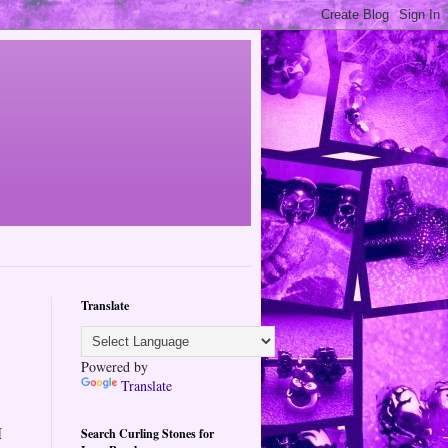
Translate
Powered by
Translate
I
Search Curling Stones for