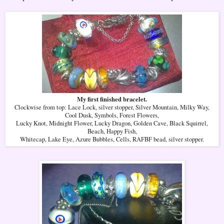
My first finished bracelet.
Clockwise from top: Lace Lock, silver stopper, Silver Mountain, Milky Way,
Cool Dusk, Symbols, Forest Flowers,
Lucky Knot, Midnight Flower, Lucky Dragon, Golden Cave, Black Squirrel,
Beach, Happy Fish,
Whitecap, Lake Eye, Azure Bubbles, Cells, RAFBF bead, silver stopper.