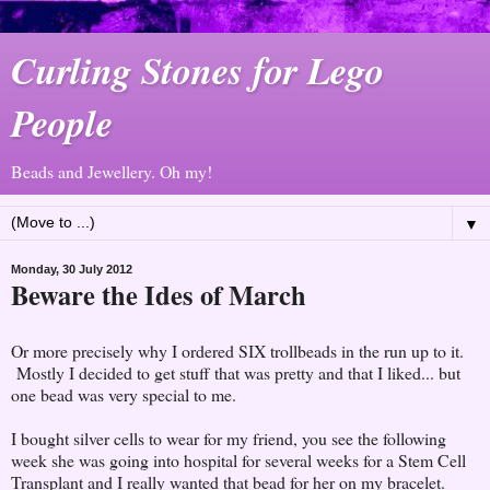
Curling Stones for Lego
People
Beads and Jewellery. Oh my!
▼
Monday, 30 July 2012
Beware the Ides of March
Or more precisely why I ordered SIX trollbeads in the run up to it.
Mostly I decided to get stuff that was pretty and that I liked... but
one bead was very special to me.
I bought silver cells to wear for my friend, you see the following
week she was going into hospital for several weeks for a Stem Cell
Transplant and I really wanted that bead for her on my bracelet.