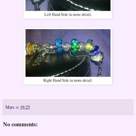
Left Hand Side in more detail.
Right Hand Side in more detail.
Mars
at
19:25
No comments: