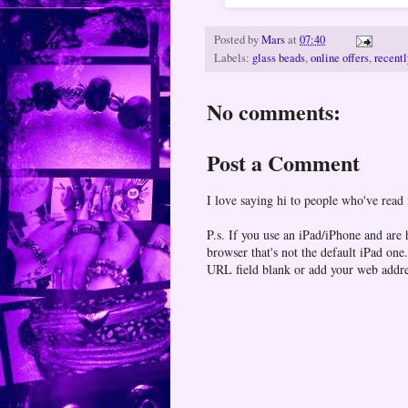
Posted by
Mars
at
07:40
Labels:
glass beads
,
online offers
,
recentl
No comments:
Post a Comment
I love saying hi to people who've read
P.s. If you use an iPad/iPhone and are
browser that's not the default iPad 
URL field blank or add your web addr