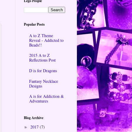
Lego People
Popular Posts
A to Z Theme
Reveal - Addicted to
Beads!!
2015 A to Z
Reflections Post
D is for Dragons
Fantasy Necklace
Designs
A is for Addiction &
Adventures
Blog Archive
2017
(7)
►