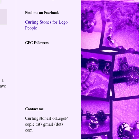
Find me on Facebook
Curling Stones for Lego
People
GFC Followers
 a
eave
Contact me
CurlingStonesForLegoP
eople (at) gmail (dot)
com