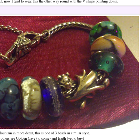
il, now I tend to wear this the other way round with the V shape pointing down.
ountain in more detail, this is one of 3 beads in similar style.
others are Golden Cave (to come) and Earth (yet to buy)