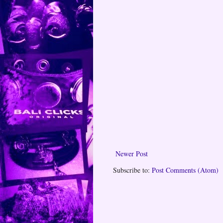
Newer Post
Subscribe to:
Post Comments (Atom)