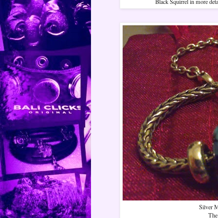
Black Squirrel in more deta
Silver M
The 