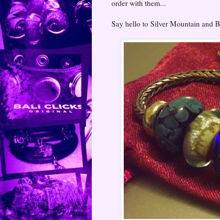
order with them...
Say hello to Silver Mountain and Bl