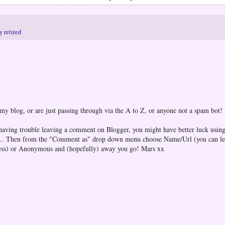
y retired
 my blog, or are just passing through via the A to Z, or anyone not a spam bot!
 having trouble leaving a comment on Blogger, you might have better luck using
one... Then from the "Comment as" drop down menu choose Name/Url (you can l
ess) or Anonymous and (hopefully) away you go! Mars xx