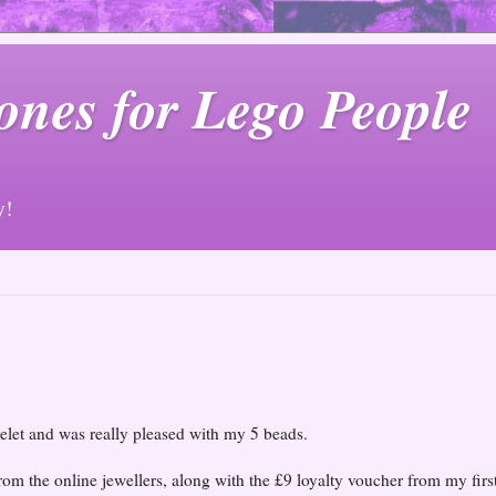
ones for Lego People
y!
elet and was really pleased with my 5 beads.
rom the online jewellers, along with the £9 loyalty voucher from my firs