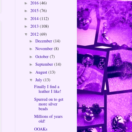
2016
(46)
►
2015
(76)
►
2014
(112)
►
2013
(108)
►
2012
(69)
▼
December
(14)
►
November
(8)
►
October
(7)
►
September
(14)
►
August
(13)
►
July
(13)
▼
Finally I find a
leather I like!
Spurred on to get
more silver
beads
Millions of years
old!
OOAKs