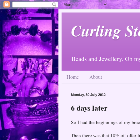
Curling St
Beads and Jewellery. Oh m
Home
About
Monday, 30 July 2012
6 days later
So I had the beginnings of my brac
Then there was that 10% off offer f