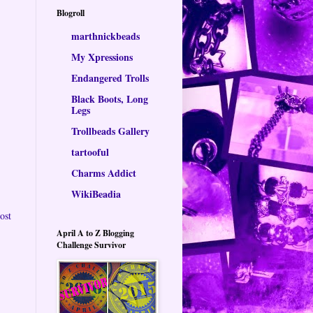
Blogroll
marthnickbeads
My Xpressions
Endangered Trolls
Black Boots, Long
Legs
Trollbeads Gallery
tartooful
Charms Addict
WikiBeadia
ost
April A to Z Blogging
Challenge Survivor