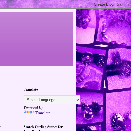
Translate
Powered by
Translate
t
Search Curling Stones for