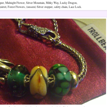
pper, Midnight Flower, Silver Mountain, Milky Way, Lucky Dragon,
irrel, Forest Flowers, (unseen) Silver stopper, safety chain, Lace Lock.