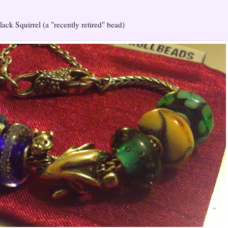
ack Squirrel (a "recently retired" bead)