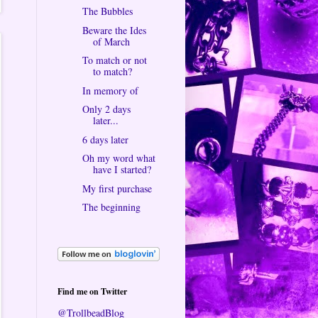
The Bubbles
Beware the Ides
of March
To match or not
to match?
In memory of
Only 2 days
later...
6 days later
Oh my word what
have I started?
My first purchase
The beginning
Find me on Twitter
@TrollbeadBlog