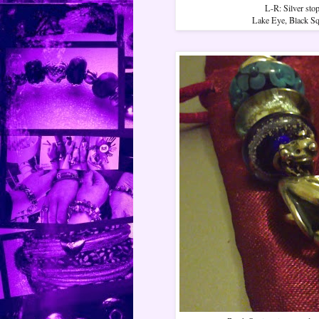
L-R: Silver sto
Lake Eye, Black Squ