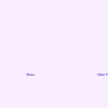
Home
Older P