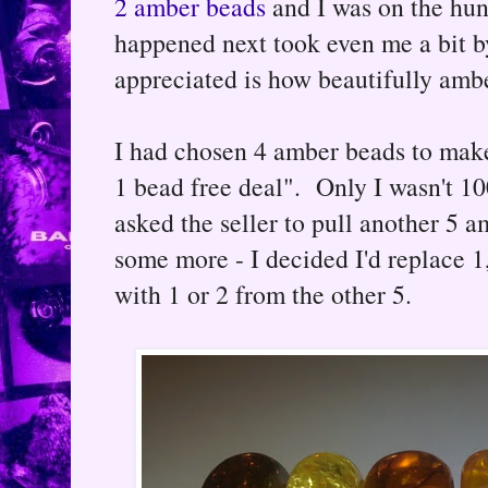
2 amber beads
and I was on the hun
happened next took even me a bit by
appreciated is how beautifully amb
I had chosen 4 amber beads to make 
1 bead free deal". Only I wasn't 10
asked the seller to pull another 5 a
some more - I decided I'd replace 1
with 1 or 2 from the other 5.