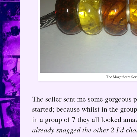
The Magnificent Sev
The seller sent me some gorgeous 
started; because whilst in the group
in a group of 7 they all looked am
already snagged the other 2 I'd cho