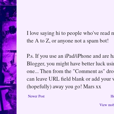
I love saying hi to people who've read m
the A to Z, or anyone not a spam bot!
P.s. If you use an iPad/iPhone and are
Blogger, you might have better luck usin
one... Then from the "Comment as" d
can leave URL field blank or add your
(hopefully) away you go! Mars xx
Newer Post
H
View mobi