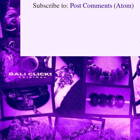
Subscribe to:
Post Comments (Atom)