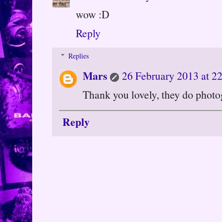
wow :D
Reply
Replies
Mars
26 February 2013 at 2
Thank you lovely, they do photo
Reply