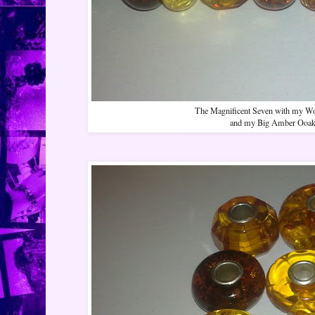
The Magnificent Seven with my Worl
and my Big Amber Ooak 