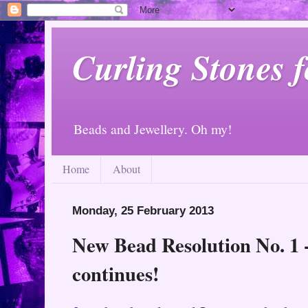
Curling Stones 
Beads and Jewellery. Oh my!
Home
About
Monday, 25 February 2013
New Bead Resolution No. 1 
continues!