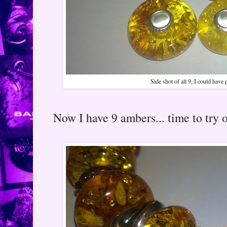
Side shot of all 9, I could have
Now I have 9 ambers... time to try o