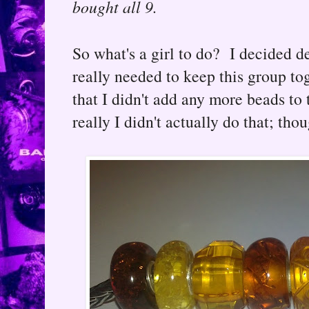
bought all 9.
So what's a girl to do? I decided d
really needed to keep this group t
that I didn't add any more beads to t
really I didn't actually do that; th