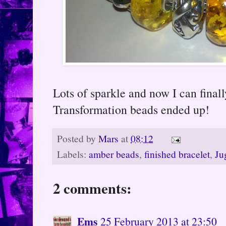
Lots of sparkle and now I can final
Transformation beads ended up!
Posted by
Mars
at
08:12
Labels:
amber beads
,
finished bracelet
,
Ju
2 comments:
Ems
25 February 2013 at 23:50