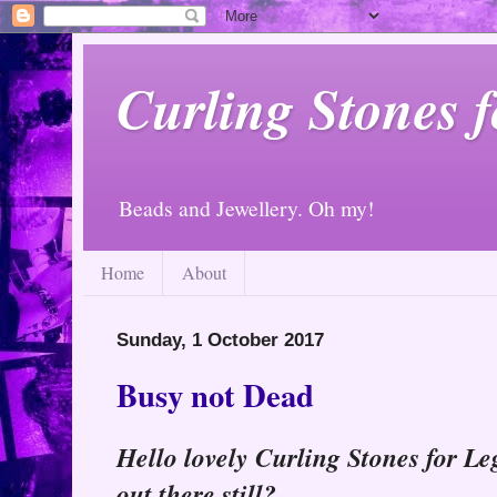
Curling Stones 
Beads and Jewellery. Oh my!
Home
About
Sunday, 1 October 2017
Busy not Dead
Hello lovely Curling Stones for Leg
out there still?