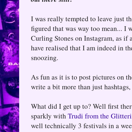
I was really tempted to leave just th
figured that was way too mean... I 
Curling Stones on Instagram, as if
have realised that I am indeed in the
snoozing.
As fun as it is to post pictures on 
write a bit more than just hashtags, 
What did I get up to? Well first ther
sparkly with
Trudi from the Glitter
well technically 3 festivals in a week