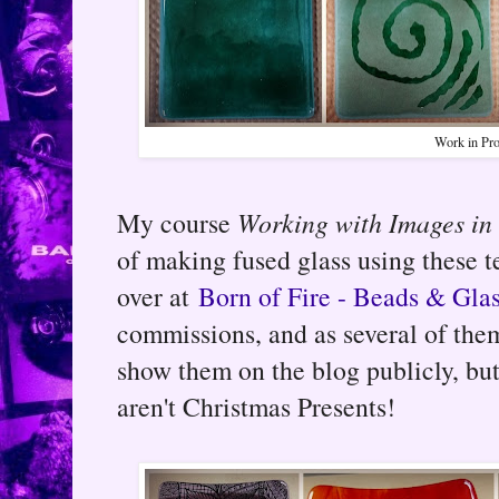
Work in Pro
My course
Working with Images in
of making fused glass using these t
over at
Born of Fire - Beads & Gla
commissions, and as several of them
show them on the blog publicly, but
aren't Christmas Presents!