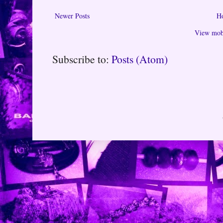
Newer Posts
H
View mobi
Subscribe to:
Posts (Atom)