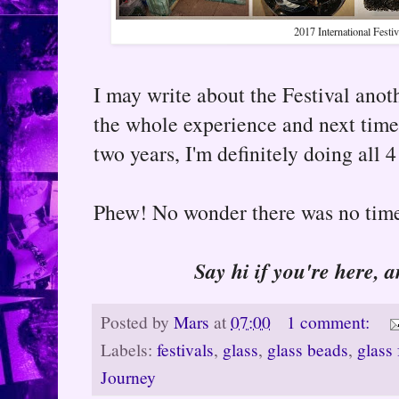
2017 International Festiv
I may write about the Festival anot
the whole experience and next time,
two years, I'm definitely doing all 4
Phew! No wonder there was no time 
Say hi if you're here, 
Posted by
Mars
at
07:00
1 comment:
Labels:
festivals
,
glass
,
glass beads
,
glass 
Journey