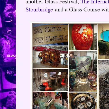
another Glass Festival,
The Internat
Stourbridge
and a Glass Course wit