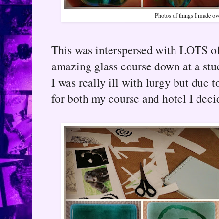
Photos of things I made ov
This was interspersed with LOTS of 
amazing glass course down at a stu
I was really ill with lurgy but due 
for both my course and hotel I decid