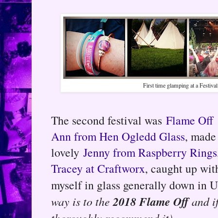
First time glamping at a Festival
The second festival was
Flame Off
Ann from Hen Ogledd Glass
, made
lovely
Jenny from Raspberry Rings
Tracey at Craftworx
, caught up wit
myself in glass generally down in 
2018 Flame Off
way is to the
and if
thoroughly recommend it).