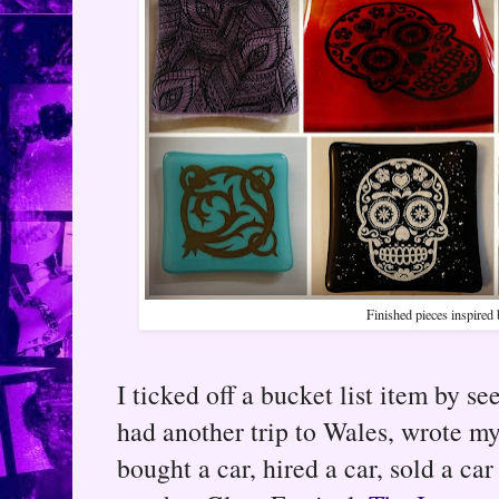
Finished pieces inspired
I ticked off a bucket list item by 
had another trip to Wales, wrote my 
bought a car, hired a car, sold a ca