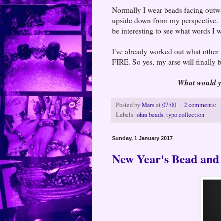
Normally I wear beads facing outwa
upside down from my perspective. 
be interesting to see what words I 
I've already worked out what other 
FIRE. So yes, my arse will finally 
What would yo
Posted by
Mars
at
07:00
2 comments:
Labels:
ohm beads
,
typo collection
Sunday, 1 January 2017
New Year's Bead and 