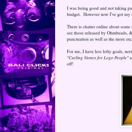
I was being good and not taking part
budget. However now I've got my fi
There is chatter online about some 
see those released by Ohmbeads, &
punctuation as well as the more ex
For me, I have less lofty goals, nex
"Curling Stones for Lego People"
as
off!