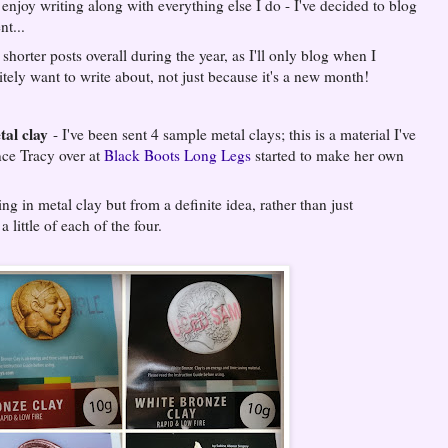
o enjoy writing along with everything else I do - I've decided to blog
nt...
shorter posts overall during the year, as I'll only blog when I
tely want to write about, not just because it's a new month!
al clay
- I've been sent 4 sample metal clays; this is a material I've
nce Tracy over at
Black Boots Long Legs
started to make her own
g in metal clay but from a definite idea, rather than just
a little of each of the four.