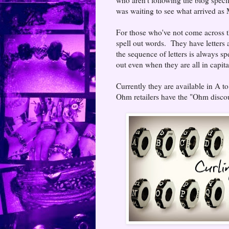
was waiting to see what arrived as
For those who've not come across the
spell out words. They have letters 
the sequence of letters is always sp
out even when they are all in capita
Currently they are available in A t
Ohm retailers have the "Ohm discou