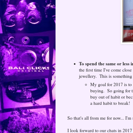
To spend the same or less i
the first time I've come clo
jewellery. This is something I
My goal for 2017 is to 
buying. So going for th
buy out of habit or bec
a hard habit to break!
So that's all from me for now... I'm
I look forward to our chats in 201