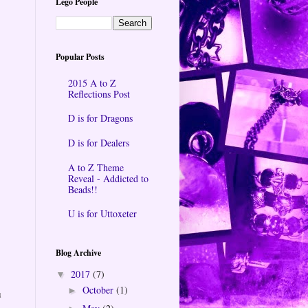
Lego People
Popular Posts
2015 A to Z
Reflections Post
D is for Dragons
D is for Dealers
A to Z Theme
Reveal - Addicted to
Beads!!
U is for Uttoxeter
Blog Archive
2017
(7)
▼
October
(1)
►
u