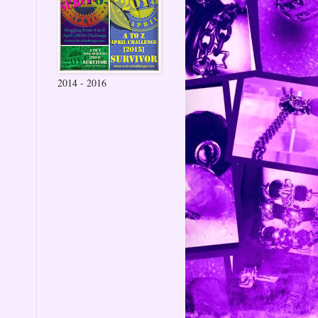
2014 - 2016