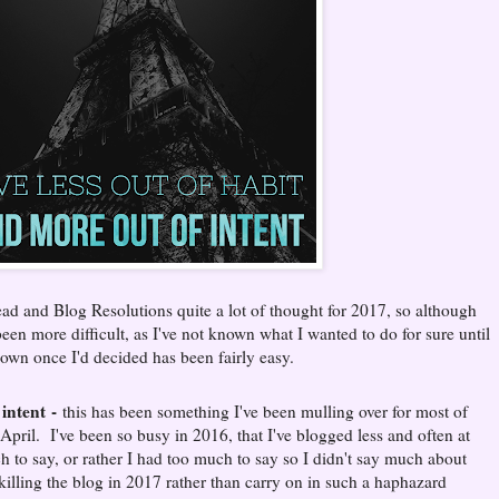
ad and Blog Resolutions quite a lot of thought for 2017, so although
en more difficult, as I've not known what I wanted to do for sure until
down once I'd decided has been fairly easy.
 intent
-
this has been something I've been mulling over for most of
 April. I've been so busy in 2016, that I've blogged less and often at
 to say, or rather I had too much to say so I didn't say much about
killing the blog in 2017 rather than carry on in such a haphazard