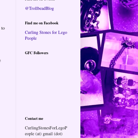
@TrollbeadBlog
Find me on Facebook
 to
Curling Stones for Lego
People
GFC Followers
e
Contact me
CurlingStonesForLegoP
eople (at) gmail (dot)