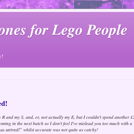
ones for Lego People
y!
ed!
my R and my S, and, er, not actually my E, but I couldn't spend another £
e coming in the next batch so I don't feel I've mislead you too much with a
s arrived!"
whilst accurate was not quite as catchy!