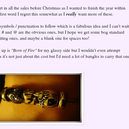
 in all the sales before Christmas as I wanted to finish the year within
really
rst word I regret this somewhat as I
want more of these.
symbols / punctuation to follow which is a fabulous idea and I can't wait
 # and @ are the obvious ones, but I hope we get some bog standard
citing ones, and maybe a blank one for spaces too!
t up is
"Born of Fire"
for my glassy side but I wouldn't even attempt
 it's not just about the cost but I'd need a lot of bangles to carry that on