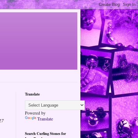
Translate
Powered by
Translate
27
Search Curling Stones for