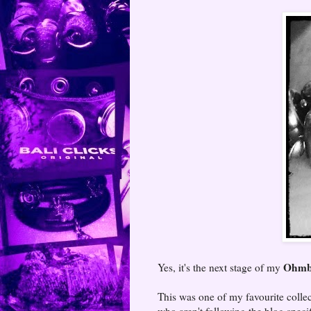
Ohmbe
Yes, it's the next stage of my
This was one of my favourite colle
who aren't following the blog speci