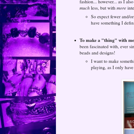
fashion... however... as I als
much
less, but with
more
inte
So expect fewer and/or 
have something I defini
To make a "thing" with met
been fascinated with, ever si
beads and designs!
I want to make somethin
playing, as I only have 