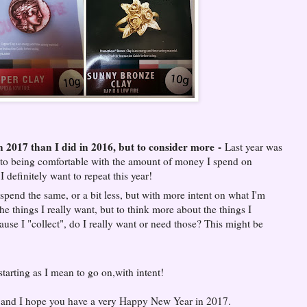
n 2017 than I did in 2016, but to consider more
-
Last year was
se to being comfortable with the amount of money I spend on
 definitely want to repeat this year!
spend the same, or a bit less, but with more intent on what I'm
e things I really want, but to think more about the things I
ause I "collect", do I really want or need those? This might be
 starting as I mean to go on,with intent!
7 and I hope you have a very Happy New Year in 2017.