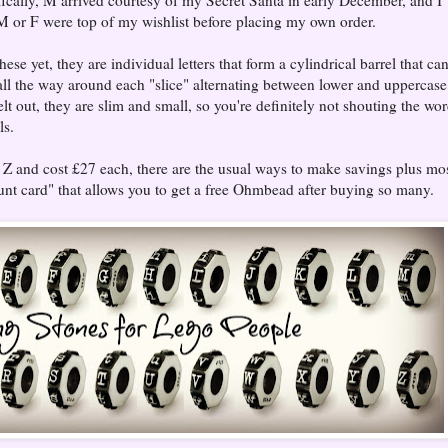
 M or F were top of my wishlist before placing my own order.
se yet, they are individual letters that form a cylindrical barrel that ca
all the way around each "slice" alternating between lower and uppercase
elt out, they are slim and small, so you're definitely not shouting the wo
ls.
o Z and cost £27 each, there are the usual ways to make savings plus mo
nt card" that allows you to get a free Ohmbead after buying so many.