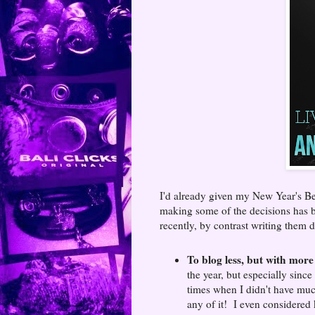
I'd already given my New Year's Be
making some of the decisions has be
recently, by contrast writing them 
To blog less, but with more
the year, but especially since
times when I didn't have much
any of it! I even considered 