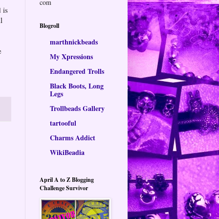
com
 is
l
Blogroll
marthnickbeads
e
My Xpressions
Endangered Trolls
Black Boots, Long
Legs
Trollbeads Gallery
tartooful
Charms Addict
WikiBeadia
April A to Z Blogging
Challenge Survivor