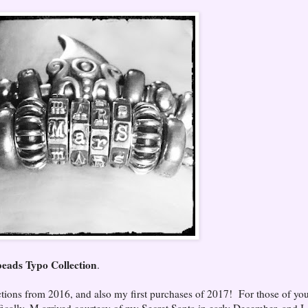
ads Typo Collection
.
ctions from 2016, and also my first purchases of 2017! For those of yo
fically, M arrived courtesy of my Secret Santa in early December, and I