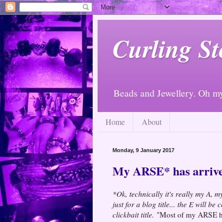
Curling St
Beads and Jewellery. Oh m
Home
About
Monday, 9 January 2017
My ARSE* has arriv
*Ok, technically it's really my A, 
just for a blog title... the E will b
clickbait title.
"Most of my ARSE ha