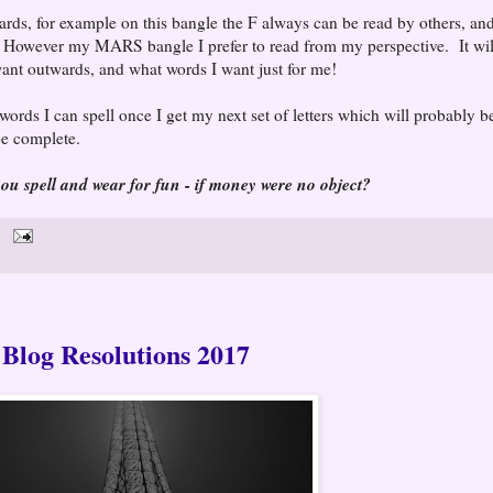
rds, for example on this bangle the F always can be read by others, and
However my MARS bangle I prefer to read from my perspective. It wil
want outwards, and what words I want just for me!
words I can spell once I get my next set of letters which will probably b
be complete.
u spell and wear for fun - if money were no object?
Blog Resolutions 2017