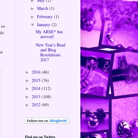
May
(2)
►
March
(1)
►
February
(1)
►
n
January
(2)
▼
 so
My ARSE* has
rds
arrived!
New Year's Bead
and Blog
st
Resolutions
2017
2016
(46)
►
2015
(76)
►
2014
(112)
►
2013
(108)
►
2012
(69)
►
Find me on Twitter