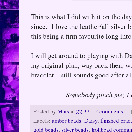
This is what I did with it on the day
since. I love the leather/all silver
this being a firm favourite long into
I will get around to playing with Da
my original plan, way back then, w
bracelet... still sounds good after al
Somebody pinch me; I t
Posted by
Mars
at
22:37
2 comments:
Labels:
amber beads
,
Daisy
,
finished brac
gold beads
,
silver beads
,
trollbead commu