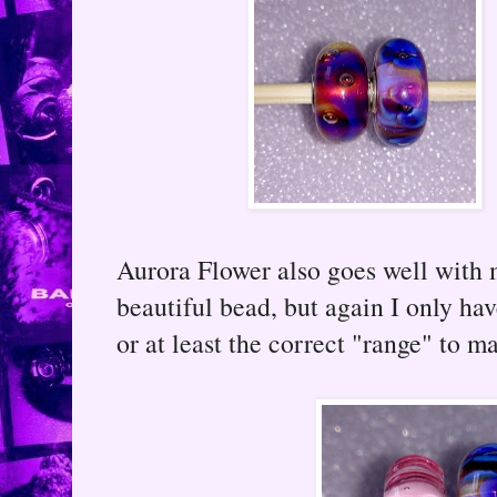
Aurora Flower also goes well with 
beautiful bead, but again I only h
or at least the correct "range" to 