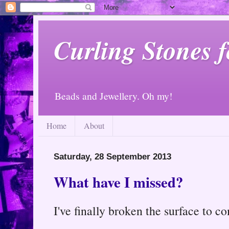
Curling Stones 
Beads and Jewellery. Oh my!
Home
About
Saturday, 28 September 2013
What have I missed?
I've finally broken the surface to co