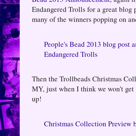
Endangered Trolls for a great blog 
many of the winners popping on and
People's Bead 2013 blog post a
Endangered Trolls
Then the Trollbeads Christmas Col
MY, just when I think we won't ge
up!
Christmas Collection Preview 