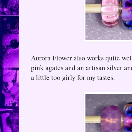
Aurora Flower also works quite well
pink agates and an artisan silver a
a little too girly for my tastes.