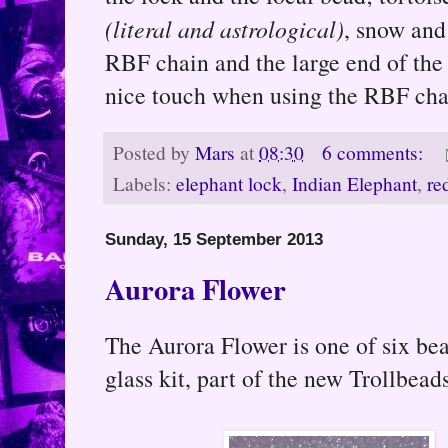
(literal and astrological)
, snow and
RBF chain and the large end of the 
nice touch when using the RBF cha
Posted by
Mars
at
08:30
6 comments:
Labels:
elephant lock
,
Indian Elephant
,
re
Sunday, 15 September 2013
Aurora Flower
The Aurora Flower is one of six b
glass kit, part of the new Trollbead