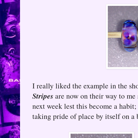
I really liked the example in the s
Stripes
are now on their way to me 
next week lest this become a habit
taking pride of place by itself on a