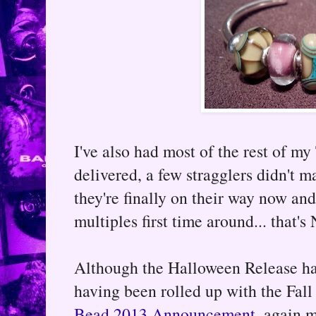
I've also had most of the rest of my
delivered, a few stragglers didn't m
they're finally on their way now an
multiples first time around... that
Although the Halloween Release ha
having been rolled up with the Fall 
Bead 2013 Announcement
, again m