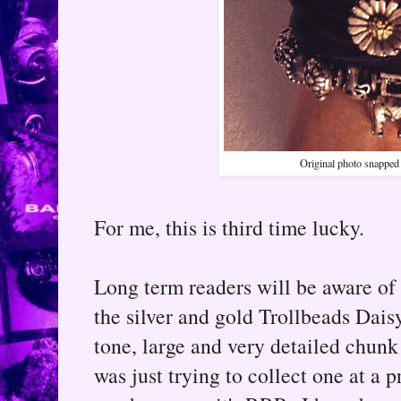
Original photo snapped 
For me, this is third time lucky.
Long term readers will be aware of 
the silver and gold Trollbeads Daisy 
tone, large and very detailed chunk
was just trying to collect one at a 