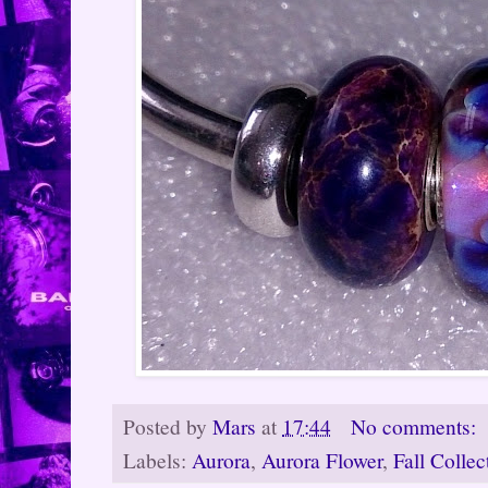
Posted by
Mars
at
17:44
No comments:
Labels:
Aurora
,
Aurora Flower
,
Fall Colle