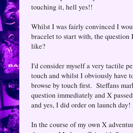
touching it, hell yes!!
Whilst I was fairly convinced I wou
bracelet to start with, the question
like?
I'd consider myself a very tactile pe
touch and whilst I obviously have to
browse by touch first. Steffans ma
question immediately and X passed m
and yes, I did order on launch day!
In the course of my own X adventure