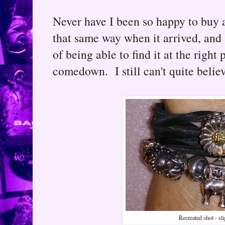
Never have I been so happy to buy a
that same way when it arrived, and s
of being able to find it at the right
comedown. I still can't quite belie
Recreated shot - sl