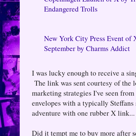
Endangered Trolls
New York City Press Event of 
September by Charms Addict
I was lucky enough to receive a sin
The link was sent courtesy of the 
marketing strategies I've seen from 
envelopes with a typically Steffans s
adventure with one rubber X link...
Did it tempt me to buy more after s