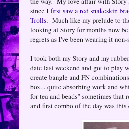
the way. My love affair with Story
since
I first saw a red snakeskin b
Trolls
. Much like my prelude to the
looking at Story for months now bef
regrets as I've been wearing it non-
I took both my Story and my rubber 
date last weekend and got to play w
create bangle and FN combinations 
box... quite absorbing work and whi
for tea and beads" sometimes that 
and first combo of the day was this