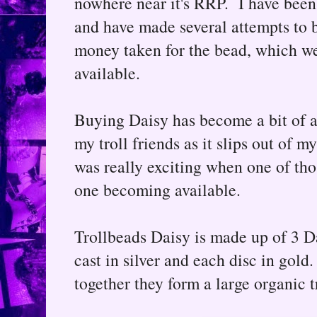
nowhere near it's RRP. I have been
and have made several attempts to b
money taken for the bead, which we
available.
Buying Daisy has become a bit of 
my troll friends as it slips out of m
was really exciting when one of th
one becoming available.
Trollbeads Daisy is made up of 3 D
cast in silver and each disc in gold
together they form a large organic t