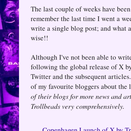
The last couple of weeks have been 
remember the last time I went a wee
write a single blog post; and what 
wise!!
Although I've not been able to write
following the global release of X b
Twitter and the subsequent article
of my favourite bloggers about the
of their blogs for more news and ar
Trollbeads very comprehensively.
Copenhagen Launch of X by Tr