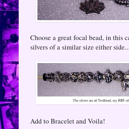
Choose a great focal bead, in this 
silvers of a similar size either side..
The silvers are all Trollbead, my RBF sil
Add to Bracelet and Voila!