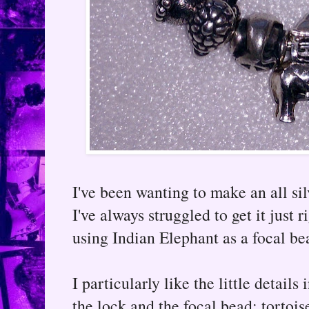
I've been wanting to make an all si
I've always struggled to get it just 
using Indian Elephant as a focal bea
I particularly like the little details
the lock and the focal bead; tortoise