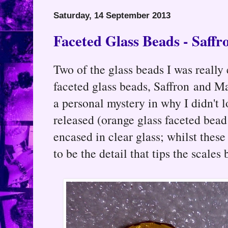
Saturday, 14 September 2013
Faceted Glass Beads - Saff
Two of the glass beads I was really
faceted glass beads, Saffron and M
a personal mystery in why I didn't
released (orange glass faceted bead
encased in clear glass; whilst thes
to be the detail that tips the scales