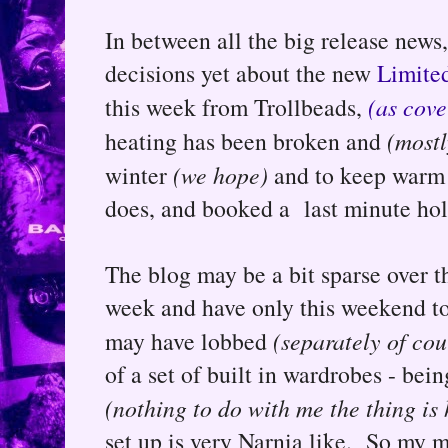
In between all the big release news
decisions yet about the new
Limited
this week from Trollbeads,
(as cove
heating has been broken and
(mostl
winter
(we hope)
and to keep warm 
does, and booked a last minute holi
The blog may be a bit sparse over th
week and have only this weekend to 
may have lobbed
(separately of cou
of a set of built in wardrobes - be
(nothing to do with me the thing is 
set up is very Narnia like. So my m