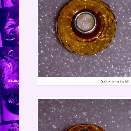
Saffron is on the left,