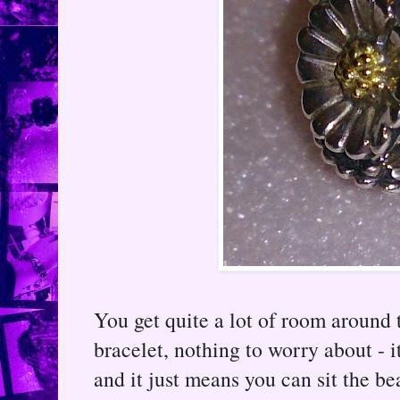
You get quite a lot of room around t
bracelet, nothing to worry about - i
and it just means you can sit the b