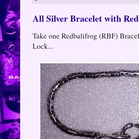
All Silver Bracelet with Re
Take one Redbalifrog (RBF) Bracel
Lock...