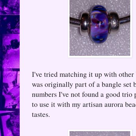
I've tried matching it up with other
was originally part of a bangle set 
numbers I've not found a good trio 
to use it with my artisan aurora be
tastes.