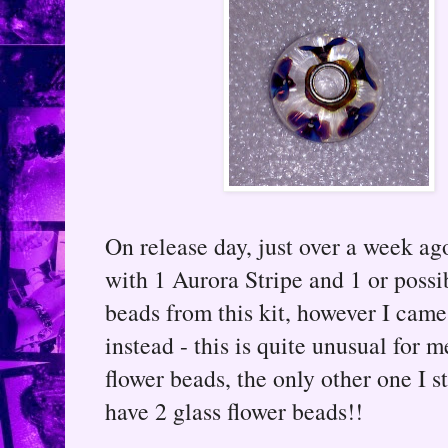
On release day, just over a week a
with 1 Aurora Stripe and 1 or possib
beads from this kit, however I cam
instead - this is quite unusual for m
flower beads, the only other one I s
have 2 glass flower beads!!