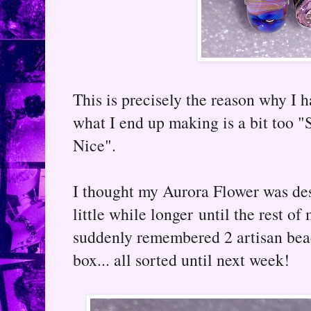
This is precisely the reason why I h
what I end up making is a bit too 
Nice".
I thought my Aurora Flower was dest
little while longer until the rest of
suddenly remembered 2 artisan bea
box... all sorted until next week!