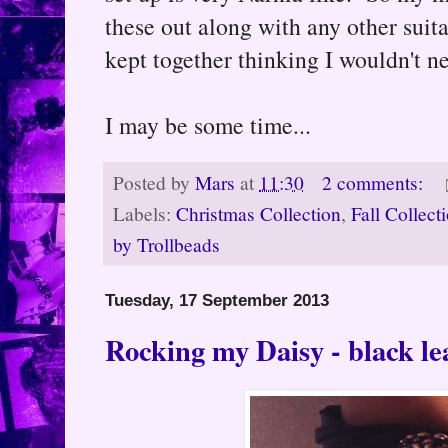
these out along with any other suit
kept together thinking I wouldn't nee
I may be some time...
Posted by
Mars
at
11:30
2 comments:
Labels:
Christmas Collection
,
Fall Collect
by Trollbeads
Tuesday, 17 September 2013
Rocking my Daisy - black lea