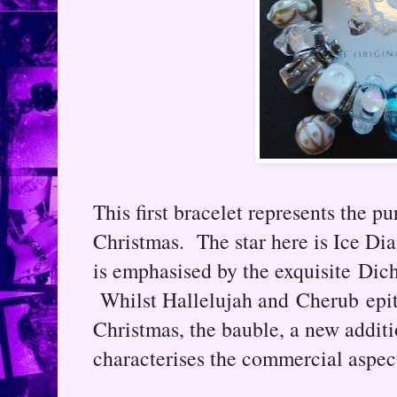
This first bracelet represents the pu
Christmas. The star here is Ice Di
is emphasised by the exquisite Dich
Whilst Hallelujah and Cherub epito
Christmas, the bauble, a new additi
characterises the commercial aspect 