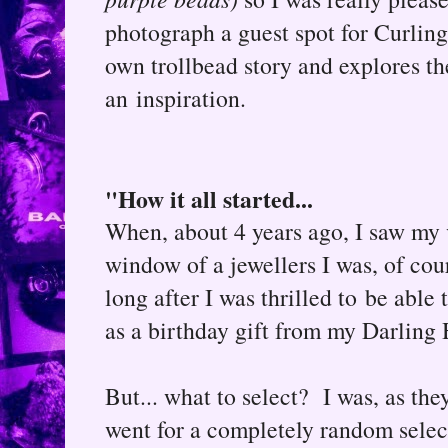
photograph a guest spot for Curlin
own trollbead story and explores th
an inspiration.
"How it all started...
When, about 4 years ago, I saw my v
window of a jewellers I was, of co
long after I was thrilled to be able
as a birthday gift from my Darling
But... what to select? I was, as they
went for a completely random selec