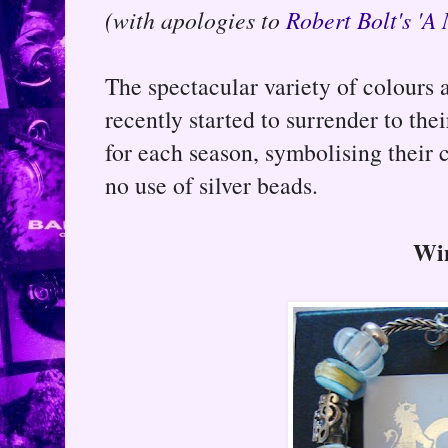
(with apologies to
Robert Bolt's 'A
The spectacular variety of colours a
recently started to surrender to th
for each season, symbolising their
no use of silver beads.
Wi