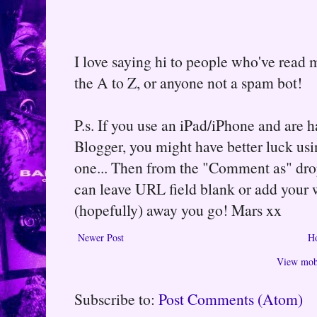
I love saying hi to people who've read m
the A to Z, or anyone not a spam bot!
P.s. If you use an iPad/iPhone and are
Blogger, you might have better luck usin
one... Then from the "Comment as" d
can leave URL field blank or add your
(hopefully) away you go! Mars xx
Newer Post
H
View mobi
Subscribe to:
Post Comments (Atom)