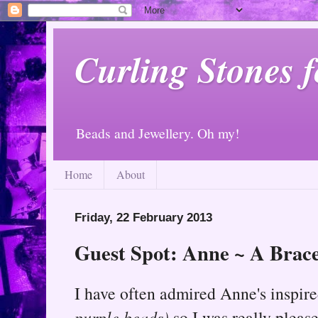
Curling Stones 
Beads and Jewellery. Oh my!
Home
About
Friday, 22 February 2013
Guest Spot: Anne ~ A Bracel
I have often admired Anne's inspire
purple beads)
so I was really plea