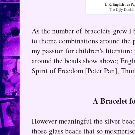
L-R: English Tea Par
The Ugly Duckli
As the number of bracelets grew 
to theme combinations around the p
my passion for children's literatur
around the beads show above; Engl
Spirit of Freedom [Peter Pan], Thu
A Bracelet f
However meaningful the silver bead
those glass beads that so mesmerise