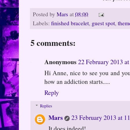
Posted by
Mars
at
08:00
Labels:
finished bracelet
,
guest spot
,
theme
5 comments:
Anonymous
22 February 2013 at
Hi Anne, nice to see you and your 
how an addiction starts.....
Reply
Replies
Mars
23 February 2013 at 1
It does indeed!