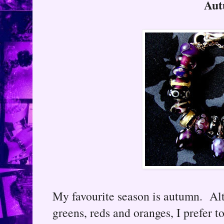
Au
My favourite season is autumn. Alt
greens, reds and oranges, I prefer to