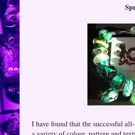
Sp
I have found that the successful al
a variety of colour, pattern and te