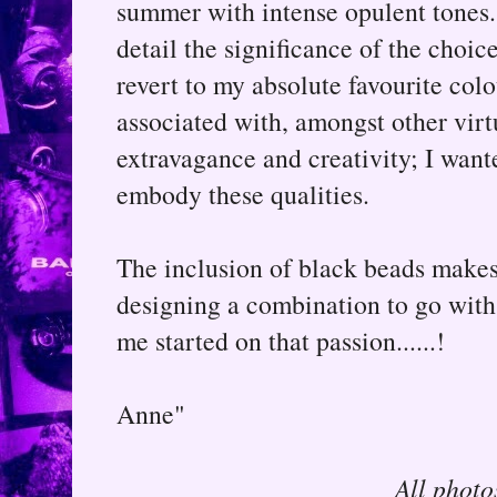
summer with intense opulent tones.
detail the significance of the choice
revert to my absolute favourite colo
associated with, amongst other virtu
extravagance and creativity; I wante
embody these qualities.
The inclusion of black beads makes 
designing a combination to go with 
me started on that passion......!
Anne"
All photo