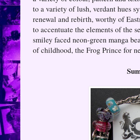
to a variety of lush, verdant hues s
renewal and rebirth, worthy of Eas
to accentuate the elements of the s
smiley faced neon-green manga bead
of childhood, the Frog Prince for n
Su