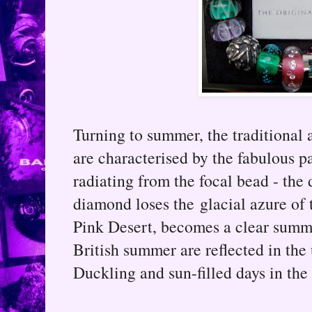
Turning to summer, the traditional a
are characterised by the fabulous p
radiating from the focal bead - th
diamond loses the glacial azure of 
Pink Desert, becomes a clear summe
British summer are reflected in the
Duckling and sun-filled days in the 