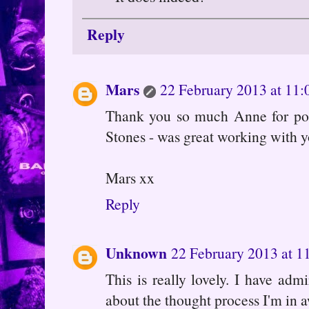
Reply
Mars
22 February 2013 at 11:
Thank you so much Anne for popp
Stones - was great working with 
Mars xx
Reply
Unknown
22 February 2013 at 1
This is really lovely. I have ad
about the thought process I'm in a