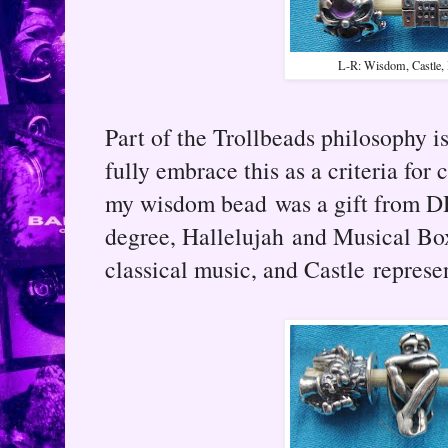
L-R: Wisdom, Castle, 
Part of the Trollbeads philosophy i
fully embrace this as a criteria for
my wisdom bead was a gift from DH
degree, Hallelujah and Musical Bo
classical music, and Castle represen