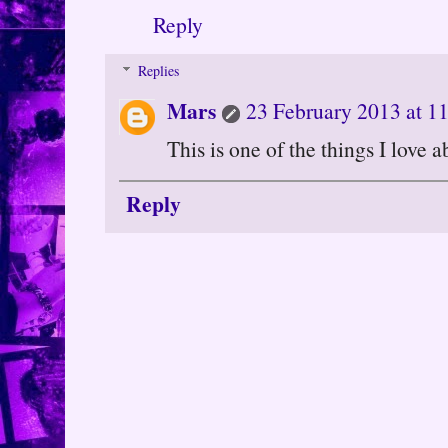
Reply
Replies
Mars
23 February 2013 at 1
This is one of the things I love a
Reply