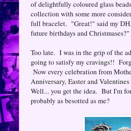
of delightfully coloured glass bea
collection with some more consider
full bracelet. "Great!" said my DH,
future birthdays and Christmases?"
Too late. I was in the grip of the a
going to satisfy my cravings!! Forg
Now every celebration from Moth
Anniversary, Easter and Valentines 
Well... you get the idea. But I'm for
probably as besotted as me?