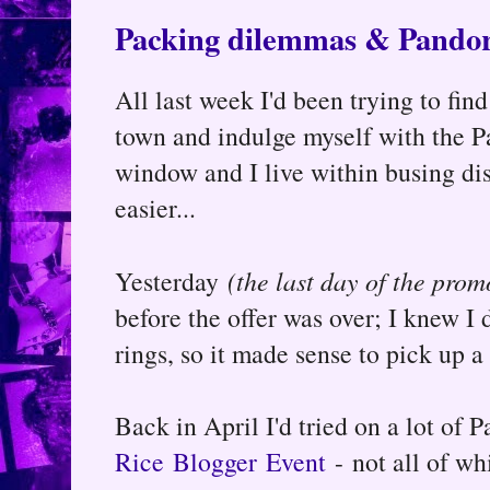
Packing dilemmas & Pandor
All last week I'd been trying to find
town and indulge myself with the Pa
window and I live within busing dis
easier...
Yesterday
(the last day of the prom
before the offer was over; I knew I 
rings, so it made sense to pick up a 
Back in April I'd tried on a lot of 
Rice Blogger Event
- not all of wh