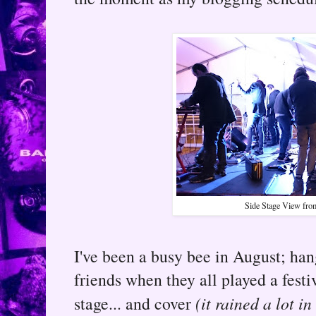
Side Stage View fro
I've been a busy bee in August; ha
friends when they all played a festiv
stage... and cover
(it rained a lot i