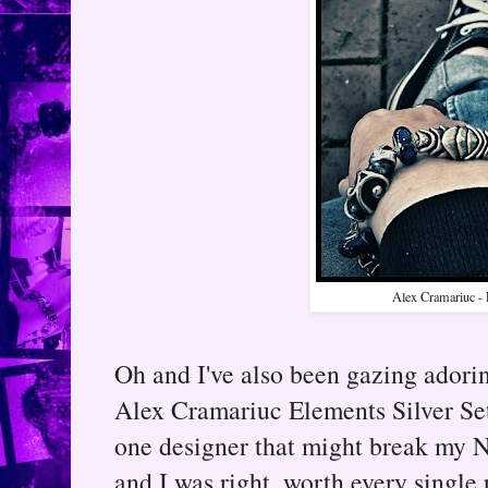
Alex Cramariuc - 
Oh and I've also been gazing adori
Alex Cramariuc Elements Silver Set
one designer that might break my 
and I was right, worth every single