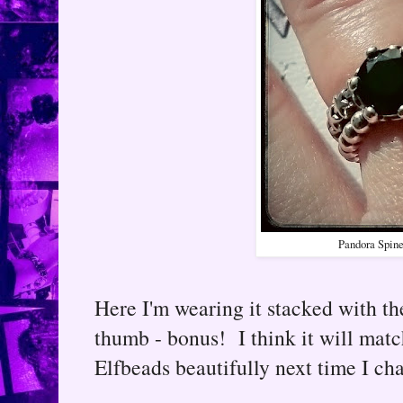
Pandora Spine
Here I'm wearing it stacked with the
thumb - bonus! I think it will ma
Elfbeads beautifully next time I c