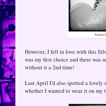
Pandora S
However, I fell in love with this Si
was my first choice and there was 
without it a 2nd time!
Last April I'd also spotted a lovely 
whether I wanted to wear it on my 