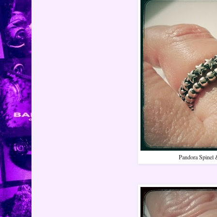
Pandora Spinel 