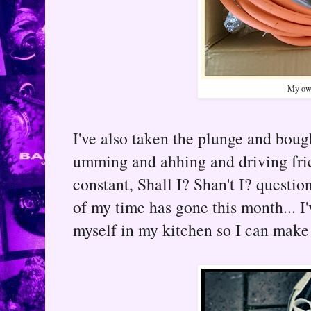
My own
I've also taken the plunge and bou
umming and ahhing and driving fri
constant, Shall I? Shan't I? questio
of my time has gone this month... I'
myself in my kitchen so I can make