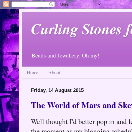
Curling Stones 
Beads and Jewellery. Oh my!
Home
About
Friday, 14 August 2015
The World of Mars and Ske
Well thought I'd better pop in and 
the moment as my blogging schedule 