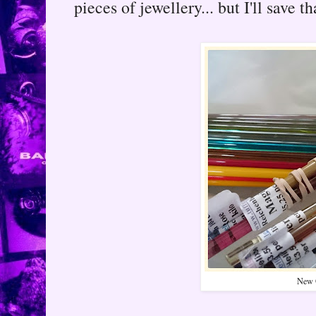
pieces of jewellery... but I'll save th
New 