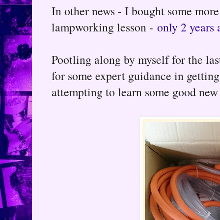
In other news - I bought some more
lampworking lesson -
only 2 years 
Pootling along by myself for the la
for some expert guidance in getting
attempting to learn some good new