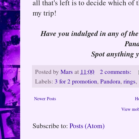
all that's left is to decide which o
my trip!
Have you indulged in any of the 
Pan
Spot anything 
Posted by
Mars
at
11:00
2 comments:
Labels:
3 for 2 promotion
,
Pandora
,
rings
,
Newer Posts
H
View mobi
Subscribe to:
Posts (Atom)