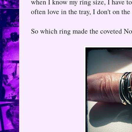
when I know my ring size, I have to
often love in the tray, I don't on the
So which ring made the coveted No