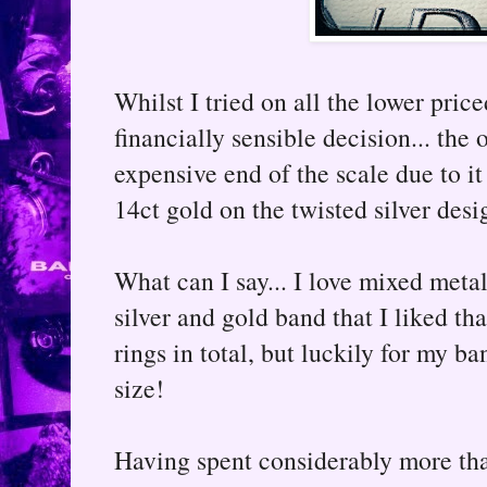
Whilst I tried on all the lower price
financially sensible decision... the 
expensive end of the scale due to it
14ct gold on the twisted silver desi
What can I say... I love mixed meta
silver and gold band that I liked t
rings in total, but luckily for my b
size!
Having spent considerably more than 