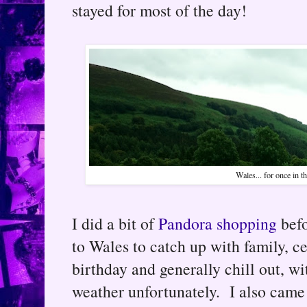
stayed for most of the day!
Wales... for once in th
I did a bit of
Pandora shopping
befo
to Wales to catch up with family, c
birthday and generally chill out, 
weather unfortunately. I also cam