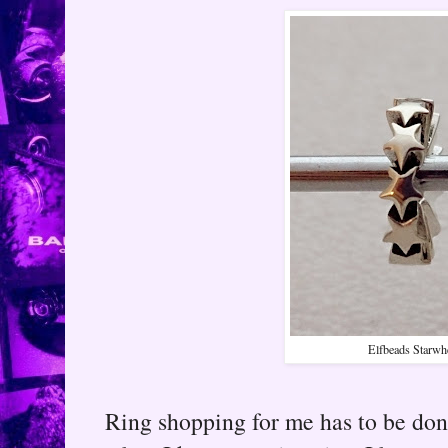
Elfbeads Starwh
Ring shopping for me has to be done