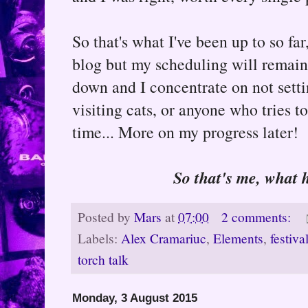
So that's what I've been up to so far
blog but my scheduling will remain a
down and I concentrate on not settin
visiting cats, or anyone who tries t
time... More on my progress later!
So that's me, what 
Posted by
Mars
at
07:00
2 comments:
Labels:
Alex Cramariuc
,
Elements
,
festiva
torch talk
Monday, 3 August 2015