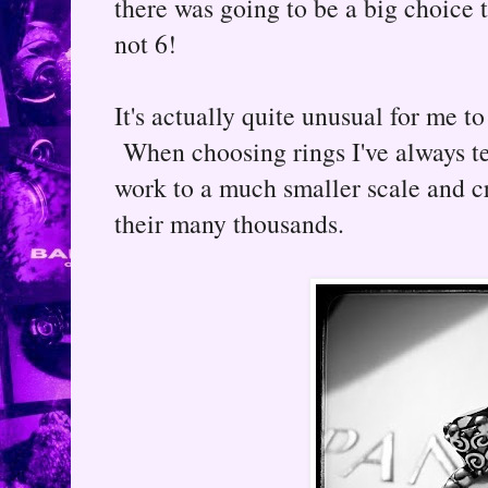
there was going to be a big choice t
not 6!
It's actually quite unusual for me to
When choosing rings I've always te
work to a much smaller scale and cr
their many thousands.