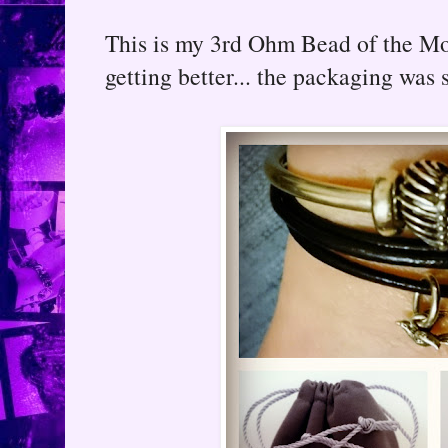
This is my 3rd Ohm Bead of the Mo
getting better... the packaging was s