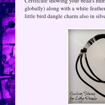
Certifcate showing your bead's nu
globally) along with a white feather
little bird dangle charm also in silve