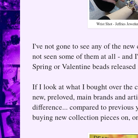
Wrist Shot - Jeffries Jewell
I've not gone to see any of the new 
not seen some of them at all - and I
Spring or Valentine beads released 
If I look at what I bought over the 
new, preloved, main brands and arti
difference... compared to previous y
buying new collection pieces on, or