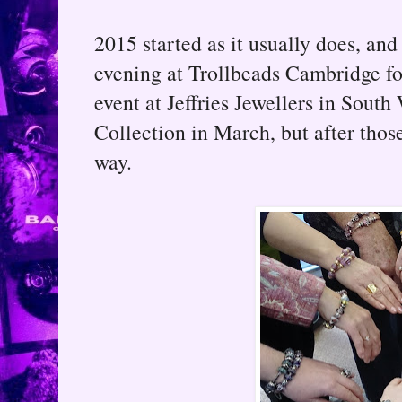
2015 started as it usually does, and
evening at Trollbeads Cambridge fo
event at Jeffries Jewellers in South
Collection in March, but after thos
way.