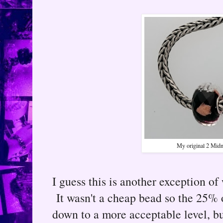
My original 2 Midni
I guess this is another exception of 
It wasn't a cheap bead so the 25% o
down to a more acceptable level, bu