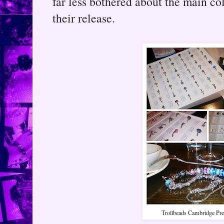
far less bothered about the main col
their release.
Trollbeads Cambridge Pre