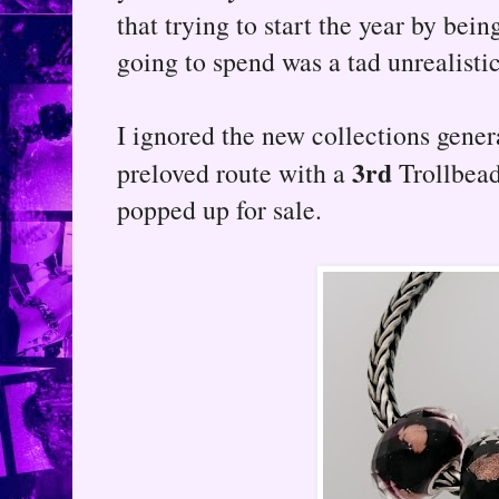
that trying to start the year by bein
going to spend was a tad unrealistic
I ignored the new collections gene
3rd
preloved route with a
Trollbead
popped up for sale.