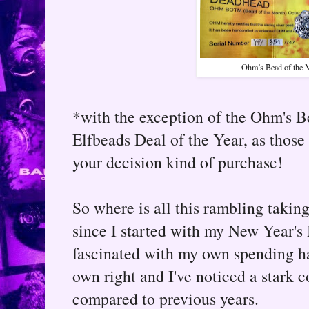
Ohm's Bead of the 
*with the exception of the Ohm's 
Elfbeads Deal of the Year, as those
your decision kind of purchase!
So where is all this rambling takin
since I started with my New Year's
fascinated with my own spending hab
own right and I've noticed a stark c
compared to previous years.