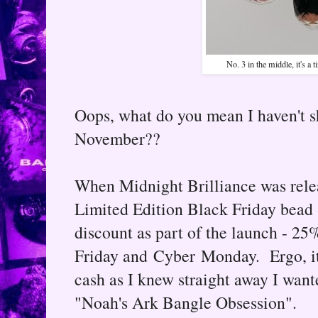
No. 3 in the middle, it's a t
Oops, what do you mean I haven't sh
November??
When Midnight Brilliance was relea
Limited Edition Black Friday bead 
discount as part of the launch - 25
Friday and Cyber Monday. Ergo, it 
cash as I knew straight away I wante
"Noah's Ark Bangle Obsession".