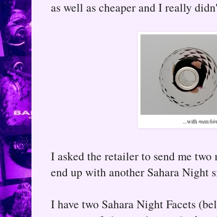
as well as cheaper and I really didn
...with
matchi
I asked the retailer to send me two 
end up with another Sahara Night si
I have two Sahara Night Facets (bel