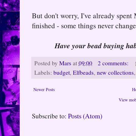
But don't worry, I've already spent
finished - some things never change
Have your bead buying hab
Posted by
Mars
at
09:00
2 comments:
Labels:
budget
,
Elfbeads
,
new collections
Newer Posts
H
View mobi
Subscribe to:
Posts (Atom)