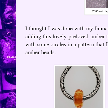
NOT
matching
I thought I was done with my Januar
adding this lovely preloved amber t
with some circles in a pattern that 
amber beads.