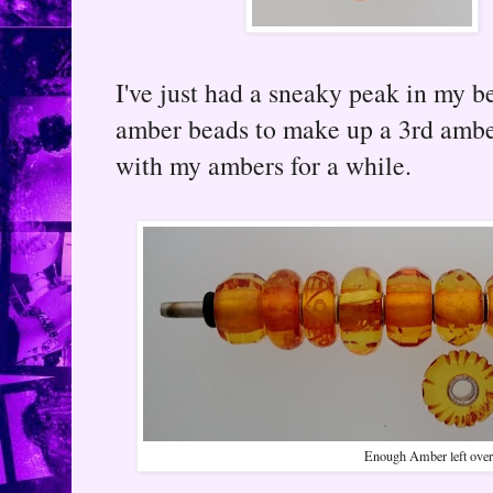
I've just had a sneaky peak in my 
amber beads to make up a 3rd ambe
with my ambers for a while.
Enough Amber left over 