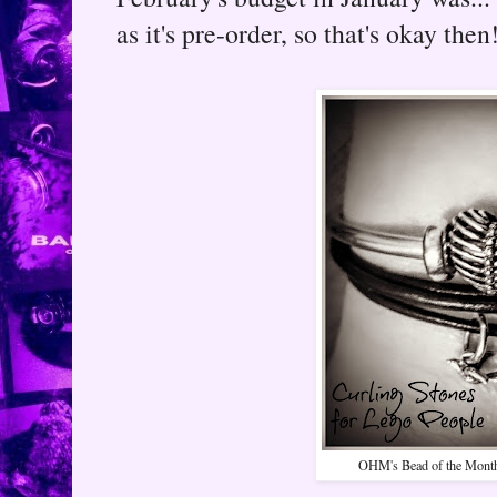
as it's pre-order, so that's okay then
OHM's Bead of the Month