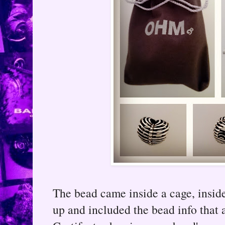
The bead came inside a cage, ins
up and included the bead info that 