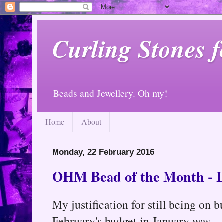
Curling Stones 
Beads and Jewellery. Oh my!
Home
About
Monday, 22 February 2016
OHM Bead of the Month - 
My justification for still being on 
February's budget in January was...