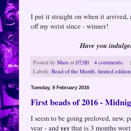
I put it straight on when it arrived, 
off my wrist since - winner!
Have you indulge
Posted by
Mars
at
07:00
4 comments:
Labels:
Bead of the Month
,
limited edition
Tuesday, 9 February 2016
First beads of 2016 - Midnig
I seem to be going preloved, new, p
yes
year - and
that is 3 months wort