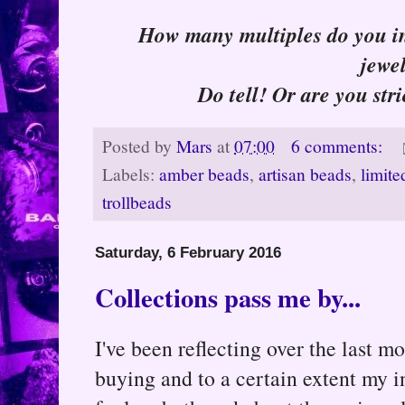
How many multiples do you ind
jewe
Do tell! Or are you stri
Posted by
Mars
at
07:00
6 comments:
Labels:
amber beads
,
artisan beads
,
limite
trollbeads
Saturday, 6 February 2016
Collections pass me by...
I've been reflecting over the last 
buying and to a certain extent my i