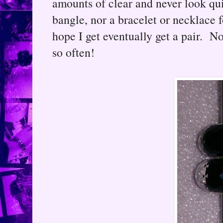
amounts of clear and never look quit
bangle, nor a bracelet or necklace f
hope I get eventually get a pair. 
so often!