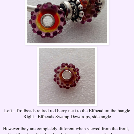
Left - Trollbeads retired red berry next to the Elfbead on the bangle
Right - Elfbeads Swamp Dewdrops, side angle
However they are completely different when viewed from the front,