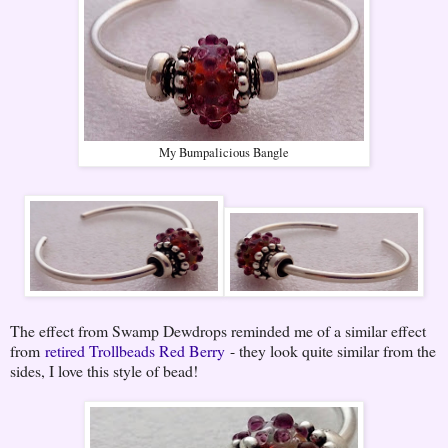
My Bumpalicious Bangle
The effect from Swamp Dewdrops reminded me of a similar effect
from
retired Trollbeads Red Berry
- they look quite similar from the
sides, I love this style of bead!