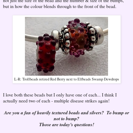
not just the size of the bead and the number & size of the bumps,
but in how the colour blends through to the front of the bead.
L-R: Trollbeads retired Red Berry next to Elfbeads Swamp Dewdrops
I love both these beads but I only have one of each... I think I
actually need two of each - multiple disease strikes again!
Are you a fan of heavily textured beads and silvers? To bump or
not to bump?
Those are today's questions!