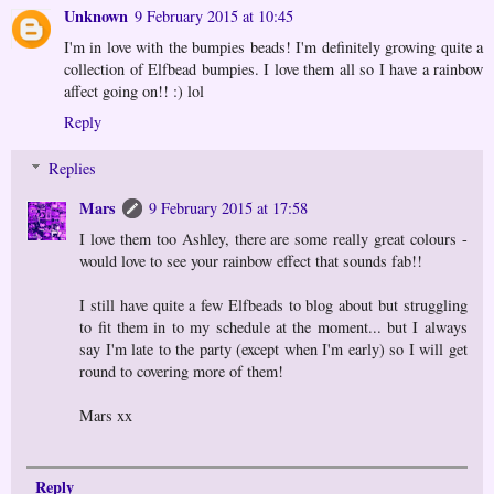
Unknown
9 February 2015 at 10:45
I'm in love with the bumpies beads! I'm definitely growing quite a
collection of Elfbead bumpies. I love them all so I have a rainbow
affect going on!! :) lol
Reply
Replies
Mars
9 February 2015 at 17:58
I love them too Ashley, there are some really great colours -
would love to see your rainbow effect that sounds fab!!
I still have quite a few Elfbeads to blog about but struggling
to fit them in to my schedule at the moment... but I always
say I'm late to the party (except when I'm early) so I will get
round to covering more of them!
Mars xx
Reply