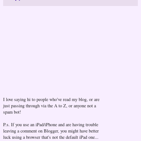
I love saying hi to people who've read my blog, or are
just passing through via the A to Z, or anyone not a
spam bot!
P.s. If you use an iPad/iPhone and are having trouble
leaving a comment on Blogger, you might have better
luck using a browser that's not the default iPad one...