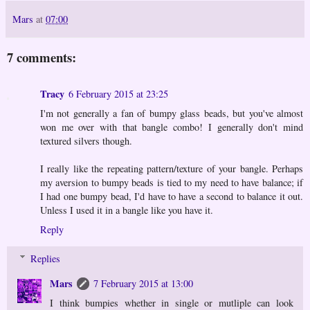
Mars
at
07:00
7 comments:
Tracy
6 February 2015 at 23:25
I'm not generally a fan of bumpy glass beads, but you've almost
won me over with that bangle combo! I generally don't mind
textured silvers though.
I really like the repeating pattern/texture of your bangle. Perhaps
my aversion to bumpy beads is tied to my need to have balance; if
I had one bumpy bead, I'd have to have a second to balance it out.
Unless I used it in a bangle like you have it.
Reply
Replies
Mars
7 February 2015 at 13:00
I think bumpies whether in single or mutliple can look