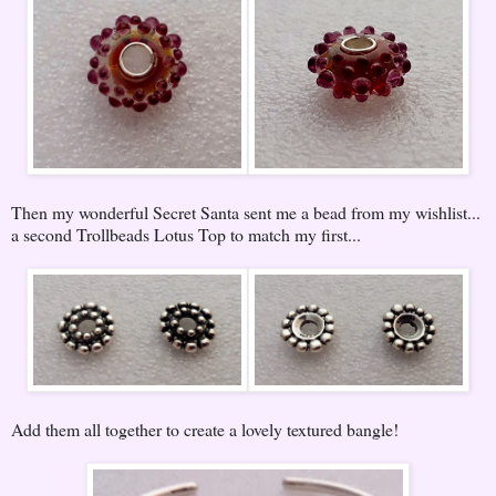
Then my wonderful Secret Santa sent me a bead from my wishlist...
a second Trollbeads Lotus Top to match my first...
Add them all together to create a lovely textured bangle!