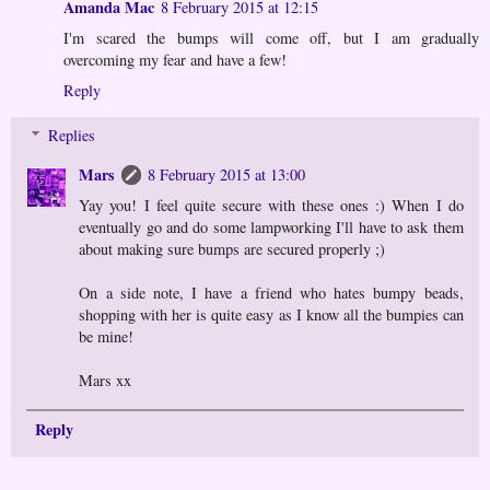
Amanda Mac
8 February 2015 at 12:15
I'm scared the bumps will come off, but I am gradually
overcoming my fear and have a few!
Reply
Replies
Mars
8 February 2015 at 13:00
Yay you! I feel quite secure with these ones :) When I do
eventually go and do some lampworking I'll have to ask them
about making sure bumps are secured properly ;)
On a side note, I have a friend who hates bumpy beads,
shopping with her is quite easy as I know all the bumpies can
be mine!
Mars xx
Reply