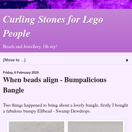
Curling Stones for Lego
People
Beads and Jewellery. Oh my!
▼
Friday, 6 February 2015
When beads align - Bumpalicious
Bangle
Two things happened to bring about a lovely bangle, firstly I bought
a fabulous bumpy Elfbead - Swamp Dewdrops.