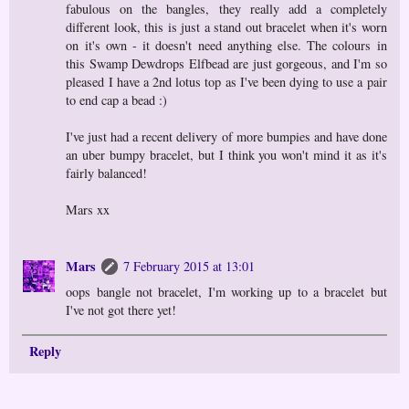
fabulous on the bangles, they really add a completely
different look, this is just a stand out bracelet when it's worn
on it's own - it doesn't need anything else. The colours in
this Swamp Dewdrops Elfbead are just gorgeous, and I'm so
pleased I have a 2nd lotus top as I've been dying to use a pair
to end cap a bead :)
I've just had a recent delivery of more bumpies and have done
an uber bumpy bracelet, but I think you won't mind it as it's
fairly balanced!
Mars xx
Mars
7 February 2015 at 13:01
oops bangle not bracelet, I'm working up to a bracelet but
I've not got there yet!
Reply