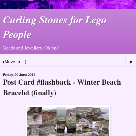
Curling Stones for Lego
People
Beads and Jewellery. Oh my!
▼
Friday, 20 June 2014
Post Card #flashback - Winter Beach
Bracelet (finally)