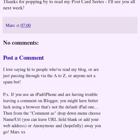
Thanks for popping by to read my Post Card Series - I'll see you all
next week!
Mars
at
07:00
No comments:
Post a Comment
I love saying hi to people who've read my blog, or are
just passing through via the A to Z, or anyone not a
spam bot!
P.s. If you use an iPad/iPhone and are having trouble
leaving a comment on Blogger, you might have better
luck using a browser that's not the default iPad one...
Then from the "Comment as" drop down menu choose
Name/Url (you can leave URL field blank or add your
web address) or Anonymous and (hopefully) away you
go! Mars xx