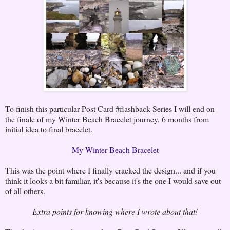
To finish this particular Post Card #flashback Series I will end on
the finale of my Winter Beach Bracelet journey, 6 months from
initial idea to final bracelet.
My Winter Beach Bracelet
This was the point where I finally cracked the design... and if you
think it looks a bit familiar, it's because it's the one I would save out
of all others.
Extra points for knowing where I wrote about that!