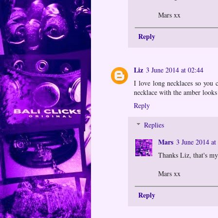
Mars xx
Reply
Liz
3 June 2014 at 02:44
I love long necklaces so you 
necklace with the amber looks
Reply
Replies
Mars
3 June 2014 at
Thanks Liz, that's my
Mars xx
Reply