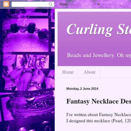
Curling St
Beads and Jewellery. Oh m
Home
About
Monday, 2 June 2014
Fantasy Necklace Des
I've written about Fantasy Necklace
I designed this necklace (Pearl, 12