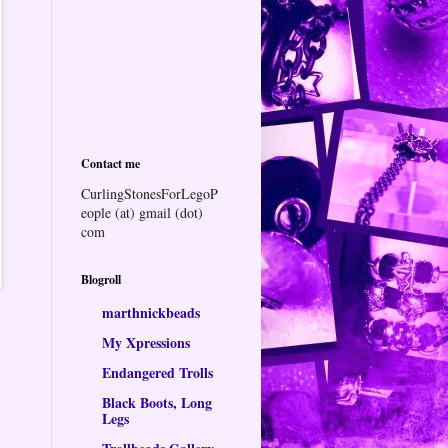
Contact me
CurlingStonesForLegoP
eople (at) gmail (dot)
com
Blogroll
marthnickbeads
My Xpressions
Endangered Trolls
Black Boots, Long
Legs