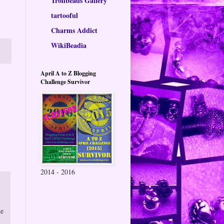
Trollbeads Gallery
tartooful
Charms Addict
WikiBeadia
April A to Z Blogging
Challenge Survivor
2014 - 2016
me