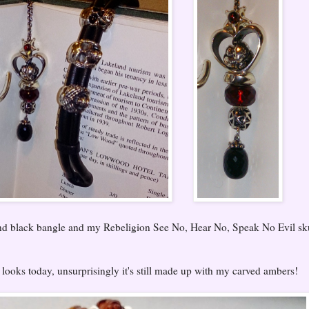
and black bangle and my Rebeligion See No, Hear No, Speak No Evil sk
oks today, unsurprisingly it's still made up with my carved ambers!