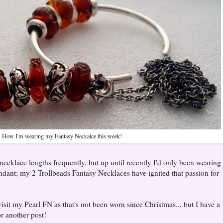
How I'm wearing my Fantasy Neckalce this week!
ecklace lengths frequently, but up until recently I'd only been wearing
ndant; my 2 Trollbeads Fantasy Necklaces have ignited that passion for
isit my Pearl FN as that's not been worn since Christmas... but I have a
or another post!