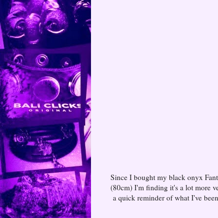
Since I bought my black onyx Fant
(80cm) I'm finding it's a lot more 
a quick reminder of what I've been 