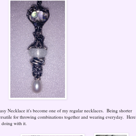
asy Necklace it's become one of my regular necklaces. Being shorter
versatile for throwing combinations together and wearing everyday. Here
doing with it.