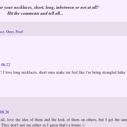
 your necklaces, short, long, inbetween or not at all?
Hit the comments and tell all...
lace
,
Onyx
,
Pearl
t 08:22
!! I love long necklaces, short ones make me feel like i'm being strangled haha
 08:26
 all, love the idea of them and the look of them on others, but I get the sa
 They don't suit me either so I guess that's a bonus :)