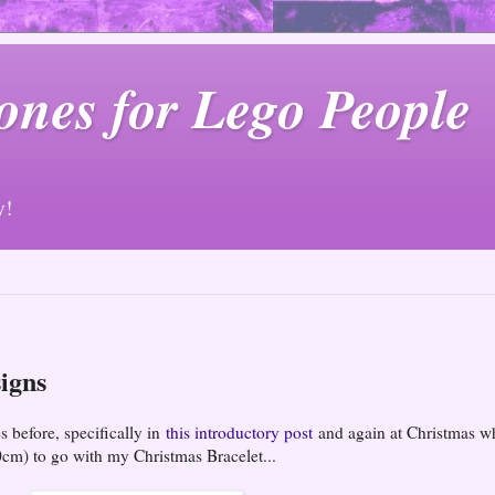
ones for Lego People
y!
igns
s before, specifically in
this introductory post
and again at Christmas w
0cm) to go with my Christmas Bracelet...