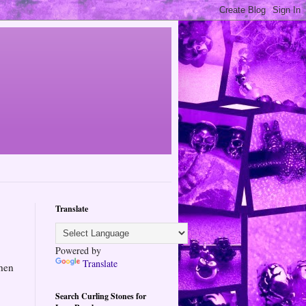
Translate
Powered by
Translate
hen
Search Curling Stones for