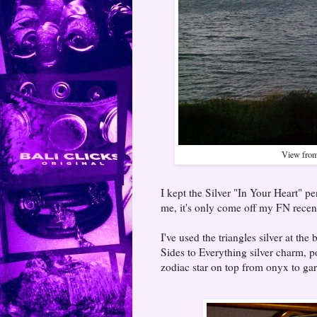
View from
I kept the Silver "In Your Heart" p
me, it's only come off my FN rece
I've used the triangles silver at th
Sides to Everything silver charm, 
zodiac star on top from onyx to gar