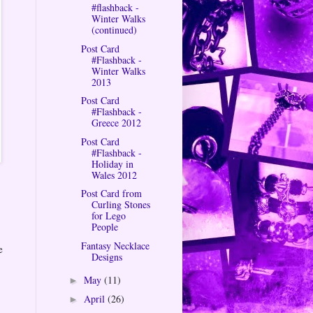
#flashback -
Winter Walks
(continued)
Post Card
#Flashback -
Winter Walks
2013
Post Card
#Flashback -
Greece 2012
Post Card
#Flashback -
Holiday in
Wales 2012
Post Card from
Curling Stones
for Lego
People
Fantasy Necklace
e
Designs
May
(11)
►
April
(26)
►