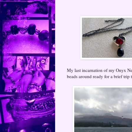
My last incarnation of my Onyx Ne
beads around ready for a brief trip t