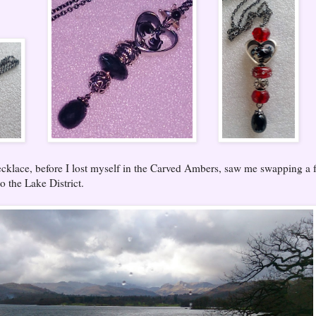
cklace, before I lost myself in the Carved Ambers, saw me swapping a 
o the Lake District.