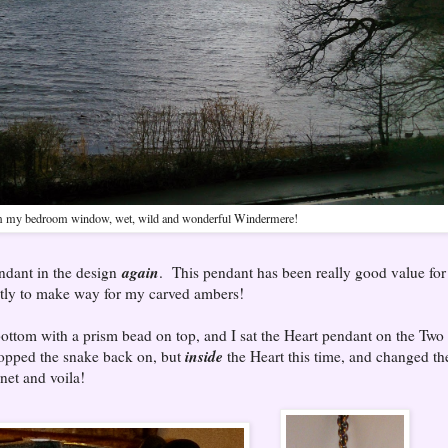
 my bedroom window, wet, wild and wonderful Windermere!
again
endant in the design
. This pendant has been really good value for
ntly to make way for my carved ambers!
e bottom with a prism bead on top, and I sat the Heart pendant on the Two
inside
popped the snake back on, but
the Heart this time, and changed th
net and voila!