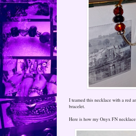
I teamed this necklace with a red 
bracelet.
Here is how my Onyx FN necklace lo