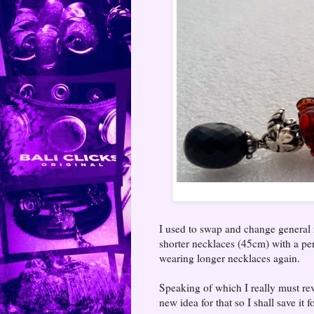
I used to swap and change general n
shorter necklaces (45cm) with a pe
wearing longer necklaces again.
Speaking of which I really must rev
new idea for that so I shall save it f