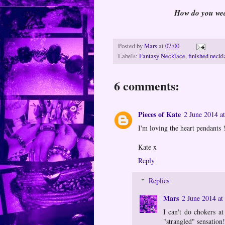
How do you wear
Posted by
Mars
at
07:00
Labels:
Fantasy Necklace
,
finished neck
6 comments:
Pieces of Kate
2 June 2014 a
I'm loving the heart pendants 
Kate x
Reply
Replies
Mars
2 June 2014 at
I can't do chokers at
"strangled" sensation!