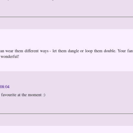
can wear them different ways - let them dangle or loop them double. Your fan
 wonderful!
 08:04
 favourite at the moment :)