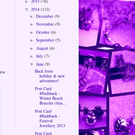
2015
(76)
►
2014
(112)
▼
December
(9)
►
November
(9)
►
October
(6)
►
September
(5)
►
August
(6)
►
July
(7)
►
June
(9)
▼
Back from
few
holiday & new
adventures!
Post Card
#flashback -
Winter Beach
Bracelet (fina...
Post Card
#flashback -
Festival
Jewellery 2013
Post Card