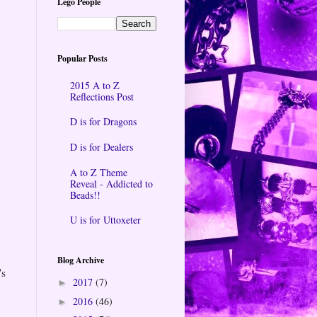
Lego People
Popular Posts
2015 A to Z
Reflections Post
D is for Dragons
D is for Dealers
A to Z Theme
Reveal - Addicted to
Beads!!
U is for Uttoxeter
Blog Archive
's
2017
(7)
►
2016
(46)
►