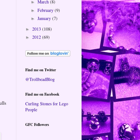
March
(8)
►
February
(9)
►
January
(7)
►
2013
(108)
►
2012
(69)
►
Find me on Twitter
@TrollbeadBlog
Find me on Facebook
ulls
Curling Stones for Lego
People
GFC Followers