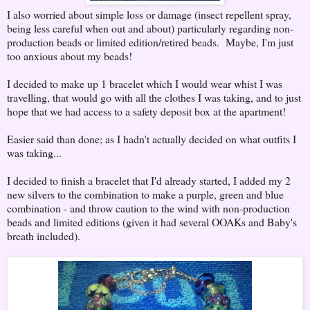
I also worried about simple loss or damage (insect repellent spray,
being less careful when out and about) particularly regarding non-
production beads or limited edition/retired beads. Maybe, I'm just
too anxious about my beads!
I decided to make up 1 bracelet which I would wear whist I was
travelling, that would go with all the clothes I was taking, and to just
hope that we had access to a safety deposit box at the apartment!
Easier said than done; as I hadn't actually decided on what outfits I
was taking...
I decided to finish a bracelet that I'd already started, I added my 2
new silvers to the combination to make a purple, green and blue
combination - and throw caution to the wind with non-production
beads and limited editions (given it had several OOAKs and Baby's
breath included).