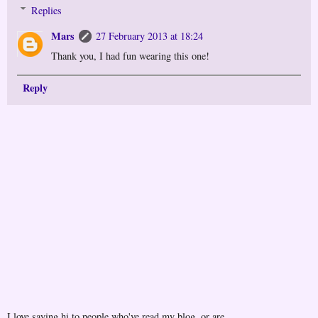
Replies
Mars
27 February 2013 at 18:24
Thank you, I had fun wearing this one!
Reply
I love saying hi to people who've read my blog, or are