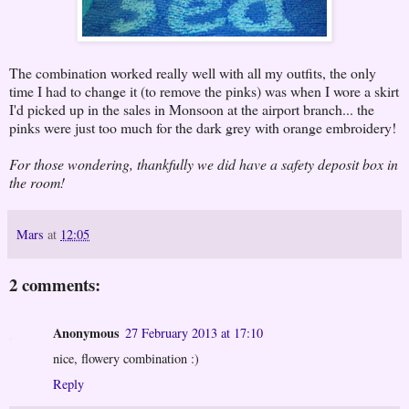
The combination worked really well with all my outfits, the only
time I had to change it (to remove the pinks) was when I wore a skirt
I'd picked up in the sales in Monsoon at the airport branch... the
pinks were just too much for the dark grey with orange embroidery!
For those wondering, thankfully we did have a safety deposit box in
the room!
Mars
at
12:05
2 comments:
Anonymous
27 February 2013 at 17:10
nice, flowery combination :)
Reply