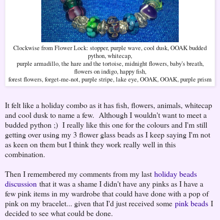
Clockwise from Flower Lock: stopper, purple wave, cool dusk, OOAK budded
python, whitecap,
purple armadillo, the hare and the tortoise, midnight flowers, baby's breath,
flowers on indigo, happy fish,
forest flowers, forget-me-not, purple stripe, lake eye, OOAK, OOAK, purple prism
It felt like a holiday combo as it has fish, flowers, animals, whitecap
and cool dusk to name a few. Although I wouldn't want to meet a
budded python ;) I really like this one for the colours and I'm still
getting over using my 3 flower glass beads as I keep saying I'm not
as keen on them but I think they work really well in this
combination.
Then I remembered my comments from my last
holiday beads
discussion
that it was a shame I didn't have any pinks as I have a
few pink items in my wardrobe that could have done with a pop of
pink on my bracelet... given that I'd just received some
pink beads
I
decided to see what could be done.