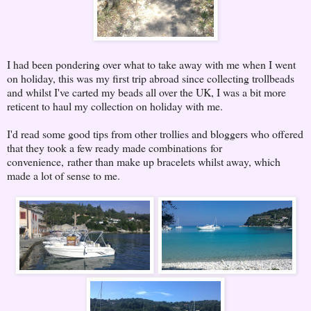
I had been pondering over what to take away with me when I went
on holiday, this was my first trip abroad since collecting trollbeads
and whilst I've carted my beads all over the UK, I was a bit more
reticent to haul my collection on holiday with me.
I'd read some good tips from other trollies and bloggers who offered
that they took a few ready made combinations for
convenience, rather than make up bracelets whilst away, which
made a lot of sense to me.