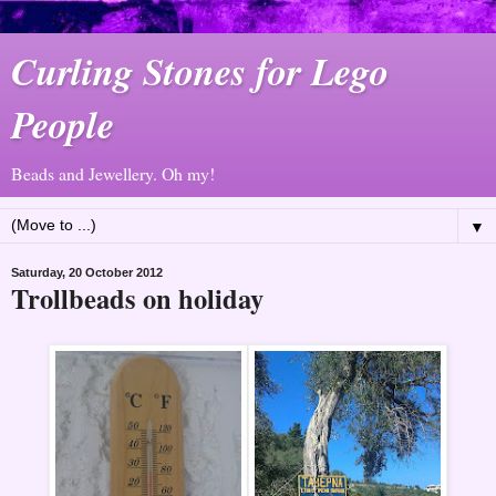
Curling Stones for Lego
People
Beads and Jewellery. Oh my!
▼
Saturday, 20 October 2012
Trollbeads on holiday