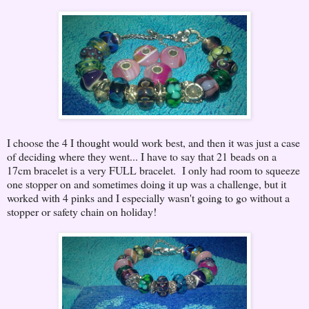
I choose the 4 I thought would work best, and then it was just a case
of deciding where they went... I have to say that 21 beads on a
17cm bracelet is a very FULL bracelet. I only had room to squeeze
one stopper on and sometimes doing it up was a challenge, but it
worked with 4 pinks and I especially wasn't going to go without a
stopper or safety chain on holiday!