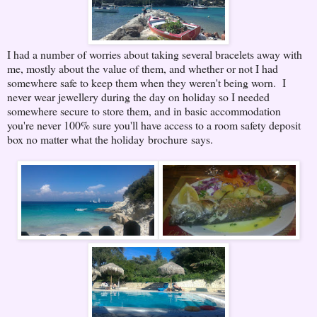
I had a number of worries about taking several bracelets away with
me, mostly about the value of them, and whether or not I had
somewhere safe to keep them when they weren't being worn. I
never wear jewellery during the day on holiday so I needed
somewhere secure to store them, and in basic accommodation
you're never 100% sure you'll have access to a room safety deposit
box no matter what the holiday brochure says.