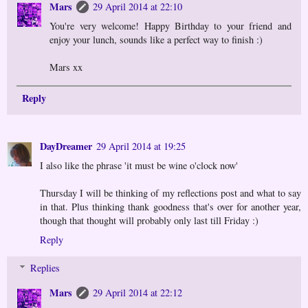
Mars
29 April 2014 at 22:10
You're very welcome! Happy Birthday to your friend and
enjoy your lunch, sounds like a perfect way to finish :)
Mars xx
Reply
DayDreamer
29 April 2014 at 19:25
I also like the phrase 'it must be wine o'clock now'
Thursday I will be thinking of my reflections post and what to say
in that. Plus thinking thank goodness that's over for another year,
though that thought will probably only last till Friday :)
Reply
Replies
Mars
29 April 2014 at 22:12