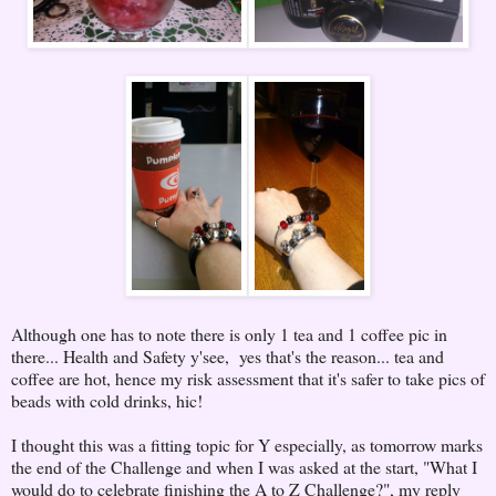
Although one has to note there is only 1 tea and 1 coffee pic in
there... Health and Safety y'see, yes that's the reason... tea and
coffee are hot, hence my risk assessment that it's safer to take pics of
beads with cold drinks, hic!
I thought this was a fitting topic for Y especially, as tomorrow marks
the end of the Challenge and when I was asked at the start, "What I
would do to celebrate finishing the A to Z Challenge?", my reply