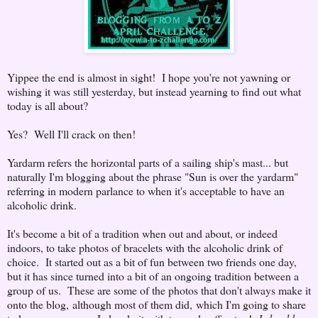
Yippee the end is almost in sight! I hope you're not yawning or
wishing it was still yesterday, but instead yearning to find out what
today is all about?
Yes? Well I'll crack on then!
Yardarm refers the horizontal parts of a sailing ship's mast... but
naturally I'm blogging about the phrase "Sun is over the yardarm"
referring in modern parlance to when it's acceptable to have an
alcoholic drink.
It's become a bit of a tradition when out and about, or indeed
indoors, to take photos of bracelets with the alcoholic drink of
choice. It started out as a bit of fun between two friends one day,
but it has since turned into a bit of an ongoing tradition between a
group of us. These are some of the photos that don't always make it
onto the blog, although most of them did,
which I'm going to share