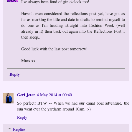
I've always been fond of gin o'clock too!
Haven't even considered the reflections post yet, have got as
far as marking the title and date in drafts to remind myself to
do one as I'm heading straight into Fashion Week (well
already in it) then back out again into the Reflections Post...
then sleep...
Good luck with the last post tomorrow!
Mars xx
Reply
Geri Jeter
4 May 2014 at 00:40
So perfect! BTW -- When we had our canal boat adventure, the
sun went over the yardarm around 10am. :-)
Reply
Replies