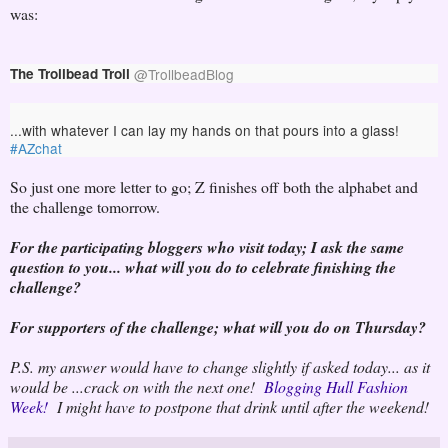
was:
The Trollbead Troll
@
TrollbeadBlog
...with whatever I can lay my hands on that pours into a glass! 
#
AZchat
So just one more letter to go; Z finishes off both the alphabet and
the challenge tomorrow.
For the participating bloggers who visit today; I ask the same
question to you... what will you do to celebrate finishing the
challenge?
For supporters of the challenge; what will you do on Thursday?
P.S. my answer would have to change slightly if asked today... as it
would be ...crack on with the next one!
Blogging Hull Fashion
Week!
I might have to postpone that drink until after the weekend!