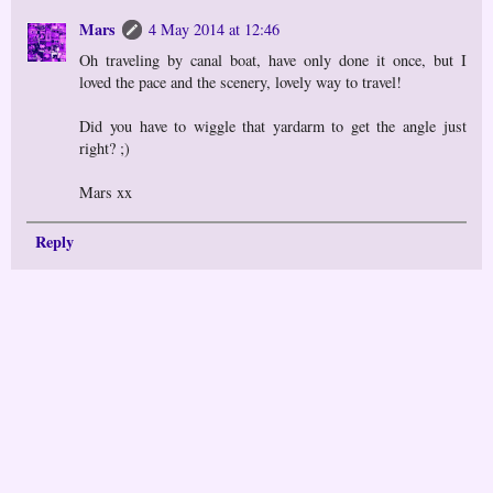
Mars
4 May 2014 at 12:46
Oh traveling by canal boat, have only done it once, but I
loved the pace and the scenery, lovely way to travel!
Did you have to wiggle that yardarm to get the angle just
right? ;)
Mars xx
Reply