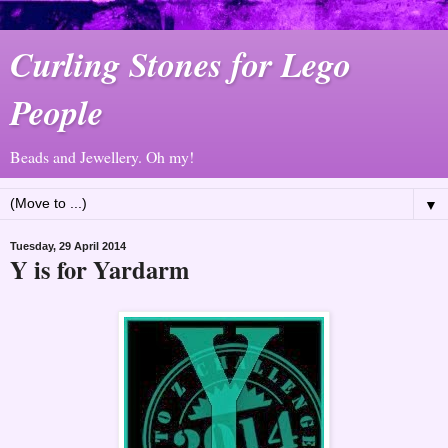
Curling Stones for Lego
People
Beads and Jewellery. Oh my!
▼
Tuesday, 29 April 2014
Y is for Yardarm