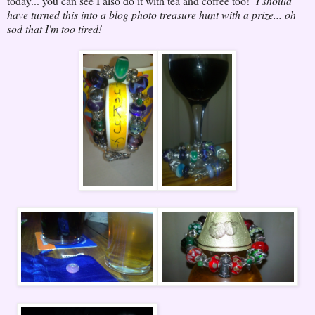
today... you can see I also do it with tea and coffee too!
I should
have turned this into a blog photo treasure hunt with a prize... oh
sod that I'm too tired!