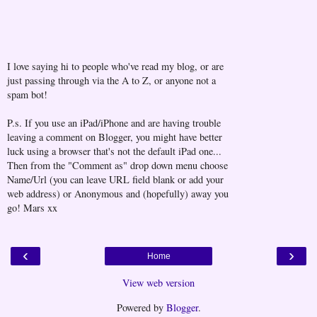
I love saying hi to people who've read my blog, or are
just passing through via the A to Z, or anyone not a
spam bot!
P.s. If you use an iPad/iPhone and are having trouble
leaving a comment on Blogger, you might have better
luck using a browser that's not the default iPad one...
Then from the "Comment as" drop down menu choose
Name/Url (you can leave URL field blank or add your
web address) or Anonymous and (hopefully) away you
go! Mars xx
‹
›
Home
View web version
Powered by
Blogger
.