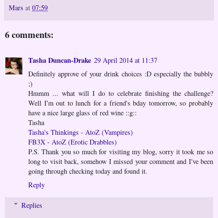
Mars
at
07:59
6 comments:
Tasha Duncan-Drake
29 April 2014 at 11:37
Definitely approve of your drink choices :D especially the bubbly
;)
Hmmm ... what will I do to celebrate finishing the challenge?
Well I'm out to lunch for a friend's bday tomorrow, so probably
have a nice large glass of red wine ::g::
Tasha
Tasha's Thinkings - AtoZ (Vampires)
FB3X - AtoZ (Erotic Drabbles)
P.S. Thank you so much for visiting my blog, sorry it took me so
long to visit back, somehow I missed your comment and I've been
going through checking today and found it.
Reply
Replies