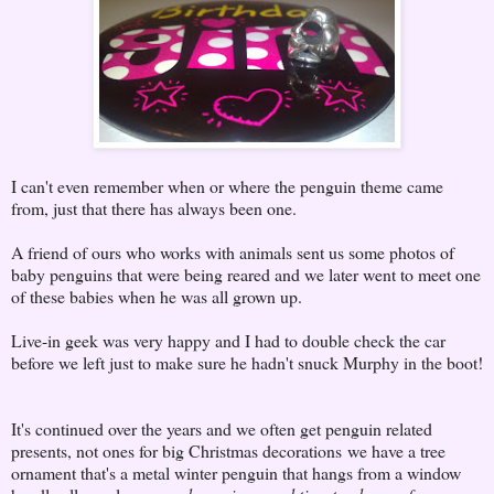
I can't even remember when or where the penguin theme came
from, just that there has always been one.
A friend of ours who works with animals sent us some photos of
baby penguins that were being reared and we later went to meet one
of these babies when he was all grown up.
Live-in geek was very happy and I had to double check the car
before we left just to make sure he hadn't snuck Murphy in the boot!
It's continued over the years and we often get penguin related
presents, not ones for big Christmas decorations
we have a tree
ornament that's a metal winter penguin that hangs from a window