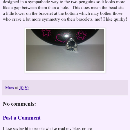
designed in a sympathetic way to the two penguins so it looks more
like a gap between them than a hole. This does mean the bead sits
a little lower on the bracelet at the bottom which may bother those
who crave a bit more symmetry on their bracelets, me? I like quirky!
Mars
at
10:30
No comments:
Post a Comment
I love saying hi to people who've read my blog, or are