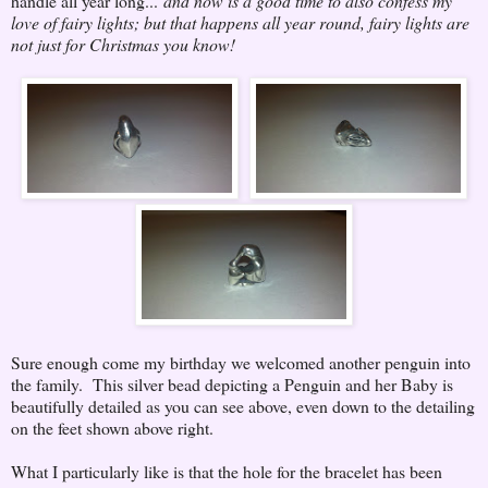
handle all year long...
and now is a good time to also confess my
love of fairy lights; but that happens all year round, fairy lights are
not just for Christmas you know!
Sure enough come my birthday we welcomed another penguin into
the family. This silver bead depicting a Penguin and her Baby is
beautifully detailed as you can see above, even down to the detailing
on the feet shown above right.
What I particularly like is that the hole for the bracelet has been