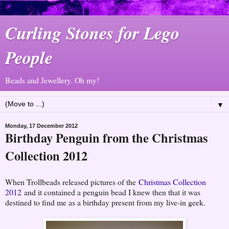
Curling Stones for Lego
People
Beads and Jewellery. Oh my!
▼
Monday, 17 December 2012
Birthday Penguin from the Christmas
Collection 2012
When Trollbeads released pictures of the
Christmas Collection
2012
and it contained a penguin bead I knew then that it was
destined to find me as a birthday present from my live-in geek.