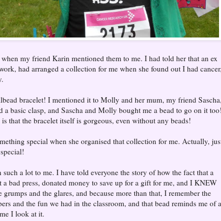
when my friend Karin mentioned them to me. I had told her that an ex
 work, had arranged a collection for me when she found out I had cancer
y.
lbead bracelet! I mentioned it to Molly and her mum, my friend Sascha
nd a basic clasp, and Sascha and Molly bought me a bead to go on it too
is that the bracelet itself is gorgeous, even without any beads!
omething special when she organised that collection for me. Actually, jus
special!
such a lot to me. I have told everyone the story of how the fact that a
 a bad press, donated money to save up for a gift for me, and I KNEW
 the grumps and the glares, and because more than that, I remember the
pers and the fun we had in the classroom, and that bead reminds me of 
e I look at it.