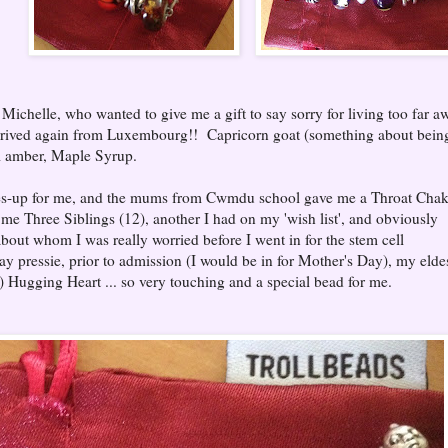
Michelle, who wanted to give me a gift to say sorry for living too far a
rrived again from Luxembourg!! Capricorn goat (something about bein
ul amber, Maple Syrup.
nees-up for me, and the mums from Cwmdu school gave me a Throat Chak
me Three Siblings (12), another I had on my 'wish list', and obviously
about whom I was really worried before I went in for the stem cell
ay pressie, prior to admission (I would be in for Mother's Day), my elde
 Hugging Heart ... so very touching and a special bead for me.