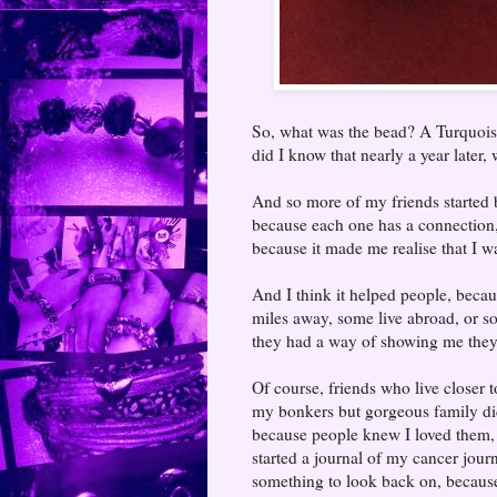
So, what was the bead? A Turquoise
did I know that nearly a year later,
And so more of my friends started 
because each one has a connection, 
because it made me realise that I 
And I think it helped people, becau
miles away, some live abroad, or 
they had a way of showing me they
Of course, friends who live closer
my bonkers but gorgeous family did
because people knew I loved them,
started a journal of my cancer jour
something to look back on, becaus