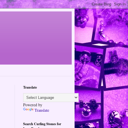
Translate
Powered by
Translate
Search Curling Stones for