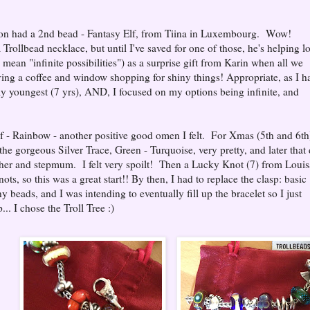
soon had a 2nd bead - Fantasy Elf, from Tiina in Luxembourg. Wow!
a Trollbead necklace, but until I've saved for one of those, he's helping l
o mean "infinite possibilities") as a surprise gift from Karin when all we
ng a coffee and window shopping for shiny things! Appropriate, as I h
o my youngest (7 yrs), AND, I focused on my options being infinite, and
f - Rainbow - another positive good omen I felt. For Xmas (5th and 6th
e gorgeous Silver Trace, Green - Turquoise, very pretty, and later that
her and stepmum. I felt very spoilt! Then a Lucky Knot (7) from Louis
nots, so this was a great start!! By then, I had to replace the clasp: basic
 beads, and I was intending to eventually fill up the bracelet so I just
... I chose the Troll Tree :)