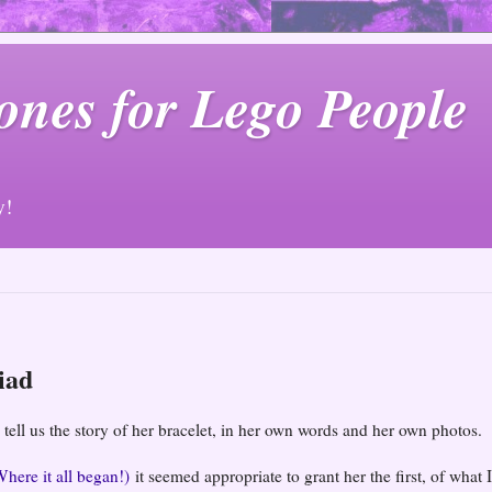
ones for Lego People
y!
iad
 tell us the story of her bracelet, in her own words and her own photos.
Where it all began!)
it seemed appropriate to grant her the first, of what I