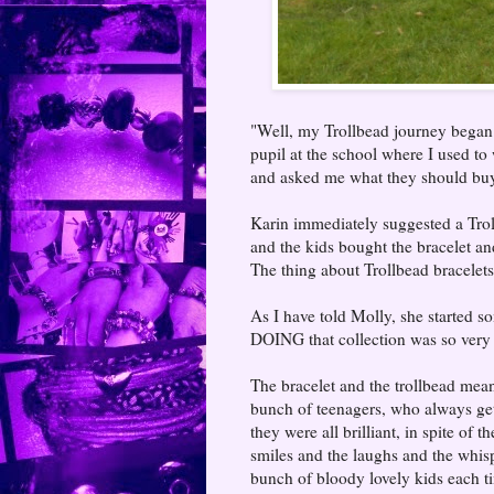
"Well, my Trollbead journey began 
pupil at the school where I used to
and asked me what they should bu
Karin immediately suggested a Trol
and the kids bought the bracelet a
The thing about Trollbead bracelets 
As I have told Molly, she started s
DOING that collection was so very 
The bracelet and the trollbead mean 
bunch of teenagers, who always get
they were all brilliant, in spite of
smiles and the laughs and the whis
bunch of bloody lovely kids each tim