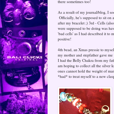
there sometimes too!
As a result of my journal/blog, I 
Officially, he's supposed to sit on 
after my bracelet ;) 3rd - Cells (als
were supposed to be doing was havi
'bad cells' as I had described it t
positive!
4th bead, an Xmas pressie to mysel
my mother and stepfather gave me th
I had the Belly Chakra from my fat
am hoping to collect all the silver k
ones cannot hold the weight of many
*had* to treat myself to a new clasp