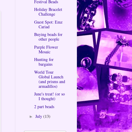
Festival Beads
Holiday Bracelet
Challenge
Guest Spot: Emz
Cariad
Buying beads for
other people
Purple Flower
Mosaic
Hunting for
bargains
World Tour
Global Launch
(and prisms and
armadillos)
June's treat! (or so
I thought)
2 part beads
July
(13)
►