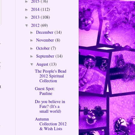
2015
(76)
►
2014
(112)
►
2013
(108)
►
2012
(69)
▼
December
(14)
►
November
(8)
►
,
October
(7)
►
September
(14)
►
,
August
(13)
▼
!
The People's Bead
2012 Spiritual
Collection
t
Guest Spot:
Pauline
Do you believe in
Fate? (It's a
small world)
Autumn
Collection 2012
a
& Wish Lists