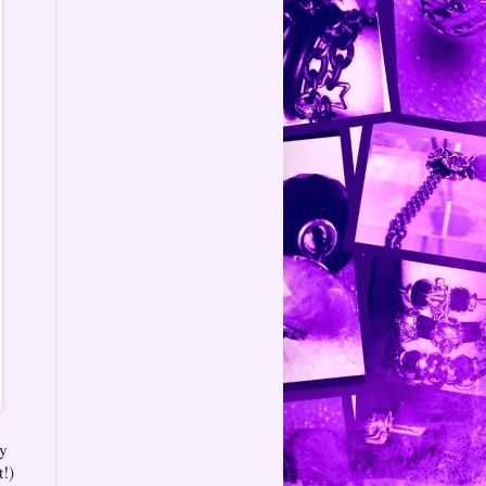
by
t!)