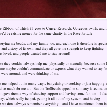
 Ribbon, of which £3 goes to Cancer Research. Gorgeous swirls, and li
 we'd be raising money for the same charity in the Race for Life!
buying me beads, and my family too, and each one is therefore is specia
and a story of its own, and they all gave me strength to keep fighting,
was loved, and people wanted me to stay around!
se they couldn't always help me, physically or mentally, because some l
some maybe couldn't communicate or express what they wanted to say, b
 were around, and were thinking of me.
 to me helped out in many ways, babysitting or cooking or just hugging,
 so much for me too. But the Trollbeads appeal to so many it seems, a
 it gave them a way of showing support and having some fun too! I als
ney, which really helped, getting it all out of my system, and having
e we don't always remember everything... and I have mentioned them in