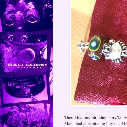
Then I had my birthday party/festiv
Mars, had conspired to buy me 3 be