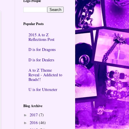
Lego People
Popular Posts
2015 A to Z
Reflections Post
D is for Dragons
D is for Dealers
A to Z Theme
Reveal - Addicted to
Beads!!
U is for Uttoxeter
Blog Archive
2017
(7)
►
2016
(46)
►