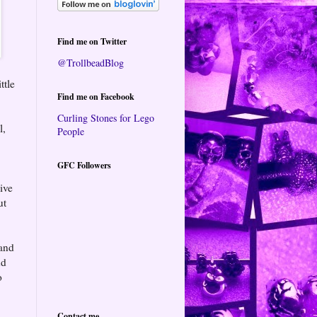
Find me on Twitter
@TrollbeadBlog
ttle
Find me on Facebook
Curling Stones for Lego
l,
People
GFC Followers
ive
ut
 and
nd
o
Contact me