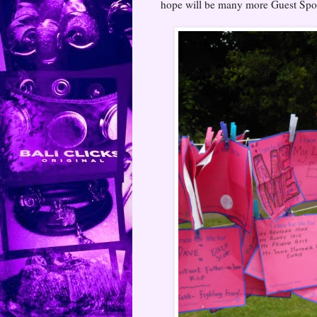
hope will be many more Guest Spo