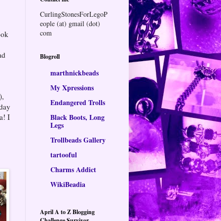
CurlingStonesForLegoP
eople (at) gmail (dot)
com
ook
ad
Blogroll
marthnickbeads
My Xpressions
),
Endangered Trolls
 day
a! I
Black Boots, Long
Legs
Trollbeads Gallery
tartooful
Charms Addict
WikiBeadia
April A to Z Blogging
Challenge Survivor