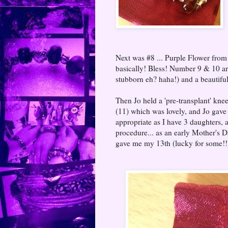
Next was #8 ... Purple Flower from 
basically! Bless! Number 9 & 10 a
stubborn eh? haha!) and a beautif
Then Jo held a 'pre-transplant' k
(11) which was lovely, and Jo gave 
appropriate as I have 3 daughters, 
procedure... as an early Mother's D
gave me my 13th (lucky for some!!)