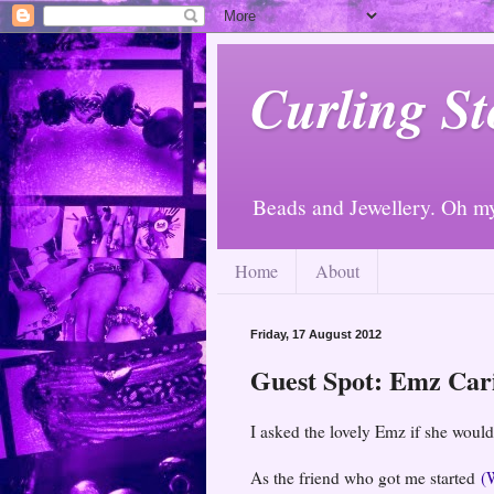
Curling St
Beads and Jewellery. Oh m
Home
About
Friday, 17 August 2012
Guest Spot: Emz Car
I asked the lovely Emz if she would
As the friend who got me started
(