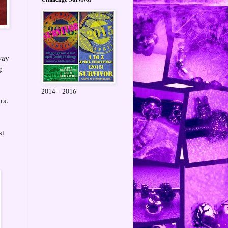
way
g
2014 - 2016
ra,
st