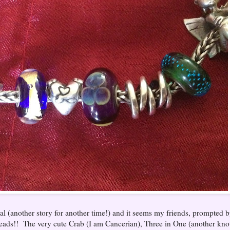
al (another story for another time!) and it seems my friends, prompted 
ads!! The very cute Crab (I am Cancerian), Three in One (another kno