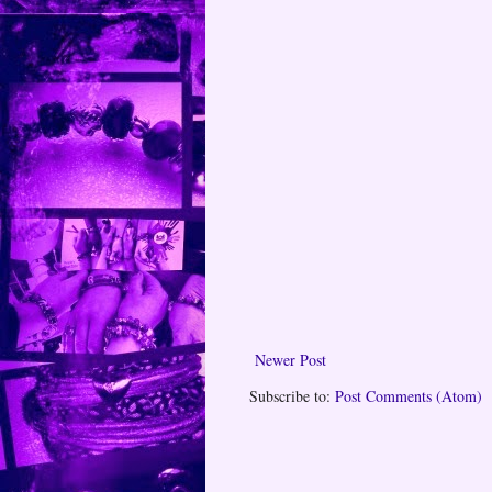
Newer Post
Subscribe to:
Post Comments (Atom)