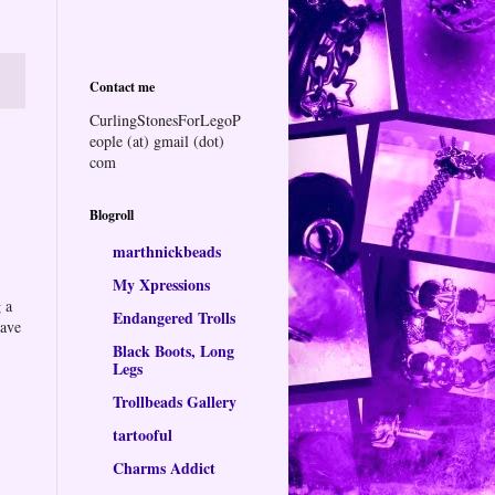
Contact me
CurlingStonesForLegoP
eople (at) gmail (dot)
com
Blogroll
marthnickbeads
My Xpressions
 a
Endangered Trolls
eave
Black Boots, Long
Legs
Trollbeads Gallery
tartooful
Charms Addict