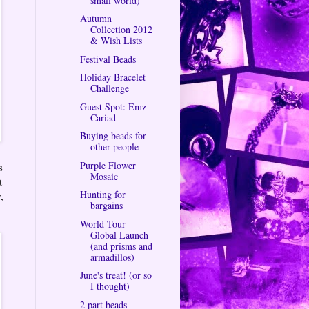
small world)
Autumn
Collection 2012
& Wish Lists
Festival Beads
Holiday Bracelet
Challenge
Guest Spot: Emz
Cariad
Buying beads for
other people
Purple Flower
s
Mosaic
t
Hunting for
,
bargains
World Tour
Global Launch
(and prisms and
armadillos)
June's treat! (or so
I thought)
2 part beads