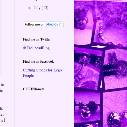
July
(13)
►
Find me on Twitter
@TrollbeadBlog
Find me on Facebook
Curling Stones for Lego
People
 to
GFC Followers
in.
ds
her
en I