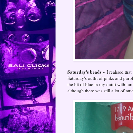
Saturday's beads
~ I realised that
Saturday's outfit of pinks and purp
the bit of blue in my outfit with t
although there was still a lot of 