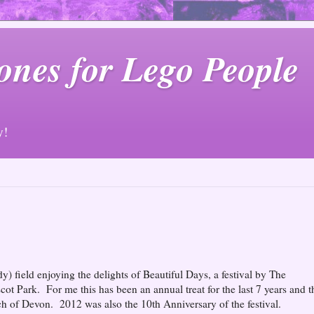
ones for Lego People
y!
 field enjoying the delights of Beautiful Days, a festival by The
scot Park. For me this has been an annual treat for the last 7 years and t
atch of Devon. 2012 was also the 10th Anniversary of the festival.