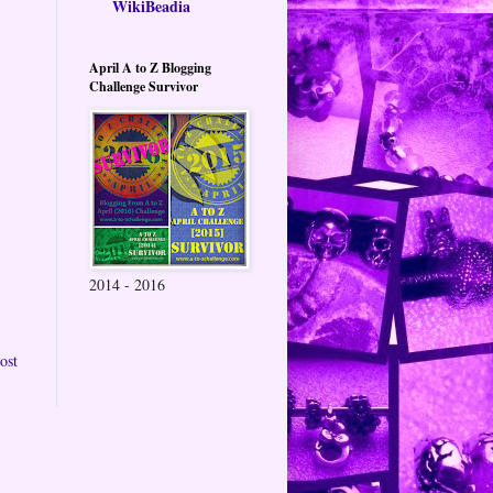
WikiBeadia
April A to Z Blogging
Challenge Survivor
2014 - 2016
ost