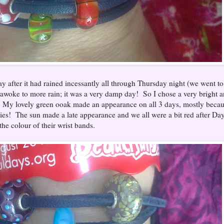
y after it had rained incessantly all through Thursday night (we went to
e awoke to more rain; it was a very damp day! So I chose a very bright 
s. My lovely green ooak made an appearance on all 3 days, mostly beca
ies! The sun made a late appearance and we all were a bit red after Day
he colour of their wrist bands.