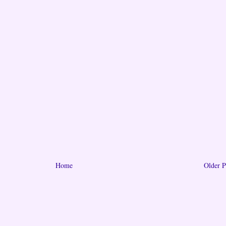
Home
Older P