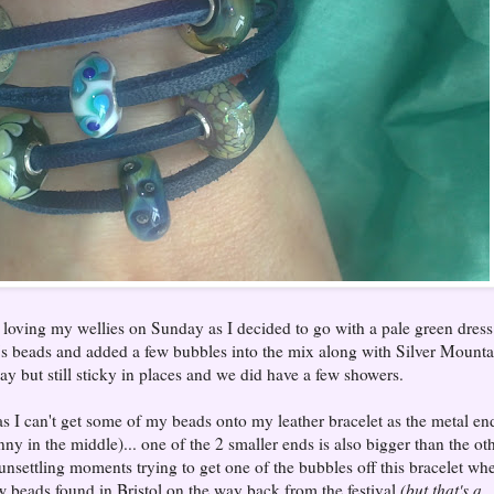
oving my wellies on Sunday as I decided to go with a pale green dress
s beads and added a few bubbles into the mix along with Silver Mounta
 but still sticky in places and we did have a few showers.
s I can't get some of my beads onto my leather bracelet as the metal en
nny in the middle)... one of the 2 smaller ends is also bigger than the ot
 unsettling moments trying to get one of the bubbles off this bracelet wh
w beads found in Bristol on the way back from the festival
(but that's a