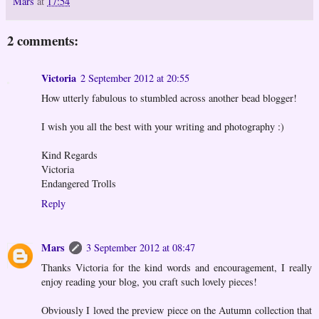
Mars
at
17:54
2 comments:
Victoria
2 September 2012 at 20:55
How utterly fabulous to stumbled across another bead blogger!
I wish you all the best with your writing and photography :)
Kind Regards
Victoria
Endangered Trolls
Reply
Mars
3 September 2012 at 08:47
Thanks Victoria for the kind words and encouragement, I really
enjoy reading your blog, you craft such lovely pieces!
Obviously I loved the preview piece on the Autumn collection that