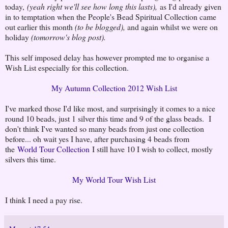
today,
(yeah right we'll see how long this lasts),
as I'd already given
in to temptation when the People's Bead Spiritual Collection came
out earlier this month
(to be blogged),
and again whilst we were on
holiday
(tomorrow's blog post).
This self imposed delay has however prompted me to organise a
Wish List especially for this collection.
My Autumn Collection 2012 Wish List
I've marked those I'd like most, and surprisingly it comes to a nice
round 10 beads, just 1 silver this time and 9 of the glass beads. I
don't think I've wanted so many beads from just one collection
before... oh wait yes I have, after purchasing 4 beads from
the
World Tour Collection
I still have 10 I wish to collect, mostly
silvers this time.
My World Tour Wish List
I think I need a pay rise.