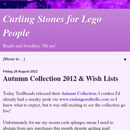
Curling Stones for Lego
People
Beads and Jewellery. Oh my!
▼
Friday, 24 August 2012
Autumn Collection 2012 & Wish Lists
Today Trollbeads released their
Autumn Collection
; I confess I'd
already had a sneaky peak via
www.endangeredtrolls.com
so I
knew what to expect, but it was still exciting to see the collection go
live!
Unfortunately for me my recent cash splurges mean I need to
abstain from any purchases this month despite getting paid