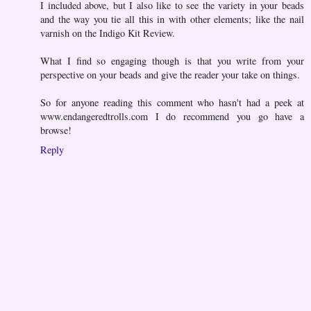
I included above, but I also like to see the variety in your beads
and the way you tie all this in with other elements; like the nail
varnish on the Indigo Kit Review.
What I find so engaging though is that you write from your
perspective on your beads and give the reader your take on things.
So for anyone reading this comment who hasn't had a peek at
www.endangeredtrolls.com I do recommend you go have a
browse!
Reply