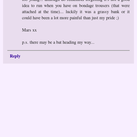
idea to run when you have on bondage trousers (that were
attached at the time)... luckily it was a grassy bank or it
could have been a lot more painful than just my pride ;)
Mars xx
p.s. there may be a bat heading my way...
Reply