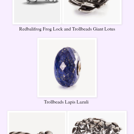
Redbalifrog Frog Lock and Trollbeads Giant Lotus
Trollbeads Lapis Lazuli