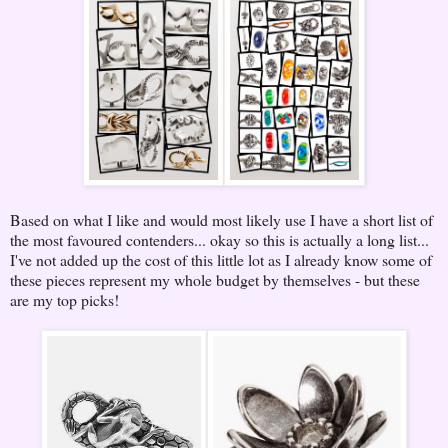
Based on what I like and would most likely use I have a short list of
the most favoured contenders... okay so this is actually a long list...
I've not added up the cost of this little lot as I already know some of
these pieces represent my whole budget by themselves - but these
are my top picks!