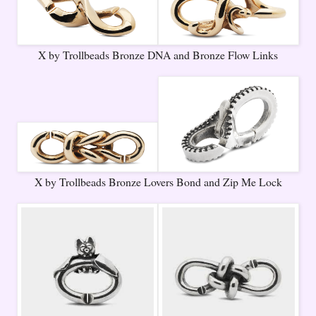
X by Trollbeads Bronze DNA and Bronze Flow Links
X by Trollbeads Bronze Lovers Bond and Zip Me Lock