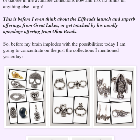
anything else - argh!
This is before I even think about the Elfbeads launch and superb
offerings from Great Lakes, or get touched by his noodly
apendage offering from Ohm Beads
.
So, before my brain implodes with the possibilities; today I am
going to concentrate on the just the collections I mentioned
yesterday: