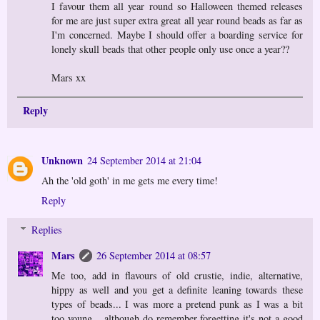
I favour them all year round so Halloween themed releases
for me are just super extra great all year round beads as far as
I'm concerned. Maybe I should offer a boarding service for
lonely skull beads that other people only use once a year??
Mars xx
Reply
Unknown
24 September 2014 at 21:04
Ah the 'old goth' in me gets me every time!
Reply
Replies
Mars
26 September 2014 at 08:57
Me too, add in flavours of old crustie, indie, alternative,
hippy as well and you get a definite leaning towards these
types of beads... I was more a pretend punk as I was a bit
too young... although do remember forgetting it's not a good