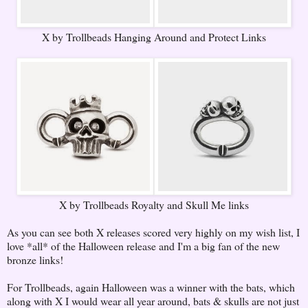
X by Trollbeads Hanging Around and Protect Links
X by Trollbeads Royalty and Skull Me links
As you can see both X releases scored very highly on my wish list, I
love *all* of the Halloween release and I'm a big fan of the new
bronze links!
For Trollbeads, again Halloween was a winner with the bats, which
along with X I would wear all year around, bats & skulls are not just