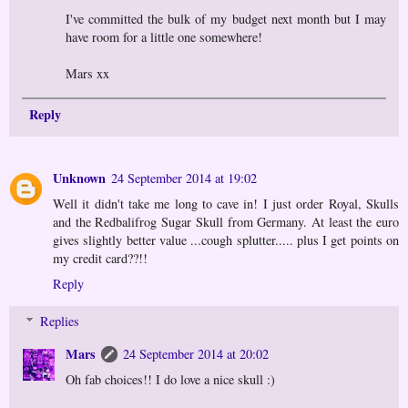
I've committed the bulk of my budget next month but I may
have room for a little one somewhere!
Mars xx
Reply
Unknown
24 September 2014 at 19:02
Well it didn't take me long to cave in! I just order Royal, Skulls
and the Redbalifrog Sugar Skull from Germany. At least the euro
gives slightly better value ...cough splutter..... plus I get points on
my credit card??!!
Reply
Replies
Mars
24 September 2014 at 20:02
Oh fab choices!! I do love a nice skull :)