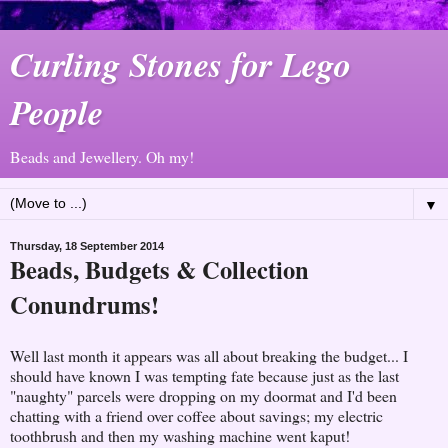
Curling Stones for Lego
People
Beads and Jewellery. Oh my!
▼
Thursday, 18 September 2014
Beads, Budgets & Collection
Conundrums!
Well last month it appears was all about breaking the budget... I
should have known I was tempting fate because just as the last
"naughty" parcels were dropping on my doormat and I'd been
chatting with a friend over coffee about savings; my electric
toothbrush and then my washing machine went kaput!