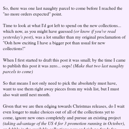
So, there was one last naughty parcel to come before I reached the
"no more orders expected" point.
Time to look at what I'd got left to spend on the new collections...
which now, as you might have guessed
(or know if you've read
yesterday's post)
, was a lot smaller than my original proclamation of
"Ooh how exciting I have a bigger pot than usual for new
collections!"
When I first started to draft this post it was small; by the time I came
to publish this post it was zero... oops!
(Make that two last naughty
parcels to come)
So that means I not only need to pick the absolutely must have,
want to use them right away pieces from my wish list, but I must
also wait until next month.
Given that we are then edging towards Christmas releases, do I wait
even longer to make choices out of all of the collections yet to
come, ignore new ones completely and pursue an existing project
(taking advantage of the US 4 for 3 promotion running in October)
,
or dabble in the available collections now and risk no funds for