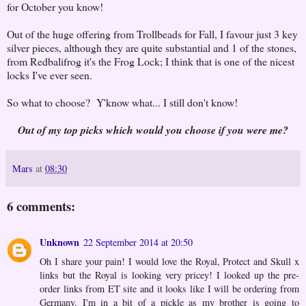
for October you know!
Out of the huge offering from Trollbeads for Fall, I favour just 3 key
silver pieces, although they are quite substantial and 1 of the stones,
from Redbalifrog it's the Frog Lock; I think that is one of the nicest
locks I've ever seen.
So what to choose? Y'know what... I still don't know!
Out of my top picks which would you choose if you were me?
Mars
at
08:30
6 comments:
Unknown
22 September 2014 at 20:50
Oh I share your pain! I would love the Royal, Protect and Skull x
links but the Royal is looking very pricey! I looked up the pre-
order links from ET site and it looks like I will be ordering from
Germany. I'm in a bit of a pickle as my brother is going to