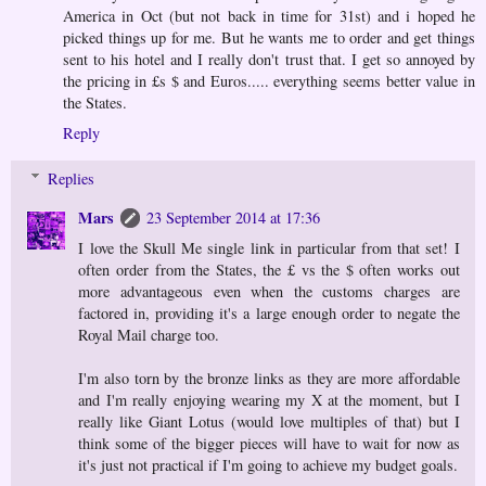
America in Oct (but not back in time for 31st) and i hoped he
picked things up for me. But he wants me to order and get things
sent to his hotel and I really don't trust that. I get so annoyed by
the pricing in £s $ and Euros..... everything seems better value in
the States.
Reply
Replies
Mars
23 September 2014 at 17:36
I love the Skull Me single link in particular from that set! I
often order from the States, the £ vs the $ often works out
more advantageous even when the customs charges are
factored in, providing it's a large enough order to negate the
Royal Mail charge too.
I'm also torn by the bronze links as they are more affordable
and I'm really enjoying wearing my X at the moment, but I
really like Giant Lotus (would love multiples of that) but I
think some of the bigger pieces will have to wait for now as
it's just not practical if I'm going to achieve my budget goals.