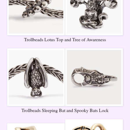
Trollbeads Lotus Top and Tree of Awareness
Trollbeads Sleeping Bat and Spooky Bats Lock