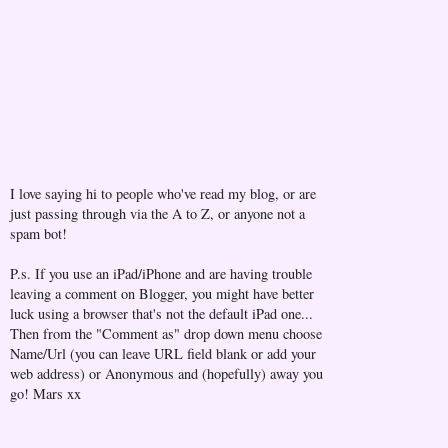
I love saying hi to people who've read my blog, or are
just passing through via the A to Z, or anyone not a
spam bot!
P.s. If you use an iPad/iPhone and are having trouble
leaving a comment on Blogger, you might have better
luck using a browser that's not the default iPad one...
Then from the "Comment as" drop down menu choose
Name/Url (you can leave URL field blank or add your
web address) or Anonymous and (hopefully) away you
go! Mars xx