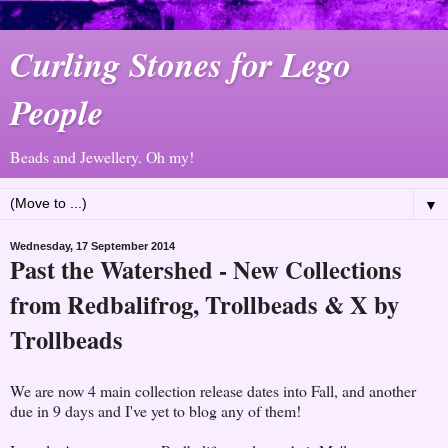
Curling Stones for Lego
People
Beads and Jewellery. Oh my!
▼
Wednesday, 17 September 2014
Past the Watershed - New Collections
from Redbalifrog, Trollbeads & X by
Trollbeads
We are now 4 main collection release dates into Fall, and another
due in 9 days and I've yet to blog any of them!