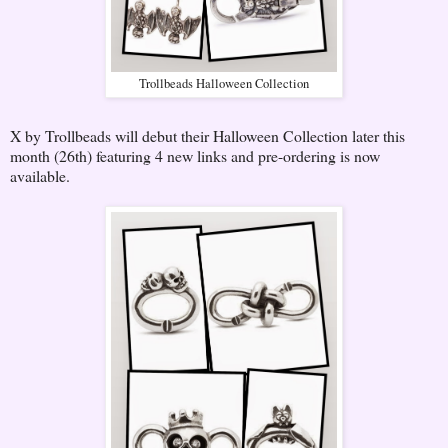
Trollbeads Halloween Collection
X by Trollbeads will debut their Halloween Collection later this
month (26th) featuring 4 new links and pre-ordering is now
available.