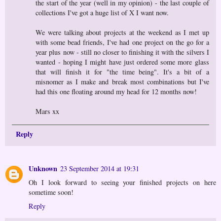
the start of the year (well in my opinion) - the last couple of
collections I've got a huge list of X I want now.
We were talking about projects at the weekend as I met up
with some bead friends, I've had one project on the go for a
year plus now - still no closer to finishing it with the silvers I
wanted - hoping I might have just ordered some more glass
that will finish it for "the time being". It's a bit of a
misnomer as I make and break most combinations but I've
had this one floating around my head for 12 months now!
Mars xx
Reply
Unknown
23 September 2014 at 19:31
Oh I look forward to seeing your finished projects on here
sometime soon!
Reply