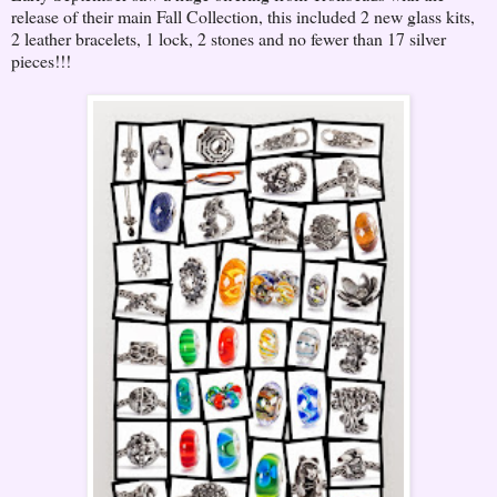
release of their main Fall Collection, this included 2 new glass kits,
2 leather bracelets, 1 lock, 2 stones and no fewer than 17 silver
pieces!!!