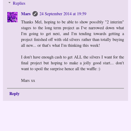
Replies
Mars
24 September 2014 at 19:59
Thanks Mel, hoping to be able to show possibly "2 interim"
stages to the long term project as I've narrowed down what
I'm going to get next, and I'm tending towards getting a
project finished off with old silvers rather than totally buying
all new... or that's what I'm thinking this week!
I don't have enough cash to get ALL the silvers I want for the
final project but hoping to make a jolly good start... don't
want to spoil the surprise hence all the waffle :)
Mars xx
Reply