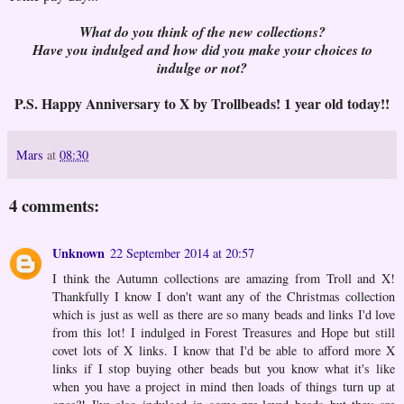
What do you think of the new collections?
Have you indulged and how did you make your choices to
indulge or not?
P.S. Happy Anniversary to X by Trollbeads! 1 year old today!!
Mars
at
08:30
4 comments:
Unknown
22 September 2014 at 20:57
I think the Autumn collections are amazing from Troll and X!
Thankfully I know I don't want any of the Christmas collection
which is just as well as there are so many beads and links I'd love
from this lot! I indulged in Forest Treasures and Hope but still
covet lots of X links. I know that I'd be able to afford more X
links if I stop buying other beads but you know what it's like
when you have a project in mind then loads of things turn up at