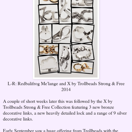
L-R: Redbalifrog Me'lange and X by Trollbeads Strong & Free
2014
A couple of short weeks later this was followed by the X by
Trollbeads Strong & Free Collection featuring 3 new bronze
decorative links, a new heavily detailed lock and a range of 9 silver
decorative links.
Early September saw a huge offering from Trollbeads with the