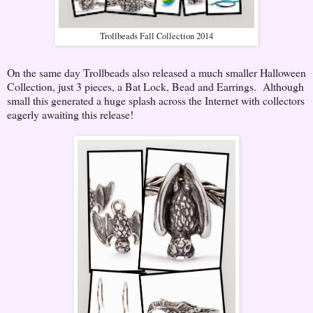
Trollbeads Fall Collection 2014
On the same day Trollbeads also released a much smaller Halloween
Collection, just 3 pieces, a Bat Lock, Bead and Earrings. Although
small this generated a huge splash across the Internet with collectors
eagerly awaiting this release!