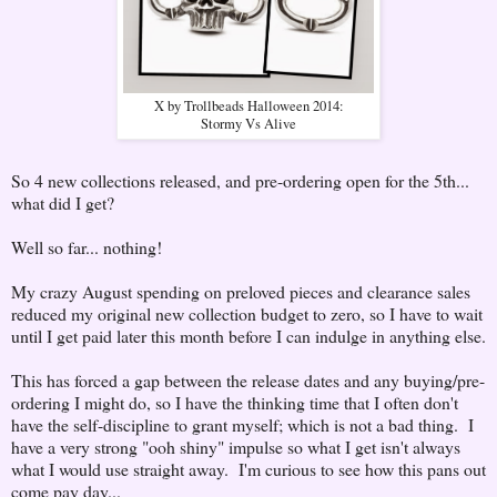
X by Trollbeads Halloween 2014:
Stormy Vs Alive
So 4 new collections released, and pre-ordering open for the 5th...
what did I get?
Well so far... nothing!
My crazy August spending on preloved pieces and clearance sales
reduced my original new collection budget to zero, so I have to wait
until I get paid later this month before I can indulge in anything else.
This has forced a gap between the release dates and any buying/pre-
ordering I might do, so I have the thinking time that I often don't
have the self-discipline to grant myself; which is not a bad thing. I
have a very strong "ooh shiny" impulse so what I get isn't always
what I would use straight away. I'm curious to see how this pans out
come pay day...