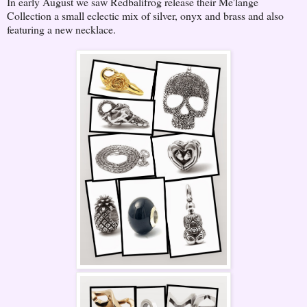
In early August we saw Redbalifrog release their Me'lange
Collection a small eclectic mix of silver, onyx and brass and also
featuring a new necklace.