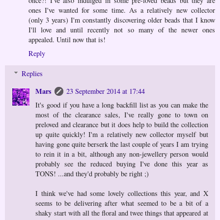
once?! I've also indulged in some pre-loved beads but they are
ones I've wanted for some time. As a relatively new collector
(only 3 years) I'm constantly discovering older beads that I know
I'll love and until recently not so many of the newer ones
appealed. Until now that is!
Reply
Replies
Mars
23 September 2014 at 17:44
It's good if you have a long backfill list as you can make the
most of the clearance sales, I've really gone to town on
preloved and clearance but it does help to build the collection
up quite quickly! I'm a relatively new collector myself but
having gone quite berserk the last couple of years I am trying
to rein it in a bit, although any non-jewellery person would
probably see the reduced buying I've done this year as
TONS! ...and they'd probably be right ;)
I think we've had some lovely collections this year, and X
seems to be delivering after what seemed to be a bit of a
shaky start with all the floral and twee things that appeared at