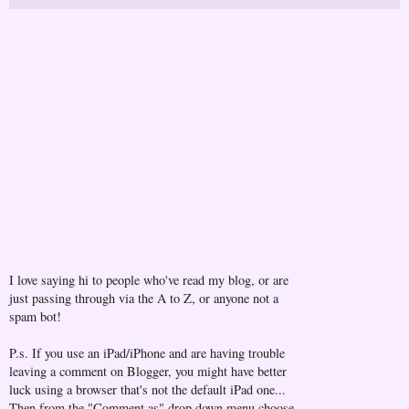
I love saying hi to people who've read my blog, or are
just passing through via the A to Z, or anyone not a
spam bot!
P.s. If you use an iPad/iPhone and are having trouble
leaving a comment on Blogger, you might have better
luck using a browser that's not the default iPad one...
Then from the "Comment as" drop down menu choose