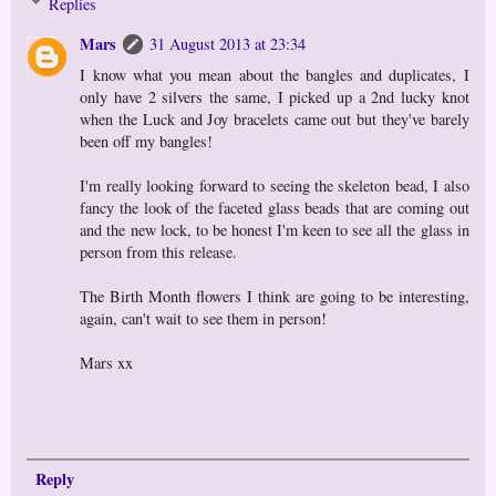
Replies
Mars
31 August 2013 at 23:34
I know what you mean about the bangles and duplicates, I
only have 2 silvers the same, I picked up a 2nd lucky knot
when the Luck and Joy bracelets came out but they've barely
been off my bangles!
I'm really looking forward to seeing the skeleton bead, I also
fancy the look of the faceted glass beads that are coming out
and the new lock, to be honest I'm keen to see all the glass in
person from this release.
The Birth Month flowers I think are going to be interesting,
again, can't wait to see them in person!
Mars xx
Reply