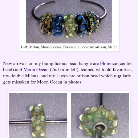
L-R: Milan, Moon Ocean, Florence, Luccicare artisan, Milan
New arrivals on my bumpilicious bead bangle are
Florence
(centre
bead) and
Moon Ocean
(2nd from left), teamed with old favourites,
my double Milans, and my Luccicare artisan bead which regularly
gets mistaken for Moon Ocean in photos.