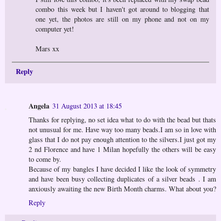
combo this week but I haven't got around to blogging that
one yet, the photos are still on my phone and not on my
computer yet!
Mars xx
Reply
Angela
31 August 2013 at 18:45
Thanks for replying, no set idea what to do with the bead but thats
not unusual for me. Have way too many beads.I am so in love with
glass that I do not pay enough attention to the silvers.I just got my
2 nd Florence and have 1 Milan hopefully the others will be easy
to come by.
Because of my bangles I have decided I like the look of symmetry
and have been busy collecting duplicates of a silver beads . I am
anxiously awaiting the new Birth Month charms. What about you?
Reply