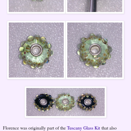
Florence was originally part of the
Tuscany Glass Kit
that also