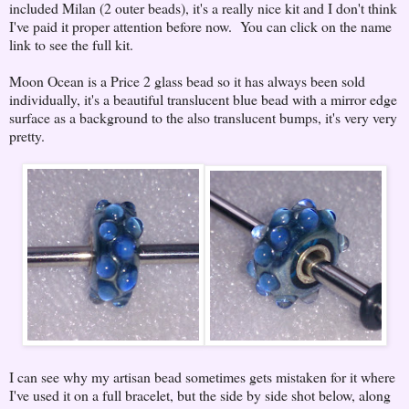
included Milan (2 outer beads), it's a really nice kit and I don't think
I've paid it proper attention before now. You can click on the name
link to see the full kit.
Moon Ocean is a Price 2 glass bead so it has always been sold
individually, it's a beautiful translucent blue bead with a mirror edge
surface as a background to the also translucent bumps, it's very very
pretty.
I can see why my artisan bead sometimes gets mistaken for it where
I've used it on a full bracelet, but the side by side shot below, along