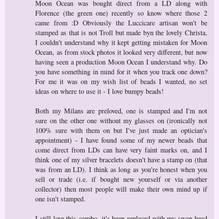
Moon Ocean was bought direct from a LD along with
Florence (the green one) recently so know where those 2
came from :D Obviously the Luccicare artisan won't be
stamped as that is not Troll but made byn the lovely Christa,
I couldn't understand why it kept getting mistaken for Moon
Ocean, as from stock photos it looked very different, but now
having seen a production Moon Ocean I understand why. Do
you have something in mind for it when you track one down?
For me it was on my wish list of beads I wanted, no set
ideas on where to use it - I love bumpy beads!
Both my Milans are preloved, one is stamped and I'm not
sure on the other one without my glasses on (ironically not
100% sure with them on but I've just made an optician's
appointment) - I have found some of my newer beads that
come direct from LDs can have very faint marks on, and I
think one of my silver bracelets doesn't have a stamp on (that
was from an LD). I think as long as you're honest when you
sell or trade (i.e. if bought new yourself or via another
collector) then most people will make their own mind up if
one isn't stamped.
I still love this combo, it's been replaced with my swap bead