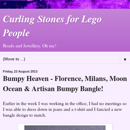
Curling Stones for Lego
People
Beads and Jewellery. Oh my!
▼
Friday, 23 August 2013
Bumpy Heaven - Florence, Milans, Moon
Ocean & Artisan Bumpy Bangle!
Earlier in the week I was working in the office, I had no meetings so
I was able to dress down in jeans and a t-shirt and I fancied a new
bangle design to match.