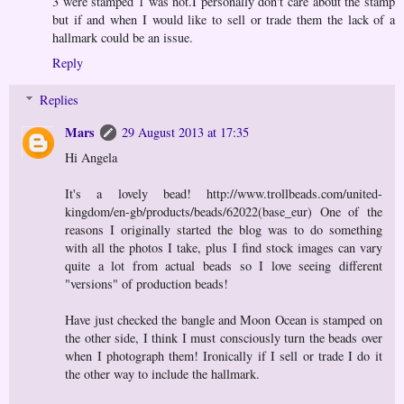
3 were stamped 1 was not.I personally don't care about the stamp
but if and when I would like to sell or trade them the lack of a
hallmark could be an issue.
Reply
Replies
Mars
29 August 2013 at 17:35
Hi Angela
It's a lovely bead! http://www.trollbeads.com/united-
kingdom/en-gb/products/beads/62022(base_eur) One of the
reasons I originally started the blog was to do something
with all the photos I take, plus I find stock images can vary
quite a lot from actual beads so I love seeing different
"versions" of production beads!
Have just checked the bangle and Moon Ocean is stamped on
the other side, I think I must consciously turn the beads over
when I photograph them! Ironically if I sell or trade I do it
the other way to include the hallmark.