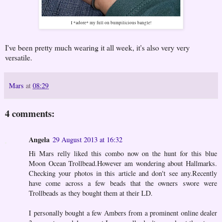
I *adore* my full on bumpilicious bangle!
I've been pretty much wearing it all week, it's also very very
versatile.
Mars
at
08:29
4 comments:
Angela
29 August 2013 at 16:32
Hi Mars relly liked this combo now on the hunt for this blue
Moon Ocean Trollbead.However am wondering about Hallmarks.
Checking your photos in this article and don't see any.Recently
have come across a few beads that the owners swore were
Trollbeads as they bought them at their LD.
I personally bought a few Ambers from a prominent online dealer