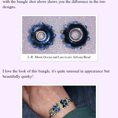
with the bangle shot above shows you the difference in the two
designs.
L-R: Moon Ocean and Luccicare Artisan Bead
I love the look of this bangle, it's quite unusual in appearance but
beautifully quirky!