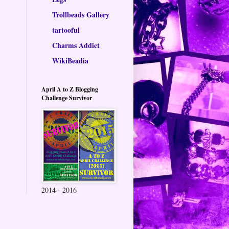
Trollbeads Gallery
tartooful
Charms Addict
WikiBeadia
April A to Z Blogging
Challenge Survivor
2014 - 2016