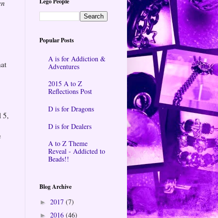
Lego People
en
Popular Posts
A is for Addiction &
hat
Adventures
2015 A to Z
Reflections Post
D is for Dragons
 5,
D is for Dealers
e
A to Z Theme
Reveal - Addicted to
Beads!!
Blog Archive
2017
(7)
►
2016
(46)
►