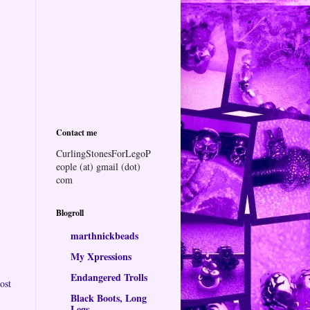
Contact me
CurlingStonesForLegoP
eople (at) gmail (dot)
com
Blogroll
marthnickbeads
My Xpressions
Endangered Trolls
ost
Black Boots, Long
Legs