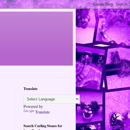
Translate
Powered by
Translate
Search Curling Stones for