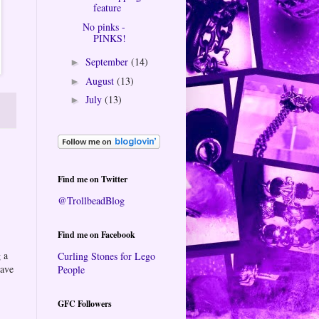
feature
No pinks -
PINKS!
September
(14)
►
August
(13)
►
July
(13)
►
Find me on Twitter
@TrollbeadBlog
Find me on Facebook
 a
Curling Stones for Lego
eave
People
GFC Followers