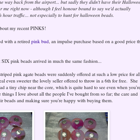
e way back from the airport... but sadly they didn't have their Hallowe
or me right now - although I feel honour bound to say we'd actually
 hour traffic... not especially to hunt for halloween beads.
 about my recent PINKS!
ed with a retired
pink bud
, an impulse purchase based on a good price t
 SIX pink beads arrived in much the same fashion...
riped pink agate beads were suddenly offered at such a low price for all
eal even sweeter the lovely seller offered to throw in a 6th for free. She
 had a tiny chip near the core, which is quite hard to see even when you'r
e things I love about all the people I've bought from so far; the care and
their beads and making sure you're happy with buying them.