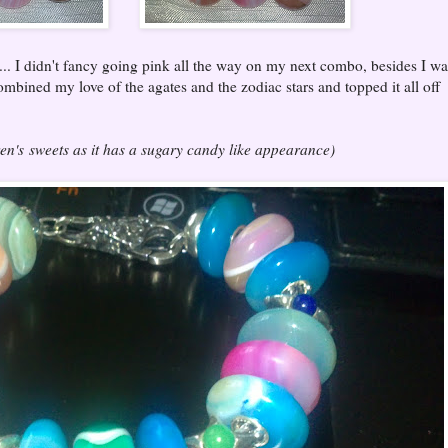
... I didn't fancy going pink all the way on my next combo, besides I wa
combined my love of the agates and the zodiac stars and topped it all off
ren's sweets as it has a sugary candy like appearance)