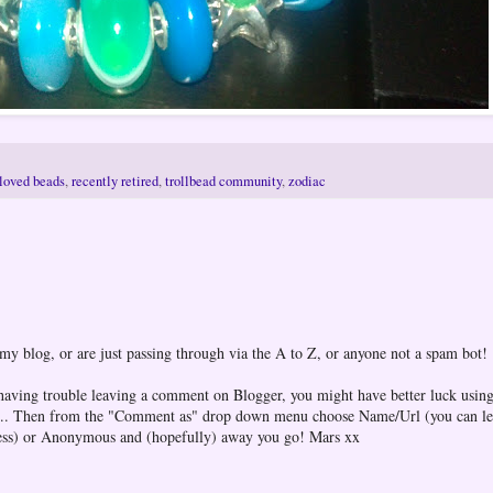
loved beads
,
recently retired
,
trollbead community
,
zodiac
 my blog, or are just passing through via the A to Z, or anyone not a spam bot!
 having trouble leaving a comment on Blogger, you might have better luck using
one... Then from the "Comment as" drop down menu choose Name/Url (you can l
ess) or Anonymous and (hopefully) away you go! Mars xx