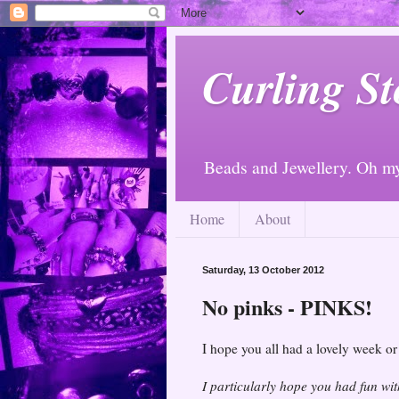
Curling St
Beads and Jewellery. Oh m
Home
About
Saturday, 13 October 2012
No pinks - PINKS!
I hope you all had a lovely week o
I particularly hope you had fun wi