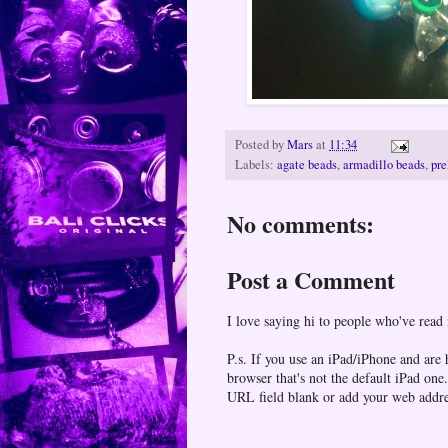
Posted by
Mars
at
11:34
Labels:
agate beads
,
armadillo beads
,
pre
No comments:
Post a Comment
I love saying hi to people who've read
P.s. If you use an iPad/iPhone and are
browser that's not the default iPad 
URL field blank or add your web addr