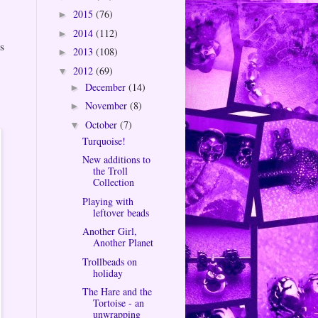
2015
(76)
►
2014
(112)
►
s
2013
(108)
►
2012
(69)
▼
December
(14)
►
November
(8)
►
October
(7)
▼
Turquoise!
New additions to
the Troll
Collection
Playing with
leftover beads
Another Girl,
Another Planet
Trollbeads on
holiday
The Hare and the
Tortoise - an
unwrapping