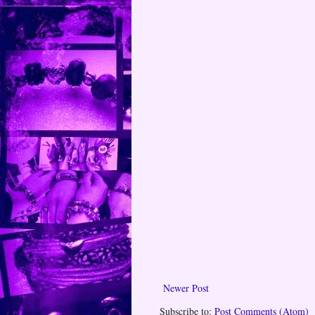
Newer Post
Subscribe to:
Post Comments (Atom)