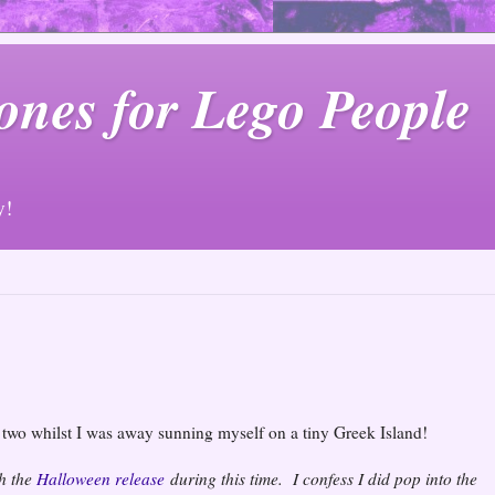
ones for Lego People
y!
r two whilst I was away sunning myself on a tiny Greek Island!
th the
Halloween release
during this time. I confess I did pop into the