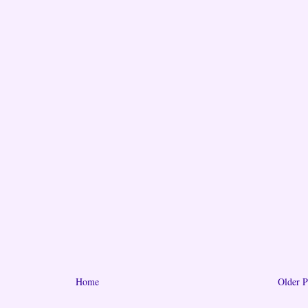
Home
Older P