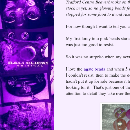
Trafford Centre Beaverbrooks on th
stock in yet, so no glowing beads f
stopped for some food to avoid rush
For now though I want to tell you
My first foray into pink beads start
was just too good to resist.
So it was no surprise when my next
I love the
agate beads
and when 5 st
I couldn't resist, then to make the d
hadn't put it up for sale because it
looking for it. That's just one of th
attention to detail they take over 