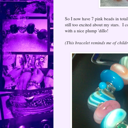
So I now have 7 pink beads in total
still too excited about my stars. I 
with a nice plump 'dillo!
(This bracelet reminds me of child