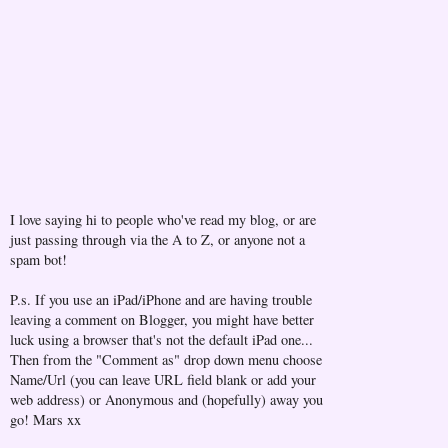
I love saying hi to people who've read my blog, or are
just passing through via the A to Z, or anyone not a
spam bot!
P.s. If you use an iPad/iPhone and are having trouble
leaving a comment on Blogger, you might have better
luck using a browser that's not the default iPad one...
Then from the "Comment as" drop down menu choose
Name/Url (you can leave URL field blank or add your
web address) or Anonymous and (hopefully) away you
go! Mars xx