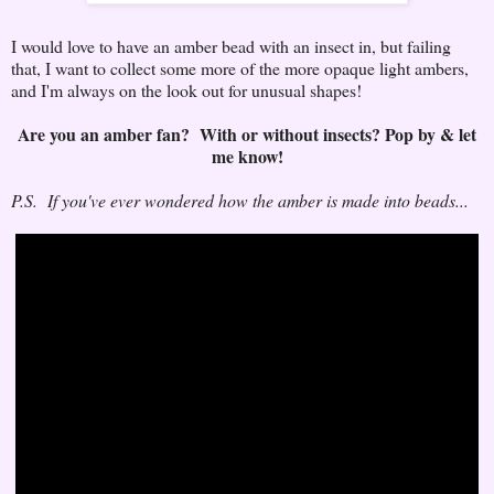
I would love to have an amber bead with an insect in, but failing
that, I want to collect some more of the more opaque light ambers,
and I'm always on the look out for unusual shapes!
Are you an amber fan? With or without insects? Pop by & let
me know!
P.S. If you've ever wondered how the amber is made into beads...