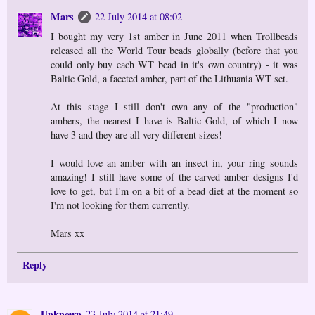
Mars
22 July 2014 at 08:02
I bought my very 1st amber in June 2011 when Trollbeads
released all the World Tour beads globally (before that you
could only buy each WT bead in it's own country) - it was
Baltic Gold, a faceted amber, part of the Lithuania WT set.
At this stage I still don't own any of the "production"
ambers, the nearest I have is Baltic Gold, of which I now
have 3 and they are all very different sizes!
I would love an amber with an insect in, your ring sounds
amazing! I still have some of the carved amber designs I'd
love to get, but I'm on a bit of a bead diet at the moment so
I'm not looking for them currently.
Mars xx
Reply
Unknown
23 July 2014 at 21:49