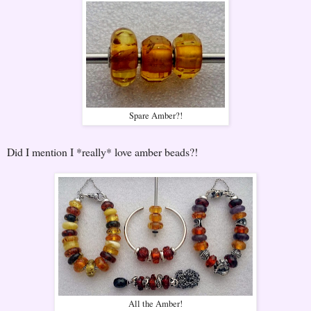
Spare Amber?!
Did I mention I *really* love amber beads?!
All the Amber!