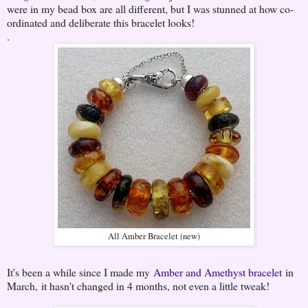
were in my bead box are all different, but I was stunned at how co-
ordinated and deliberate this bracelet looks!
.
All Amber Bracelet (new)
It's been a while since I made my
Amber and Amethyst bracelet
in
March, it hasn't changed in 4 months, not even a little tweak!