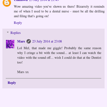
Wow amazing video you've shown us there! Bizarrely it reminds
me of when I used to be a dental nurse - must be all the drilling
and filing that's going on!
Reply
Replies
Mars
23 July 2014 at 23:08
Lol Mel, that made me giggle! Probably the same reason
why I cringe a bit with the sound... at least I can watch the
video with the sound off... wish I could do that at the Dentist
too!
Mars xx
Reply