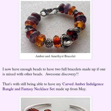
Amber and Amethyst Bracelet
I now have enough beads to have two full bracelets made up if one
is mixed with other beads. Awesome discovery!!
That's with still being able to have my
Carved Amber Indulgence
Bangle and Fantasy Necklace Set
made up from May.