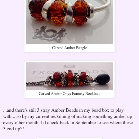
Carved Amber Bangle
Carved Amber Onyx Fantasy Necklace
...and there's still 3 stray Amber Beads in my bead box to play
with... so by my current reckoning of making something amber up
every other month, I'd check back in September to see where these
3 end up?!