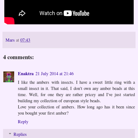
Mars
at
07:43
4 comments:
Enaktra
21 July 2014 at 21:46
I like the ambers with insects. I have a sweet little ring with a
small insect in it. That said, I don't own any amber beads at this
time. Well, for one they are rather pricey and I've just started
building my collection of european style beads.
Love your collection of ambers. How long ago has it been since
you bought your first amber?
Reply
Replies