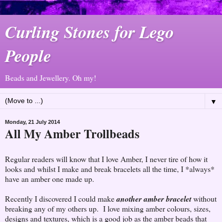
Curling Stones for Lego
People
Beads and Jewellery. Oh my!
▼
Monday, 21 July 2014
All My Amber Trollbeads
Regular readers will know that I love Amber, I never tire of how it
looks and whilst I make and break bracelets all the time, I *always*
have an amber one made up.
Recently I discovered I could make
another amber bracelet
without
breaking any of my others up. I love mixing amber colours, sizes,
designs and textures, which is a good job as the amber beads that