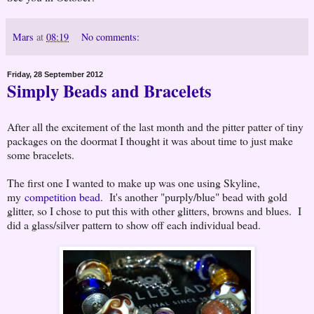
Mars
at
08:19
No comments:
Friday, 28 September 2012
Simply Beads and Bracelets
After all the excitement of the last month and the pitter patter of tiny
packages on the doormat I thought it was about time to just make
some bracelets.
The first one I wanted to make up was one using Skyline,
my
competition bead
. It's another "purply/blue" bead with gold
glitter, so I chose to put this with other glitters, browns and blues. I
did a glass/silver pattern to show off each individual bead.