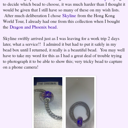
to decide which bead to choose, it was much harder than I thought it
would be given that I still have so many of these on my wish lists.
After much deliberation I chose
Skyline
from the Hong Kong
World Tour, I already had one from this collection when I bought
the
Dragon and Phoenix bead
.
Skyline swiftly arrived just as I was leaving for a work trip 2 days
later, what a service!! I admired it but had to put it safely in my
bead box until I returned, it really is a beautiful bead. You may well
have to take my word for this as I had a great deal of trouble trying
to photograph it to be able to show this; very tricky bead to capture
on a phone camera!