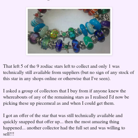
That left 5 of the 9 zodiac stars left to collect and only 1 was
technically still available from suppliers (but no sign of any stock of
this star in any shops online or otherwise that I've seen).
I asked a group of collectors that I buy from if anyone knew the
whereabouts of any of the remaining stars as I realised I'd now be
picking these up piecemeal as and when I could get them.
I got an offer of the star that was still technically available and
quickly snapped that offer up... then the most amazing thing
happened... another collector had the full set and was willing to
sell!!!