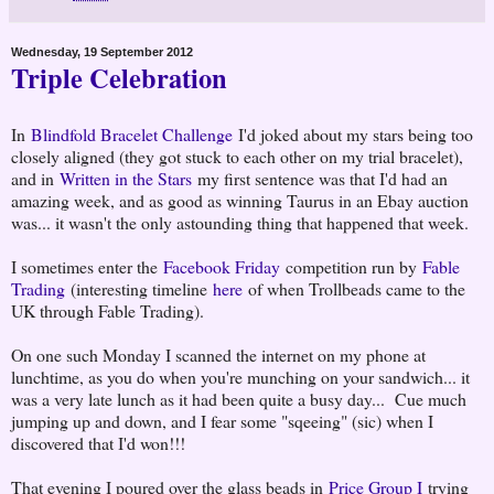
Wednesday, 19 September 2012
Triple Celebration
In
Blindfold Bracelet Challenge
I'd joked about my stars being too
closely aligned (they got stuck to each other on my trial bracelet),
and in
Written in the Stars
my first sentence was that I'd had an
amazing week, and as good as winning Taurus in an Ebay auction
was... it wasn't the only astounding thing that happened that week.
I sometimes enter the
Facebook Friday
competition run by
Fable
Trading
(interesting timeline
here
of when Trollbeads came to the
UK through Fable Trading).
On one such Monday I scanned the internet on my phone at
lunchtime, as you do when you're munching on your sandwich... it
was a very late lunch as it had been quite a busy day... Cue much
jumping up and down, and I fear some "sqeeing" (sic) when I
discovered that I'd won!!!
That evening I poured over the glass beads in
Price Group I
trying