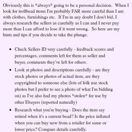
Obviously this is *always* going to be a personal decision. When I
look for trollbead items I'm probably FAR more careful than I am
with clothes, furnishings etc. If I'm in any doubt I don't bid, I
always research the sellers as carefully as I can and I never pay
more than I can afford to lose if it went wrong. So here are my
hints and tips if you decide to take the plunge.
Check Sellers ID very carefully - feedback scores and
percentages, comments left for them as seller and
buyer, comments they've left for others.
Look at photos and descriptions carefully - are they
stock photos or photos of actual item, are they
copyrighted to someone else (lots of folk use stock
photos but I prefer to see a photo of what I'm bidding
on) as I've also had my photos *stolen* for use by
other Ebayers (reported naturally)
Research what you're buying - Does the item say
retired when it's a current bead? Is the price inflated
when you can buy new from a retailer for same or
lower price? Compare details carefully.