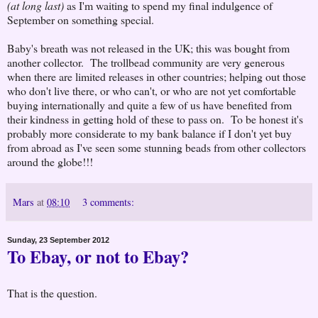
(at long last)
as I'm waiting to spend my final indulgence of
September on something special.
Baby's breath was not released in the UK; this was bought from
another collector. The trollbead community are very generous
when there are limited releases in other countries; helping out those
who don't live there, or who can't, or who are not yet comfortable
buying internationally and quite a few of us have benefited from
their kindness in getting hold of these to pass on. To be honest it's
probably more considerate to my bank balance if I don't yet buy
from abroad as I've seen some stunning beads from other collectors
around the globe!!!
Mars
at
08:10
3 comments:
Sunday, 23 September 2012
To Ebay, or not to Ebay?
That is the question.