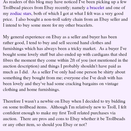
As readers of this blog may have noticed I've been picking up a few
Trollbead pieces from Ebay recently; namely
a bracelet
and one of
my
zodiac stars
, both of which I got at what I felt was a very good
price. I also bought a non-troll safety chain from an Ebay seller and
I intend to buy some more for my other bracelets.
My general experience on Ebay as a seller and buyer has been
rather good, I tend to buy and sell second hand clothes and
furnishings which has always been a tricky market. As a buyer I've
bought some lovely stuff but also ended up with cardigans that shed
fibres the moment they come within 2ft of you (not mentioned in the
auction description) and things I probably shouldn't have paid as
much as I did. As a seller I've only had one person be shirty about
something they bought from me; everyone else I've dealt with has
been lovely and they've had some cracking bargains on vintage
clothing and home furnishings.
Therefore I wasn't a newbie on Ebay when I decided to try bidding
on some trollbead items. Although I'm relatively new to Troll, I felt
confident enough to make my first Troll related purchases via
auction. There are pros and cons to Ebay whether it be Trollbeads
or any other item, so should you Ebay or not?