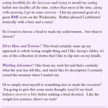
eating healthily for the last year and trying to mould my eating
habits into healthy all the time, rather than most of the time, along
with ensuring I get in some exercise
- I hit my personal goal of a
great
BMI
score on the Wednesday. Rather pleased I celebrated
ironically with a beer and a curry!
So I want to choose a bead to mark my achievement... but what to
choose?
Silver Hare and Tortoise?
This bead certainly sums up my
approach to whole losing weight thing and I like Aesop's fables, it's
one of the collection of stories that I like to dip into on my kindle.
Whirling Adventure?
One from my wish list and that's certainly
what the year has felt like, and much like it's description I certainly
seized the moment when I started out.
Or to simply treat myself to something nice to mark the occasion?
I'm going to give this some more thought,
(and let my bank
balance recover a bit)
, before making a final decision. Like the
weight loss journey; there's no rush!