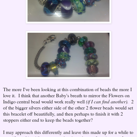
The more I've been looking at this combination of beads the more I
love it. I think that another Baby's breath to mirror the Flowers on
Indigo central bead would work really well
(if I can find another).
2
of the bigger silvers either side of the other 2 flower beads would set
this bracelet off beautifully, and then perhaps to finish it with 2
stoppers either end to keep the beads together?
I may approach this differently and leave this made up for a while to