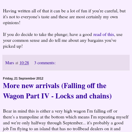
Having written all of that it can be a lot of fun if you're careful, but
it's not to everyone's taste and these are most certainly my own
opinions!
If you do decide to take the plunge; have a good
read of this
, use
your common sense and do tell me about any bargains you've
picked up!
Mars
at
10:28
3 comments:
Friday, 21 September 2012
More new arrivals (Falling off the
Wagon Part IV - Locks and chains)
Bear in mind this is either a very high wagon I'm falling off or
there's a trampoline at the bottom which means I'm repeating myself
and we're only halfway through September... it's probably a good
job I'm flying to an island that has no trollbead dealers on it and