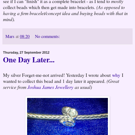
see if I can "finish" it as a complete bracelet - as I tend to
mostly
collect beads which then get made into bracelets.
(As opposed to
having a firm bracelet/concept idea and buying beads with that in
mind).
Mars
at
08:20
No comments:
Thursday, 27 September 2012
One Day Later...
My silver Forget-me-not arrived! Yesterday I wrote about
why
I
wanted to collect this bead and 1 day later it appeared.
(Great
service from
Joshua James Jewellery
as usual)