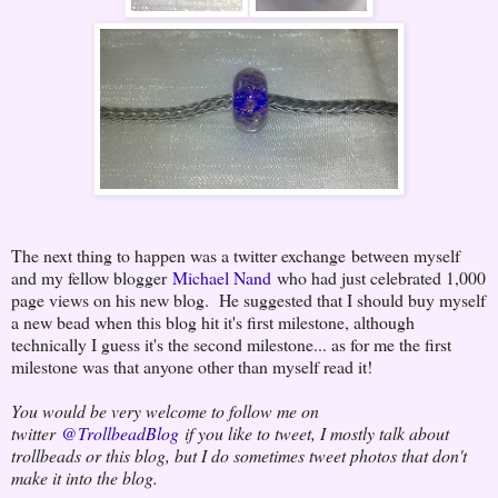
The next thing to happen was a twitter exchange between myself
and my fellow blogger
Michael Nand
who had just celebrated 1,000
page views on his new blog. He suggested that I should buy myself
a new bead when this blog hit it's first milestone, although
technically I guess it's the second milestone... as for me the first
milestone was that anyone other than myself read it!
You would be very welcome to follow me on
twitter
@TrollbeadBlog
if you like to tweet, I mostly talk about
trollbeads or this blog, but I do sometimes tweet photos that don't
make it into the blog.