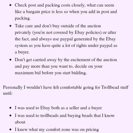
Check post and packing costs closely, what can seem
like a bargain price is less so when you add in post and
packing.
Take care and don't buy outside of the auction
privately (you're not covered by Ebay policies) or after
the fact, and always use paypal generated by the Ebay
system as you have quite a lot of rights under paypal as
a buyer.
Don't get carried away by the excitement of the auction
and pay more than you want to, decide on your
maximum bid before you start bidding.
Personally I wouldn't have felt comfortable going for Trollbead stuff
until:
I was used to Ebay both as a seller and a buyer
I was used to trollbeads and buying beads that I know
about
I knew what my comfort zone was on pricing