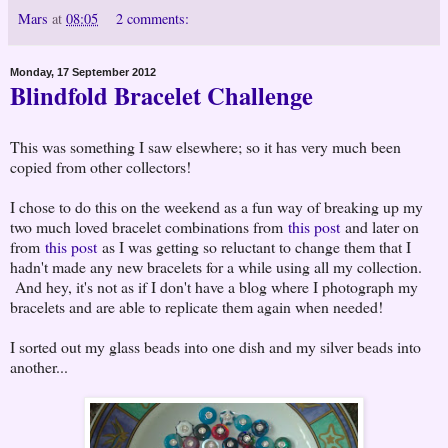
Mars
at
08:05
2 comments:
Monday, 17 September 2012
Blindfold Bracelet Challenge
This was something I saw elsewhere; so it has very much been
copied from other collectors!
I chose to do this on the weekend as a fun way of breaking up my
two much loved bracelet combinations from
this post
and later on
from
this post
as I was getting so reluctant to change them that I
hadn't made any new bracelets for a while using all my collection.
And hey, it's not as if I don't have a blog where I photograph my
bracelets and are able to replicate them again when needed!
I sorted out my glass beads into one dish and my silver beads into
another...