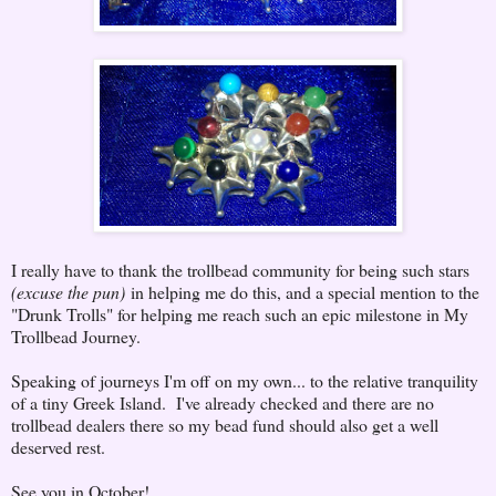
I really have to thank the trollbead community for being such stars
(excuse the pun)
in helping me do this, and a special mention to the
"Drunk Trolls" for helping me reach such an epic milestone in My
Trollbead Journey.
Speaking of journeys I'm off on my own... to the relative tranquility
of a tiny Greek Island. I've already checked and there are no
trollbead dealers there so my bead fund should also get a well
deserved rest.
See you in October!