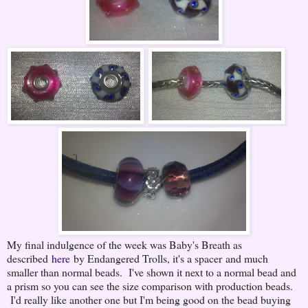
My final indulgence of the week was Baby's Breath as
described
here
by Endangered Trolls, it's a spacer and much
smaller than normal beads. I've shown it next to a normal bead and
a prism so you can see the size comparison with production beads.
I'd really like another one but I'm being good on the bead buying