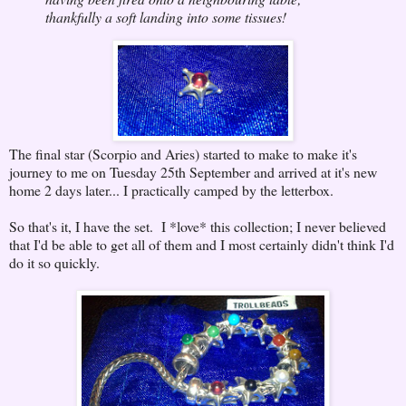
thankfully a soft landing into some tissues!
The final star (Scorpio and Aries) started to make to make it's
journey to me on Tuesday 25th September and arrived at it's new
home 2 days later... I practically camped by the letterbox.
So that's it, I have the set. I *love* this collection; I never believed
that I'd be able to get all of them and I most certainly didn't think I'd
do it so quickly.