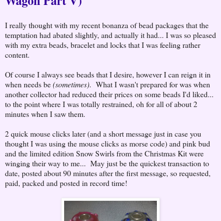
Wagon Part V)
I really thought with my recent bonanza of bead packages that the
temptation had abated slightly, and actually it had... I was so pleased
with my extra beads, bracelet and locks that I was feeling rather
content.
Of course I always see beads that I desire, however I can reign it in
when needs be
(sometimes)
. What I wasn't prepared for was when
another collector had reduced their prices on some beads I'd liked...
to the point where I was totally restrained, oh for all of about 2
minutes when I saw them.
2 quick mouse clicks later (and a short message just in case you
thought I was using the mouse clicks as morse code) and pink bud
and the limited edition Snow Swirls from the Christmas Kit were
winging their way to me... May just be the quickest transaction to
date, posted about 90 minutes after the first message, so requested,
paid, packed and posted in record time!