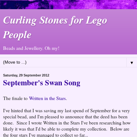
Curling Stones for Lego
People
Beads and Jewellery. Oh my!
▼
Saturday, 29 September 2012
September's Swan Song
The finale to
Written in the Stars
.
I've hinted that I was saving my last spend of September for a very
special bead, and I'm pleased to announce that the deed has been
done. Since I wrote Written in the Stars I've been researching how
likely it was that I'd be able to complete my collection. Below are
the four stars I've managed to collect so far...