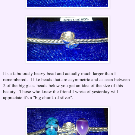
It's a fabulously heavy bead and actually much larger than I
remembered. I like beads that are asymmetric and as seen between
2 of the big glass beads below you get an idea of the size of this
beauty. Those who knew the friend I wrote of yesterday will
appreciate it's a "big chunk of silver".