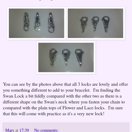
You can see by the photos above that all 3 locks are lovely and offer
you something different to add to your bracelet. I'm finding the
Swan Lock a bit fiddly compared with the other two as there is a
different shape on the Swan's neck where you fasten your chain to
compared with the plain tops of Flower and Lace locks. I'm sure
that this will come with practice as it's a very new lock!
Mars
at
17:39
No comments: