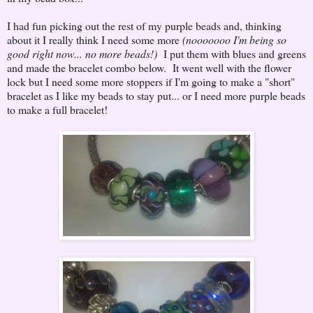
I had fun picking out the rest of my purple beads and, thinking
about it I really think I need some more
(nooooooo I'm being so
good right now... no more beads!)
I put them with blues and greens
and made the bracelet combo below. It went well with the flower
lock but I need some more stoppers if I'm going to make a "short"
bracelet as I like my beads to stay put... or I need more purple beads
to make a full bracelet!