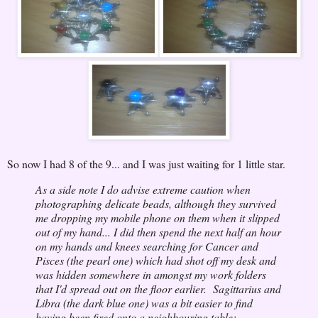
So now I had 8 of the 9... and I was just waiting for 1 little star.
As a side note I do advise extreme caution when
photographing delicate beads, although they survived
me dropping my mobile phone on them when it slipped
out of my hand... I did then spend the next half an hour
on my hands and knees searching for Cancer and
Pisces (the pearl one) which had shot off my desk and
was hidden somewhere in amongst my work folders
that I'd spread out on the floor earlier. Sagittarius and
Libra (the dark blue one) was a bit easier to find
having been fired onto a neighbouring table;