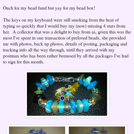
Ouch for my bead fund but yay for my bead box!
The keys on my keyboard were still smoking from the heat of
typing so quickly that I would buy my (now) missing 4 stars from
her. A collector that was a delight to buy from as, given this was the
most I've spent in one transaction of preloved beads, she provided
me with photos, back up photos, details of posting, packaging and
tracking info all the way through, until they arrived with my
postman who has been rather bemused by all the packages I've had
to sign for this month.