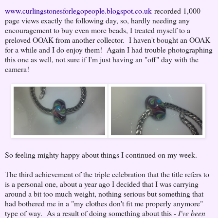
www.curlingstonesforlegopeople.blogspot.co.uk
recorded 1,000
page views exactly the following day, so, hardly needing any
encouragement to buy even more beads, I treated myself to a
preloved OOAK from another collector. I haven't bought an OOAK
for a while and I do enjoy them! Again I had trouble photographing
this one as well, not sure if I'm just having an "off" day with the
camera!
So feeling mighty happy about things I continued on my week.
The third achievement of the triple celebration that the title refers to
is a personal one, about a year ago I decided that I was carrying
around a bit too much weight, nothing serious but something that
had bothered me in a "my clothes don't fit me properly anymore"
type of way. As a result of doing something about this -
I've been