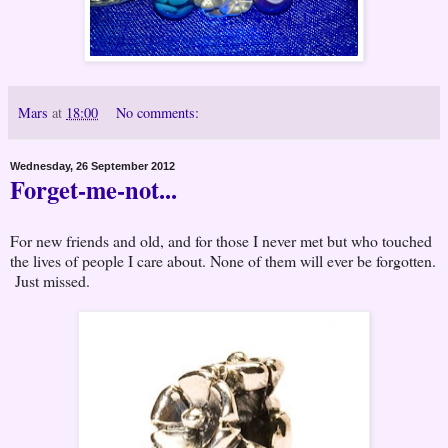
Mars
at
18:00
No comments:
Wednesday, 26 September 2012
Forget-me-not...
For new friends and old, and for those I never met but who touched
the lives of people I care about. None of them will ever be forgotten.
Just missed.