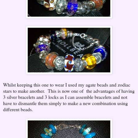
Whilst keeping this one to wear I used my agate beads and zodiac
stars to make another. This is now one of the advantages of having
3 silver bracelets and 3 locks as I can assemble bracelets and not
have to dismantle them simply to make a new combination using
different beads.