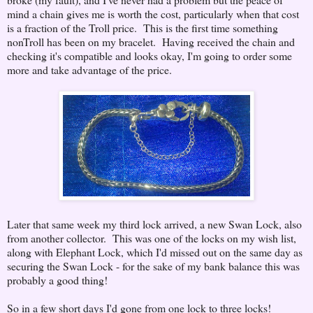
mind a chain gives me is worth the cost, particularly when that cost
is a fraction of the Troll price. This is the first time something
nonTroll has been on my bracelet. Having received the chain and
checking it's compatible and looks okay, I'm going to order some
more and take advantage of the price.
Later that same week my third lock arrived, a new Swan Lock, also
from another collector. This was one of the locks on my wish list,
along with Elephant Lock, which I'd missed out on the same day as
securing the Swan Lock - for the sake of my bank balance this was
probably a good thing!
So in a few short days I'd gone from one lock to three locks!