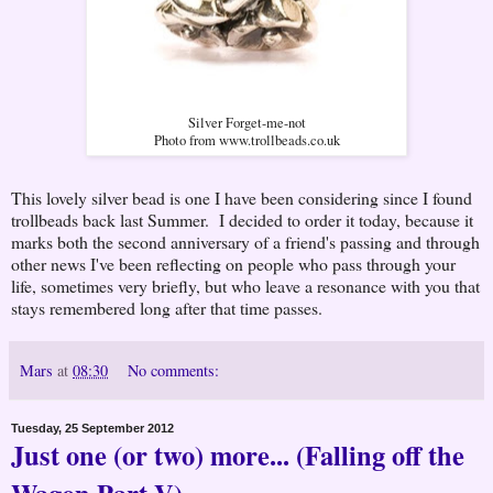
Silver Forget-me-not
Photo from www.trollbeads.co.uk
This lovely silver bead is one I have been considering since I found
trollbeads back last Summer. I decided to order it today, because it
marks both the second anniversary of a friend's passing and through
other news I've been reflecting on people who pass through your
life, sometimes very briefly, but who leave a resonance with you that
stays remembered long after that time passes.
Mars
at
08:30
No comments:
Tuesday, 25 September 2012
Just one (or two) more... (Falling off the