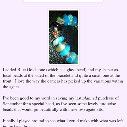
I added Blue Goldstone (which is a glass bead) and my Jasper as
focal beads at the sided of the bracelet and quite a small one at the
front. I love the way the camera has picked up the variations within
the agate.
I've been good to my word in saving my last
planned
purchase of
September for a special bead, as I've seen some lovely turquoise
beads that would go beautifully with these two agate kits.
Finally I played around to see what I could make with what was left
in my bead box...