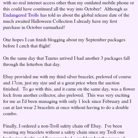
with no real internet access other than my outdated mobile phone or
this could have continued all the way into October! Although as
Endangered Trolls
has told us about the global release date of the
much awaited Halloween Collection I already have my first
purchase in October earmarked!
One hopes I can finish blogging about my September packages
before I catch that flight!
On the same day that Taurus arrived I had another 3 packages fall
through the letterbox that day.
Ebay provided me with my third silver bracelet, preloved of course
and 17cm, just my size and at a great price when the auction
finished. To go with this, and it came on the same day, was a flower
lock from another collector, also preloved. This was very exciting
for me as I'd been managing with only 1 lock since February and I
can at last wear 2 bracelets at once without having to do a double
combo.
Finally, I ordered a non-Troll safety chain off Ebay. I've been
wearing my bracelets without a safety chain since my Troll one
broke (my fault), and I've never had a problem but the peace of