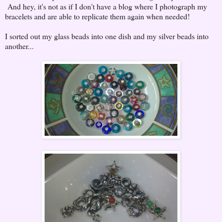
And hey, it's not as if I don't have a blog where I photograph my
bracelets and are able to replicate them again when needed!
I sorted out my glass beads into one dish and my silver beads into
another...