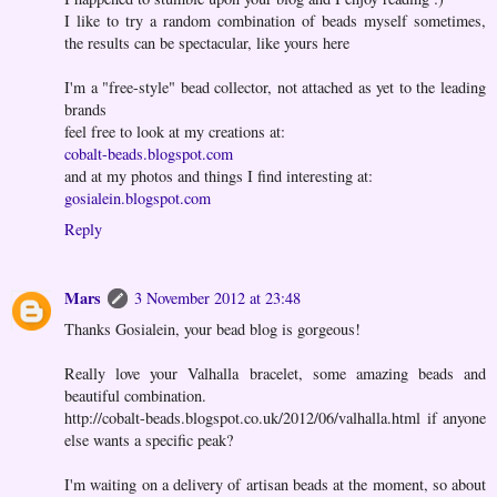
I like to try a random combination of beads myself sometimes,
the results can be spectacular, like yours here
I'm a "free-style" bead collector, not attached as yet to the leading
brands
feel free to look at my creations at:
cobalt-beads.blogspot.com
and at my photos and things I find interesting at:
gosialein.blogspot.com
Reply
Mars
3 November 2012 at 23:48
Thanks Gosialein, your bead blog is gorgeous!
Really love your Valhalla bracelet, some amazing beads and
beautiful combination.
http://cobalt-beads.blogspot.co.uk/2012/06/valhalla.html if anyone
else wants a specific peak?
I'm waiting on a delivery of artisan beads at the moment, so about