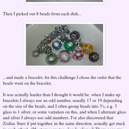
Then I picked out 8 beads from each dish...
...and made a bracelet, for this challenge I chose the order that the
beads went on the bracelet.
It was actually harder than I thought it would be, when I make up
bracelets I always use an odd number, usually 17 or 19 depending
on the size of the beads, and I often group beads into 3's, e.g. 3
glass to 1 silver, or some variation on this, and when I alternate glass
and silver I always use odd numbers. I've also discovered that
Zodiac Stars if put together, in the same direction, actually get stuck
in each other!
(My stars were too closely aligned)
There goes my