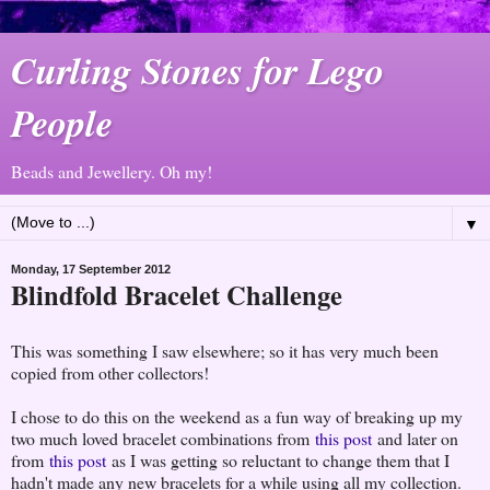
Curling Stones for Lego
People
Beads and Jewellery. Oh my!
▼
Monday, 17 September 2012
Blindfold Bracelet Challenge
This was something I saw elsewhere; so it has very much been
copied from other collectors!
I chose to do this on the weekend as a fun way of breaking up my
two much loved bracelet combinations from
this post
and later on
from
this post
as I was getting so reluctant to change them that I
hadn't made any new bracelets for a while using all my collection.