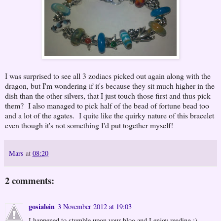
I was surprised to see all 3 zodiacs picked out again along with the
dragon, but I'm wondering if it's because they sit much higher in the
dish than the other silvers, that I just touch those first and thus pick
them? I also managed to pick half of the bead of fortune bead too
and a lot of the agates. I quite like the quirky nature of this bracelet
even though it's not something I'd put together myself!
Mars
at
08:20
2 comments:
gosialein
3 November 2012 at 19:03
I happened to stumble upon your blog and I enjoy reading :)