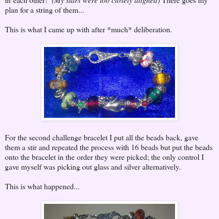
plan for a string of them...
This is what I came up with after *much* deliberation.
For the second challenge bracelet I put all the beads back, gave
them a stir and repeated the process with 16 beads but put the beads
onto the bracelet in the order they were picked; the only control I
gave myself was picking out glass and silver alternatively.
This is what happened...