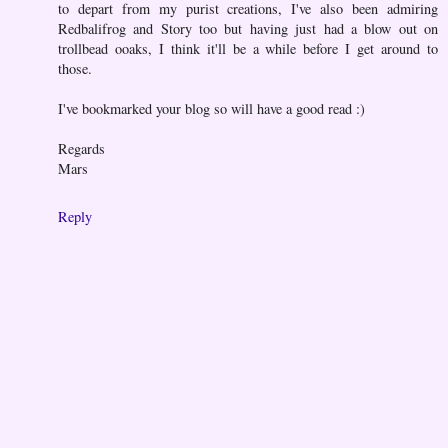
to depart from my purist creations, I've also been admiring
Redbalifrog and Story too but having just had a blow out on
trollbead ooaks, I think it'll be a while before I get around to
those.
I've bookmarked your blog so will have a good read :)
Regards
Mars
Reply