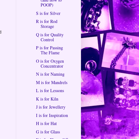
POOP)
S is for Silver
R is for Rod
Storage
d
Q is for Quality
Control
P is for Passing
The Flame
O is for Oxygen
Concentrator
N is for Naming
M is for Mandrels
L is for Lessons
K is for Kiln
J is for Jewellery
I is for Inspiration
H is for Hat
G is for Glass