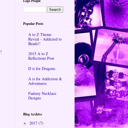
Lego People
Popular Posts
A to Z Theme
Reveal - Addicted to
Beads!!
!
2015 A to Z
Reflections Post
D is for Dragons
A is for Addiction &
Adventures
Fantasy Necklace
Designs
Blog Archive
2017
(7)
►