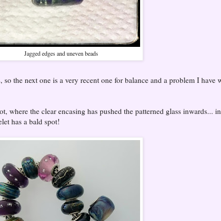
Jagged edges and uneven beads
, so the next one is a very recent one for balance and a problem I have 
ot, where the clear encasing has pushed the patterned glass inwards... in
elet has a bald spot!