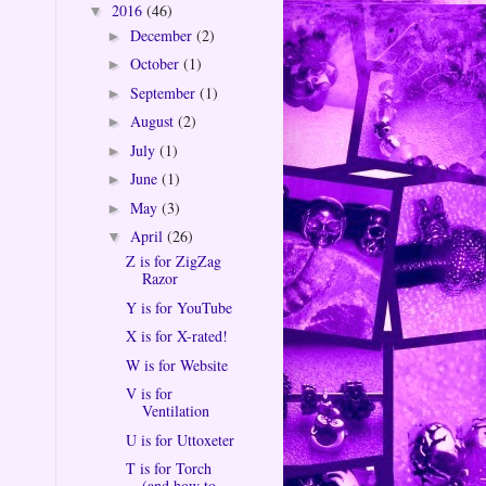
2016
(46)
▼
December
(2)
►
October
(1)
►
September
(1)
►
August
(2)
►
July
(1)
►
June
(1)
►
May
(3)
►
April
(26)
▼
Z is for ZigZag
Razor
Y is for YouTube
X is for X-rated!
W is for Website
V is for
Ventilation
U is for Uttoxeter
T is for Torch
(and how to