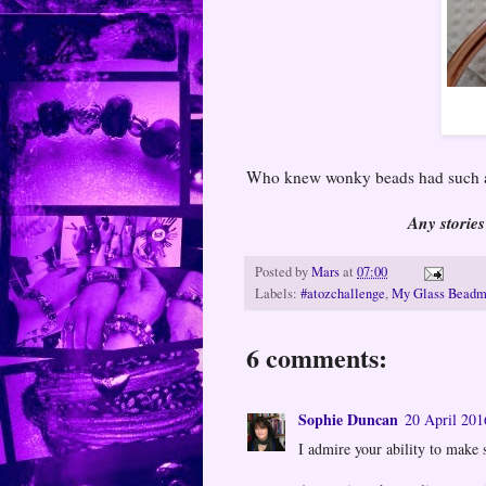
Who knew wonky beads had such a
Any stories
Posted by
Mars
at
07:00
Labels:
#atozchallenge
,
My Glass Beadm
6 comments:
Sophie Duncan
20 April 201
I admire your ability to make su