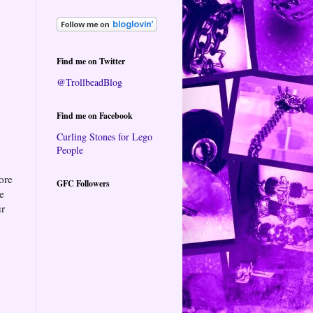
Find me on Twitter
@TrollbeadBlog
Find me on Facebook
Curling Stones for Lego
People
ore
GFC Followers
te
ur