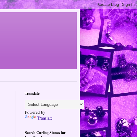
Translate
Powered by
Translate
Search Curling Stones for