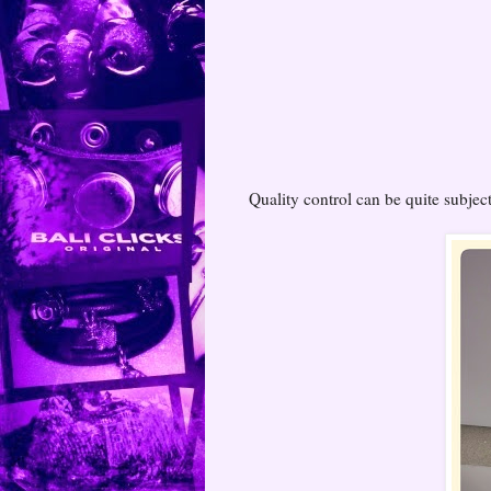
Quality control can be quite subject