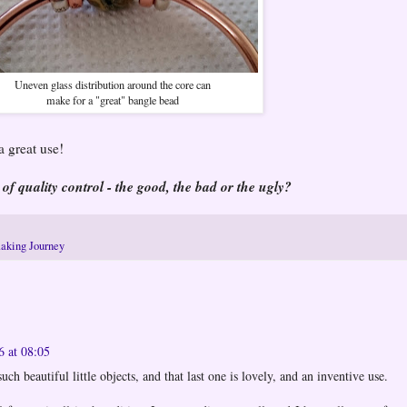
Uneven glass distribution around the core can
make for a "great" bangle bead
 great use!
 of quality control - the good, the bad or the ugly?
aking Journey
6 at 08:05
ch beautiful little objects, and that last one is lovely, and an inventive use.