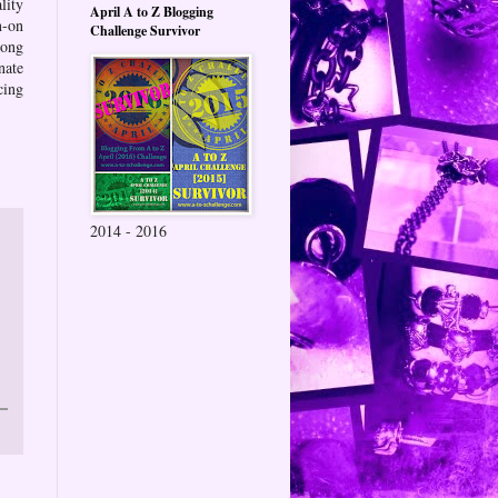
lity
April A to Z Blogging
n-on
Challenge Survivor
long
nate
cing
2014 - 2016