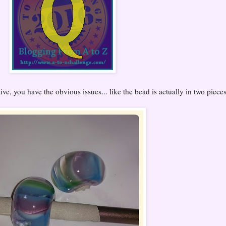
ive, you have the obvious issues... like the bead is actually in two pieces