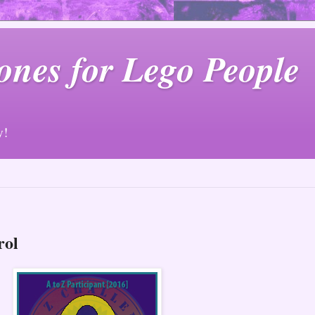
ones for Lego People
y!
rol