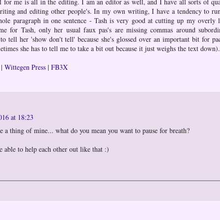
l for me is all in the editing. I am an editor as well, and I have all sorts of qua
iting and editing other people's. In my own writing, I have a tendency to ru
hole paragraph in one sentence - Tash is very good at cutting up my overly 
me for Tash, only her usual faux pas's are missing commas around subordi
o tell her 'show don't tell' because she's glossed over an important bit for pa
etimes she has to tell me to take a bit out because it just weighs the text down).
|
Wittegen Press
|
FB3X
016 at 18:23
 a thing of mine... what do you mean you want to pause for breath?
e able to help each other out like that :)