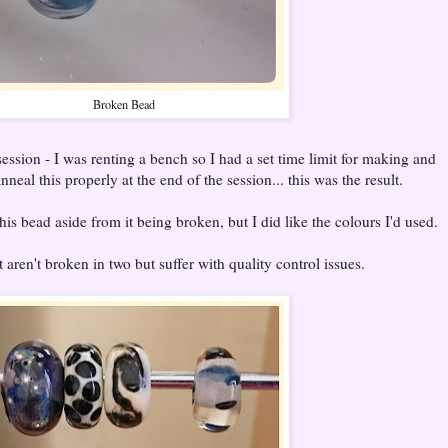
Broken Bead
ession - I was renting a bench so I had a set time limit for making and
neal this properly at the end of the session... this was the result.
is bead aside from it being broken, but I did like the colours I'd used.
aren't broken in two but suffer with quality control issues.