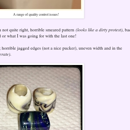
A range of quality control issues!
rn not quite right, horrible smeared pattern
(looks like a dirty protest)
, ba
or what I was going for with the last one!
; horrible jagged edges (not a nice pucker), uneven width and in the
erate)
.