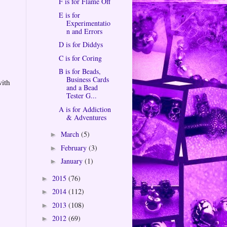
F is for Flame Off
E is for
Experimentatio
n and Errors
D is for Diddys
C is for Coring
B is for Beads,
Business Cards
with
and a Bead
Tester G...
A is for Addiction
& Adventures
March
(5)
►
February
(3)
►
January
(1)
►
2015
(76)
►
2014
(112)
►
2013
(108)
►
2012
(69)
►