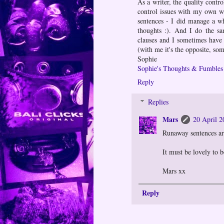
As a writer, the quality contro
control issues with my own wr
sentences - I did manage a w
thoughts :). And I do the sa
clauses and I sometimes have t
(with me it's the opposite, som
Sophie
Sophie's Thoughts & Fumbles
Reply
Replies
Mars
20 April 2
Runaway sentences are
It must be lovely to b
Mars xx
Reply