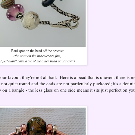
Bald spot on the bead off the bracelet
(the ones on the bracelet are fine,
I just didn't have a pic of the other bead on it's own)
ur favour, they're not all bad. Here is a bead that is uneven, there is m
s not quite round and the ends are not particularly puckered; it's a defini
y on a bangle - the less glass on one side means it sits just perfect on yo