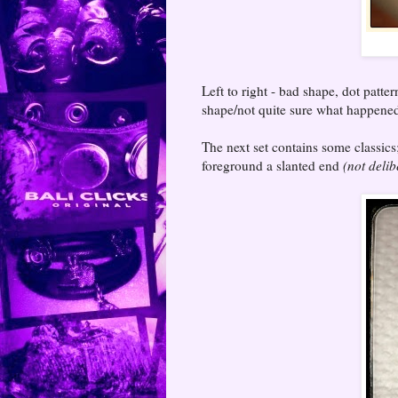
Left to right - bad shape, dot patte
shape/not quite sure what happened 
The next set contains some classics
foreground a slanted end
(not delib