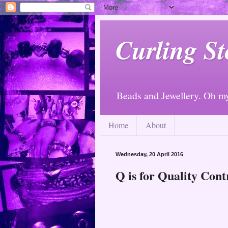
Curling St
Beads and Jewellery. Oh m
Home
About
Wednesday, 20 April 2016
Q is for Quality Cont