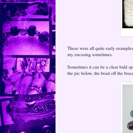
These were all quite early examples
my encasing sometimes.
Sometimes it can be a clear bald sp
the pic below, the bead off the brac