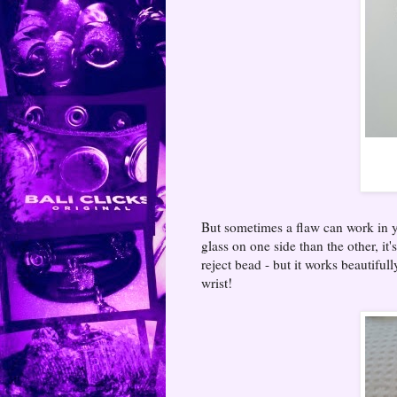
But sometimes a flaw can work in yo
glass on one side than the other, it'
reject bead - but it works beautifull
wrist!