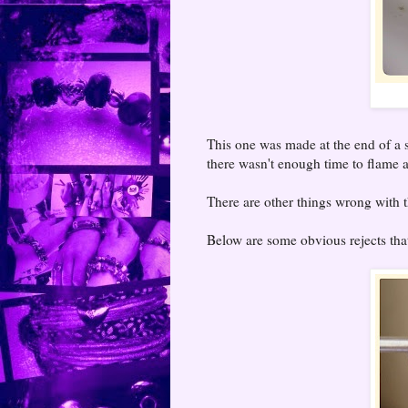
This one was made at the end of a s
there wasn't enough time to flame an
There are other things wrong with th
Below are some obvious rejects that 