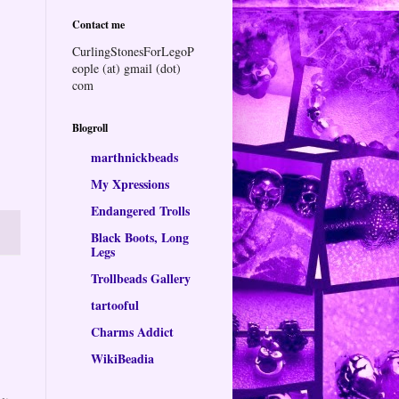
Contact me
CurlingStonesForLegoP
eople (at) gmail (dot)
com
Blogroll
marthnickbeads
My Xpressions
Endangered Trolls
Black Boots, Long
Legs
Trollbeads Gallery
tartooful
Charms Addict
WikiBeadia