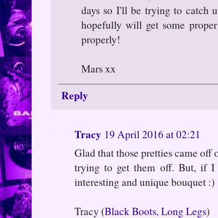
days so I'll be trying to catch
hopefully will get some prope
properly!
Mars xx
Reply
Tracy
19 April 2016 at 02:21
Glad that those pretties came off 
trying to get them off. But, if 
interesting and unique bouquet :)
Tracy (
Black Boots, Long Legs
)