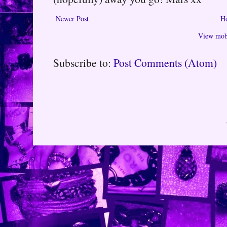
Newer Post
H
View mobi
Subscribe to:
Post Comments (Atom)