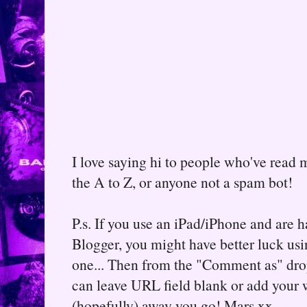
I love saying hi to people who've read m
the A to Z, or anyone not a spam bot!
P.s. If you use an iPad/iPhone and are
Blogger, you might have better luck usin
one... Then from the "Comment as" d
can leave URL field blank or add your
(hopefully) away you go! Mars xx