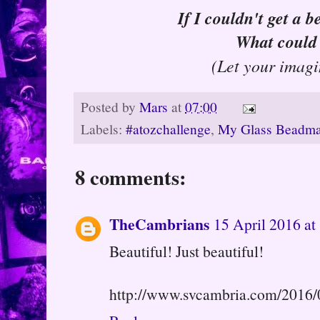
If I couldn't get a b
What could 
(Let your imagi
Posted by
Mars
at
07:00
Labels:
#atozchallenge
,
My Glass Beadma
8 comments:
TheCambrians
15 April 2016 at
Beautiful! Just beautiful!
http://www.svcambria.com/2016/0