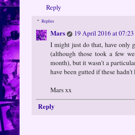
Reply
Replies
Mars
19 April 2016 at 07:23
I might just do that, have only
(although those took a few we
month), but it wasn't a particul
have been gutted if these hadn't
Mars xx
Reply