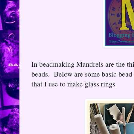
In beadmaking Mandrels are the th
beads. Below are some basic bead 
that I use to make glass rings.