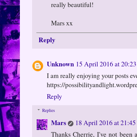
really beautiful!
Mars xx
Reply
Unknown
15 April 2016 at 20:23
I am really enjoying your posts eve
https://possibilityandlight.wordpr
Reply
Replies
Mars
18 April 2016 at 21:45
Thanks Cherrie, I've not been 