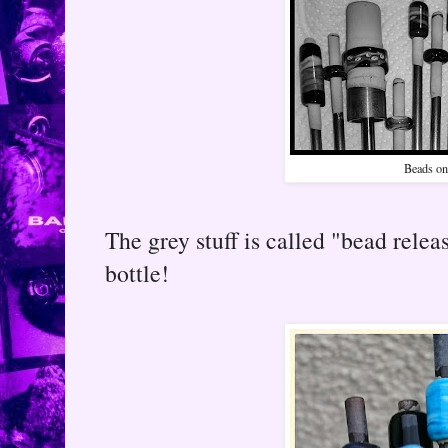
Beads on
The grey stuff is called "bead relea
bottle!