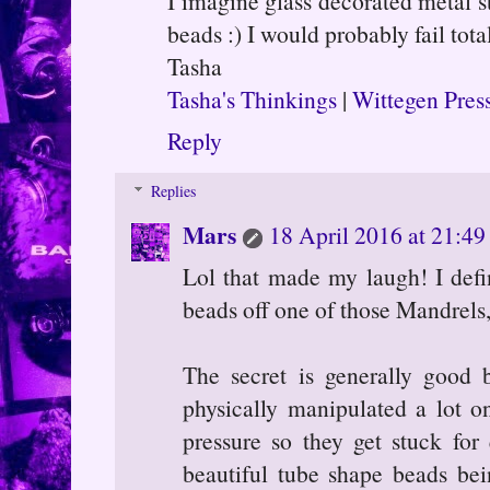
I imagine glass decorated metal s
beads :) I would probably fail tota
Tasha
Tasha's Thinkings
|
Wittegen Pres
Reply
Replies
Mars
18 April 2016 at 21:49
Lol that made my laugh! I defi
beads off one of those Mandrels
The secret is generally good 
physically manipulated a lot o
pressure so they get stuck for
beautiful tube shape beads be