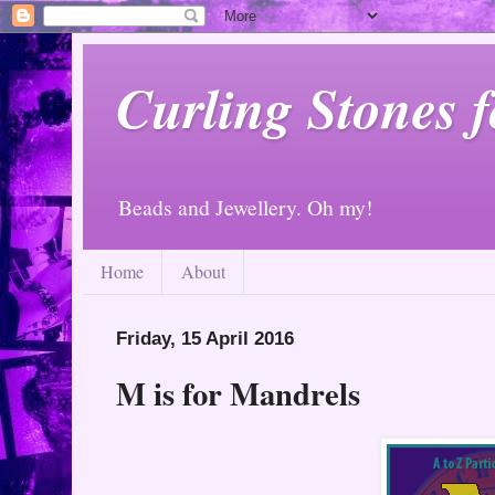
Curling Stones 
Beads and Jewellery. Oh my!
Home
About
Friday, 15 April 2016
M is for Mandrels