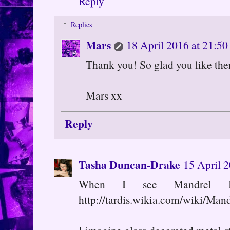
Reply
Replies
Mars
18 April 2016 at 21:50
Thank you! So glad you like the
Mars xx
Reply
Tasha Duncan-Drake
15 April 2
When I see Mandrel 
http://tardis.wikia.com/wiki/Man