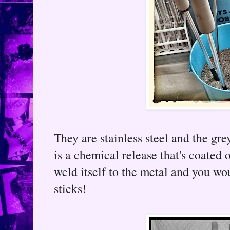
They are stainless steel and the gr
is a chemical release that's coated
weld itself to the metal and you w
sticks!