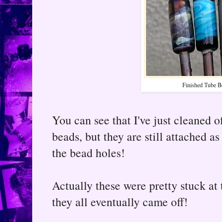
Finished Tube B
You can see that I've just cleaned o
beads, but they are still attached a
the bead holes!
Actually these were pretty stuck at 
they all eventually came off!