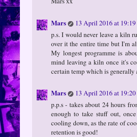
Mars xx
Mars
13 April 2016 at 19:19
p.s. I would never leave a kiln 
over it the entire time but I'm 
My longest programme is about
mind leaving a kiln once it's c
certain temp which is generally
Mars
13 April 2016 at 19:20
p.p.s - takes about 24 hours fro
enough to take stuff out, onc
cooling down, as the rate of coo
retention is good!