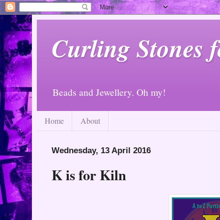
Curling Stones 
Beads and Jewellery. Oh my!
Home
About
Wednesday, 13 April 2016
K is for Kiln