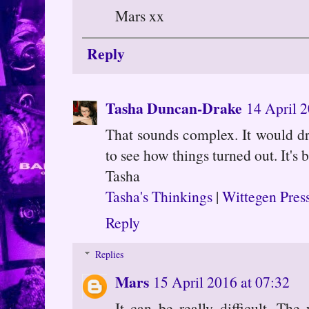
Mars xx
Reply
Tasha Duncan-Drake
14 April 2
That sounds complex. It would dr
to see how things turned out. It's
Tasha
Tasha's Thinkings
|
Wittegen Pres
Reply
Replies
Mars
15 April 2016 at 07:32
It can be really difficult. The