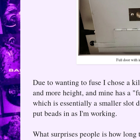
Full door with i
Due to wanting to fuse I chose a kil
and more height, and mine has a "fu
which is essentially a smaller slot 
put beads in as I'm working.
What surprises people is how long th