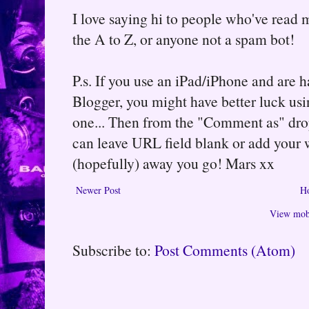
I love saying hi to people who've read m
the A to Z, or anyone not a spam bot!
P.s. If you use an iPad/iPhone and are
Blogger, you might have better luck usin
one... Then from the "Comment as" d
can leave URL field blank or add your
(hopefully) away you go! Mars xx
Newer Post
H
View mobi
Subscribe to:
Post Comments (Atom)