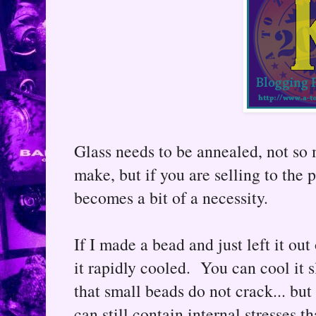
Glass needs to be annealed, not so 
make, but if you are selling to the 
becomes a bit of a necessity.
If I made a bead and just left it out
it rapidly cooled. You can cool it 
that small beads do not crack... but 
can still contain internal stresses t