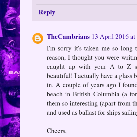
Reply
TheCambrians
13 April 2016 at
I'm sorry it's taken me so long
reason, I thought you were writi
caught up with your A to Z 
beautiful! I actually have a glass
in. A couple of years ago I foun
beach in British Columbia (a fo
them so interesting (apart from th
and used as ballast for ships saili
Cheers,