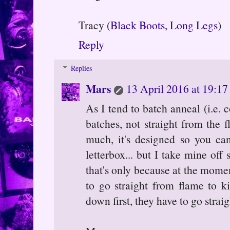
Tracy (
Black Boots, Long Legs
)
Reply
Replies
Mars
13 April 2016 at 19:17
As I tend to batch anneal (i.e. 
batches, not straight from the f
much, it's designed so you ca
letterbox... but I take mine off
that's only because at the mome
to go straight from flame to k
down first, they have to go straig