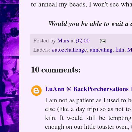
to anneal my beads, I won't see wha
Would you be able to wait a
Posted by
Mars
at
07:00
Labels:
#atozchallenge
,
annealing
,
kiln
,
M
10 comments:
LuAnn @ BackPorchervations
I am not as patient as I used to 
else (like a day trip) so as not 
kiln. It would still be tempti
enough on our little toaster oven, 