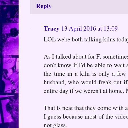
Reply
Tracy
13 April 2016 at 13:09
LOL we're both talking kilns toda
As I talked about for F, sometimes
don't know if I'd be able to wait 
the time in a kiln is only a fe
husband, who would freak out if
entire day if we weren't at home. 
That is neat that they come with a
I guess because most of the videos
not glass.