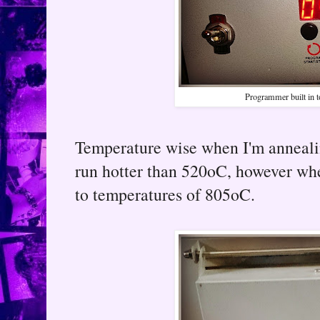
Programmer built in to
Temperature wise when I'm annealin
run hotter than 520oC, however when
to temperatures of 805oC.