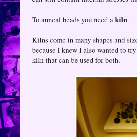
kiln
To anneal beads you need a
.
Kilns come in many shapes and sizes
because I knew I also wanted to try
kiln that can be used for both.