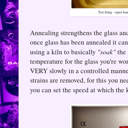
Test firing - reject be
Annealing strengthens the glass and
once glass has been annealed it can
using a kiln to basically
"soak"
the 
temperature for the glass you're wo
VERY slowly in a controlled manner,
strains are removed, for this you n
you can set the speed at which the k