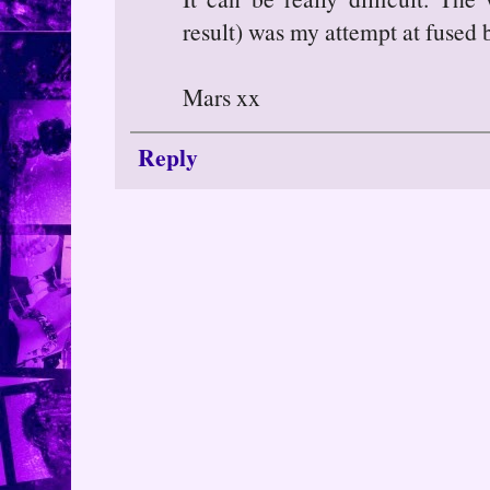
result) was my attempt at fused 
Mars xx
Reply