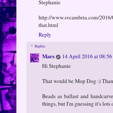
Stephanie
http://www.svcambria.com/2016/04
that.html
Reply
Replies
Mars
14 April 2016 at 08:56
Hi Stephanie
That would be Mop Dog :) Thanks
Beads as ballast and handcarv
things, but I'm guessing it's lots 