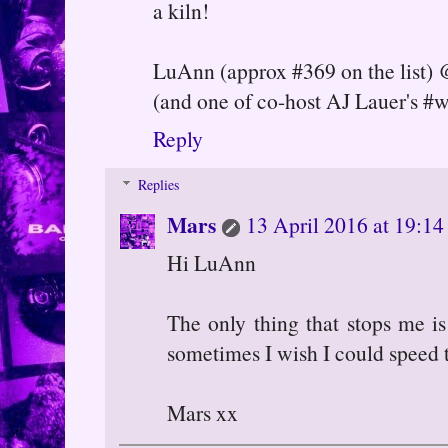
a kiln!
LuAnn (approx #369 on the list)
(and one of co-host AJ Lauer's #
Reply
Replies
Mars
13 April 2016 at 19:14
Hi LuAnn
The only thing that stops me i
sometimes I wish I could speed t
Mars xx