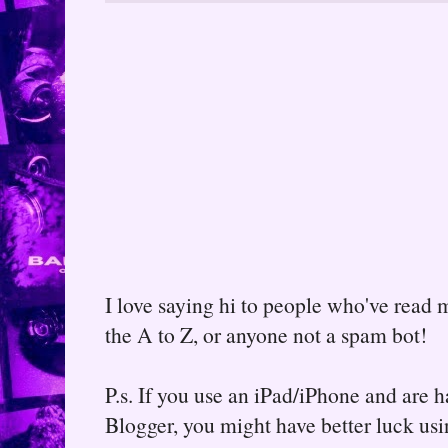
I love saying hi to people who've read m
the A to Z, or anyone not a spam bot!
P.s. If you use an iPad/iPhone and are
Blogger, you might have better luck usin