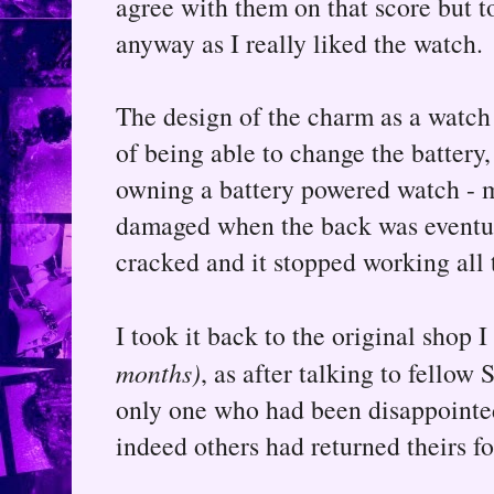
agree with them on that score but t
anyway as I really liked the watch.
The design of the charm as a watch 
of being able to change the battery, 
owning a battery powered watch - 
damaged when the back was eventua
cracked and it stopped working all 
I took it back to the original shop 
months)
, as after talking to fellow 
only one who had been disappointed 
indeed others had returned theirs fo