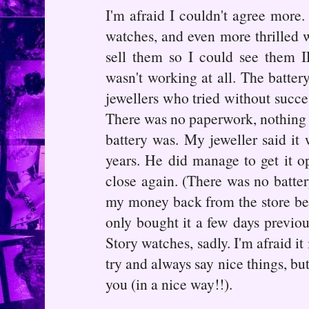
I'm afraid I couldn't agree more.
watches, and even more thrilled w
sell them so I could see them IR
wasn't working at all. The battery
jewellers who tried without succes
There was no paperwork, nothing to
battery was. My jeweller said it
years. He did manage to get it ope
close again. (There was no batter
my money back from the store beca
only bought it a few days previou
Story watches, sadly. I'm afraid it
try and always say nice things, but
you (in a nice way!!).