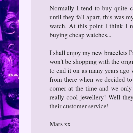
Normally I tend to buy quite 
until they fall apart, this was 
watch. At this point I think I 
buying cheap watches...
I shall enjoy my new bracelets I
won't be shopping with the origi
to end it on as many years ago
from there when we decided to g
corner at the time and we only
really cool jewellery! Well they
their customer service!
Mars xx