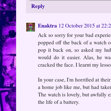
Reply
Enaktra
12 October 2015 at 22:
Ack so sorry for your bad experie
popped off the back of a watch o
pop it back on, so asked my hu
would do it easier. Alas, he wa
cracked the face. I learnt my less
In your case, I'm horrified at thei
a home job like me, but had taken 
The watch is lovely, but awfully e
the life of a battery.