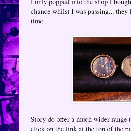
I only popped into the shop I bough
chance whilst I was passing... they 
time.
Story do offer a much wider range t
click on the link at the top of the 