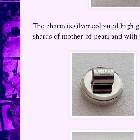
The charm is silver coloured high g
shards of mother-of-pearl and with 