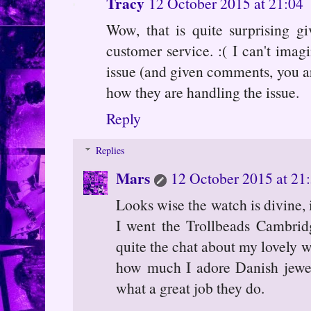
Tracy
12 October 2015 at 21:04
Wow, that is quite surprising 
customer service. :( I can't imag
issue (and given comments, you aren
how they are handling the issue.
Reply
Replies
Mars
12 October 2015 at 21
Looks wise the watch is divine, 
I went the Trollbeads Cambrid
quite the chat about my lovely w
how much I adore Danish jewell
what a great job they do.