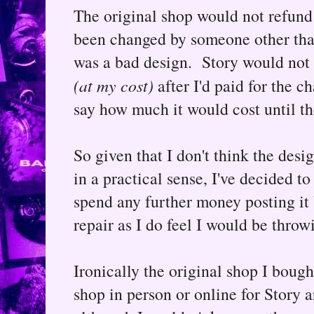
The original shop would not refund o
been changed by someone other than
was a bad design. Story would not r
(at my cost)
after I'd paid for the c
say how much it would cost until the
So given that I don't think the desig
in a practical sense, I've decided t
spend any further money posting it 
repair as I do feel I would be thro
Ironically the original shop I bough
shop in person or online for Story 