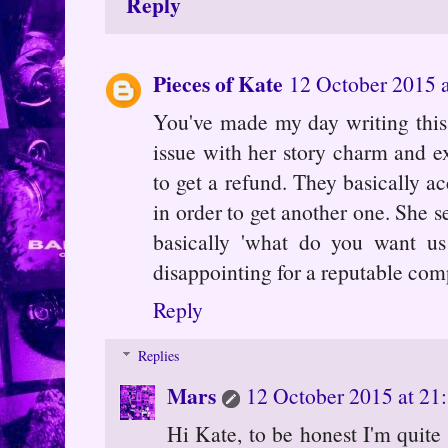
Reply
Pieces of Kate
12 October 2015 a
You've made my day writing this.
issue with her story charm and e
to get a refund. They basically a
in order to get another one. She s
basically 'what do you want us 
disappointing for a reputable co
Reply
Replies
Mars
12 October 2015 at 21
Hi Kate, to be honest I'm quite