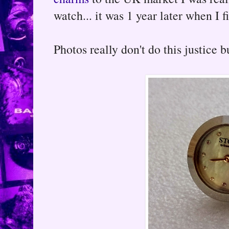
watch... it was 1 year later when I 
Photos really don't do this justice but