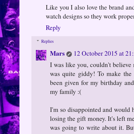
Like you I also love the brand and
watch designs so they work proper
Reply
Replies
Mars
12 October 2015 at 21
I was like you, couldn't believ
was quite giddy! To make the 
been given for my birthday and 
my family :(
I'm so disappointed and would 
losing the gift money. It's left m
was going to write about it. B