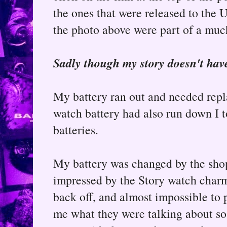
the ones that were released to the U
the photo above were part of a muc
Sadly though my story doesn't hav
My battery ran out and needed rep
watch battery had also run down I 
batteries.
My battery was changed by the shop
impressed by the Story watch charm a
back off, and almost impossible to
me what they were talking about so I