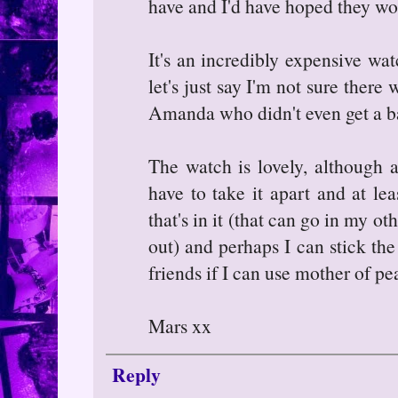
have and I'd have hoped they w
It's an incredibly expensive wat
let's just say I'm not sure there 
Amanda who didn't even get a bat
The watch is lovely, although a
have to take it apart and at le
that's in it (that can go in my 
out) and perhaps I can stick th
friends if I can use mother of pe
Mars xx
Reply