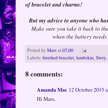
of bracelet and charms!
But my advice to anyone who ha
Make sure you take it back to th
when the battery needs 
Posted by
Mars
at
07:00
Labels:
finished bracelet
,
lambskin
,
Story
8 comments:
Amanda Mac
12 October 2015 a
Hi Mars,