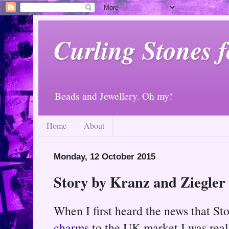
Curling Stones 
Beads and Jewellery. Oh my!
Home
About
Monday, 12 October 2015
Story by Kranz and Ziegle
When I first heard the news that St
charms
to the UK market I was reall