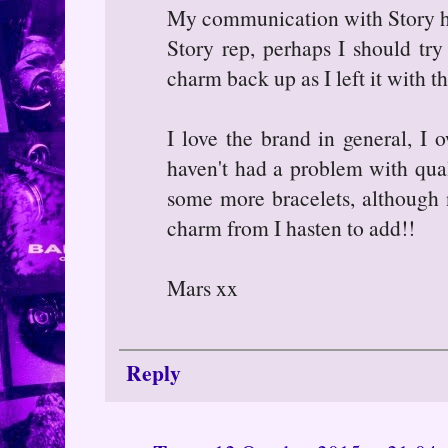
My communication with Story has
Story rep, perhaps I should tr
charm back up as I left it with 
I love the brand in general, I 
haven't had a problem with quali
some more bracelets, although
charm from I hasten to add!!
Mars xx
Reply