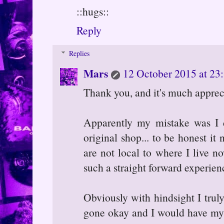
::hugs::
Reply
Replies
Mars
12 October 2015 at 23
Thank you, and it's much appreci
Apparently my mistake was I d
original shop... to be honest it
are not local to where I live n
such a straight forward experienc
Obviously with hindsight I truly
gone okay and I would have my l