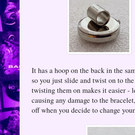
It has a hoop on the back in the sa
so you just slide and twist on to the
twisting them on makes it easier - l
causing any damage to the bracelet,
off when you decide to change your