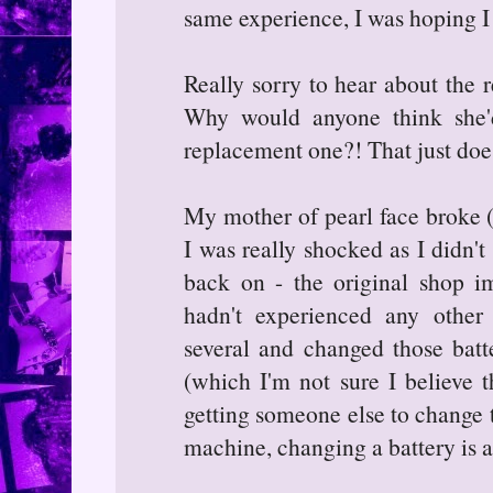
same experience, I was hoping I
Really sorry to hear about the r
Why would anyone think she'
replacement one?! That just doe
My mother of pearl face broke (t
I was really shocked as I didn't
back on - the original shop im
hadn't experienced any other
several and changed those batt
(which I'm not sure I believe t
getting someone else to change t
machine, changing a battery is a