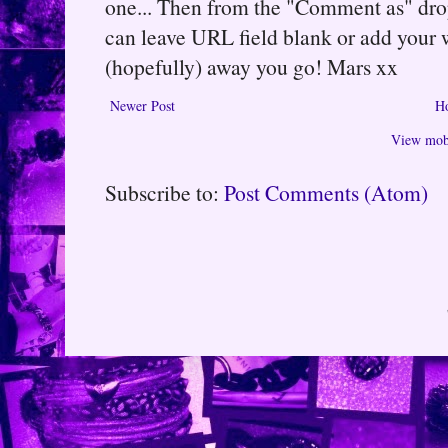
one... Then from the "Comment as" d
can leave URL field blank or add your
(hopefully) away you go! Mars xx
Newer Post
H
View mobi
Subscribe to:
Post Comments (Atom)