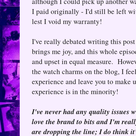
although I could pick up another wa
I paid originally - I'd still be left
lest I void my warranty!
I've really debated writing this post
brings me joy, and this whole episo
and upset in equal measure. Howev
the watch charms on the blog, I feel
experience and leave you to make 
experience is in the minority!
I've never had any quality issues 
love the brand to bits and I'm rea
are dropping the line; I do think it'