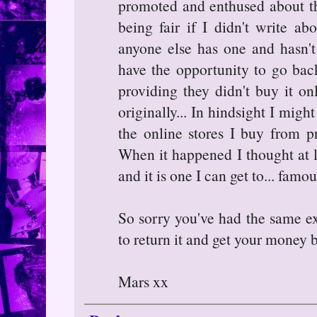
promoted and enthused about t
being fair if I didn't write ab
anyone else has one and hasn't 
have the opportunity to go back 
providing they didn't buy it o
originally... In hindsight I might
the online stores I buy from p
When it happened I thought at l
and it is one I can get to... famo
So sorry you've had the same e
to return it and get your money 
Mars xx