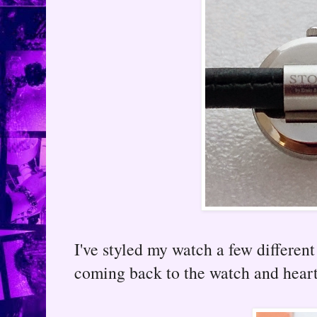
I've styled my watch a few different 
coming back to the watch and hear