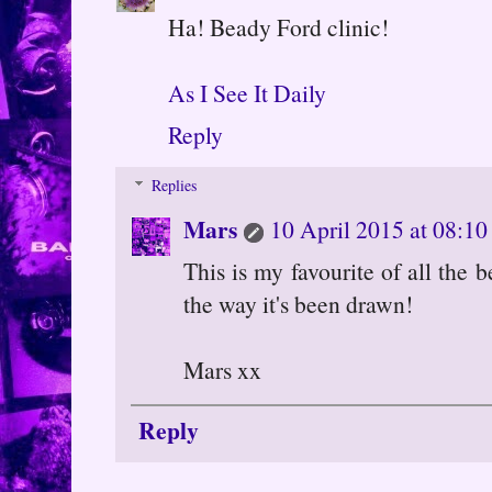
Ha! Beady Ford clinic!
As I See It Daily
Reply
Replies
Mars
10 April 2015 at 08:10
This is my favourite of all the 
the way it's been drawn!
Mars xx
Reply