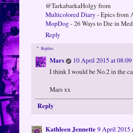
@TarkabarkaHolgy from
Multicolored Diary
- Epics from 
MopDog
- 26 Ways to Die in Med
Reply
Replies
Mars
10 April 2015 at 08:09
I think I would be No.2 in the ca
Mars xx
Reply
Kathleen Jennette
9 April 2015 