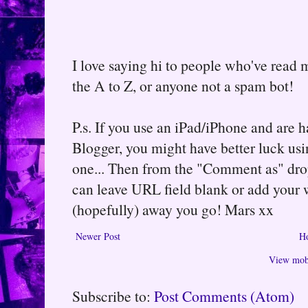
I love saying hi to people who've read m
the A to Z, or anyone not a spam bot!
P.s. If you use an iPad/iPhone and are
Blogger, you might have better luck usin
one... Then from the "Comment as" d
can leave URL field blank or add your
(hopefully) away you go! Mars xx
Newer Post
H
View mobi
Subscribe to:
Post Comments (Atom)