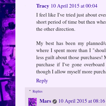
Tracy
10 April 2015 at 00:04
I feel like I've tried just about 
short period of time but then when
the other direction.
My best has been my planned/u
where I spent more than I "should
less guilt about those purchases! 
purchase if I've gone overboard
though I allow myself more purcha
Reply
Replies
Mars
10 April 2015 at 08:16