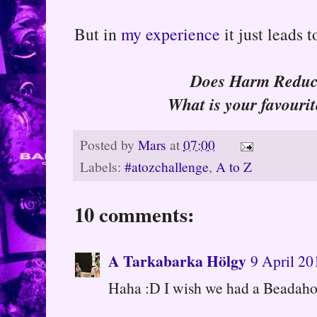
But in
my experience
it just leads 
Does Harm Reduct
What is your favouri
Posted by
Mars
at
07:00
Labels:
#atozchallenge
,
A to Z
10 comments:
A Tarkabarka Hölgy
9 April 20
Haha :D I wish we had a Beadahol