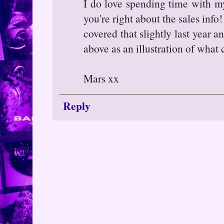
I do love spending time with my
you're right about the sales info!
covered that slightly last year a
above as an illustration of wha
Mars xx
Reply