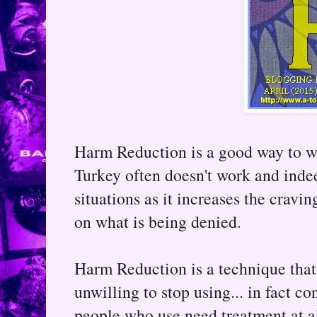
Harm Reduction is a good way to w
Turkey often doesn't work and inde
situations as it increases the crav
on what is being denied.
Harm Reduction is a technique that
unwilling to stop using... in fact c
people who use need treatment at al