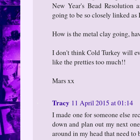
New Year's Bead Resolution ass
going to be so closely linked as I
How is the metal clay going, h
I don't think Cold Turkey will e
like the pretties too much!!
Mars xx
Tracy
11 April 2015 at 01:14
I made one for someone else rece
down and plan out my next ones
around in my head that need to b