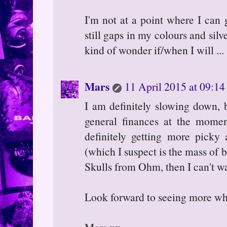
I'm not at a point where I can 
still gaps in my colours and silve
kind of wonder if/when I will ...
Mars
11 April 2015 at 09:14
I am definitely slowing down, b
general finances at the moment
definitely getting more picky 
(which I suspect is the mass of b
Skulls from Ohm, then I can't wa
Look forward to seeing more whe