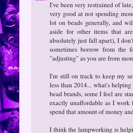
I've been very restrained of late
very good at not spending mone
lot on beads generally, and wil
aside for other items that aren
absolutely just fall apart), I do
sometimes borrow from the f
"adjusting" as you are from mon
I'm still on track to keep my 
less than 2014... what's helping 
bead brands, some I feel are sta
exactly unaffordable as I work f
spend that amount of money and
I think the lampworking is helpi