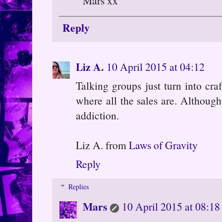
Mars xx
Reply
Liz A.
10 April 2015 at 04:12
Talking groups just turn into cra
where all the sales are. Although,
addiction.
Liz A. from
Laws of Gravity
Reply
Replies
Mars
10 April 2015 at 08:18