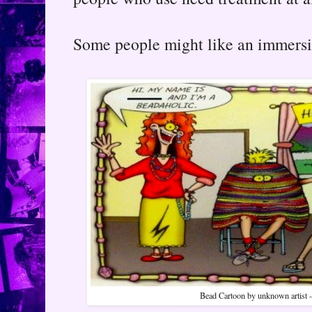
Some people might like an immersiv
Bead Cartoon by unknown artist - s