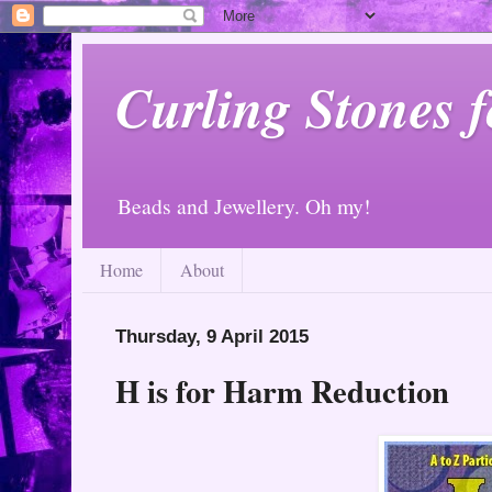
Curling Stones 
Beads and Jewellery. Oh my!
Home
About
Thursday, 9 April 2015
H is for Harm Reduction