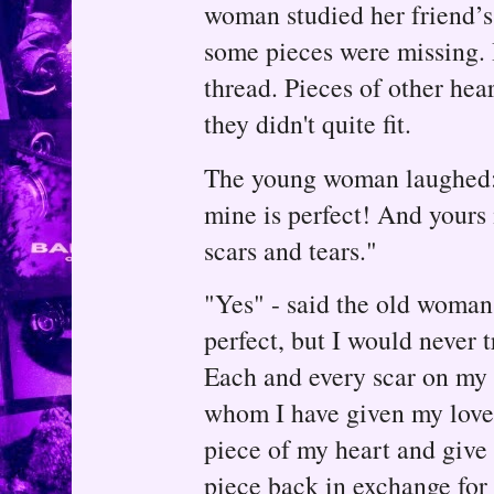
woman studied her friend’s h
some pieces were missing. I
thread. Pieces of other hear
they didn't quite fit.
The young woman laughed:
mine is perfect! And yours
scars and tears."
"Yes" - said the old woman
perfect, but I would never 
Each and every scar on my 
whom I have given my love.
piece of my heart and give 
piece back in exchange for