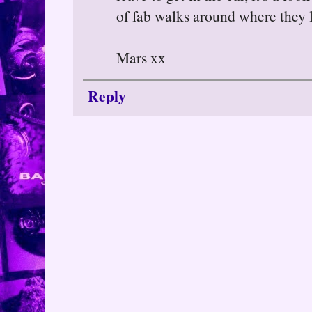
of fab walks around where they l
Mars xx
Reply