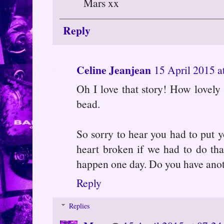
Mars xx
Reply
Celine Jeanjean
15 April 2015 a
Oh I love that story! How lovely 
bead.
So sorry to hear you had to put y
heart broken if we had to do tha
happen one day. Do you have ano
Reply
Replies