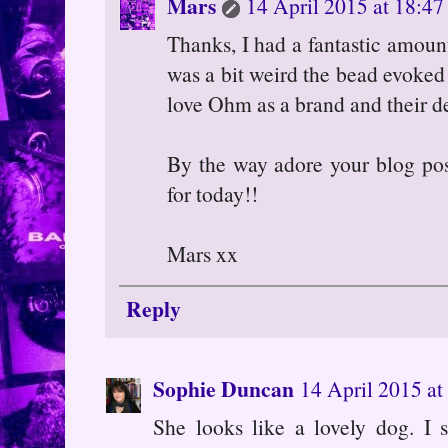
Mars
14 April 2015 at 18:47
Thanks, I had a fantastic amount
was a bit weird the bead evoked 
love Ohm as a brand and their d
By the way adore your blog post
for today!!
Mars xx
Reply
Sophie Duncan
14 April 2015 at
She looks like a lovely dog. I s