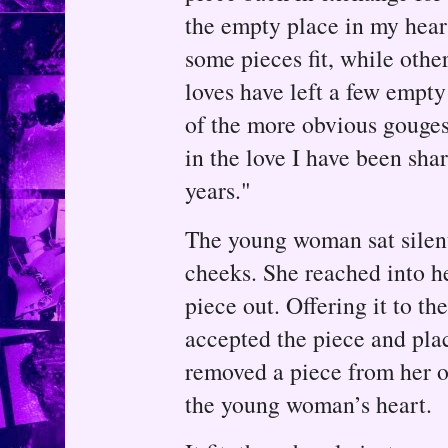
the empty place in my heart
some pieces fit, while othe
loves have left a few empty
of the more obvious gouges.
in the love I have been sha
years."
The young woman sat silent
cheeks. She reached into h
piece out. Offering it to t
accepted the piece and plac
removed a piece from her o
the young woman’s heart.