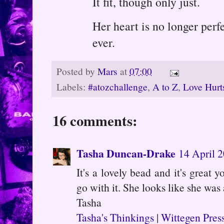
It fit, though only just.
Her heart is no longer perfe
ever.
Posted by
Mars
at
07:00
Labels:
#atozchallenge
,
A to Z
,
Love Hurt
16 comments:
Tasha Duncan-Drake
14 April 2
It's a lovely bead and it's great 
go with it. She looks like she was 
Tasha
Tasha's Thinkings
|
Wittegen Pres