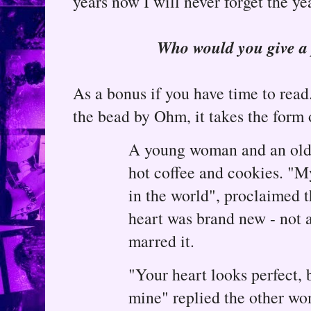
years now I will never forget the ye
Who would you give a 
As a bonus if you have time to read.
the bead by Ohm, it takes the form o
A young woman and an old
hot coffee and cookies. "My
in the world", proclaimed t
heart was brand new - not a
marred it.
"Your heart looks perfect, b
mine" replied the other w