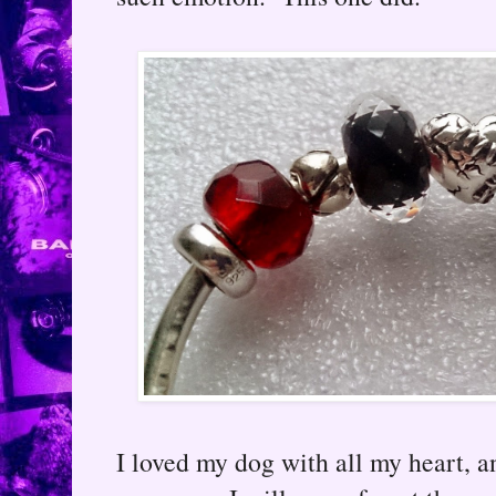
I loved my dog with all my heart, 