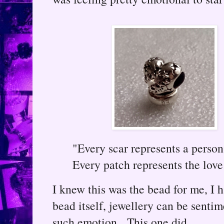
"Every scar represents a perso
Every patch represents the love
I knew this was the bead for me, I h
bead itself, jewellery can be senti
such emotion. This one did.