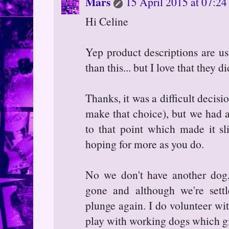
Mars
15 April 2015 at 07:24
Hi Celine
Yep product descriptions are us
than this... but I love that they d
Thanks, it was a difficult decision
make that choice), but we had 
to that point which made it sl
hoping for more as you do.
No we don't have another dog
gone and although we're sett
plunge again. I do volunteer wit
play with working dogs which g