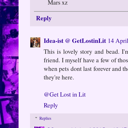
Mars xz
Reply
Idea-ist @ GetLostinLit
14 Apri
This is lovely story and bead. I'
friend. I myself have a few of thos
when pets dont last forever and t
they're here.
@Get Lost in Lit
Reply
Replies