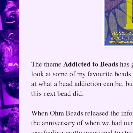
Addicted to Beads
The theme
has g
look at some of my favourite beads 
at what a bead addiction can be, bu
this next bead did.
When Ohm Beads released the infor
the anniversary of when we had our d
was feeling pretty emotional to star