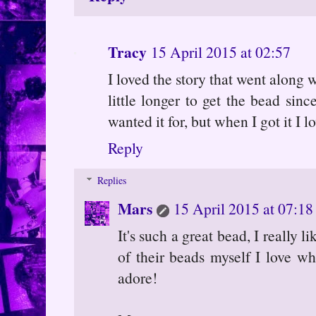
Tracy
15 April 2015 at 02:57
I loved the story that went along w
little longer to get the bead sinc
wanted it for, but when I got it I l
Reply
Replies
Mars
15 April 2015 at 07:18
It's such a great bead, I really
of their beads myself I love wh
adore!