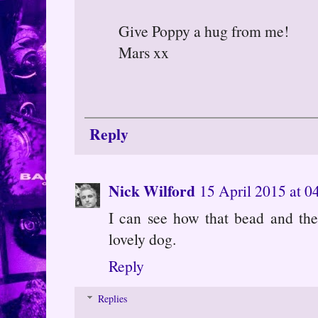
Give Poppy a hug from me!
Mars xx
Reply
Nick Wilford
15 April 2015 at 0
I can see how that bead and the 
lovely dog.
Reply
Replies