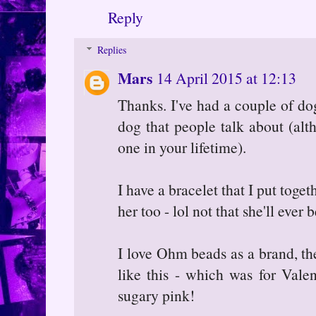
Reply
Replies
Mars
14 April 2015 at 12:13
Thanks. I've had a couple of do
dog that people talk about (al
one in your lifetime).
I have a bracelet that I put tog
her too - lol not that she'll ever 
I love Ohm beads as a brand, the
like this - which was for Vale
sugary pink!