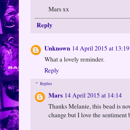
Mars xx
Reply
Unknown
14 April 2015 at 13:19
What a lovely reminder.
Reply
Replies
Mars
14 April 2015 at 14:14
Thanks Melanie, this bead is no
change but I love the sentiment 