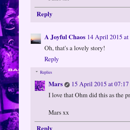
Reply
A Joyful Chaos
14 April 2015 at
Oh, that's a lovely story!
Reply
Replies
Mars
15 April 2015 at 07:17
I love that Ohm did this as the p
Mars xx
Reply