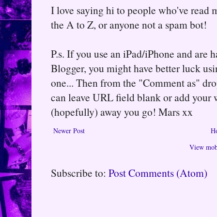
I love saying hi to people who've read m
the A to Z, or anyone not a spam bot!
P.s. If you use an iPad/iPhone and are
Blogger, you might have better luck usin
one... Then from the "Comment as" d
can leave URL field blank or add your
(hopefully) away you go! Mars xx
Newer Post
H
View mobi
Subscribe to:
Post Comments (Atom)