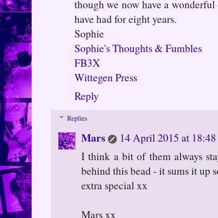
though we now have a wonderful
have had for eight years.
Sophie
Sophie's Thoughts & Fumbles
FB3X
Wittegen Press
Reply
Replies
Mars
14 April 2015 at 18:48
I think a bit of them always sta
behind this bead - it sums it up 
extra special xx
Mars xx