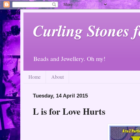
Curling Stones 
Beads and Jewellery. Oh my!
Home
About
Tuesday, 14 April 2015
L is for Love Hurts