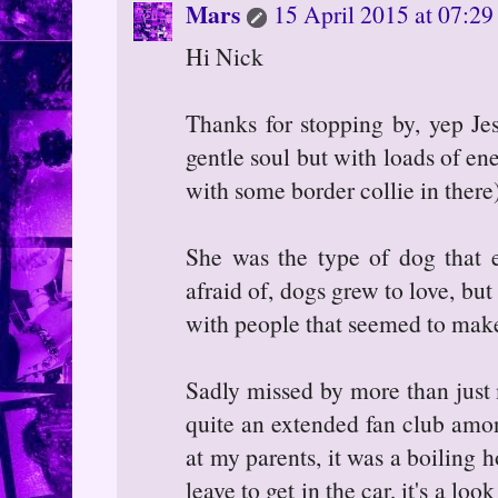
Mars
15 April 2015 at 07:29
Hi Nick
Thanks for stopping by, yep Je
gentle soul but with loads of en
with some border collie in there)
She was the type of dog that
afraid of, dogs grew to love, but
with people that seemed to make
Sadly missed by more than just
quite an extended fan club amon
at my parents, it was a boiling 
leave to get in the car, it's a loo