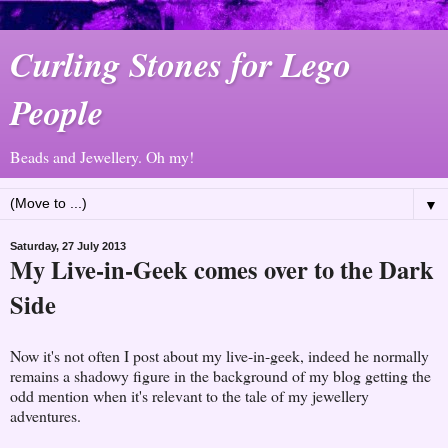
Curling Stones for Lego
People
Beads and Jewellery. Oh my!
▼
Saturday, 27 July 2013
My Live-in-Geek comes over to the Dark
Side
Now it's not often I post about my live-in-geek, indeed he normally
remains a shadowy figure in the background of my blog getting the
odd mention when it's relevant to the tale of my jewellery
adventures.