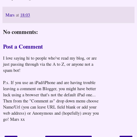
Mars
at
18:03
No comments:
Post a Comment
I love saying hi to people who've read my blog, or are
just passing through via the A to Z, or anyone not a
spam bot!
P.s. If you use an iPad/iPhone and are having trouble
leaving a comment on Blogger, you might have better
luck using a browser that's not the default iPad one...
Then from the "Comment as" drop down menu choose
Name/Url (you can leave URL field blank or add your
web address) or Anonymous and (hopefully) away you
go! Mars xx