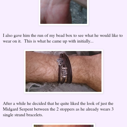
I also gave him the run of my bead box to see what he would like to
wear on it. This is what he came up with initially...
After a while he decided that he quite liked the look of just the
Midgard Serpent between the 2 stoppers as he already wears 3
single strand bracelets.