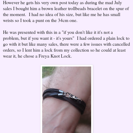
However he gets his very own post today as during the mad July
sales I bought him a brown leather trollbeads bracelet on the spur of
the moment. I had no idea of his size, but like me he has small
wrists so I took a punt on the 34cm one.
He was presented with this in a "if you don't like it it's not a
problem, but if you want it - it's yours" I had ordered a plain lock to
go with it but like many sales, there were a few issues with cancelled
orders, so I lent him a lock from my collection so he could at least
wear it, he chose a Freya Knot Lock.