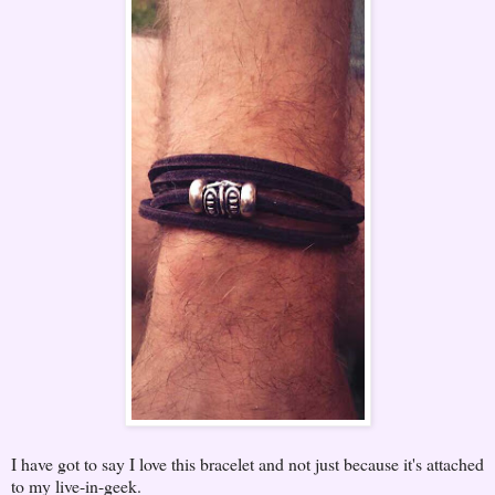
I have got to say I love this bracelet and not just because it's attached
to my live-in-geek.