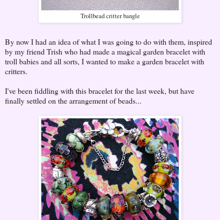
Trollbead critter bangle
By now I had an idea of what I was going to do with them, inspired
by my friend Trish who had made a magical garden bracelet with
troll babies and all sorts, I wanted to make a garden bracelet with
critters.
I've been fiddling with this bracelet for the last week, but have
finally settled on the arrangement of beads...