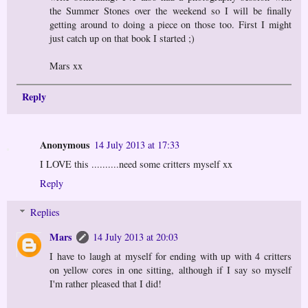
the Summer Stones over the weekend so I will be finally
getting around to doing a piece on those too. First I might
just catch up on that book I started ;)
Mars xx
Reply
Anonymous
14 July 2013 at 17:33
I LOVE this ..........need some critters myself xx
Reply
Replies
Mars
14 July 2013 at 20:03
I have to laugh at myself for ending with up with 4 critters
on yellow cores in one sitting, although if I say so myself
I'm rather pleased that I did!