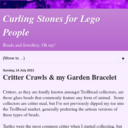
Curling Stones for Lego
People
Beads and Jewellery. Oh my!
▼
Sunday, 14 July 2013
Critter Crawls & my Garden Bracelet
Critters, as they are fondly known amongst Trollbead collectors, are
those glass beads that commonly feature any form of animal. Some
collectors are critter mad, but I've not previously dipped my toe into
the Trollbead market, generally preferring the artisan versions of
these types of beads.
Turtles were the most common critter when I started collecting, but