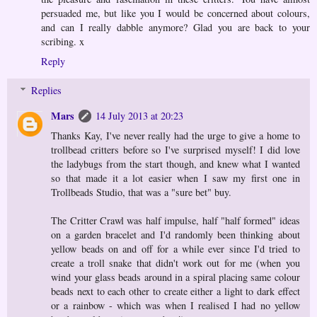
persuaded me, but like you I would be concerned about colours,
and can I really dabble anymore? Glad you are back to your
scribing. x
Reply
Replies
Mars
14 July 2013 at 20:23
Thanks Kay, I've never really had the urge to give a home to
trollbead critters before so I've surprised myself! I did love
the ladybugs from the start though, and knew what I wanted
so that made it a lot easier when I saw my first one in
Trollbeads Studio, that was a "sure bet" buy.
The Critter Crawl was half impulse, half "half formed" ideas
on a garden bracelet and I'd randomly been thinking about
yellow beads on and off for a while ever since I'd tried to
create a troll snake that didn't work out for me (when you
wind your glass beads around in a spiral placing same colour
beads next to each other to create either a light to dark effect
or a rainbow - which was when I realised I had no yellow