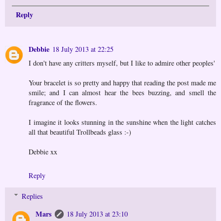
Reply
Debbie
18 July 2013 at 22:25
I don't have any critters myself, but I like to admire other peoples'
Your bracelet is so pretty and happy that reading the post made me
smile; and I can almost hear the bees buzzing, and smell the
fragrance of the flowers.
I imagine it looks stunning in the sunshine when the light catches
all that beautiful Trollbeads glass :-)
Debbie xx
Reply
Replies
Mars
18 July 2013 at 23:10