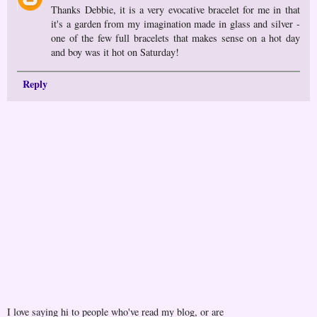
Thanks Debbie, it is a very evocative bracelet for me in that
it's a garden from my imagination made in glass and silver -
one of the few full bracelets that makes sense on a hot day
and boy was it hot on Saturday!
Reply
I love saying hi to people who've read my blog, or are