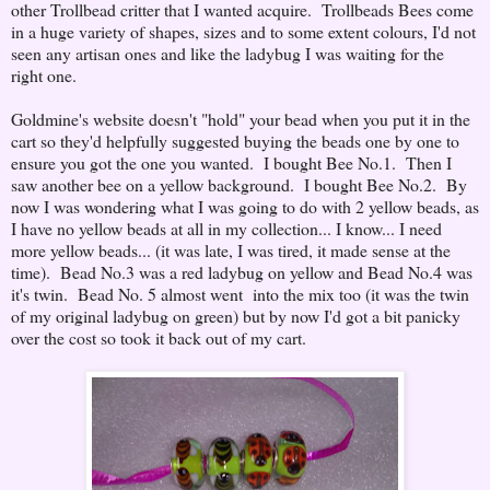
other Trollbead critter that I wanted acquire. Trollbeads Bees come
in a huge variety of shapes, sizes and to some extent colours, I'd not
seen any artisan ones and like the ladybug I was waiting for the
right one.
Goldmine's website doesn't "hold" your bead when you put it in the
cart so they'd helpfully suggested buying the beads one by one to
ensure you got the one you wanted. I bought Bee No.1. Then I
saw another bee on a yellow background. I bought Bee No.2. By
now I was wondering what I was going to do with 2 yellow beads, as
I have no yellow beads at all in my collection... I know... I need
more yellow beads... (it was late, I was tired, it made sense at the
time). Bead No.3 was a red ladybug on yellow and Bead No.4 was
it's twin. Bead No. 5 almost went into the mix too (it was the twin
of my original ladybug on green) but by now I'd got a bit panicky
over the cost so took it back out of my cart.