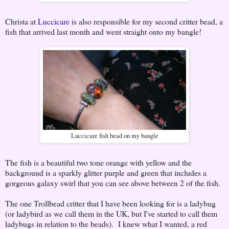
Christa at
Luccicare
is also responsible for my second critter bead, a
fish that arrived last month and went straight onto my bangle!
Luccicare fish bead on my bangle
The fish is a beautiful two tone orange with yellow and the
background is a sparkly glitter purple and green that includes a
gorgeous galaxy swirl that you can see above between 2 of the fish.
The one Trollbead critter that I have been looking for is a ladybug
(or ladybird as we call them in the UK, but I've started to call them
ladybugs in relation to the beads). I knew what I wanted, a red