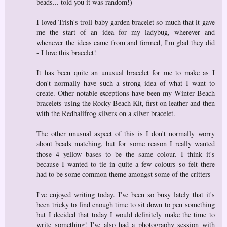
beads... told you it was random!)
I loved Trish's troll baby garden bracelet so much that it gave
me the start of an idea for my ladybug, wherever and
whenever the ideas came from and formed, I'm glad they did
- I love this bracelet!
It has been quite an unusual bracelet for me to make as I
don't normally have such a strong idea of what I want to
create. Other notable exceptions have been my Winter Beach
bracelets using the Rocky Beach Kit, first on leather and then
with the Redbalifrog silvers on a silver bracelet.
The other unusual aspect of this is I don't normally worry
about beads matching, but for some reason I really wanted
those 4 yellow bases to be the same colour. I think it's
because I wanted to tie in quite a few colours so felt there
had to be some common theme amongst some of the critters
I've enjoyed writing today. I've been so busy lately that it's
been tricky to find enough time to sit down to pen something
but I decided that today I would definitely make the time to
write something! I've also had a photography session with