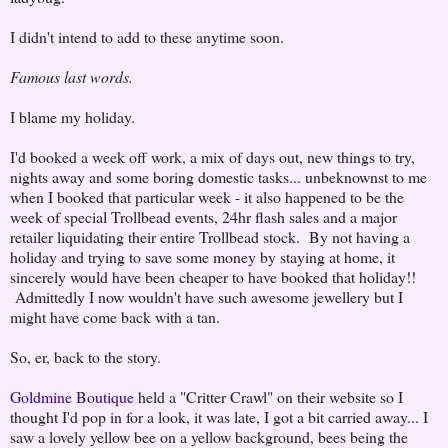
I didn't intend to add to these anytime soon.
Famous last words.
I blame my holiday.
I'd booked a week off work, a mix of days out, new things to try,
nights away and some boring domestic tasks... unbeknownst to me
when I booked that particular week - it also happened to be the
week of special Trollbead events, 24hr flash sales and a major
retailer liquidating their entire Trollbead stock. By not having a
holiday and trying to save some money by staying at home, it
sincerely would have been cheaper to have booked that holiday!!
Admittedly I now wouldn't have such awesome jewellery but I
might have come back with a tan.
So, er, back to the story.
Goldmine Boutique
held a "Critter Crawl" on their website so I
thought I'd pop in for a look, it was late, I got a bit carried away... I
saw a lovely yellow bee on a yellow background, bees being the