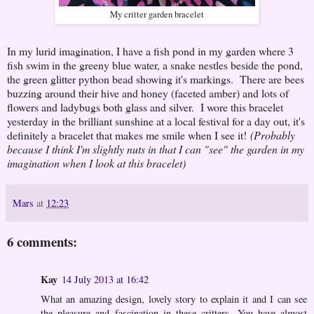
My critter garden bracelet
In my lurid imagination, I have a fish pond in my garden where 3
fish swim in the greeny blue water, a snake nestles beside the pond,
the green glitter python bead showing it's markings. There are bees
buzzing around their hive and honey (faceted amber) and lots of
flowers and ladybugs both glass and silver. I wore this bracelet
yesterday in the brilliant sunshine at a local festival for a day out, it's
definitely a bracelet that makes me smile when I see it!
(Probably
because I think I'm slightly nuts in that I can "see" the garden in my
imagination when I look at this bracelet)
Mars
at
12:23
6 comments:
Kay
14 July 2013 at 16:42
What an amazing design, lovely story to explain it and I can see
the pleasure and fascination in these critters. You have almost