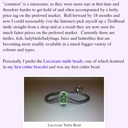
"common" is a misnomer, as they were more rare at that time and
therefore harder to get hold of and often accompanied by a hefty
price tag on the preloved market. Roll forward by 18 months and
now I could reasonably (via the Internet) pick myself up a Trollbead
turtle straight from a shop and as a result they are now seen for
much fairer prices on the preloved market. Currently there are
turtles, fish, ladybirds/ladybugs, bees and butterflies that are
becoming more readily available in a much bigger variety of
colours and types.
Personally I prefer the
Luccicare turtle beads
, one of which featured
in
my first critter bracelet
and was my first critter bead.
Luccicare Turtle Bead