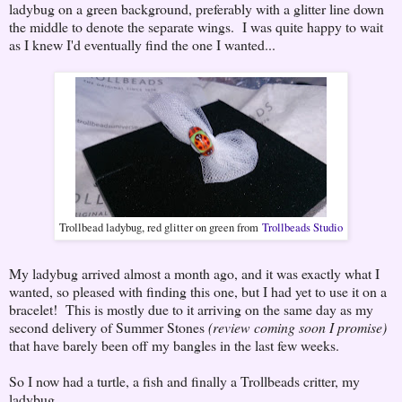
ladybug on a green background, preferably with a glitter line down
the middle to denote the separate wings. I was quite happy to wait
as I knew I'd eventually find the one I wanted...
Trollbead ladybug, red glitter on green from
Trollbeads Studio
My ladybug arrived almost a month ago, and it was exactly what I
wanted, so pleased with finding this one, but I had yet to use it on a
bracelet! This is mostly due to it arriving on the same day as my
second delivery of Summer Stones
(review coming soon I promise)
that have barely been off my bangles in the last few weeks.
So I now had a turtle, a fish and finally a Trollbeads critter, my
ladybug.