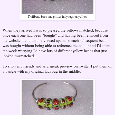
Trollbead bees and glitter ladybugs on yellow
When they arrived I was so pleased the yellows matched, because
once each one had been "bought" and having been removed from
the website it couldn't be viewed again, so each subsequent bead
was bought without being able to reference the colour and I'd spent
the week worrying I'd have lots of different yellow beads that just
looked mismatched...
To show my friends and as a sneak preview on Twitter I put them on
a bangle with my original ladybug in the middle.