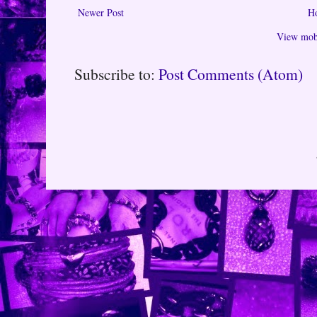
Newer Post
H
View mobi
Subscribe to:
Post Comments (Atom)