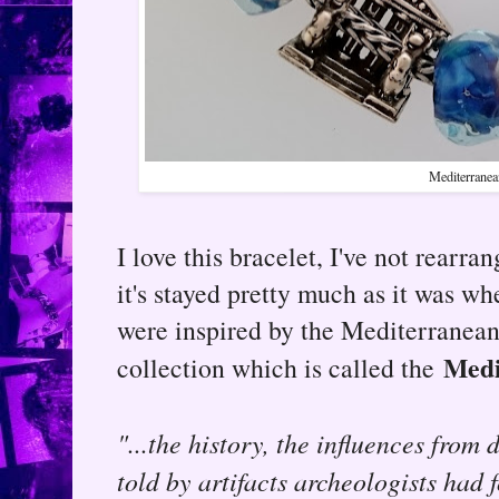
Mediterranea
I love this bracelet, I've not rearrang
it's stayed pretty much as it was wh
were inspired by the Mediterranean 
Medi
collection which is called the
"...the history, the influences from 
told by artifacts archeologists had 