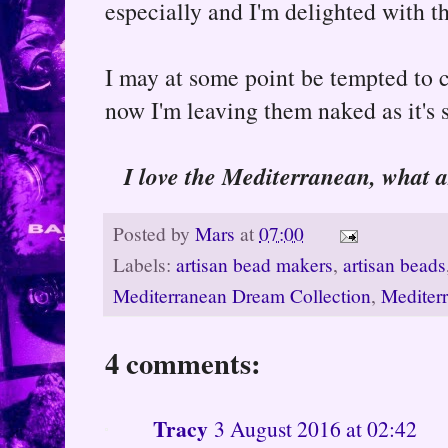
especially and I'm delighted with th
I may at some point be tempted to co
now I'm leaving them naked as it's 
I love the Mediterranean, what a
Posted by
Mars
at
07:00
Labels:
artisan bead makers
,
artisan beads
Mediterranean Dream Collection
,
Mediter
4 comments:
Tracy
3 August 2016 at 02:42