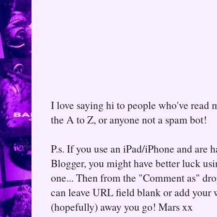
I love saying hi to people who've read m
the A to Z, or anyone not a spam bot!
P.s. If you use an iPad/iPhone and are
Blogger, you might have better luck usin
one... Then from the "Comment as" d
can leave URL field blank or add your
(hopefully) away you go! Mars xx