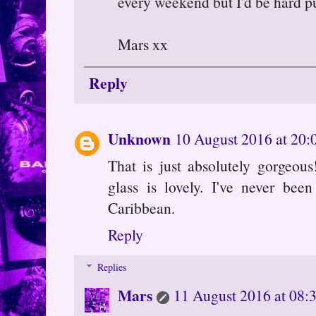
every weekend but I'd be hard p
Mars xx
Reply
Unknown
10 August 2016 at 20:
That is just absolutely gorgeou
glass is lovely. I've never bee
Caribbean.
Reply
Replies
Mars
11 August 2016 at 08: