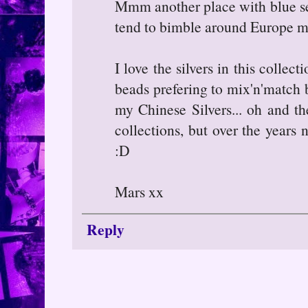
Mmm another place with blue sea
tend to bimble around Europe mo
I love the silvers in this collec
beads prefering to mix'n'match b
my Chinese Silvers... oh and t
collections, but over the years
:D
Mars xx
Reply