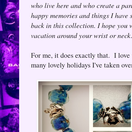
who live here and who create a para
happy memories and things I have s
back in this collection. I hope you
vacation around your wrist or neck.
For me, it does exactly that. I lov
many lovely holidays I've taken over