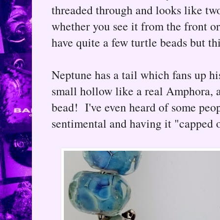
threaded through and looks like tw
whether you see it from the front or 
have quite a few turtle beads but thi
Neptune has a tail which fans up h
small hollow like a real Amphora, at
bead! I've even heard of some peopl
sentimental and having it "capped o