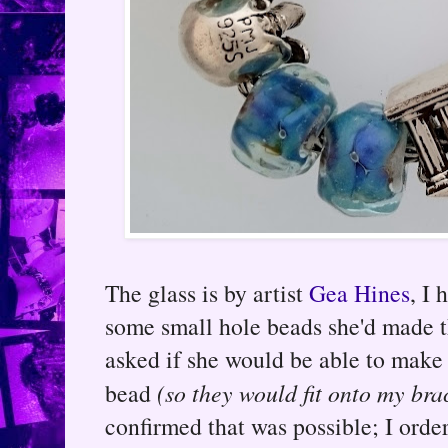
The glass is by artist
Gea Hines
, I 
some small hole beads she'd made t
asked if she would be able to make 
bead
(so they would fit onto my bra
confirmed that was possible; I orde