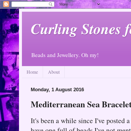
Curling Stones 
Beads and Jewellery. Oh my!
Home
About
Monday, 1 August 2016
Mediterranean Sea Bracele
It's been a while since I've posted 
have one full of beads I've not ment