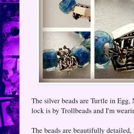
The silver beads are Turtle in Egg
lock is by Trollbeads and I'm weari
The beads are beautifully detailed, 