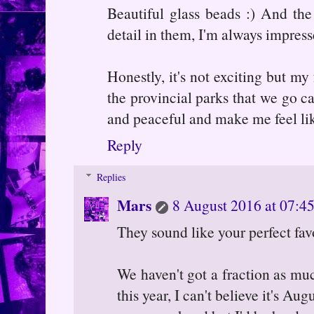
Beautiful glass beads :) And the
detail in them, I'm always impres
Honestly, it's not exciting but my
the provincial parks that we go c
and peaceful and make me feel lik
Reply
Replies
Mars
8 August 2016 at 07:4
They sound like your perfect favo
We haven't got a fraction as mu
this year, I can't believe it's A