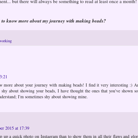
ent... but there will always be something to read at least once a month!
e to know more about my journey with making beads?
working
3:21
ow more about your journey with making beads! I find it very interesting :) A
e shy about showing your beads, I have thought the ones that you've shown so
nderstand; I'm sometimes shy about showing mine.
er 2015 at 17:39
pop up a quick photo on Instagram than to show them in all their flaws and glo