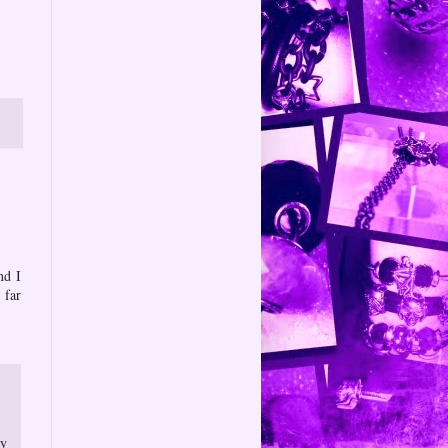
nd I
 far
ry