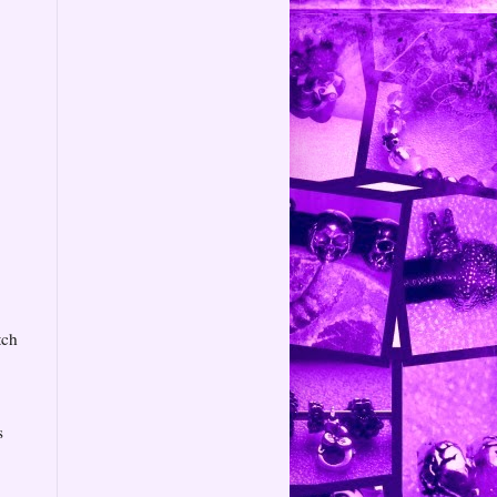
tch
s