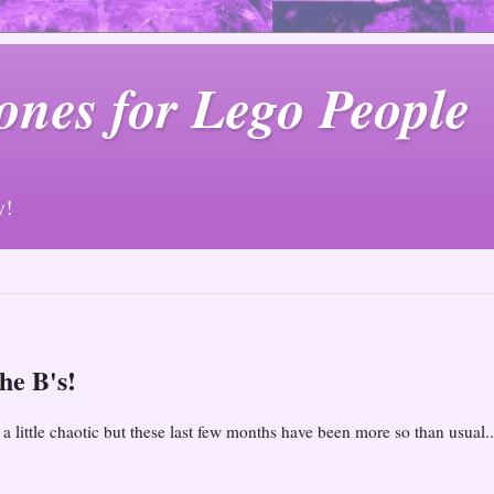
ones for Lego People
y!
he B's!
 little chaotic but these last few months have been more so than usual..