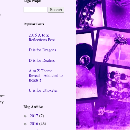
Lego People
e
Popular Posts
2015 A to Z
Reflections Post
D is for Dragons
D is for Dealers
A to Z Theme
Reveal - Addicted to
Beads!!
U is for Uttoxeter
ore
 my
Blog Archive
2017
(7)
►
2016
(46)
►