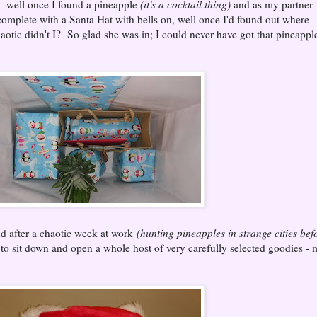
- well once I found a pineapple
(it's a cocktail thing)
and as my partner
complete with a Santa Hat with bells on, well once I'd found out where
haotic didn't I? So glad she was in; I could never have got that pineappl
nd after a chaotic week at work
(hunting pineapples in strange cities bef
ng to sit down and open a whole host of very carefully selected goodies -