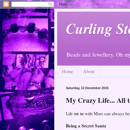
Curling St
Beads and Jewellery. Oh m
Home
About
Saturday, 12 December 2015
My Crazy Life... All t
Life
on
in
with Mars can always be a
Being a Secret Santa