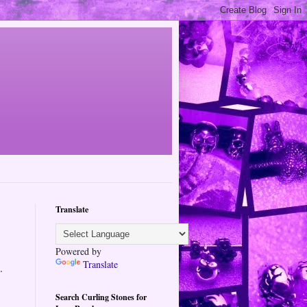
Translate
Powered by
Translate
.
Search Curling Stones for