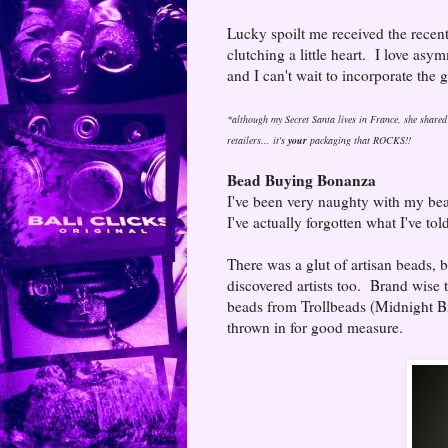
Lucky spoilt me received the recen
clutching a little heart. I love a
and I can't wait to incorporate the g
*although my Secret Santa lives in France, she shared 
retailers... it's
your
packaging that ROCKS!!
Bead Buying Bonanza
I've been very naughty with my bea
I've actually forgotten what I've to
There was a glut of artisan beads,
discovered artists too. Brand wise 
beads from Trollbeads (Midnight Br
thrown in for good measure.