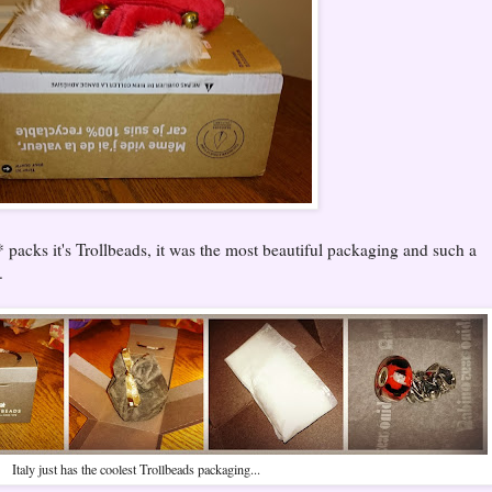
* packs it's Trollbeads, it was the most beautiful packaging and such a
.
Italy just has the coolest Trollbeads packaging...