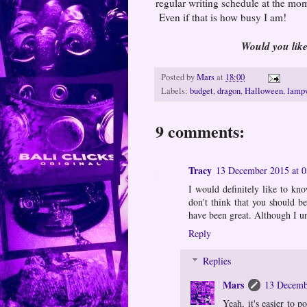
regular writing schedule at the mom
Even if that is how busy I am!
Would you lik
Posted by
Mars
at
18:00
Labels:
budget
,
dragon
,
Halloween
,
lamp
9 comments:
Tracy
13 December 2015 at 0
I would definitely like to kn
don't think that you should b
have been great. Although I u
Reply
Replies
Mars
13 Decemb
Yeah, it's easier to 