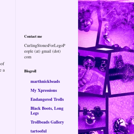
Contact me
CurlingStonesForLegoP
eople (at) gmail (dot)
com
 of
e a
Blogroll
marthnickbeads
My Xpressions
Endangered Trolls
Black Boots, Long
Legs
Trollbeads Gallery
tartooful