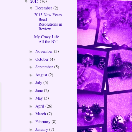
2015
(76)
▼
December
(2)
▼
2015 New Years
Bead
Resolutions in
Review
My Crazy Life...
All the B's!
November
(3)
►
October
(4)
►
September
(5)
►
August
(2)
►
July
(5)
►
June
(2)
►
May
(5)
►
April
(26)
►
March
(7)
►
February
(8)
►
January
(7)
►