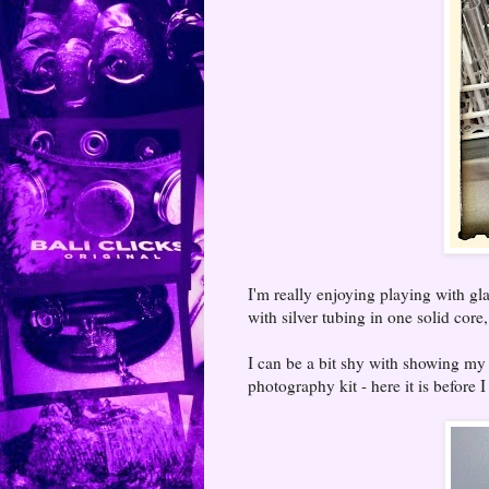
I'm really enjoying playing with gl
with silver tubing in one solid cor
I can be a bit shy with showing my b
photography kit - here it is before I 