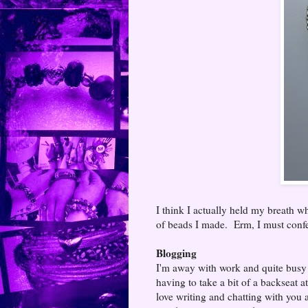
I think I actually held my breath wh
of beads I made. Erm, I must confes
Blogging
I'm away with work and quite busy 
having to take a bit of a backseat a
love writing and chatting with you all