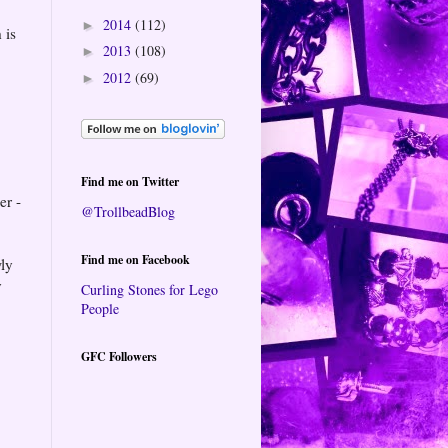
2014
(112)
►
 is
2013
(108)
►
2012
(69)
►
Find me on Twitter
er -
@TrollbeadBlog
Find me on Facebook
wly
y
Curling Stones for Lego
People
GFC Followers