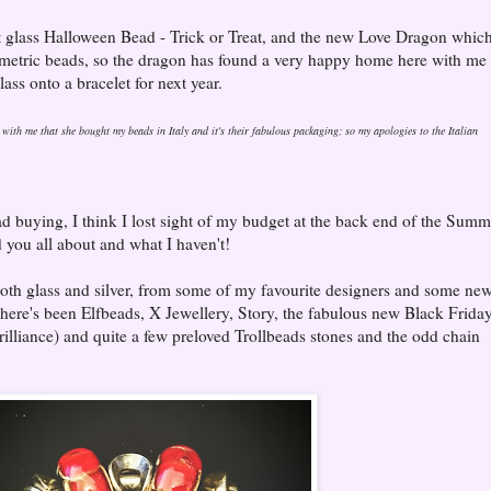
t glass Halloween Bead - Trick or Treat, and the new Love Dragon which
symmetric beads, so the dragon has found a very happy home here with me
lass onto a bracelet for next year.
with me that she bought my beads in Italy and it's their fabulous packaging; so my apologies to the Italian
d buying, I think I lost sight of my budget at the back end of the Summ
ld you all about and what I haven't!
 both glass and silver, from some of my favourite designers and some ne
there's been Elfbeads, X Jewellery, Story, the fabulous new Black Frida
illiance) and quite a few preloved Trollbeads stones and the odd chain