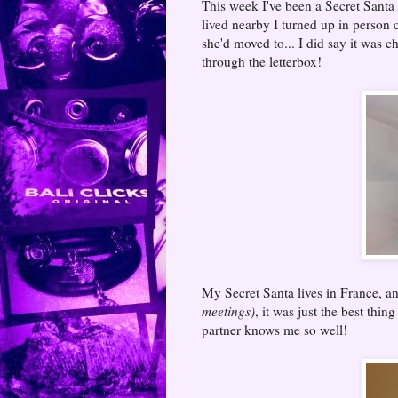
This week I've been a Secret Santa 
lived nearby I turned up in person 
she'd moved to... I did say it was c
through the letterbox!
My Secret Santa lives in France, a
meetings)
, it was just the best thi
partner knows me so well!