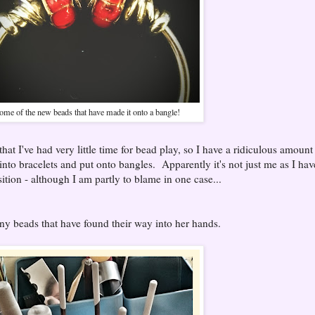
ome of the new beads that have made it onto a bangle!
that I've had very little time for bead play, so I have a ridiculous amount
 into bracelets and put onto bangles. Apparently it's not just me as I hav
ition - although I am partly to blame in one case...
ny beads that have found their way into her hands.