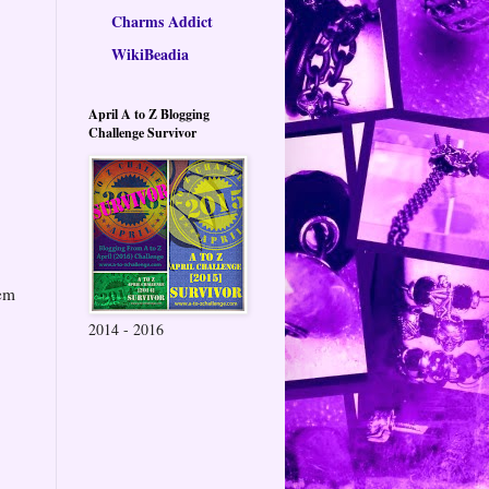
Charms Addict
WikiBeadia
April A to Z Blogging
Challenge Survivor
hem
2014 - 2016