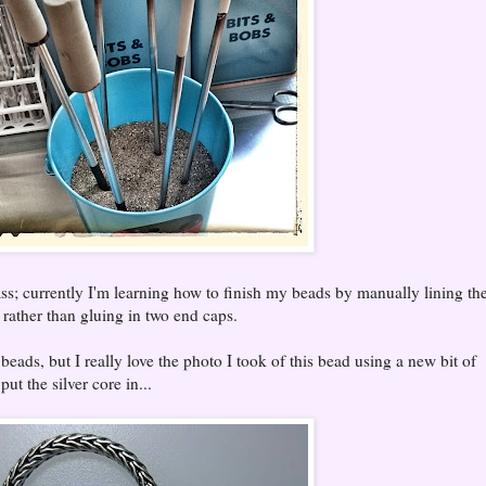
ass; currently I'm learning how to finish my beads by manually lining t
e, rather than gluing in two end caps.
eads, but I really love the photo I took of this bead using a new bit of
put the silver core in...