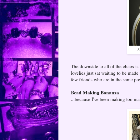
S
The downside to all of the chaos is 
lovelies just sat waiting to be made
few friends who are in the same pos
Bead Making Bonanza
...because I've been making too ma