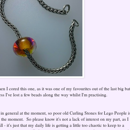
en I cored this one, as it was one of my favourites out of the last big ba
s I've lost a few beads along the way whilst I'm practising.
in general at the moment, so poor old Curling Stones for Lego People i
t the moment. So please know it's not a lack of interest on my part, as I
 - it's just that my daily life is getting a little too chaotic to keep to a