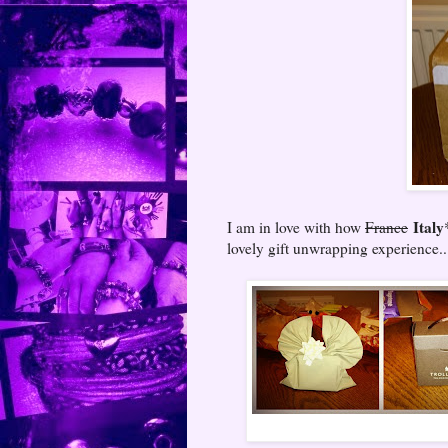
Italy
I am in love with how
France
lovely gift unwrapping experience..