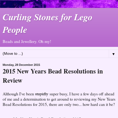
Curling Stones for Lego
People
Beads and Jewellery. Oh my!
▼
Monday, 28 December 2015
2015 New Years Bead Resolutions in
Review
Although I've been
stupidly
super busy, I have a few days off ahead
of me and a determination to get around to reviewing my New Years
Bead Resolutions for 2015, there are only two... how hard can it be?