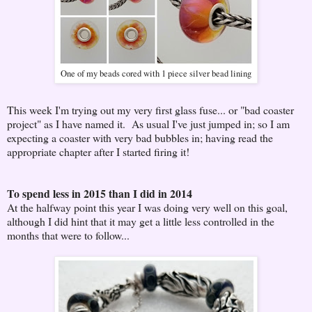
One of my beads cored with 1 piece silver bead lining
This week I'm trying out my very first glass fuse... or "bad coaster
project" as I have named it. As usual I've just jumped in; so I am
expecting a coaster with very bad bubbles in; having read the
appropriate chapter after I started firing it!
To spend less in 2015 than I did in 2014
At the halfway point this year I was doing very well on this goal,
although I did hint that it may get a little less controlled in the
months that were to follow...