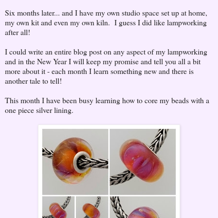
Six months later... and I have my own studio space set up at home,
my own kit and even my own kiln. I guess I did like lampworking
after all!
I could write an entire blog post on any aspect of my lampworking
and in the New Year I will keep my promise and tell you all a bit
more about it - each month I learn something new and there is
another tale to tell!
This month I have been busy learning how to core my beads with a
one piece silver lining.