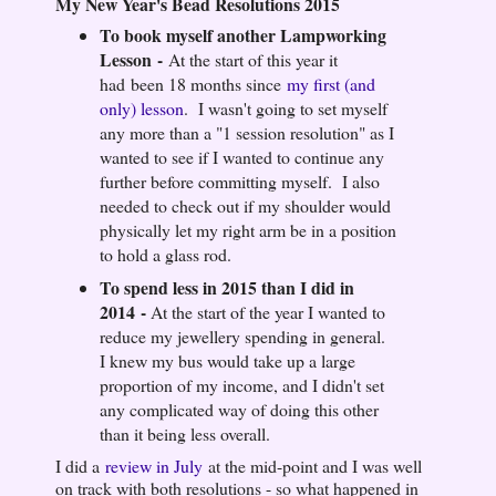
My New Year's Bead Resolutions 2015
To book myself another Lampworking
Lesson
-
At the start of this year it
had been 18 months since
my first (and
only) lesson
. I wasn't going to set myself
any more than a "1 session resolution" as I
wanted to see if I wanted to continue any
further before committing myself. I also
needed to check out if my shoulder would
physically let my right arm be in a position
to hold a glass rod.
To spend less in 2015 than I did in
2014
-
At the start of the year I wanted to
reduce my jewellery spending in general.
I knew my bus would take up a large
proportion of my income, and I didn't set
any complicated way of doing this other
than it being less overall.
I did a
review in July
at the mid-point and I was well
on track with both resolutions - so what happened in