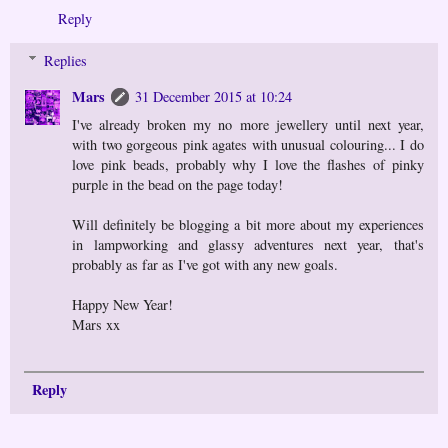
Reply
Replies
Mars
31 December 2015 at 10:24
I've already broken my no more jewellery until next year,
with two gorgeous pink agates with unusual colouring... I do
love pink beads, probably why I love the flashes of pinky
purple in the bead on the page today!
Will definitely be blogging a bit more about my experiences
in lampworking and glassy adventures next year, that's
probably as far as I've got with any new goals.
Happy New Year!
Mars xx
Reply