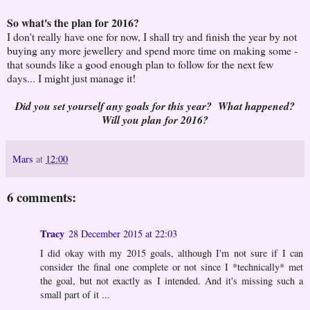
So what's the plan for 2016?
I don't really have one for now, I shall try and finish the year by not
buying any more jewellery and spend more time on making some -
that sounds like a good enough plan to follow for the next few
days... I might just manage it!
Did you set yourself any goals for this year? What happened?
Will you plan for 2016?
Mars
at
12:00
6 comments:
Tracy
28 December 2015 at 22:03
I did okay with my 2015 goals, although I'm not sure if I can
consider the final one complete or not since I *technically* met
the goal, but not exactly as I intended. And it's missing such a
small part of it ...