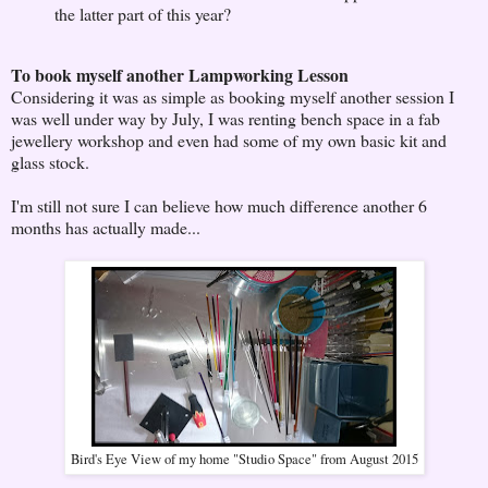
the latter part of this year?
To book myself another Lampworking Lesson
Considering it was as simple as booking myself another session I
was well under way by July, I was renting bench space in a fab
jewellery workshop and even had some of my own basic kit and
glass stock.
I'm still not sure I can believe how much difference another 6
months has actually made...
Bird's Eye View of my home "Studio Space" from August 2015