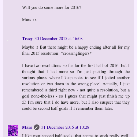
Will you do some more for 2016?
Mars xx
Tracy
30 December 2015 at 16:08
Maybe ;) But there might be a happy ending after all for my
final 2015 resolution! *crossingfingers*
I have two resolutions so far for the first half of 2016, but I
thought that I had more so I'm just picking through the
various places where I keep notes to see if I jotted another
resolution or two down in the wrong place! Actually, I just
remembered a third right now - not quite a resolution, but a
goal none-the-less - so I guess that might just finish me up
:D I'm sure that I do have more, but I also suspect that they
could be second half goals if I remember them later.
Mars
31 December 2015 at 10:28
I like your second half goals, that seems to work really well!