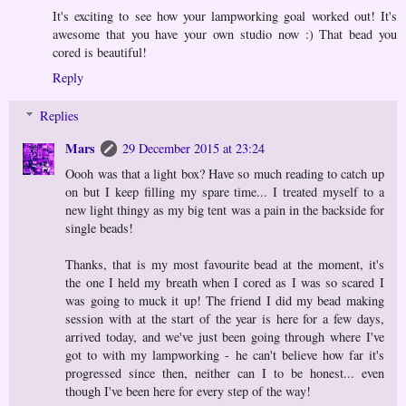
It's exciting to see how your lampworking goal worked out! It's
awesome that you have your own studio now :) That bead you
cored is beautiful!
Reply
Replies
Mars
29 December 2015 at 23:24
Oooh was that a light box? Have so much reading to catch up
on but I keep filling my spare time... I treated myself to a
new light thingy as my big tent was a pain in the backside for
single beads!
Thanks, that is my most favourite bead at the moment, it's
the one I held my breath when I cored as I was so scared I
was going to muck it up! The friend I did my bead making
session with at the start of the year is here for a few days,
arrived today, and we've just been going through where I've
got to with my lampworking - he can't believe how far it's
progressed since then, neither can I to be honest... even
though I've been here for every step of the way!