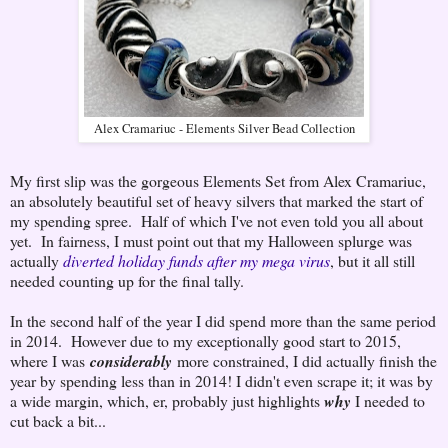
Alex Cramariuc - Elements Silver Bead Collection
My first slip was the gorgeous Elements Set from Alex Cramariuc,
an absolutely beautiful set of heavy silvers that marked the start of
my spending spree. Half of which I've not even told you all about
yet. In fairness, I must point out that my Halloween splurge was
actually
diverted holiday funds after my mega virus
, but it all still
needed counting up for the final tally.
In the second half of the year I did spend more than the same period
in 2014. However due to my exceptionally good start to 2015,
where I was
considerably
more constrained, I did actually finish the
year by spending less than in 2014! I didn't even scrape it; it was by
a wide margin, which, er, probably just highlights
why
I needed to
cut back a bit...