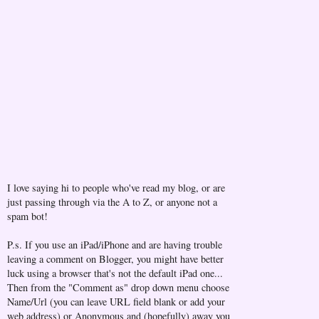
I love saying hi to people who've read my blog, or are
just passing through via the A to Z, or anyone not a
spam bot!
P.s. If you use an iPad/iPhone and are having trouble
leaving a comment on Blogger, you might have better
luck using a browser that's not the default iPad one...
Then from the "Comment as" drop down menu choose
Name/Url (you can leave URL field blank or add your
web address) or Anonymous and (hopefully) away you