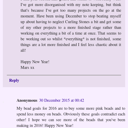
I've got more disorganised with my note keeping, but think
that's because I've got too many projects on the go at the
moment. Have been using December to stop beating myself
up about having to neglect Curling Stones a bit and get some
of my other projects to a more finished stage rather than
working on everything a bit of a time at once. That seems to
be working out so whilst *everything* is not finished, some
things are a lot more finished and I feel less chaotic about it
all!
Happy New Year!
Mars xx
Reply
Anonymous
30 December 2015 at 00:42
My bead goals for 2016 are to buy some more pink beads and to
spend less money on beads. Obviously these goals contradict each
other! I hope we can see more of the beads that you've been
making in 2016! Happy New Year!