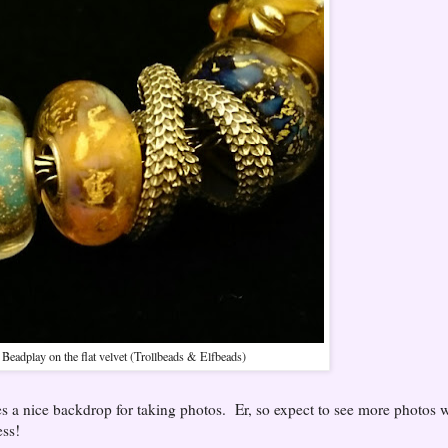
Beadplay on the flat velvet (Trollbeads & Elfbeads)
s a nice backdrop for taking photos. Er, so expect to see more photos w
ess!