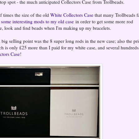
 top spot - the much anticipated Collectors Case from Trollbeads.
 times the size of the old
White Collectors Case
that many Trollbeads f
d
some interesting mods to my old case
in order to get some more rod
store, look and find beads when I'm making up my bracelets.
big selling point was the 8 super long rods in the new case; also the pri
ch is only £25 more than I paid for my white case, and several hundreds
ctors Case
!