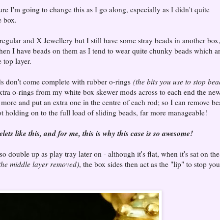
re I'm going to change this as I go along, especially as I didn't quite
e box.
 regular and X Jewellery but I still have some stray beads in another box
when I have beads on them as I tend to wear quite chunky beads which a
 top layer.
ods don't come complete with rubber o-rings
(the bits you use to stop bea
 extra o-rings from my white box skewer mods across to each end the ne
more and put an extra one in the centre of each rod; so I can remove b
ot holding on to the full load of sliding beads, far more manageable!
ets like this, and for me, this is why this case is so awesome!
so double up as play tray later on - although it's flat, when it's sat on the
 the middle layer removed)
, the box sides then act as the "lip" to stop you