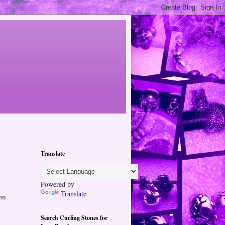
Translate
Powered by
Translate
on
Search Curling Stones for