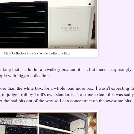
New Collectors Box Vs White Collectors Box
ng that is a lot for a jewellery box and it is... but there's surprisingly
ople with bigger collections.
more than the white box, for a whole load more box, I wasn't expecting t
, to judge Troll by Troll's own standards. To some extent, this was sadly
get the bad bits out of the way so I can concentrate on the awesome bits!