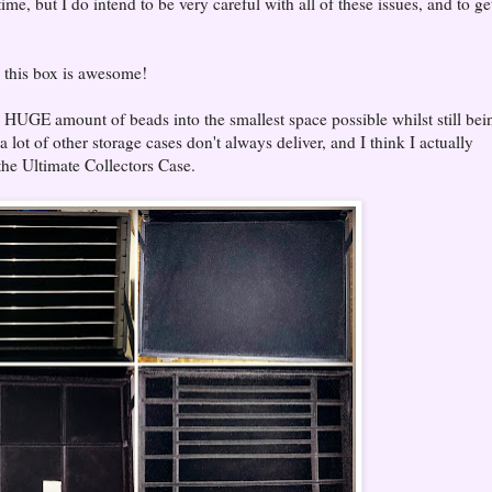
ime, but I do intend to be very careful with all of these issues, and to ge
nk this box is awesome!
 a HUGE amount of beads into the smallest space possible whilst still bei
lot of other storage cases don't always deliver, and I think I actually
the Ultimate Collectors Case.