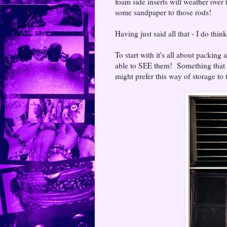
foam side inserts will weather over t
some sandpaper to those rods!
Having just said all that - I do thi
To start with it's all about packing
able to SEE them! Something that a 
might prefer this way of storage to 