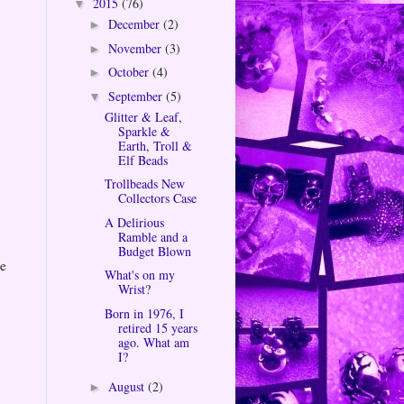
2015
(76)
▼
December
(2)
►
November
(3)
►
October
(4)
►
September
(5)
▼
Glitter & Leaf,
Sparkle &
Earth, Troll &
Elf Beads
Trollbeads New
Collectors Case
A Delirious
Ramble and a
Budget Blown
he
What's on my
Wrist?
Born in 1976, I
retired 15 years
ago. What am
I?
August
(2)
►