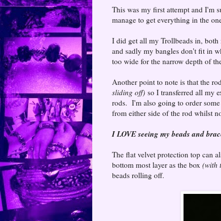
This was my first attempt and I'm su
manage to get everything in the on
I did get all my Trollbeads in, both
and sadly my bangles don't fit in 
too wide for the narrow depth of the
Another point to note is that the r
sliding off)
so I transferred all my
rods. I'm also going to order some 
from either side of the rod whilst n
I LOVE seeing
my beads and bracel
The flat velvet protection top can al
bottom most layer as the box
(with
beads rolling off.