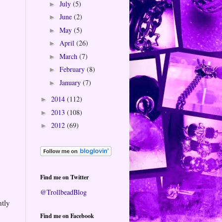
July
(5)
►
June
(2)
►
May
(5)
►
April
(26)
►
March
(7)
►
February
(8)
►
January
(7)
►
2014
(112)
►
2013
(108)
►
2012
(69)
►
Find me on Twitter
@TrollbeadBlog
htly
Find me on Facebook