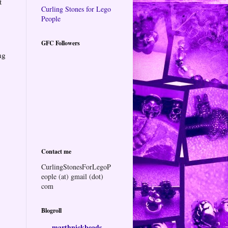
t
Curling Stones for Lego
People
GFC Followers
ng
Contact me
CurlingStonesForLegoP
eople (at) gmail (dot)
com
Blogroll
marthnickbeads