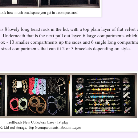
ook how much bead space you get in a compact area!
s 8 lovely long bead rods in the lid, with a top plain layer of flat velvet
g. Underneath that is the next pull out layer, 6 large compartments which
e box - 10 smaller compartments up the sides and 6 single long compartm
e sized compartments that can fit 2 or 3 bracelets depending on style.
Trollbeads New Collectors Case - 1st play!
R: Lid rod storage, Top 6 compartments, Bottom Layer