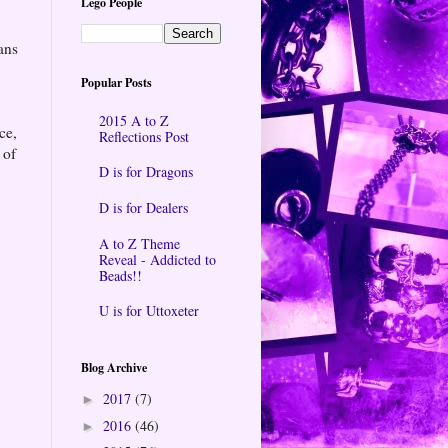
Lego People
ans
Popular Posts
2015 A to Z
ce,
Reflections Post
 of
D is for Dragons
D is for Dealers
A to Z Theme
Reveal - Addicted to
Beads!!
U is for Uttoxeter
Blog Archive
2017
(7)
►
2016
(46)
►