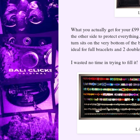
L
What you actually get for your £99 i
the other side to protect everythin
turn sits on the very bottom of th
ideal for full bracelets and 2 doubl
I wasted no time in trying to fill it!
L-