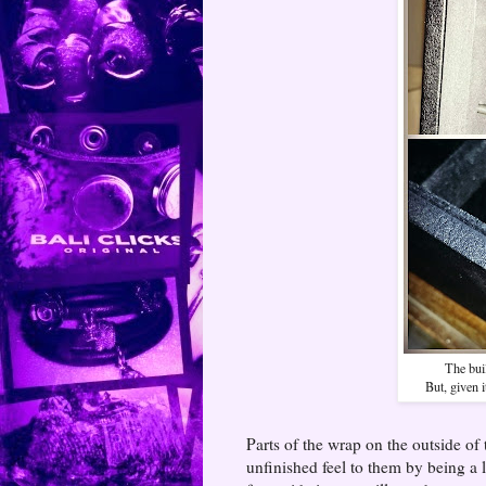
The buil
But, given i
Parts of the wrap on the outside of 
unfinished feel to them by being a l