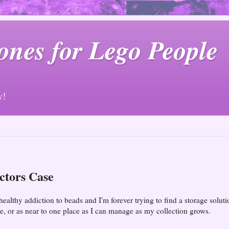
ones for Lego People
y!
ctors Case
healthy addiction to beads and I'm forever trying to find a storage soluti
e, or as near to one place as I can manage as my collection grows.