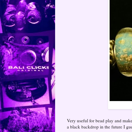
Very useful for bead play and make
a black backdrop in the future I gu