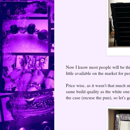
Now I know most people will be thinki
little available on the market for pe
Price wise, as it wasn't that much 
same build quality as the white one
the case (excuse the pun), so let's 