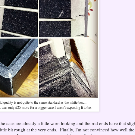
d quality is not quite to the same standard as the white box...
t was only £25 more for a bigger case I wasn't expecting it to be.
the case are already a little worn looking and the rod ends have that slig
ittle bit rough at the very ends. Finally, I'm not convinced how well the