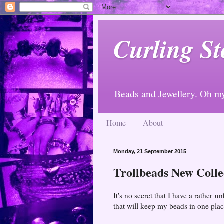
Curling St
Beads and Jewellery. Oh m
Home
About
Monday, 21 September 2015
Trollbeads New Colle
It's no secret that I have a rather
un
that will keep my beads in one plac