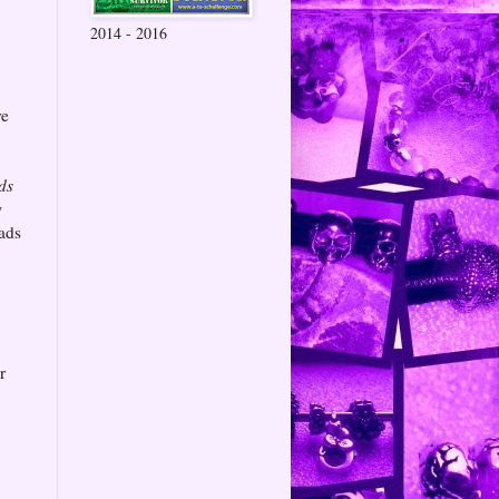
2014 - 2016
,
re
ds
w
eads
r