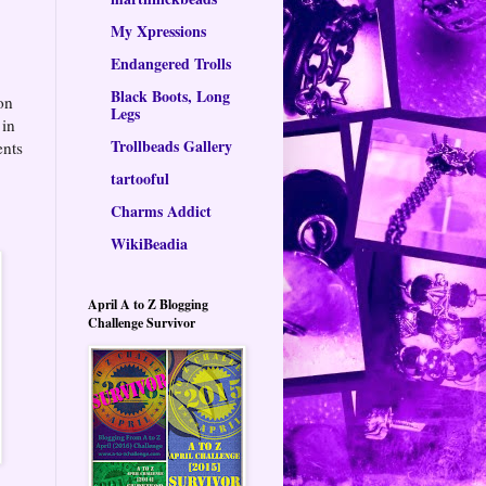
My Xpressions
Endangered Trolls
Black Boots, Long
 on
Legs
 in
Trollbeads Gallery
ents
tartooful
Charms Addict
WikiBeadia
April A to Z Blogging
Challenge Survivor