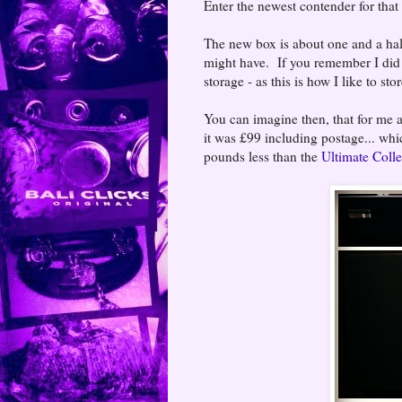
Enter the newest contender for that
The new box is about one and a half
might have. If you remember I di
storage - as this is how I like to 
You can imagine then, that for me a 
it was £99 including postage... whi
pounds less than the
Ultimate Colle