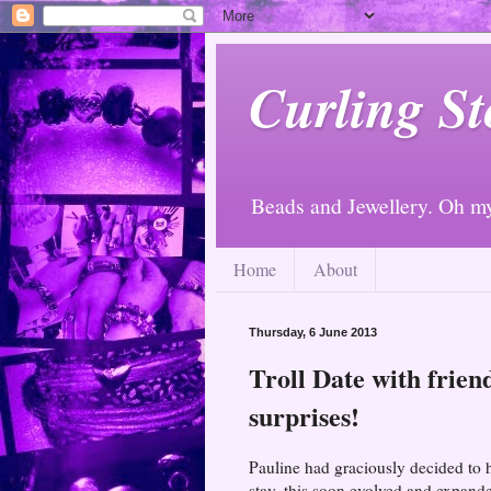
Curling St
Beads and Jewellery. Oh m
Home
About
Thursday, 6 June 2013
Troll Date with frien
surprises!
Pauline had graciously decided to ho
stay, this soon evolved and expande