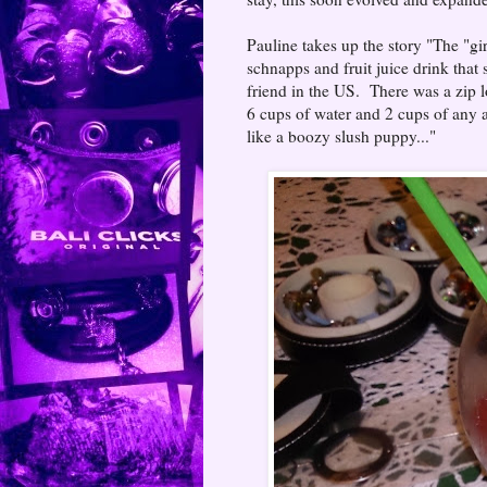
Pauline takes up the story "The "g
schnapps and fruit juice drink that
friend in the US. There was a zip 
6 cups of water and 2 cups of any al
like a boozy slush puppy..."