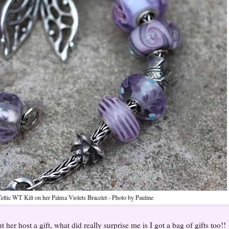
Celtic WT Kilt on her Palma Violets Bracelet - Photo by Pauline
her host a gift, what did really surprise me is I got a bag of gifts too!!