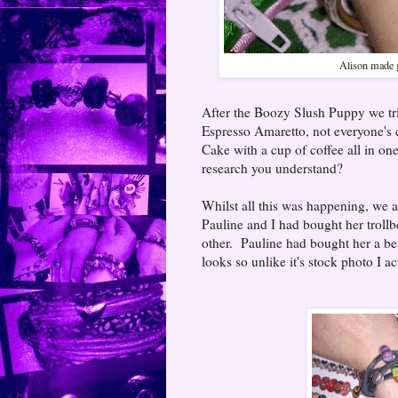
Alison made g
After the Boozy Slush Puppy we tri
Espresso Amaretto, not everyone's c
Cake with a cup of coffee all in one 
research you understand?
Whilst all this was happening, we al
Pauline and I had bought her troll
other. Pauline had bought her a be
looks so unlike it's stock photo I a