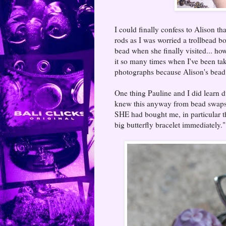
I could finally confess to Alison th
rods as I was worried a trollbead 
bead when she finally visited... ho
it so many times when I've been tak
photographs because Alison's bead
One thing Pauline and I did learn d
knew this anyway from bead swaps a
SHE had bought me, in particular t
big butterfly bracelet immediately."