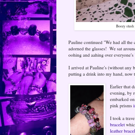
Boozy slush 
Pauline continued "We had all the co
adorned the glasses! We sat around
oohing and aahing over everyone's 
I arrived at Pauline's (without any
putting a drink into my hand, now th
Earlier that 
evening, by 
embarked on 
pink prisms
i
I took a trav
bracelet
which
leather brace