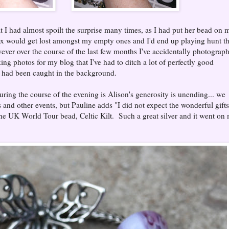
at I had almost spoilt the surprise many times, as I had put her bead on 
box would get lost amongst my empty ones and I'd end up playing hunt t
wever over the course of the last few months I've accidentally photograp
ing photos for my blog that I've had to ditch a lot of perfectly good
 had been caught in the background.
uring the course of the evening is Alison's generosity is unending... we
nd other events, but Pauline adds "I did not expect the wonderful gifts
he UK World Tour bead, Celtic Kilt. Such a great silver and it went on