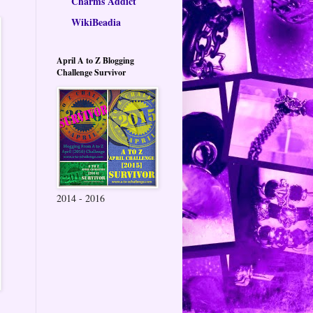
Charms Addict
WikiBeadia
April A to Z Blogging
Challenge Survivor
2014 - 2016