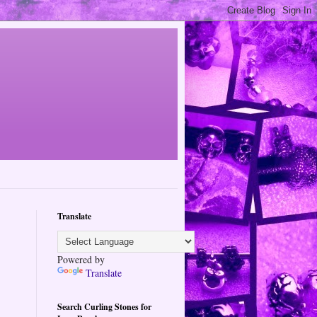
Translate
Powered by
Translate
Search Curling Stones for