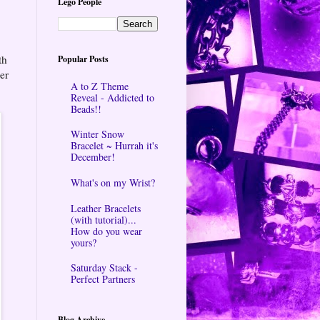
Lego People
th
Popular Posts
er
A to Z Theme
Reveal - Addicted to
Beads!!
Winter Snow
Bracelet ~ Hurrah it's
December!
What's on my Wrist?
Leather Bracelets
(with tutorial)...
How do you wear
yours?
Saturday Stack -
Perfect Partners
Blog Archive