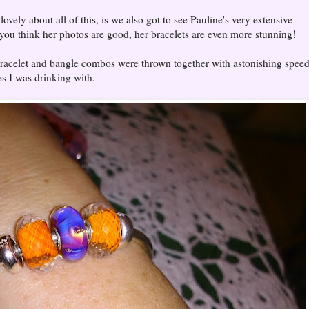
ovely about all of this, is we also got to see Pauline's very extensive
f you think her photos are good, her bracelets are even more stunning!
 bracelet and bangle combos were thrown together with astonishing speed
es I was drinking with.