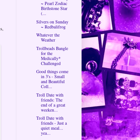
~ Pearl Zodiac
Birthstone Star
(...
Silvers on Sunday
~ Redbalifrog
s,
Whatever the
Weather
Trollbeads Bangle
for the
Medically*
Challenged
Good things come
in 3's - Small
and Beautiful
Coll...
Troll Date with
friends: The
end of a great
weeken...
Troll Date with
friends - Just a
quiet meal...
yea...