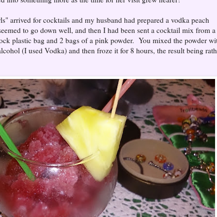
irls" arrived for cocktails and my husband had prepared a vodka peach
 seemed to go down well, and then I had been sent a cocktail mix from a
lock plastic bag and 2 bags of a pink powder. You mixed the powder wi
cohol (I used Vodka) and then froze it for 8 hours, the result being rath