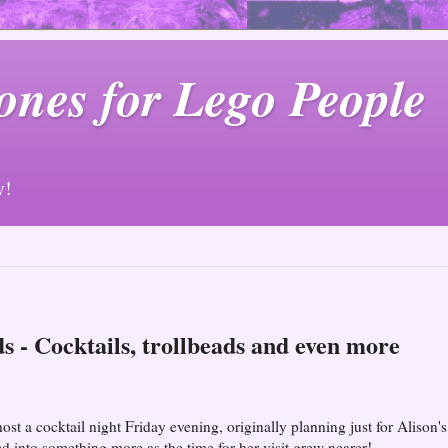
ones for Lego People
y!
ds - Cocktails, trollbeads and even more
st a cocktail night Friday evening, originally planning just for Alison's
d into something more as the time for her visit grew nearer!