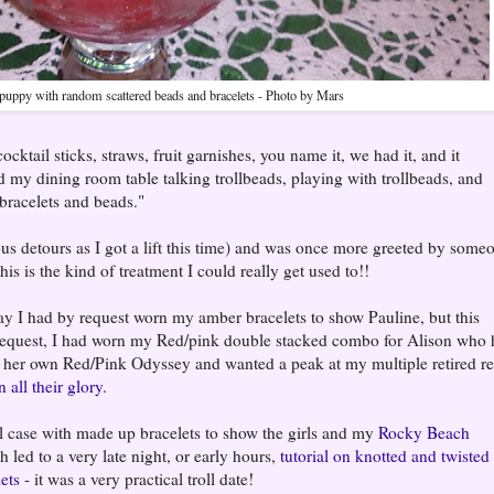
puppy with random scattered beads and bracelets - Photo by Mars
cktail sticks, straws, fruit garnishes, you name it, we had it, and it
 my dining room table talking trollbeads, playing with trollbeads, and
bracelets and beads."
 bus detours as I got a lift this time) and was once more greeted by some
is is the kind of treatment I could really get used to!!
day I had by request worn my amber bracelets to show Pauline, but this
request, I had worn my Red/pink double stacked combo for Alison who 
her own Red/Pink Odyssey and wanted a peak at my multiple retired r
n all their glory
.
el case with made up bracelets to show the girls and my
Rocky Beach
 led to a very late night, or early hours,
tutorial on knotted and twisted
lets
- it was a very practical troll date!