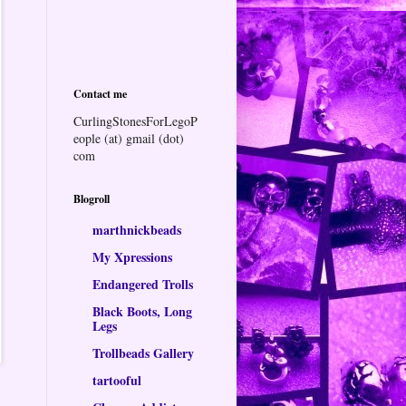
Contact me
CurlingStonesForLegoP
eople (at) gmail (dot)
com
Blogroll
marthnickbeads
My Xpressions
Endangered Trolls
Black Boots, Long
Legs
Trollbeads Gallery
tartooful