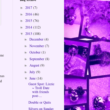
2017
(7)
►
2016
(46)
►
2015
(76)
►
2014
(112)
►
2013
(108)
▼
December
(4)
►
November
(7)
►
October
(1)
►
one
September
(8)
►
August
(9)
►
July
(9)
►
has
June
(14)
▼
ed
Guest Spot: Lizzie
~ Troll Date
with friends
post-...
Double or Quits
Silvers on Sunday