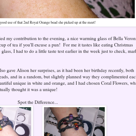
ood use of that 2nd Royal Orange bead she picked up at the meet!
ed my contribution to the evening, a nice warming glass of Bella Veron
up of tea if you'll excuse a pun! For me it tastes like eating Christmas
glass, I had to do a little taste test earlier in the week just to check, mar
so gave Alison her surprises, as it had been her birthday recently, both
beads, and in a random, but slightly planned way they complimented ea
autiful unique in white and orange, and I had chosen Coral Flowers, wh
ctually thought it was a unique!
Spot the Difference...