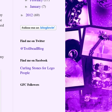
January
(7)
►
my
2012
(69)
►
he
hed
Find me on Twitter
@TrollbeadBlog
 my
Find me on Facebook
Curling Stones for Lego
People
GFC Followers