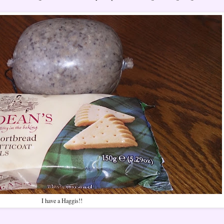
I have a Haggis!!