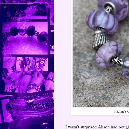
Pauline's 
I wasn't surprised Alison had bought 