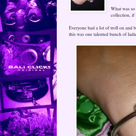
What was so l
collection, i
Everyone had a lot of troll on and
this was one talented bunch of ladi