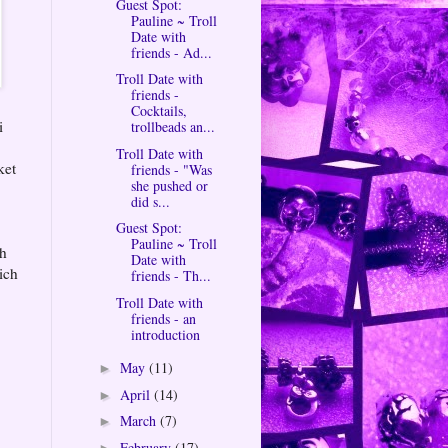
Guest Spot:
Pauline ~ Troll
Date with
friends - Ad...
Troll Date with
friends -
Cocktails,
i
trollbeads an...
Troll Date with
ket
friends - "Was
she pushed or
did s...
Guest Spot:
Pauline ~ Troll
ch
Date with
ich
friends - Th...
Troll Date with
friends - an
introduction
May
(11)
►
April
(14)
►
March
(7)
►
February
(17)
►