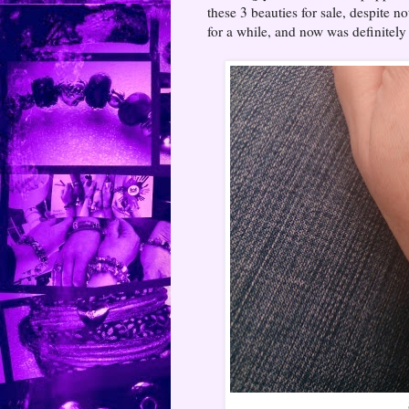
these 3 beauties for sale, despite n
for a while, and now was definitel