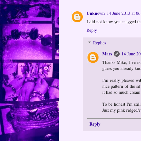
Unknown
14 June 2013 at 06
I did not know you snagged the
Reply
Replies
Mars
14 June 20
Thanks Mike, I've not
guess you already kno
I'm really pleased wi
nice pattern of the si
it had so much cream i
To be honest I'm still
Just my pink ridged/r
Reply