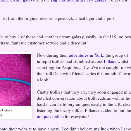
 list from the original release, a peacock, a teal tiger and a pink
e to buy 2 of these and another cream galaxy, easily, in the UK, no be
chase, fantastic customer service and a discount!
Now during their
adventures in York
, the group of
intrepid trollies had stumbled across
Fillans
whilst
searching for Asquiths... if you've not caught up w
the Troll Date with friends series this month it's wor
a look!
Chatty trollies that they are, they soon engaged in a
detailed conversation about trollbeads as well as h
hard it can be to buy uniques easily in the UK, clea
listening the lovely folk at Fillans decided to put the
m Galaxy,
ad
uniques online
for everyone!
to their website to have a nosy, I couldn't believe my luck when I saw