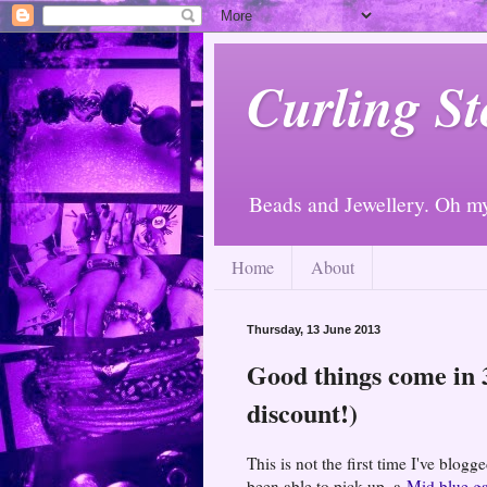
Curling St
Beads and Jewellery. Oh m
Home
About
Thursday, 13 June 2013
Good things come in 3
discount!)
This is not the first time I've blog
been able to pick up, a
Mid blue g