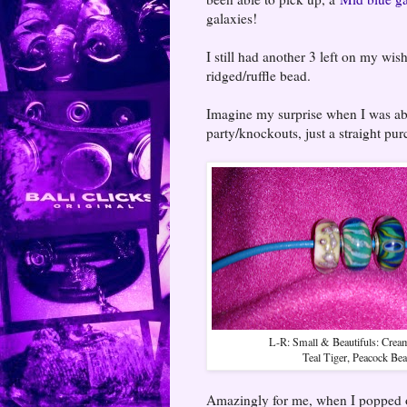
galaxies!
I still had another 3 left on my wish
ridged/ruffle bead.
Imagine my surprise when I was abl
party/knockouts, just a straight pur
L-R: Small & Beautifuls: Crea
Teal Tiger, Peacock Be
Amazingly for me, when I popped on