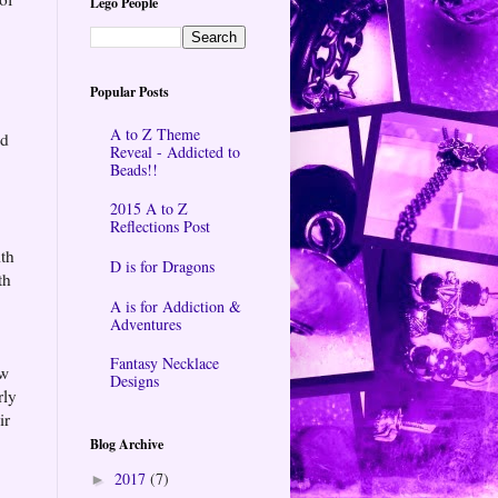
Lego People
Popular Posts
A to Z Theme
ad
Reveal - Addicted to
Beads!!
2015 A to Z
Reflections Post
ith
D is for Dragons
th
A is for Addiction &
Adventures
Fantasy Necklace
ow
Designs
rly
ir
Blog Archive
2017
(7)
►