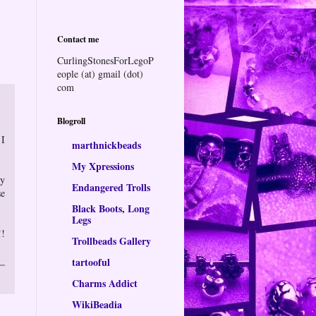
Contact me
CurlingStonesForLegoP
eople (at) gmail (dot)
com
Blogroll
 I
marthnickbeads
My Xpressions
ly
Endangered Trolls
se
Black Boots, Long
Legs
!!
Trollbeads Gallery
tartooful
Charms Addict
WikiBeadia