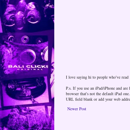
I love saying hi to people who've read
P.s. If you use an iPad/iPhone and are
browser that's not the default iPad 
URL field blank or add your web addr
Newer Post