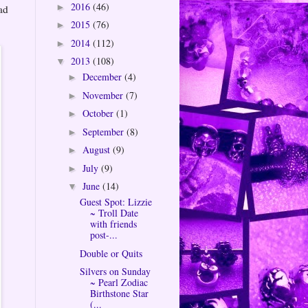
2016
(46)
►
ad
2015
(76)
►
2014
(112)
►
2013
(108)
▼
December
(4)
►
November
(7)
►
October
(1)
►
September
(8)
►
August
(9)
►
July
(9)
►
June
(14)
▼
Guest Spot: Lizzie
~ Troll Date
with friends
post-...
Double or Quits
Silvers on Sunday
~ Pearl Zodiac
Birthstone Star
(...