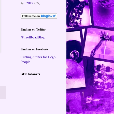
2012
(69)
►
Find me on Twitter
@TrollbeadBlog
Find me on Facebook
Curling Stones for Lego
People
GFC Followers