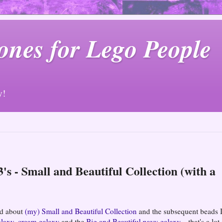
ones for Lego People
y!
's - Small and Beautiful Collection (with a
ged about
(my) Small and Beautiful Collection
and the subsequent beads I
alaxy
,
cream galaxy
and the
Big and Beautiful navy galaxy
... that's a lot