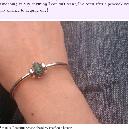
ot meaning to buy anything I couldn't resist, I've been after a peacock be
y my chance to acquire one!
Small & Beautiful peacock bead by itself on a bangle