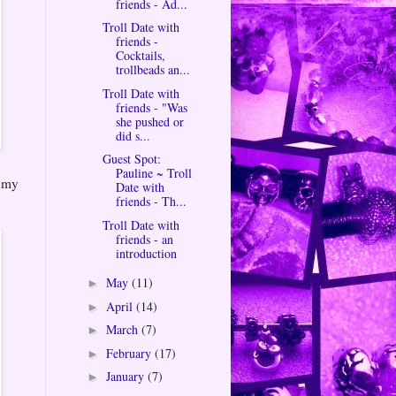
friends - Ad...
Troll Date with
friends -
Cocktails,
trollbeads an...
Troll Date with
friends - "Was
she pushed or
did s...
Guest Spot:
Pauline ~ Troll
t my
Date with
friends - Th...
Troll Date with
friends - an
introduction
May
(11)
►
April
(14)
►
March
(7)
►
February
(17)
►
January
(7)
►