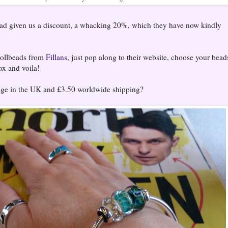
had given us a discount, a whacking 20%, which they have now kindly
rollbeads from
Fillans
, just pop along to their website, choose your bead
ox and voila!
tage in the UK and £3.50 worldwide shipping?