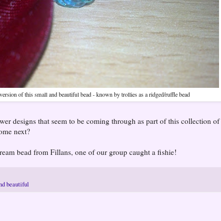
 version of this small and beautiful bead - known by trollies as a ridged/ruffle bead
ewer designs that seem to be coming through as part of this collection of
come next?
ream bead from Fillans, one of our group caught a fishie!
nd beautiful