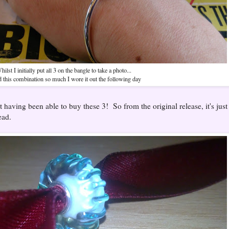
hilst I initially put all 3 on the bangle to take a photo...
ed this combination so much I wore it out the following day
at having been able to buy these 3! So from the original release, it's jus
ead.