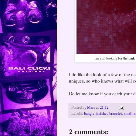
I'm still looking for the pink
I do like the look of a few of the n
uniques, so who knows what will 
Do let me know if you catch your d
Posted by
Mars
at
21:12
Labels:
bangle
,
finished bracelet
,
small a
2 comments: