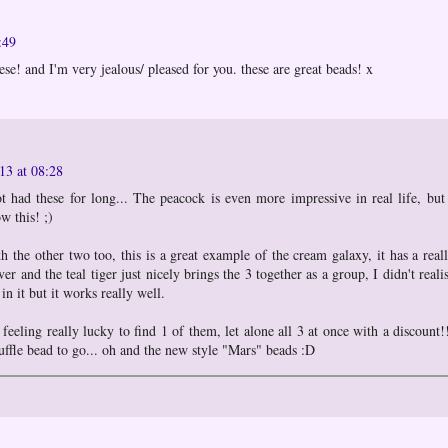
:49
se! and I'm very jealous/ pleased for you. these are great beads! x
13 at 08:28
 had these for long... The peacock is even more impressive in real life, but
w this! ;)
th the other two too, this is a great example of the cream galaxy, it has a real
lver and the teal tiger just nicely brings the 3 together as a group, I didn't reali
n it but it works really well.
 feeling really lucky to find 1 of them, let alone all 3 at once with a discount!
uffle bead to go... oh and the new style "Mars" beads :D