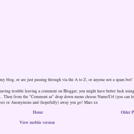
 my blog, or are just passing through via the A to Z, or anyone not a spam bot!
 having trouble leaving a comment on Blogger, you might have better luck using
one... Then from the "Comment as" drop down menu choose Name/Url (you can l
ess) or Anonymous and (hopefully) away you go! Mars xx
Home
Older P
View mobile version