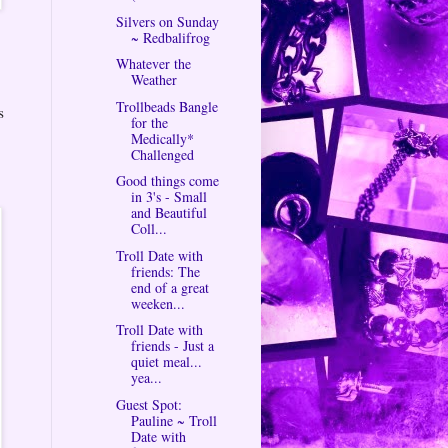
Silvers on Sunday
~ Redbalifrog
Whatever the
Weather
Trollbeads Bangle
s
for the
Medically*
Challenged
Good things come
in 3's - Small
and Beautiful
Coll...
Troll Date with
friends: The
end of a great
weeken...
Troll Date with
friends - Just a
quiet meal...
yea...
Guest Spot:
Pauline ~ Troll
Date with