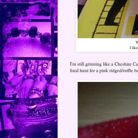
W
I lik
I'm still grinning like a Cheshire C
final hunt for a pink ridged/ruffle b