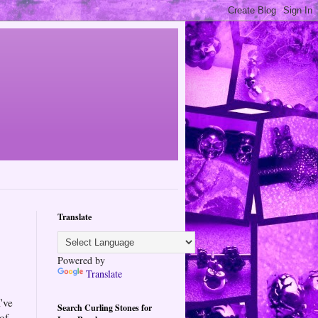
Translate
Powered by
Translate
've
Search Curling Stones for
 of