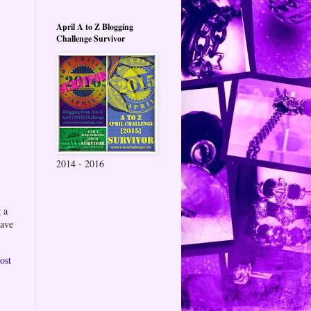
April A to Z Blogging
Challenge Survivor
2014 - 2016
 a
eave
ost