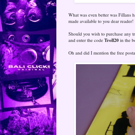
What was even better was Fillans 
made available to you dear reader!
Should you wish to purchase any t
Troll20
and enter the code
in the b
Oh and did I mention the free pos