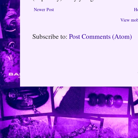
Newer Post
H
View mobi
Subscribe to:
Post Comments (Atom)