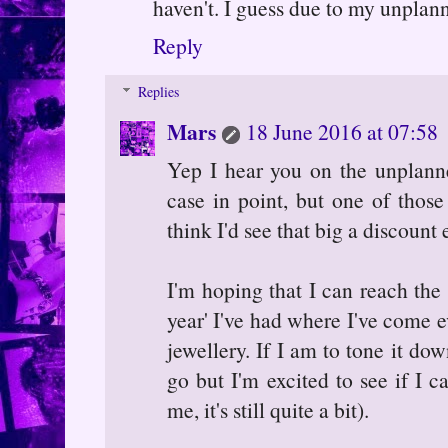
haven't. I guess due to my unplann
Reply
Replies
Mars
18 June 2016 at 07:58
Yep I hear you on the unplann
case in point, but one of those
think I'd see that big a discount 
I'm hoping that I can reach the e
year' I've had where I've come e
jewellery. If I am to tone it do
go but I'm excited to see if I c
me, it's still quite a bit).