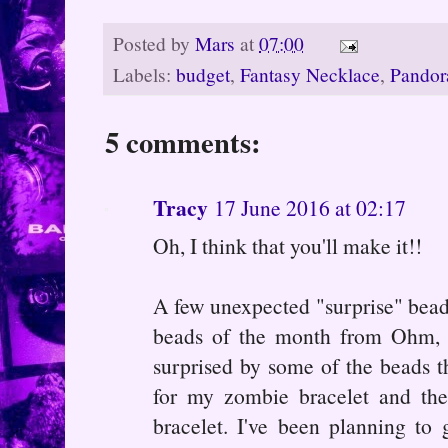
Posted by
Mars
at
07:00
Labels:
budget
,
Fantasy Necklace
,
Pandor
5 comments:
Tracy
17 June 2016 at 02:17
Oh, I think that you'll make it!!
A few unexpected "surprise" beads 
beads of the month from Ohm, b
surprised by some of the beads th
for my zombie bracelet and th
bracelet. I've been planning to 