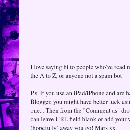
I love saying hi to people who've read m
the A to Z, or anyone not a spam bot!
P.s. If you use an iPad/iPhone and are
Blogger, you might have better luck usin
one... Then from the "Comment as" d
can leave URL field blank or add your
(hopefully) away you go! Mars xx