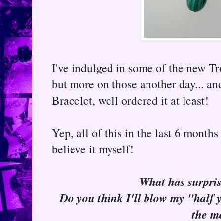
I've indulged in some of the new Tr
but more on those another day... an
Bracelet, well ordered it at least!
Yep, all of this in the last 6 months
believe it myself!
What has surpris
Do you think I'll blow my "half y
the m