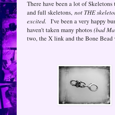
There have been a lot of Skeletons 
and full skeletons,
not THE skeleto
excited.
I've been a very happy bu
haven't taken many photos
(bad Ma
two, the X link and the Bone Bead 