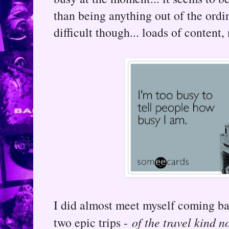
than being anything out of the ord
difficult though... loads of content,
I did almost meet myself coming ba
two epic trips -
of the travel kind n