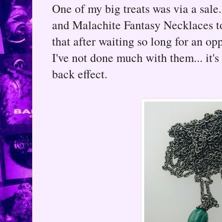
One of my big treats was via a sal
and Malachite Fantasy Necklaces to
that after waiting so long for an op
I've not done much with them... it
back effect.