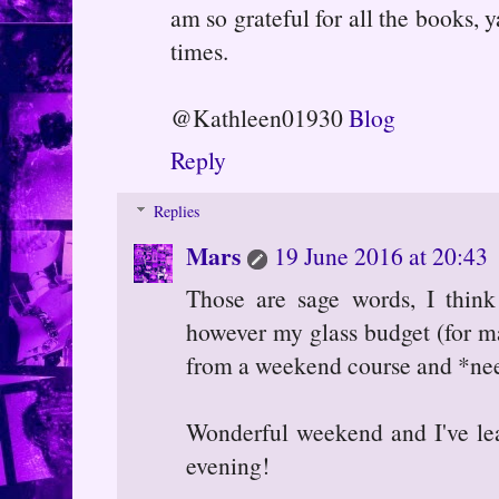
am so grateful for all the books, 
times.
@Kathleen01930
Blog
Reply
Replies
Mars
19 June 2016 at 20:43
Those are sage words, I think
however my glass budget (for ma
from a weekend course and *need
Wonderful weekend and I've le
evening!