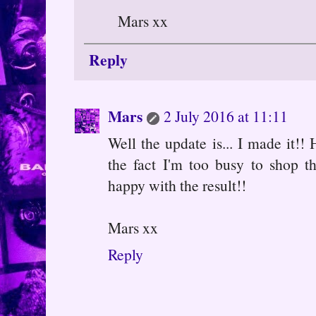
Mars xx
Reply
Mars
2 July 2016 at 11:11
Well the update is... I made it!
the fact I'm too busy to shop t
happy with the result!!
Mars xx
Reply