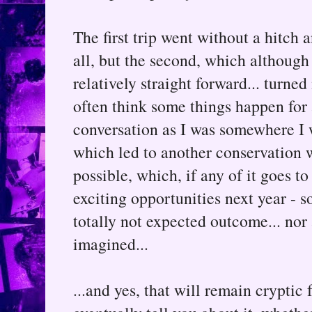
The first trip went without a hitch
all, but the second, which although
relatively straight forward... turned
often think some things happen for 
conversation as I was somewhere I w
which led to another conservation 
possible, which, if any of it goes t
exciting opportunities next year - so
totally not expected outcome... nor
imagined...
...and yes, that will remain cryptic