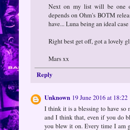
Next on my list will be one of 
depends on Ohm's BOTM releases
have... Luna being an ideal case 
Right best get off, got a lovely 
Mars xx
Reply
Unknown
19 June 2016 at 18:22
I think it is a blessing to have s
and I think that, even if you do 
you blew it on. Every time I am g