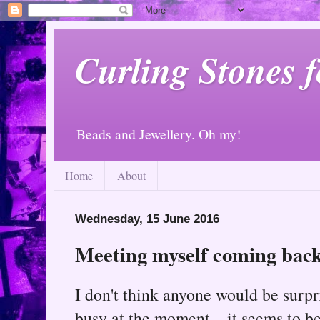
Curling Stones 
Beads and Jewellery. Oh my!
Home
About
Wednesday, 15 June 2016
Meeting myself coming back.
I don't think anyone would be surpr
busy at the moment... it seems to be