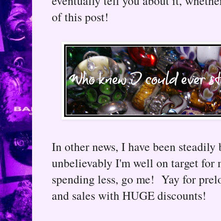
eventually tell you about it, whethe
of this post!
In other news, I have been steadily
unbelievably I'm well on target for
spending less, go me! Yay for prel
and sales with HUGE discounts!