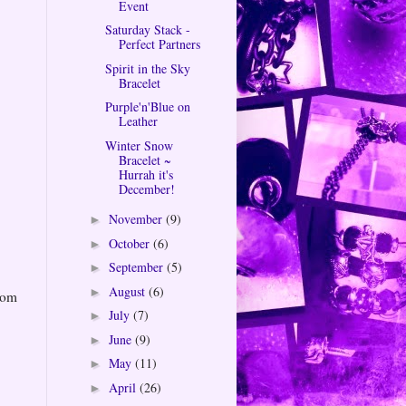
Event
Saturday Stack -
Perfect Partners
Spirit in the Sky
Bracelet
Purple'n'Blue on
Leather
Winter Snow
Bracelet ~
Hurrah it's
December!
November
(9)
►
October
(6)
►
September
(5)
►
August
(6)
►
rom
July
(7)
►
June
(9)
►
May
(11)
►
April
(26)
►