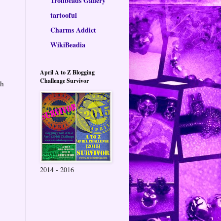
Trollbeads Gallery
tartooful
Charms Addict
WikiBeadia
April A to Z Blogging
Challenge Survivor
th
2014 - 2016