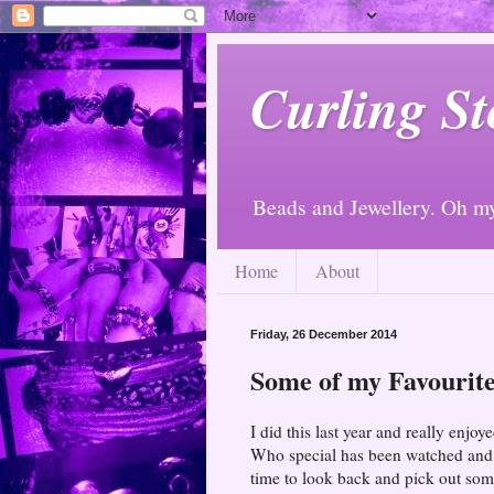
Curling St
Beads and Jewellery. Oh m
Home
About
Friday, 26 December 2014
Some of my Favourite
I did this last year and really enj
Who special has been watched and I
time to look back and pick out som