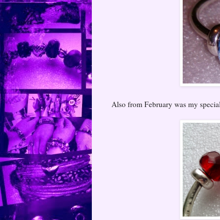
Also from February was my special 