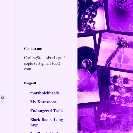
Contact me
CurlingStonesForLegoP
eople (at) gmail (dot)
com
Blogroll
marthnickbeads
nks
My Xpressions
Endangered Trolls
Black Boots, Long
Legs