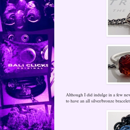
Although I did indulge in a few ne
to have an all silver/bronze bracelet.