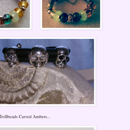
Trollbeads Carved Ambers...