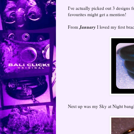
I've actually picked out 3 designs f
favourites might get a mention!
January
From
I loved my first bra
Next up was my Sky at Night bang