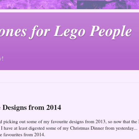
ones for Lego People
y!
 Designs from 2014
oyed picking out some of my favourite designs from 2013, so now that the
 have at least digested some of my Christmas Dinner from yesterday...
e favourites from 2014.