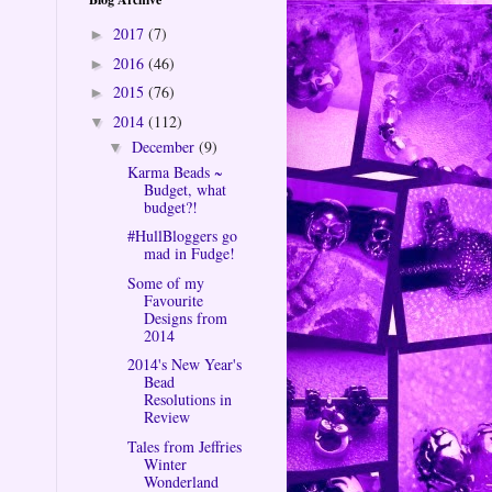
2017
(7)
►
2016
(46)
►
2015
(76)
►
2014
(112)
▼
December
(9)
▼
Karma Beads ~
Budget, what
budget?!
#HullBloggers go
mad in Fudge!
Some of my
Favourite
Designs from
2014
2014's New Year's
Bead
Resolutions in
Review
Tales from Jeffries
Winter
Wonderland