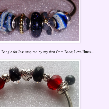
Bangle for Jess inspired by my first Ohm Bead; Love Hurts...