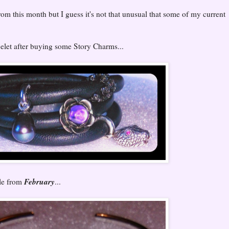
rom this month but I guess it's not that unusual that some of my current
celet after buying some Story Charms...
February
le from
...