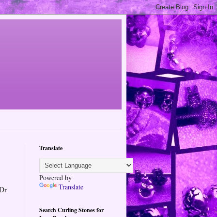
Translate
Powered by
Translate
 Dr
Search Curling Stones for