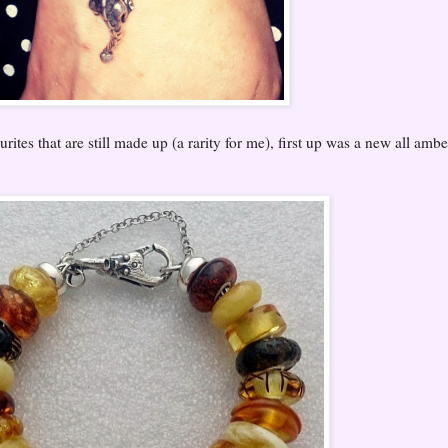
rites that are still made up (a rarity for me), first up was a new all ambe