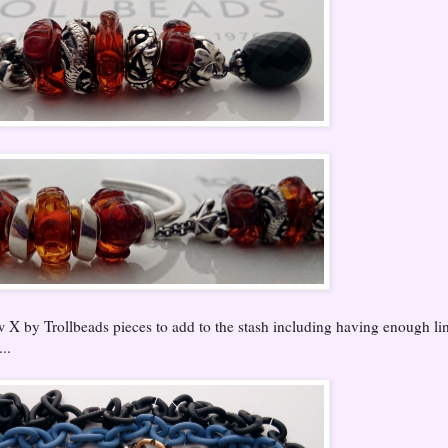
w X by Trollbeads pieces to add to the stash including having enough li
..