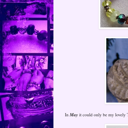
May
In
it could only be my lovely 