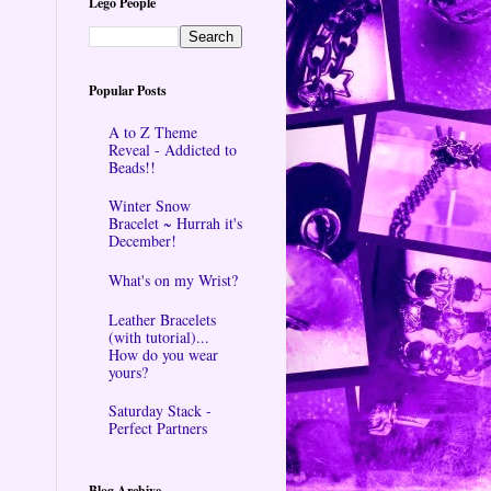
Lego People
Popular Posts
A to Z Theme
Reveal - Addicted to
Beads!!
Winter Snow
Bracelet ~ Hurrah it's
December!
What's on my Wrist?
Leather Bracelets
(with tutorial)...
How do you wear
yours?
Saturday Stack -
Perfect Partners
Blog Archive