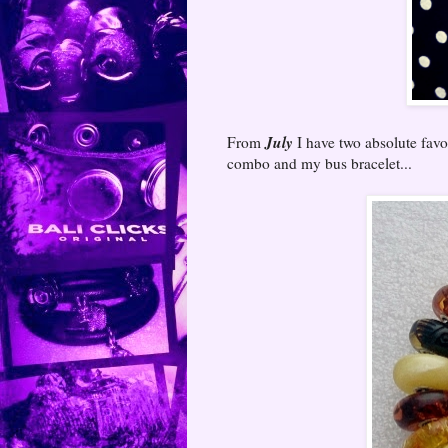
July
From
I have two absolute favou
combo and my bus bracelet...