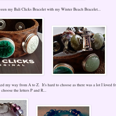
tween my Bali Clicks Bracelet with my Winter Beach Bracelet...
d my way from A to Z. It's hard to choose as there was a lot I loved f
 choose the letters P and R...