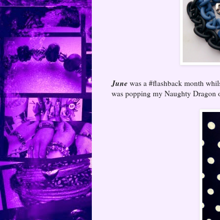
June
was a #flashback month whilst
was popping my Naughty Dragon on