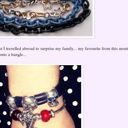
 I travelled abroad to surprise my family... my favourite from this mon
to a bangle...