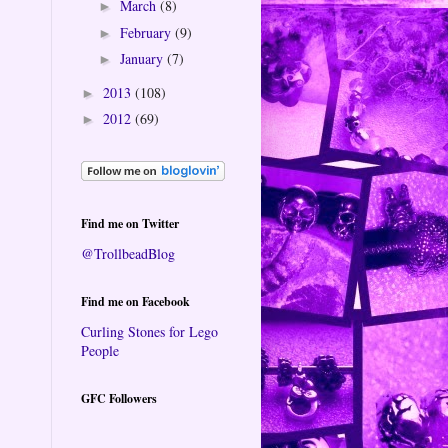
March
(8)
►
February
(9)
►
January
(7)
►
2013
(108)
►
2012
(69)
►
Find me on Twitter
@TrollbeadBlog
Find me on Facebook
Curling Stones for Lego
People
GFC Followers