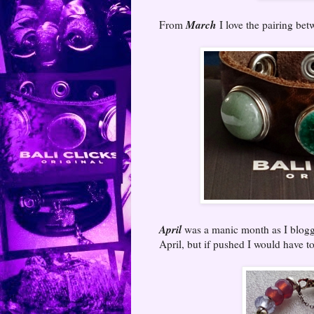
March
From
I love the pairing be
April
was a manic month as I blogge
April, but if pushed I would have to