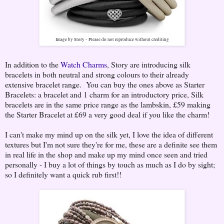
Image by Story -
Please do not reproduce without crediting
In addition to the
Watch Charms
, Story are introducing silk
bracelets in both neutral and strong colours to their already
extensive bracelet range. You can buy the ones above as Starter
Bracelets: a bracelet and 1 charm for an introductory price, Silk
bracelets are in the same price range as the lambskin, £59 making
the Starter Bracelet at £69 a very good deal if you like the charm!
I can't make my mind up on the silk yet, I love the idea of different
textures but I'm not sure they're for me, these are a definite see them
in real life in the shop and make up my mind once seen and tried
personally - I buy a lot of things by touch as much as I do by sight;
so I definitely want a quick rub first!!