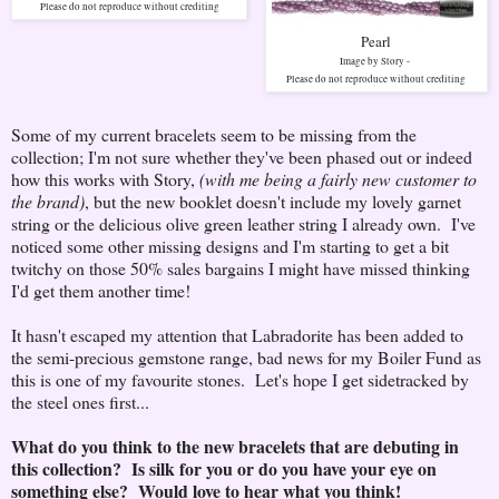
Please do not reproduce without crediting
Pearl
Image by Story -
Please do not reproduce without crediting
Some of my current bracelets seem to be missing from the
collection; I'm not sure whether they've been phased out or indeed
how this works with Story,
(with me being a fairly new customer to
the brand)
, but the new booklet doesn't include my lovely garnet
string or the delicious olive green leather string I already own. I've
noticed some other missing designs and I'm starting to get a bit
twitchy on those 50% sales bargains I might have missed thinking
I'd get them another time!
It hasn't escaped my attention that Labradorite has been added to
the semi-precious gemstone range, bad news for my Boiler Fund as
this is one of my favourite stones. Let's hope I get sidetracked by
the steel ones first...
What do you think to the new bracelets that are debuting in
this collection? Is silk for you or do you have your eye on
something else? Would love to hear what you think!