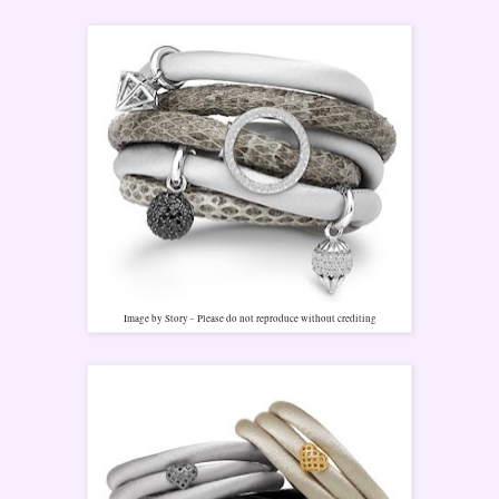
Image by Story -
Please do not reproduce without crediting