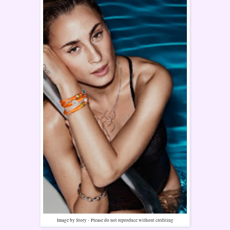
Image by Story -
Please do not reproduce without crediting