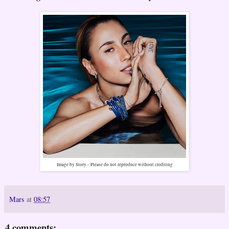
Image by Story -
Please do not reproduce without crediting
Mars
at
08:57
4 comments: