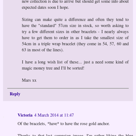
new collection is due to arrive but should get some info about
expected dates soon I hope.
Sizing can make quite a difference and often they tend to
have the "standard" 57cm size in stock, so worth asking to
try a few different sizes in other bracelets - I nearly always
have to get them to order in as I take the smallest size of
54cm in a triple wrap bracelet (they come in 54, 57, 60 and
63 in most of the lines).
I have a long wish list of these... just a need some kind of
magic money tree and I'll be sorted!
Mars xx
Reply
Victoria
4 March 2014 at 11:47
Of the bracelets, *have* to have the rose gold anchor.
Thanks to that last campaign image, I'm rather liking the blue