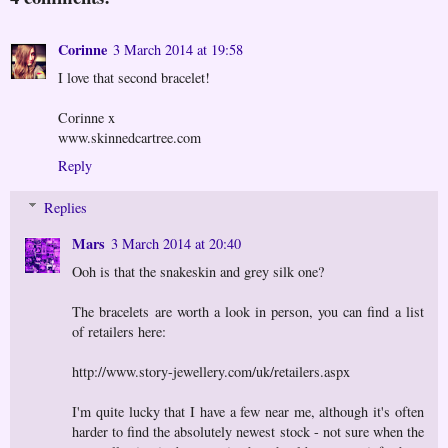
Corinne
3 March 2014 at 19:58
I love that second bracelet!
Corinne x
www.skinnedcartree.com
Reply
Replies
Mars
3 March 2014 at 20:40
Ooh is that the snakeskin and grey silk one?
The bracelets are worth a look in person, you can find a list
of retailers here:
http://www.story-jewellery.com/uk/retailers.aspx
I'm quite lucky that I have a few near me, although it's often
harder to find the absolutely newest stock - not sure when the