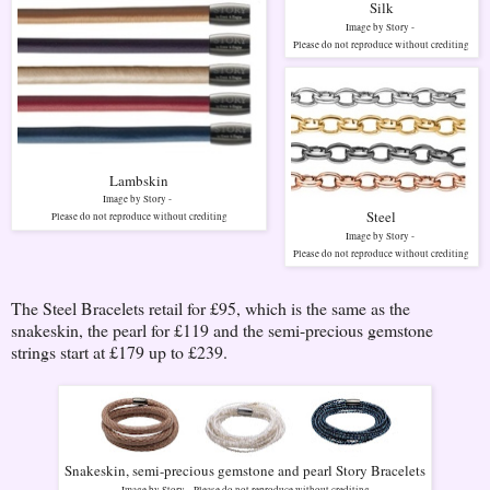
Silk
Image by Story -
Please do not reproduce without crediting
Lambskin
Image by Story -
Steel
Please do not reproduce without crediting
Image by Story -
Please do not reproduce without crediting
The Steel Bracelets retail for £95, which is the same as the
snakeskin, the pearl for £119 and the semi-precious gemstone
strings start at £179 up to £239.
Snakeskin, semi-precious gemstone and pearl Story Bracelets