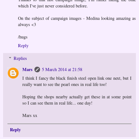
which I've just never considered before.
On the subject of campaign images - Medina looking amazing as
always <3
/hugs
Reply
Replies
Mars
5 March 2014 at 21:58
I think I fancy the black finish steel open link one next, but I
really want to see the pearl ones in real life too!
Hoping the shops nearby actually get these in at some point
so I can see them in real life... one day!
Mars xx
Reply