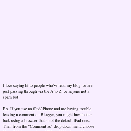
I love saying hi to people who've read my blog, or are
just passing through via the A to Z, or anyone not a
spam bot!
P.s. If you use an iPad/iPhone and are having trouble
leaving a comment on Blogger, you might have better
luck using a browser that's not the default iPad one...
Then from the "Comment as" drop down menu choose