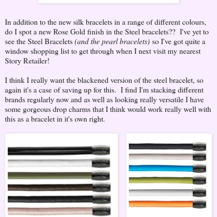
In addition to the new silk bracelets in a range of different colours,
do I spot a new Rose Gold finish in the Steel bracelets?? I've yet to
see the Steel Bracelets
(and the pearl bracelets)
so I've got quite a
window shopping list to get through when I next visit my nearest
Story Retailer!
I think I really want the blackened version of the steel bracelet, so
again it's a case of saving up for this. I find I'm stacking different
brands regularly now and as well as looking really versatile I have
some gorgeous drop charms that I think would work really well with
this as a bracelet in it's own right.