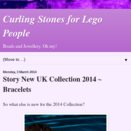
Curling Stones for Lego
People
Beads and Jewellery. Oh my!
▼
Monday, 3 March 2014
Story New UK Collection 2014 ~
Bracelets
So what else is new for the 2014 Collection?