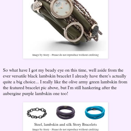
Image by Story -
Please do not reproduce without crediting
So what have I got my beady eye on this time, well aside from the
ever versatile black lambskin bracelet I already have there's actually
quite a big choice... I really like the olive army green lambskin from
the featured bracelet pic above, but I'm still hankering after the
aubergine purple lambskin one too!
Steel, lambskin and silk Story Bracelets
Image by Story -
Please do not reproduce without crediting