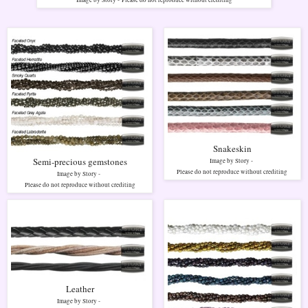
Image by Story -
Please do not reproduce without crediting
Snakeskin
Semi-precious gemstones
Image by Story -
Please do not reproduce without crediting
Image by Story -
Please do not reproduce without crediting
Leather
Image by Story -