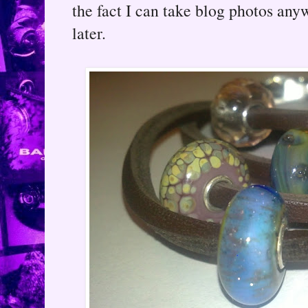
the fact I can take blog photos any
later.