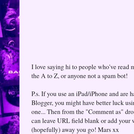
I love saying hi to people who've read m
the A to Z, or anyone not a spam bot!
P.s. If you use an iPad/iPhone and are
Blogger, you might have better luck usin
one... Then from the "Comment as" d
can leave URL field blank or add your
(hopefully) away you go! Mars xx