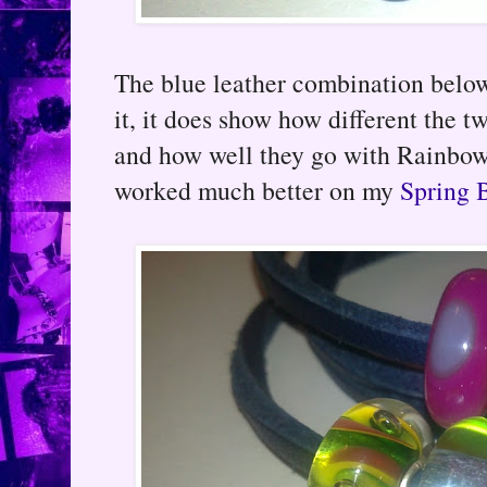
The blue leather combination below I
it, it does show how different the 
and how well they go with Rainbow
worked much better on my
Spring B