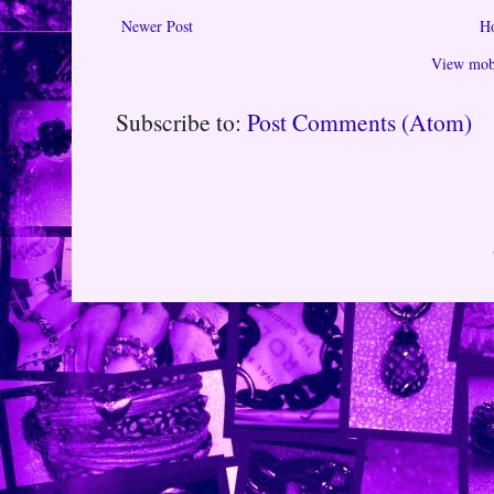
Newer Post
H
View mobi
Subscribe to:
Post Comments (Atom)