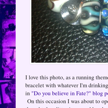
I love this photo, as a running them
bracelet with whatever I'm drinking
in
"Do you believe in Fate?" blog p
On this occasion I was about to ope