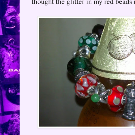
thought the glitter in my red beads