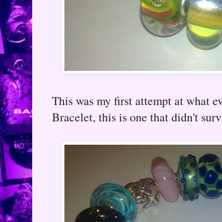
This was my first attempt at what 
Bracelet, this is one that didn't surv