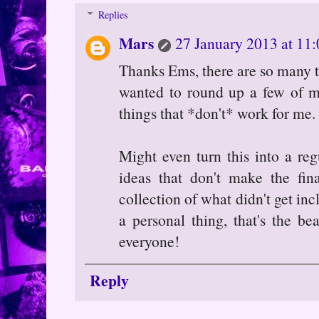
Replies
Mars
27 January 2013 at 11:
Thanks Ems, there are so many th
wanted to round up a few of m
things that *don't* work for me.
Might even turn this into a reg
ideas that don't make the fin
collection of what didn't get in
a personal thing, that's the be
everyone!
Reply