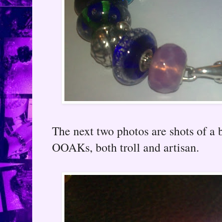
The next two photos are shots of a 
OOAKs, both troll and artisan.