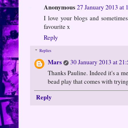
Anonymous
27 January 2013 at 
I love your blogs and sometimes
favourite x
Reply
Replies
Mars
30 January 2013 at 21:
Thanks Pauline. Indeed it's a me
bead play that comes with tryin
Reply