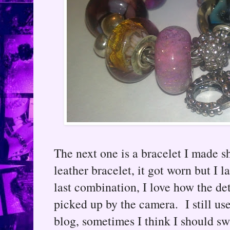
The next one is a bracelet I made s
leather bracelet, it got worn but I 
last combination, I love how the d
picked up by the camera. I still us
blog, sometimes I think I should sw