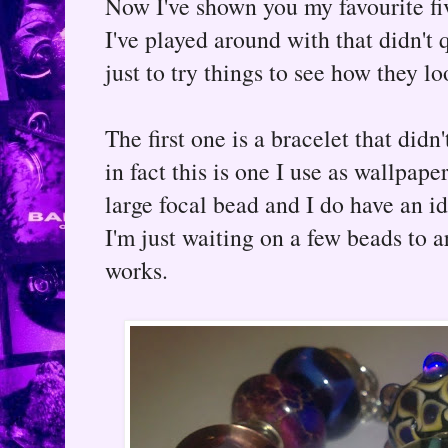
Now I've shown you my favourite fiv
I've played around with that didn't 
just to try things to see how they l
The first one is a bracelet that didn
in fact this is one I use as wallpape
large focal bead and I do have an ide
I'm just waiting on a few beads to arr
works.