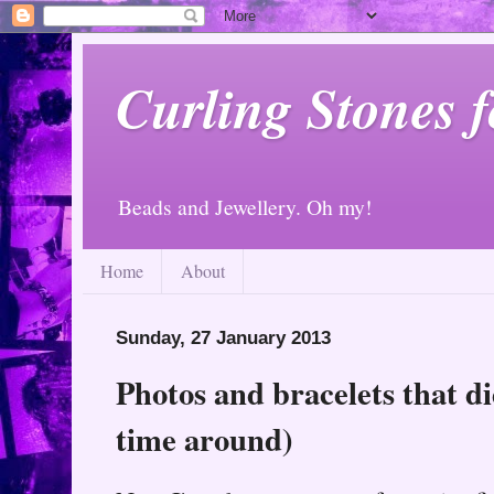
Curling Stones 
Beads and Jewellery. Oh my!
Home
About
Sunday, 27 January 2013
Photos and bracelets that di
time around)