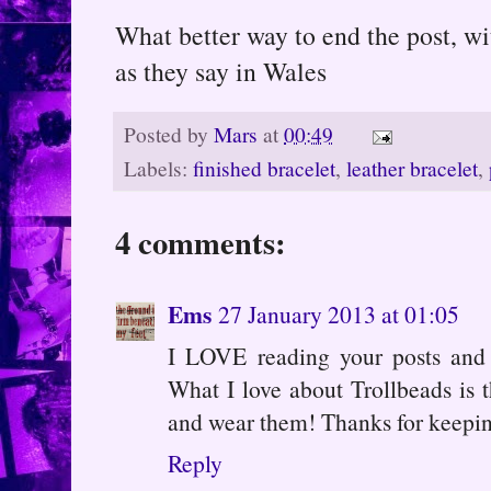
What better way to end the post, w
as they say in Wales
Posted by
Mars
at
00:49
Labels:
finished bracelet
,
leather bracelet
,
4 comments:
Ems
27 January 2013 at 01:05
I LOVE reading your posts and 
What I love about Trollbeads is 
and wear them! Thanks for keepi
Reply