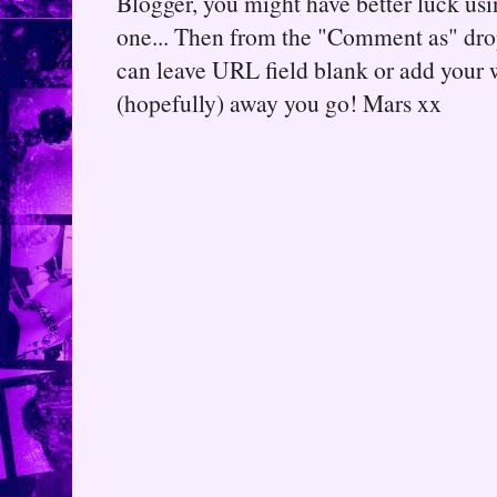
Blogger, you might have better luck usin
one... Then from the "Comment as" d
can leave URL field blank or add your
(hopefully) away you go! Mars xx