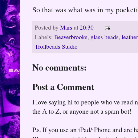
So that was what was in my pocketi
Posted by
Mars
at
20:30
Labels:
Beaverbrooks
,
glass beads
,
leather
Trollbeads Studio
No comments:
Post a Comment
I love saying hi to people who've read m
the A to Z, or anyone not a spam bot!
P.s. If you use an iPad/iPhone and are