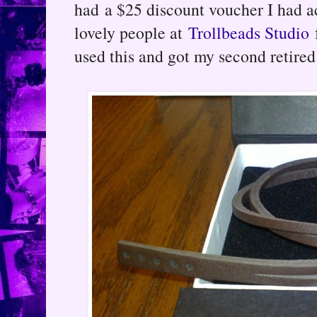
had a $25 discount voucher I had a
lovely people at
Trollbeads Studio
used this and got my second retired