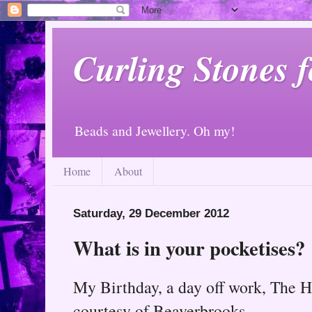
Curling Stones 
Beads and Jewellery. Oh my!
Home
About
Saturday, 29 December 2012
What is in your pocketises?
My Birthday, a day off work, The H
courtesy of Beaverbrooks.