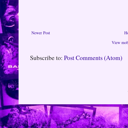
Newer Post
H
View mobi
Subscribe to:
Post Comments (Atom)