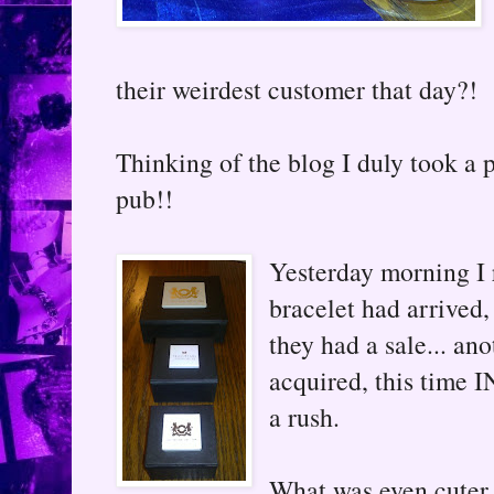
their weirdest customer that day?!
Thinking of the blog I duly took a p
pub!!
Yesterday morning I 
bracelet had arrived, 
they had a sale... an
acquired, this time I
a rush.
What was even cuter,