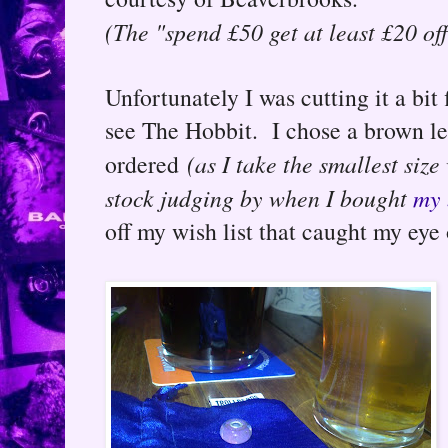
(The "spend £50 get at least £20 of
Unfortunately I was cutting it a bi
see The Hobbit. I chose a brown le
ordered
(as I take the smallest size
stock judging by when I bought
my 
off my wish list that caught my eye