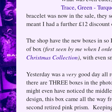
Trace, Green - Turqu
bracelet was now in the sale, they s
meant I had a further £12 discount
The shop have the new boxes in so 
of box
(first seen by me when I or
Christmas Collection
)
, with even s
Yesterday was a
very
good day all r
there are THREE boxes in the phot
might even have noticed the middle s
design, this box came all the way 
second retired pink prism. Keeping